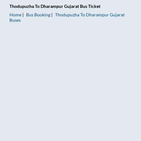
Thodupuzha
To
Dharampur Gujarat
Bus Ticket
Home
Bus Booking
Thodupuzha
To
Dharampur Gujarat
Buses
Thodupuzha to Dharampur Gujarat Bus Booking Online: Tickets