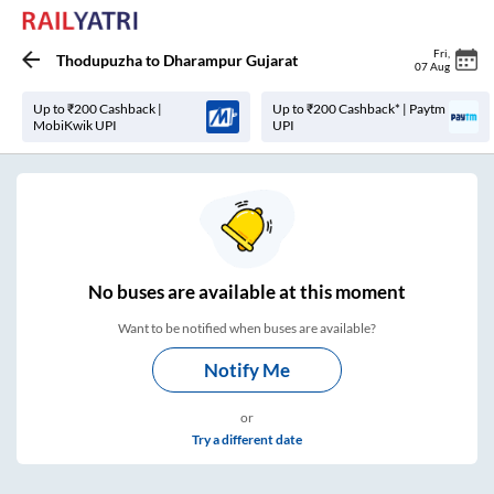
Fri
,
Thodupuzha
to
Dharampur Gujarat
07 Aug
Up to ₹200 Cashback |
Up to ₹200 Cashback* | Paytm
MobiKwik UPI
UPI
No
buses are
available at this moment
Want to be notified when buses are available?
Notify Me
or
Try a different date