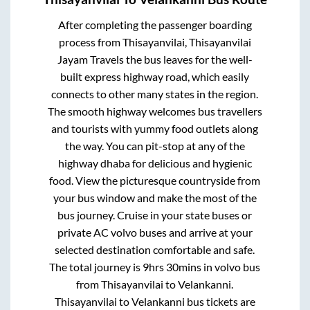
After completing the passenger boarding
process from
Thisayanvilai, Thisayanvilai
Jayam Travels
the bus leaves for the well-
built express highway road, which easily
connects to other many states in the region.
The smooth highway welcomes bus travellers
and tourists with yummy food outlets along
the way. You can pit-stop at any of the
highway dhaba for delicious and hygienic
food. View the picturesque countryside from
your bus window and make the most of the
bus journey. Cruise in your state buses or
private AC volvo buses and arrive at your
selected destination comfortable and safe.
The total journey is
9hrs 30mins
in volvo bus
from
Thisayanvilai
to
Velankanni
.
Thisayanvilai
to
Velankanni
bus tickets are