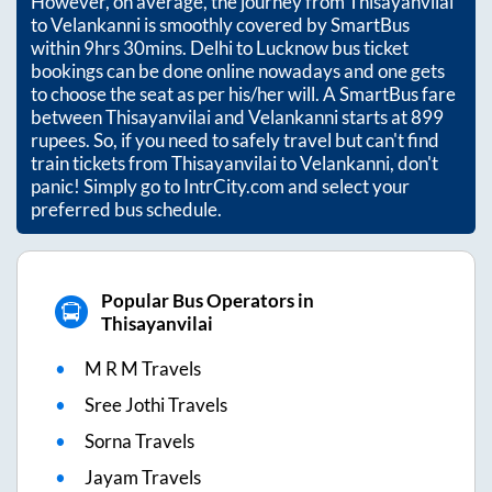
However, on average, the journey from
Thisayanvilai
to
Velankanni
is smoothly covered by SmartBus
within
9hrs 30mins
. Delhi to Lucknow bus ticket
bookings can be done online nowadays and one gets
to choose the seat as per his/her will. A SmartBus fare
between
Thisayanvilai
and
Velankanni
starts at
899
rupees. So, if you need to safely travel but can't find
train tickets from
Thisayanvilai
to
Velankanni
, don't
panic! Simply go to IntrCity.com and select your
preferred bus schedule.
Popular Bus Operators in
Thisayanvilai
M R M Travels
Sree Jothi Travels
Sorna Travels
Jayam Travels