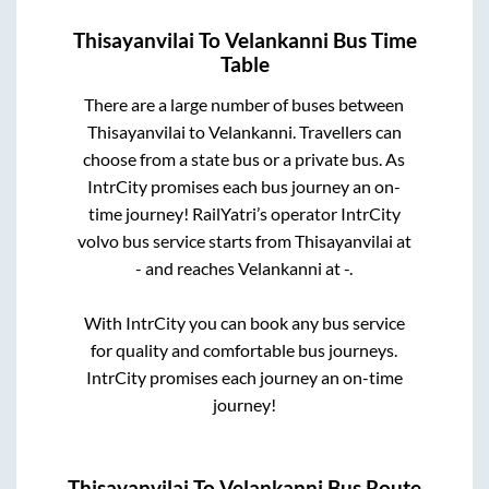
Thisayanvilai
To
Velankanni
Bus Time
Table
There are a large number of buses between
Thisayanvilai
to
Velankanni
. Travellers can
choose from a state
bus or a private bus. As
IntrCity promises each bus journey an on-
time journey! RailYatri’s operator IntrCity
volvo bus service starts from
Thisayanvilai
at
-
and reaches
Velankanni
at
-
.
With IntrCity you can book any bus service
for quality and comfortable bus journeys.
IntrCity promises each journey an on-time
journey!
Thisayanvilai
To
Velankanni
Bus Route