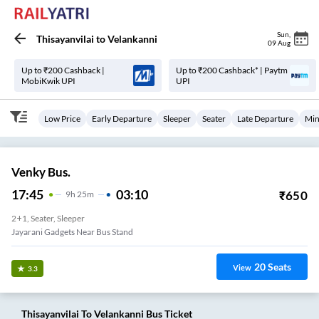
Sun
,
Thisayanvilai
to
Velankanni
09 Aug
Up to ₹200 Cashback |
Up to ₹200 Cashback* | Paytm
MobiKwik UPI
UPI
Low Price
Early Departure
Sleeper
Seater
Late Departure
Min
Venky Bus.
17:45
03:10
₹
650
9
H
25m
2+1, Seater, Sleeper
Jayarani Gadgets Near Bus Stand
20
Seats
View
3.3
Thisayanvilai
To
Velankanni
Bus Ticket