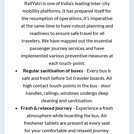
RailYatri is one of India’s leading inter-city
mobility platforms. It has prepared itself for
the resumption of operations, it’s imperative
at the same time to have robust planning and
readiness to ensure safe travel for all
travelers. We have mapped out the essential
passenger journey services and have
implemented various preventive measures at
each touch-point.
Regular sanitisation of buses
- Every bus is
safe and fresh before 1st traveler boards. All
high contact touch-points in the bus - door
handles, railings, windows undergo deep
cleaning and sanitisation.
Fresh & relaxed journey
- Experience a fresh
atmosphere while boarding the bus. Air
freshener tablets are present at every seat
for your comfortable and relaxed journey.