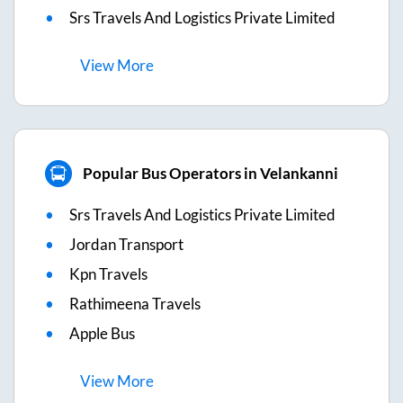
Srs Travels And Logistics Private Limited
View
More
Popular Bus Operators in Velankanni
Srs Travels And Logistics Private Limited
Jordan Transport
Kpn Travels
Rathimeena Travels
Apple Bus
View
More