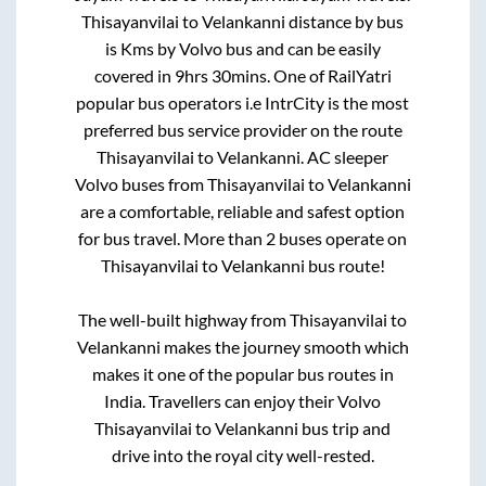
Thisayanvilai
to
Velankanni
distance by bus
is
Kms by Volvo bus and can be easily
covered in
9hrs 30mins
. One of RailYatri
popular bus operators i.e IntrCity is the most
preferred bus service provider on the route
Thisayanvilai
to
Velankanni
. AC sleeper
Volvo buses from
Thisayanvilai
to
Velankanni
are a comfortable, reliable and safest option
for bus travel. More than
2
buses operate on
Thisayanvilai
to
Velankanni
bus route!
The well-built highway from
Thisayanvilai
to
Velankanni
makes the journey smooth which
makes it one of the popular bus routes in
India. Travellers can enjoy their Volvo
Thisayanvilai
to
Velankanni
bus trip and
drive into the royal city well-rested.