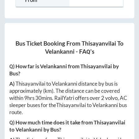
Bus Ticket Booking From
Thisayanvilai
To
Velankanni
- FAQ's
Q) How far is
Velankanni
from
Thisayanvilai
by
Bus?
A)
Thisayanvilai
to
Velankanni
distance by bus is
approximately
(km). The distance can be covered
within
9hrs 30mins
. RailYatri offers over
2
volvo, AC
sleeper buses for the
Thisayanvilai
to
Velankanni
bus
route.
Q) How much time does it take from
Thisayanvilai
to
Velankanni
by Bus?