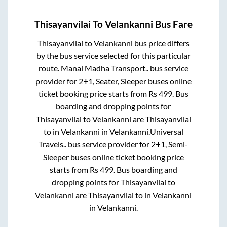
Thisayanvilai
To
Velankanni
Bus Fare
Thisayanvilai
to
Velankanni
bus price differs
by the bus service selected for this particular
route.
Manal Madha Transport..
bus service
provider for
2+1, Seater, Sleeper
buses online
ticket booking price starts from Rs
499
. Bus
boarding and dropping points for
Thisayanvilai
to
Velankanni
are
Thisayanvilai
to in
Velankanni
in
Velankanni
.
Universal
Travels..
bus service provider for
2+1, Semi-
Sleeper
buses online ticket booking price
starts from Rs
499
. Bus boarding and
dropping points for
Thisayanvilai
to
Velankanni
are
Thisayanvilai
to in
Velankanni
in
Velankanni
.