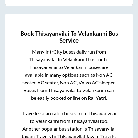
Book
Thisayanvilai
To
Velankanni
Bus
Service
Many IntrCity buses daily run from
Thisayanvilai
to
Velankanni
bus route.
Thisayanvilai
to
Velankanni
buses are
available in many options such as Non AC
seater, AC seater, Non AC, Volvo AC sleeper.
Buses from
Thisayanvilai
to
Velankanni
can
be easily booked online on RailYatri.
Travellers can catch buses from
Thisayanvilai
to
Velankanni
from
Thisayanvilai
too.
Another popular bus station is
Thisayanvilai
Jayam Travels
to
Thisayanvilai Jayam Travels
.