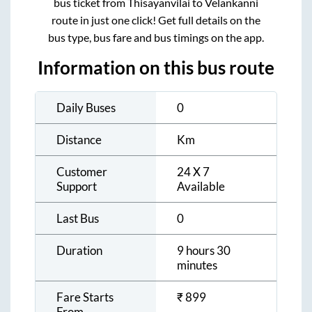
bus ticket from
Thisayanvilai
to
Velankanni
route in just one click! Get full details on the
bus type, bus fare and bus timings on the app.
Information on this bus route
Daily Buses
0
Distance
Km
Customer
24 X 7
Support
Available
Last Bus
0
Duration
9 hours 30
minutes
Fare Starts
₹
899
From