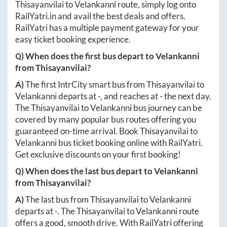
Thisayanvilai
to
Velankanni
route, simply log onto
RailYatri.in
and avail the best deals and offers.
RailYatri has a multiple payment gateway for your
easy ticket booking experience.
Q) When does the first bus depart to
Velankanni
from
Thisayanvilai
?
A)
The first IntrCity smart bus from
Thisayanvilai
to
Velankanni
departs at
-
, and reaches at
-
the next day.
The
Thisayanvilai
to
Velankanni
bus journey can be
covered by many popular bus routes offering you
guaranteed on-time arrival. Book
Thisayanvilai
to
Velankanni
bus ticket booking online with RailYatri.
Get exclusive discounts on your first booking!
Q) When does the last bus depart to
Velankanni
from
Thisayanvilai
?
A)
The last bus from
Thisayanvilai
to
Velankanni
departs at
-
. The
Thisayanvilai
to
Velankanni
route
offers a good, smooth drive. With RailYatri offering