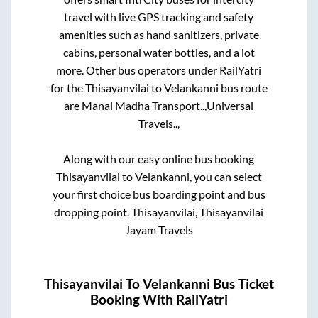
travel with live GPS tracking and safety
amenities such as hand sanitizers, private
cabins, personal water bottles, and a lot
more. Other bus operators under RailYatri
for the
Thisayanvilai
to
Velankanni
bus route
are
Manal Madha Transport..,
Universal
Travels..,
Along with our easy online bus booking
Thisayanvilai
to
Velankanni
, you can select
your first choice bus boarding point and bus
dropping point.
Thisayanvilai, Thisayanvilai
Jayam Travels
Thisayanvilai
To
Velankanni
Bus Ticket
Booking With RailYatri