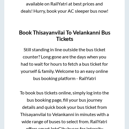
available on RailYatri at best prices and
deals! Hurry, book your AC sleeper bus now!
Book
Thisayanvilai
To
Velankanni
Bus
Tickets
Still standing in line outside the bus ticket
counter? Long gone are the days when you
had to wait for hours to fetch a bus ticket for
yourself & family. Welcome to an easy online
bus booking platform - RailYatri
To book bus tickets online, simply log into the
bus booking page, fill your bus journey
details and quick book your bus ticket from
Thisayanvilai
to
Velankanni
in minutes with a
wide range of buses to select from. RailYatri
offers smart IntrCity buses for intercity