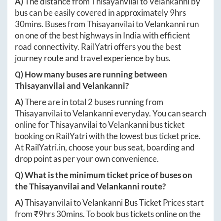
A)
The distance from
Thisayanvilai
to
Velankanni
by
bus can be easily covered in approximately
9hrs
30mins
. Buses from
Thisayanvilai
to
Velankanni
run
on one of the best highways in India with efficient
road connectivity. RailYatri offers you the best
journey route and travel experience by bus.
Q) How many buses are running between
Thisayanvilai
and
Velankanni
?
A)
There are in total
2
buses running from
Thisayanvilai
to
Velankanni
everyday. You can search
online for
Thisayanvilai
to
Velankanni
bus ticket
booking on RailYatri with the lowest bus ticket price.
At
RailYatri.in
, choose your bus seat, boarding and
drop point as per your own convenience.
Q) What is the minimum ticket price of buses on
the
Thisayanvilai
and
Velankanni
route?
A)
Thisayanvilai
to
Velankanni
Bus Ticket Prices start
from ₹
9hrs 30mins
. To book bus tickets online on the