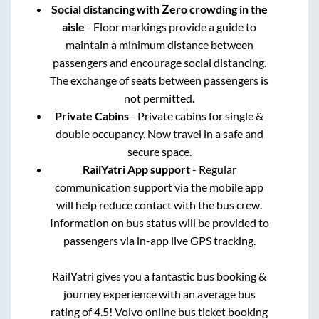
Social distancing with Zero crowding in the
aisle
- Floor markings provide a guide to
maintain a minimum distance between
passengers and encourage social distancing.
The exchange of seats between passengers is
not permitted.
Private Cabins
- Private cabins for single &
double occupancy. Now travel in a safe and
secure space.
RailYatri App support
- Regular
communication support via the mobile app
will help reduce contact with the bus crew.
Information on bus status will be provided to
passengers via in-app live GPS tracking.
RailYatri gives you a fantastic bus booking &
journey experience with an average bus
rating of 4.5! Volvo online bus ticket booking