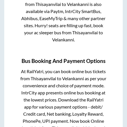
from
Thisayanvilai
to
Velankanni
is also
available via Paytm, IntrCity SmartBus,
Abhibus, EaseMyTrip & many other partner
sites. Hurry! seats are filling up fast, book
your ac sleeper bus from
Thisayanvilai
to
Velankanni
.
Bus Booking And Payment Options
At RailYatri, you can book online bus tickets
from
Thisayanvilai
to
Velankanni
as per your
convenience and choice of payment mode.
IntrCity app presents online bus booking at
the lowest prices. Download the RailYatri
app for various payment options - debit/
Credit card, Net banking, Loyalty Reward,
PhonePe, UPI payment. Now book Online