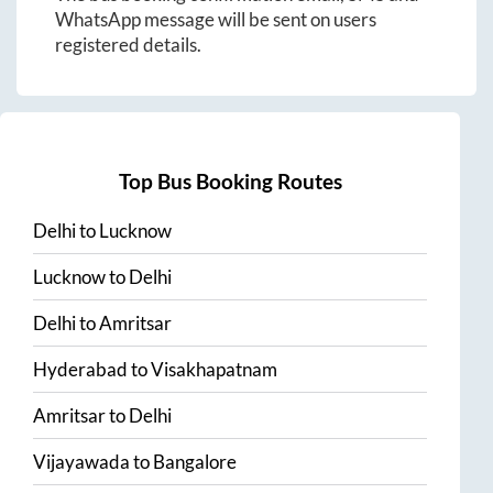
WhatsApp message will be sent on users
registered details.
Top Bus Booking Routes
Delhi
to
Lucknow
Lucknow
to
Delhi
Delhi
to
Amritsar
Hyderabad
to
Visakhapatnam
Amritsar
to
Delhi
Vijayawada
to
Bangalore