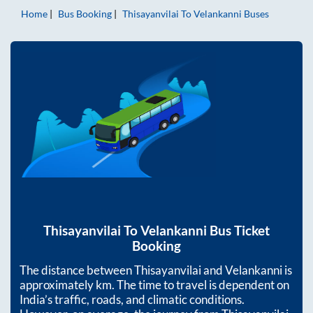
Home
Bus Booking
Thisayanvilai
To
Velankanni
Buses
Thisayanvilai
To
Velankanni
Bus Ticket
Booking
The distance between
Thisayanvilai
and
Velankanni
is
approximately
km. The time to travel is dependent on
India’s traffic, roads, and climatic conditions.