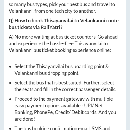
so many bus types, pick your best bus and travel to
Velankanni
, from one tech city to another.
Q) How to book
Thisayanvilai
to
Velankanni
route
bus tickets via RailYatri?
A)
No more waiting at bus ticket counters. Go ahead
and experience the hassle-free
Thisayanvilai
to
Velankanni
bus ticket booking experience online:
Select the
Thisayanvilai
bus boarding point &
Velankanni
bus dropping point.
Select the bus that is best suited. Further, select
the seats and fill in the correct passenger details.
Proceed to the payment gateway with multiple
easy payment options available - UPI/ Net
Banking, PhonePe, Credit/ Debit cards. And you
are done!
The bus booking confirmation email, SMS and