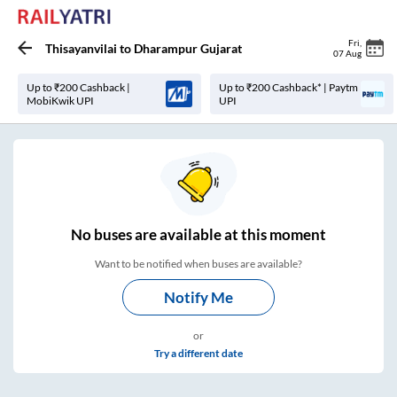
Fri
,
Thisayanvilai
to
Dharampur Gujarat
07 Aug
Up to ₹200 Cashback |
Up to ₹200 Cashback* | Paytm
MobiKwik UPI
UPI
No
buses are
available at this moment
Want to be notified when buses are available?
Notify Me
or
Try a different date