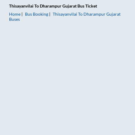
Thisayanvilai
To
Dharampur Gujarat
Bus Ticket
Home
Bus Booking
Thisayanvilai
To
Dharampur Gujarat
Buses
Thisayanvilai to Dharampur Gujarat Bus Booking Online: Ticke