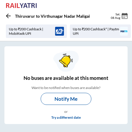
Sat
,
Thiruvarur
to
Virthunagar Nadar Maligai
08 Aug
Up to ₹200 Cashback |
Up to ₹200 Cashback* | Paytm
MobiKwik UPI
UPI
No
buses are
available at this moment
Want to be notified when buses are available?
Notify Me
or
Try a different date