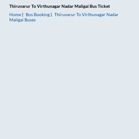
Thiruvarur
To
Virthunagar Nadar Maligai
Bus Ticket
Home
Bus Booking
Thiruvarur
To
Virthunagar Nadar
Maligai
Buses
Thiruvarur to Virthunagar Nadar Maligai Bus Booking Online: 