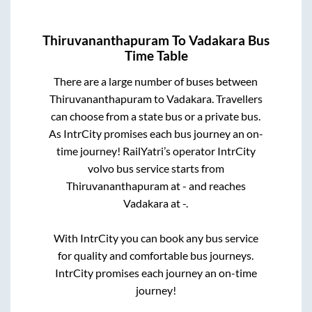
Thiruvananthapuram
To
Vadakara
Bus
Time Table
There are a large number of buses between
Thiruvananthapuram
to
Vadakara
. Travellers
can choose from a state
bus or a private bus.
As IntrCity promises each bus journey an on-
time journey! RailYatri’s operator IntrCity
volvo bus service starts from
Thiruvananthapuram
at
-
and reaches
Vadakara
at
-
.
With IntrCity you can book any bus service
for quality and comfortable bus journeys.
IntrCity promises each journey an on-time
journey!