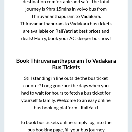
destination comfortable and safe. The total
journey is
9hrs 15mins
in volvo bus from
Thiruvananthapuram
to
Vadakara
.
Thiruvananthapuram
to
Vadakara
bus tickets
are available on RailYatri at best prices and
deals! Hurry, book your AC sleeper bus now!
Book
Thiruvananthapuram
To
Vadakara
Bus Tickets
Still standing in line outside the bus ticket
counter? Long gone are the days when you
had to wait for hours to fetch a bus ticket for
yourself & family. Welcome to an easy online
bus booking platform - RailYatri
To book bus tickets online, simply log into the
bus booking page, fill your bus journey