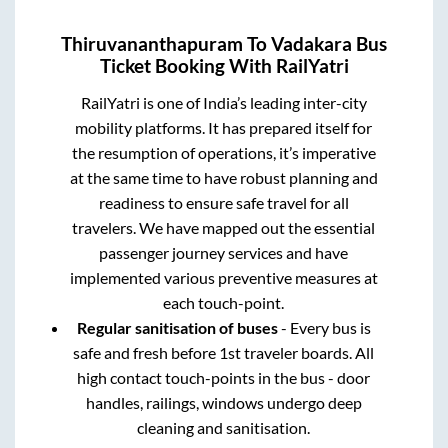
Thiruvananthapuram
To
Vadakara
Bus
Ticket Booking With RailYatri
RailYatri is one of India’s leading inter-city
mobility platforms. It has prepared itself for
the resumption of operations, it’s imperative
at the same time to have robust planning and
readiness to ensure safe travel for all
travelers. We have mapped out the essential
passenger journey services and have
implemented various preventive measures at
each touch-point.
Regular sanitisation of buses
- Every bus is
safe and fresh before 1st traveler boards. All
high contact touch-points in the bus - door
handles, railings, windows undergo deep
cleaning and sanitisation.