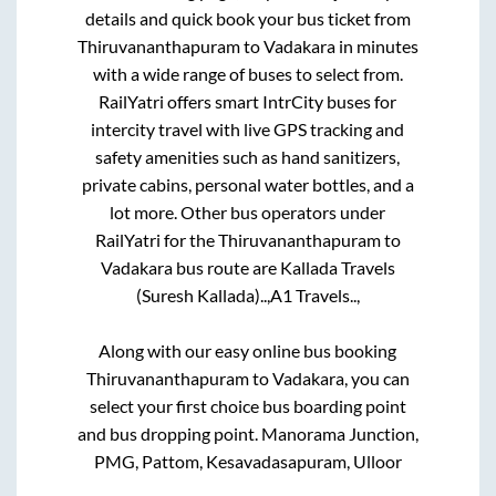
details and quick book your bus ticket from
Thiruvananthapuram
to
Vadakara
in minutes
with a wide range of buses to select from.
RailYatri offers smart IntrCity buses for
intercity travel with live GPS tracking and
safety amenities such as hand sanitizers,
private cabins, personal water bottles, and a
lot more. Other bus operators under
RailYatri for the
Thiruvananthapuram
to
Vadakara
bus route are
Kallada Travels
(Suresh Kallada)..,
A1 Travels..,
Along with our easy online bus booking
Thiruvananthapuram
to
Vadakara
, you can
select your first choice bus boarding point
and bus dropping point.
Manorama Junction,
PMG, Pattom, Kesavadasapuram, Ulloor