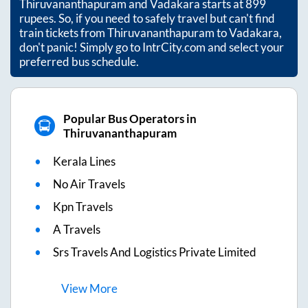
Thiruvananthapuram
and
Vadakara
starts at
899
rupees. So, if you need to safely travel but can't find
train tickets from
Thiruvananthapuram
to
Vadakara
,
don't panic! Simply go to IntrCity.com and select your
preferred bus schedule.
Popular Bus Operators in
Thiruvananthapuram
Kerala Lines
No Air Travels
Kpn Travels
A Travels
Srs Travels And Logistics Private Limited
View
More