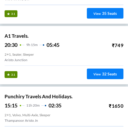
35
Seats
View
3.1
A1 Travels.
20:30
05:45
₹
749
9
H
15m
2+1, Seater, Sleeper
Aristo Junction
32
Seats
View
3.1
Punchiry Travels And Holidays.
15:15
02:35
₹
1650
11
H
20m
2+1, Volvo, Multi-Axle, Sleeper
Thampanoor Aristo Jn