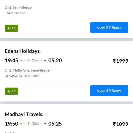
2+2, Semi-Sleeper
Thampanoor
27
Seats
View
3.2
Edens Holidays.
19:45
05:20
₹
1999
9
H
35m
2+2, Multi-Axle, Semi-Sleeper
KESAVADASAPURAM
49
Seats
View
3.2
Madhavi Travels.
19:50
05:25
₹
1099
9
H
35m