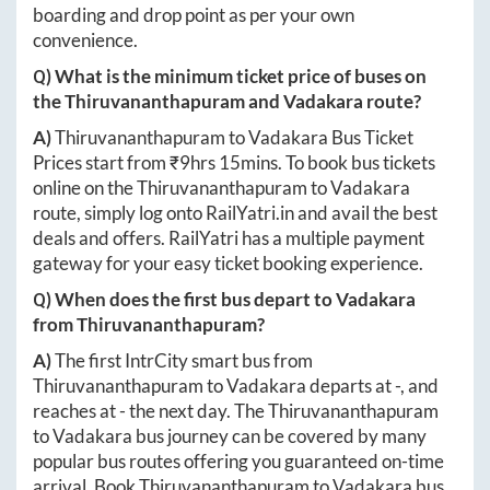
boarding and drop point as per your own
convenience.
Q) What is the minimum ticket price of buses on
the
Thiruvananthapuram
and
Vadakara
route?
A)
Thiruvananthapuram
to
Vadakara
Bus Ticket
Prices start from ₹
9hrs 15mins
. To book bus tickets
online on the
Thiruvananthapuram
to
Vadakara
route, simply log onto
RailYatri.in
and avail the best
deals and offers. RailYatri has a multiple payment
gateway for your easy ticket booking experience.
Q) When does the first bus depart to
Vadakara
from
Thiruvananthapuram
?
A)
The first IntrCity smart bus from
Thiruvananthapuram
to
Vadakara
departs at
-
, and
reaches at
-
the next day. The
Thiruvananthapuram
to
Vadakara
bus journey can be covered by many
popular bus routes offering you guaranteed on-time
arrival. Book
Thiruvananthapuram
to
Vadakara
bus