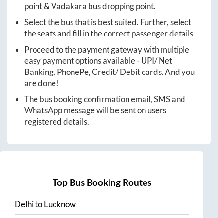
point &
Vadakara
bus dropping point.
Select the bus that is best suited. Further, select
the seats and fill in the correct passenger details.
Proceed to the payment gateway with multiple
easy payment options available - UPI/ Net
Banking, PhonePe, Credit/ Debit cards. And you
are done!
The bus booking confirmation email, SMS and
WhatsApp message will be sent on users
registered details.
Top Bus Booking Routes
Delhi
to
Lucknow