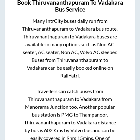
Book
Thiruvananthapuram
To
Vadakara
Bus Service
Many IntrCity buses daily run from
Thiruvananthapuram
to
Vadakara
bus route.
Thiruvananthapuram
to
Vadakara
buses are
available in many options such as Non AC
seater, AC seater, Non AC, Volvo AC sleeper.
Buses from
Thiruvananthapuram
to
Vadakara
can be easily booked online on
RailYatri.
Travellers can catch buses from
Thiruvananthapuram
to
Vadakara
from
Manorama Junction
too. Another popular
bus station is
PMG
to
Thampanoor
.
Thiruvananthapuram
to
Vadakara
distance
by bus is
602
Kms by Volvo bus and can be
easily covered in
9hrs 15mins
. One of