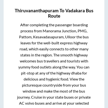
Thiruvananthapuram
To
Vadakara
Bus
Route
After completing the passenger boarding
process from
Manorama Junction, PMG,
Pattom, Kesavadasapuram, Ulloor
the bus
leaves for the well-built express highway
road, which easily connects to other many
states in the region. The smooth highway
welcomes bus travellers and tourists with
yummy food outlets along the way. You can
pit-stop at any of the highway dhaba for
delicious and hygienic food. View the
picturesque countryside from your bus
window and make the most of the bus
journey. Cruise in your state buses or private
AC volvo buses and arrive at your selected