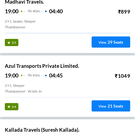
Madhavi Travels.
19:00
04:40
₹
899
9
H
40m
2+1, Seater, Sleeper
Thambanoor
29
Seats
View
3.5
Azul Transports Private Limited.
19:00
04:45
₹
1049
9
H
45m
2+1, Sleeper
Thampanoor - Aristo Jn
21
Seats
View
3.4
Kallada Travels (Suresh Kallada).