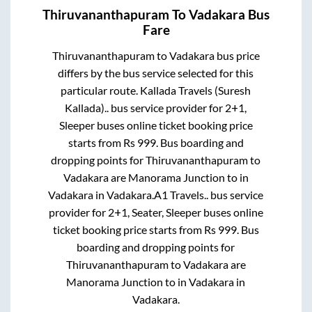
Thiruvananthapuram
To
Vadakara
Bus
Fare
Thiruvananthapuram
to
Vadakara
bus price
differs by the bus service selected for this
particular route.
Kallada Travels (Suresh
Kallada)..
bus service provider for
2+1,
Sleeper
buses online ticket booking price
starts from Rs
999
. Bus boarding and
dropping points for
Thiruvananthapuram
to
Vadakara
are
Manorama Junction
to in
Vadakara
in
Vadakara
.
A1 Travels..
bus service
provider for
2+1, Seater, Sleeper
buses online
ticket booking price starts from Rs
999
. Bus
boarding and dropping points for
Thiruvananthapuram
to
Vadakara
are
Manorama Junction
to in
Vadakara
in
Vadakara
.