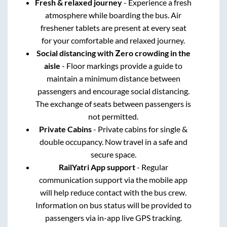
Fresh & relaxed journey
- Experience a fresh
atmosphere while boarding the bus. Air
freshener tablets are present at every seat
for your comfortable and relaxed journey.
Social distancing with Zero crowding in the
aisle
- Floor markings provide a guide to
maintain a minimum distance between
passengers and encourage social distancing.
The exchange of seats between passengers is
not permitted.
Private Cabins
- Private cabins for single &
double occupancy. Now travel in a safe and
secure space.
RailYatri App support
- Regular
communication support via the mobile app
will help reduce contact with the bus crew.
Information on bus status will be provided to
passengers via in-app live GPS tracking.