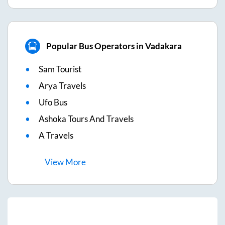
Popular Bus Operators in Vadakara
Sam Tourist
Arya Travels
Ufo Bus
Ashoka Tours And Travels
A Travels
View
More