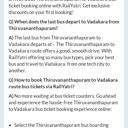
ticket booking online with RailYatri. Get exclusive
discounts on your first booking!
Q) When does the last bus depart to
Vadakara
from
Thiruvananthapuram
?
A)
The last bus from
Thiruvananthapuram
to
Vadakara
departs at
-
. The
Thiruvananthapuram
to
Vadakara
route offers a good, smooth drive. With
RailYatri offering so many bus types, pick your best
bus and travel to
Vadakara
, from one tech city to
another.
Q) How to book
Thiruvananthapuram
to
Vadakara
route bus tickets via RailYatri?
A)
No more waiting at bus ticket counters. Go ahead
and experience the hassle-free
Thiruvananthapuram
to
Vadakara
bus ticket booking experience online:
Select the
Thiruvananthapuram
bus boarding