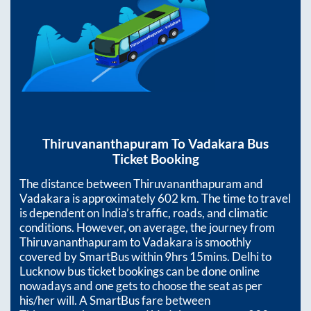
Thiruvananthapuram
To
Vadakara
Bus
Ticket Booking
The distance between
Thiruvananthapuram
and
Vadakara
is approximately
602
km. The time to travel
is dependent on India’s traffic, roads, and climatic
conditions. However, on average, the journey from
Thiruvananthapuram
to
Vadakara
is smoothly
covered by SmartBus within
9hrs 15mins
. Delhi to
Lucknow bus ticket bookings can be done online
nowadays and one gets to choose the seat as per
his/her will. A SmartBus fare between