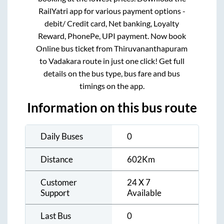
RailYatri app for various payment options -
debit/ Credit card, Net banking, Loyalty
Reward, PhonePe, UPI payment. Now book
Online bus ticket from
Thiruvananthapuram
to
Vadakara
route in just one click! Get full
details on the bus type, bus fare and bus
timings on the app.
Information on this bus route
Daily Buses
0
Distance
602
Km
Customer
24 X 7
Support
Available
Last Bus
0