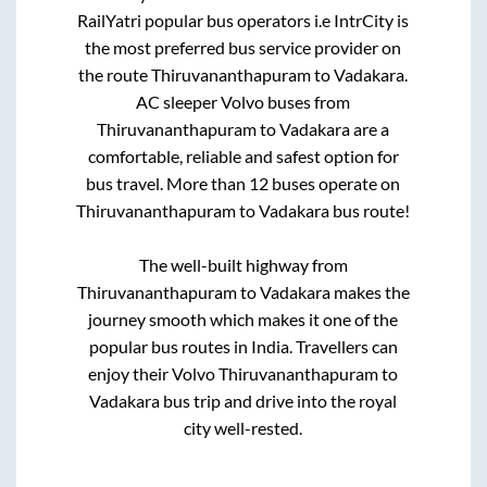
RailYatri popular bus operators i.e IntrCity is
the most preferred bus service provider on
the route
Thiruvananthapuram
to
Vadakara
.
AC sleeper Volvo buses from
Thiruvananthapuram
to
Vadakara
are a
comfortable, reliable and safest option for
bus travel. More than
12
buses operate on
Thiruvananthapuram
to
Vadakara
bus route!
The well-built highway from
Thiruvananthapuram
to
Vadakara
makes the
journey smooth which makes it one of the
popular bus routes in India. Travellers can
enjoy their Volvo
Thiruvananthapuram
to
Vadakara
bus trip and drive into the royal
city well-rested.