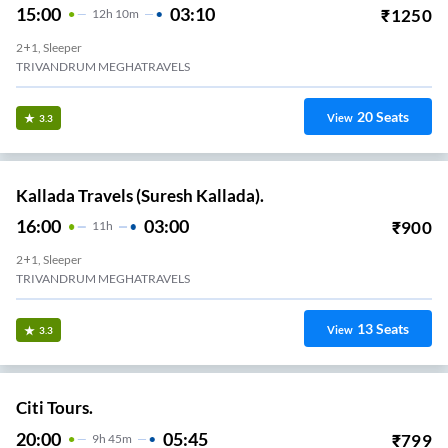
15:00
03:10
₹
1250
12
H
10m
2+1, Sleeper
TRIVANDRUM MEGHATRAVELS
20
Seats
View
3.3
Kallada Travels (Suresh Kallada).
16:00
03:00
₹
900
11
H
2+1, Sleeper
TRIVANDRUM MEGHATRAVELS
13
Seats
View
3.3
Citi Tours.
20:00
05:45
₹
799
9
H
45m