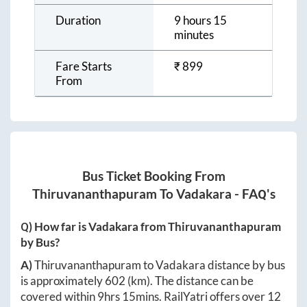
Duration
9 hours 15
minutes
Fare Starts
₹
899
From
Bus Ticket Booking From
Thiruvananthapuram
To
Vadakara
- FAQ's
Q) How far is
Vadakara
from
Thiruvananthapuram
by Bus?
A)
Thiruvananthapuram
to
Vadakara
distance by bus
is approximately
602
(km). The distance can be
covered within
9hrs 15mins
. RailYatri offers over
12