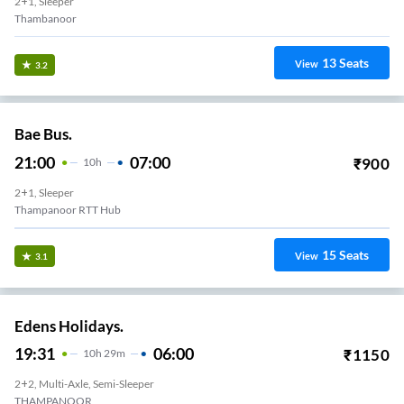
2+1, Sleeper
Thambanoor
13
Seats
View
3.2
Bae Bus.
21:00
07:00
₹
900
10
H
2+1, Sleeper
Thampanoor RTT Hub
15
Seats
View
3.1
Edens Holidays.
19:31
06:00
₹
1150
10
H
29m
2+2, Multi-Axle, Semi-Sleeper
THAMPANOOR