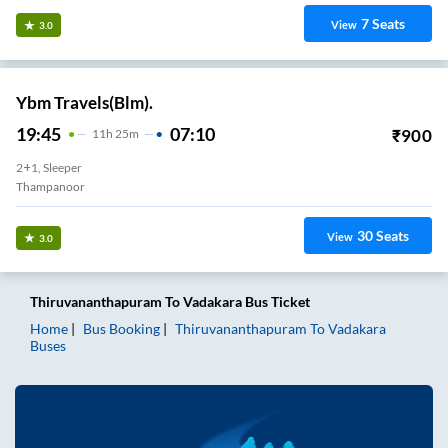
7
Seats
View
3.0
Ybm Travels(Blm).
19:45
07:10
₹
900
11
H
25m
2+1, Sleeper
Thampanoor
30
Seats
View
3.0
Thiruvananthapuram
To
Vadakara
Bus Ticket
Home
Bus Booking
Thiruvananthapuram
To
Vadakara
Buses