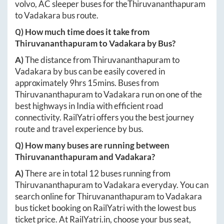
volvo, AC sleeper buses for the
Thiruvananthapuram
to
Vadakara
bus route.
Q) How much time does it take from
Thiruvananthapuram
to
Vadakara
by Bus?
A)
The distance from
Thiruvananthapuram
to
Vadakara
by bus can be easily covered in
approximately
9hrs 15mins
. Buses from
Thiruvananthapuram
to
Vadakara
run on one of the
best highways in India with efficient road
connectivity. RailYatri offers you the best journey
route and travel experience by bus.
Q) How many buses are running between
Thiruvananthapuram
and
Vadakara
?
A)
There are in total
12
buses running from
Thiruvananthapuram
to
Vadakara
everyday. You can
search online for
Thiruvananthapuram
to
Vadakara
bus ticket booking on RailYatri with the lowest bus
ticket price. At
RailYatri.in
, choose your bus seat,