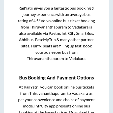
RailYatri gives you a fantastic bus booking &
journey experience with an average bus
rating of 4.5! Volvo online bus ticket booking
from
Thiruvananthapuram
to
Vadakara
is
also available via Paytm, IntrCity SmartBus,
Abhibus, EaseMyTrip & many other partner
sites. Hurry! seats are filling up fast, book
your ac sleeper bus from
Thiruvananthapuram
to
Vadakara
.
Bus Booking And Payment Options
At RailYatri, you can book online bus tickets
from
Thiruvananthapuram
to
Vadakara
as
per your convenience and choice of payment
mode. IntrCity app presents online bus
booking at the lowest prices. Download the