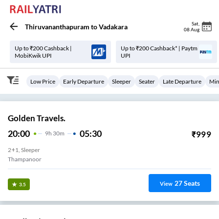
Sat
,
Thiruvananthapuram
to
Vadakara
08 Aug
Up to ₹200 Cashback |
Up to ₹200 Cashback* | Paytm
MobiKwik UPI
UPI
Low Price
Early Departure
Sleeper
Seater
Late Departure
Min
Golden Travels.
20:00
05:30
₹
999
9
H
30m
2+1, Sleeper
Thampanoor
27
Seats
View
3.5