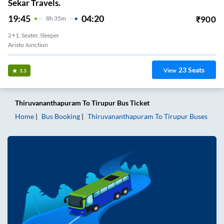
Sekar Travels.
19:45
04:20
₹
900
8
H
35m
2+1, Seater, Sleeper
Aristo Junction
23
Seats
View
3.3
Thiruvananthapuram
To
Tirupur
Bus Ticket
Home
Bus Booking
Thiruvananthapuram
To
Tirupur
Buses