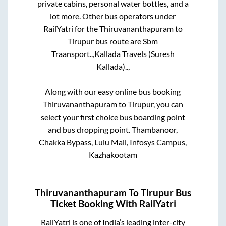
private cabins, personal water bottles, and a
lot more. Other bus operators under
RailYatri for the
Thiruvananthapuram
to
Tirupur
bus route are
Sbm
Traansport..,
Kallada Travels (Suresh
Kallada)..,
Along with our easy online bus booking
Thiruvananthapuram
to
Tirupur
, you can
select your first choice bus boarding point
and bus dropping point.
Thambanoor,
Chakka Bypass, Lulu Mall, Infosys Campus,
Kazhakootam
Thiruvananthapuram
To
Tirupur
Bus
Ticket Booking With RailYatri
RailYatri is one of India’s leading inter-city