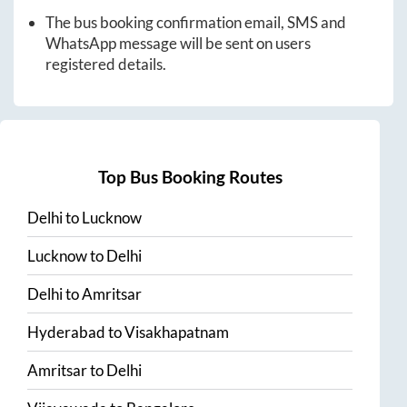
The bus booking confirmation email, SMS and
WhatsApp message will be sent on users
registered details.
Top Bus Booking Routes
Delhi
to
Lucknow
Lucknow
to
Delhi
Delhi
to
Amritsar
Hyderabad
to
Visakhapatnam
Amritsar
to
Delhi