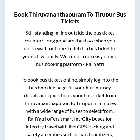
Book
Thiruvananthapuram
To
Tirupur
Bus
Tickets
Still standing in line outside the bus ticket
counter? Long gone are the days when you
had to wait for hours to fetch a bus ticket for
yourself & family. Welcome to an easy online
bus booking platform - RailYatri
To book bus tickets online, simply log into the
bus booking page, fill your bus journey
details and quick book your bus ticket from
Thiruvananthapuram
to
Tirupur
in minutes
with a wide range of buses to select from.
RailYatri offers smart IntrCity buses for
intercity travel with live GPS tracking and
safety amenities such as hand sanitizers,