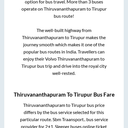
option for bus travel. More than
3
buses
operate on
Thiruvananthapuram
to
Tirupur
bus route!
The well-built highway from
Thiruvananthapuram
to
Tirupur
makes the
journey smooth which makes it one of the
popular bus routes in India. Travellers can
enjoy their Volvo
Thiruvananthapuram
to
Tirupur
bus trip and drive into the royal city
well-rested.
Thiruvananthapuram
To
Tirupur
Bus Fare
Thiruvananthapuram
to
Tirupur
bus price
differs by the bus service selected for this
particular route.
Sbm Traansport..
bus service
provider for
2+1, Sleeper
buses online ticket