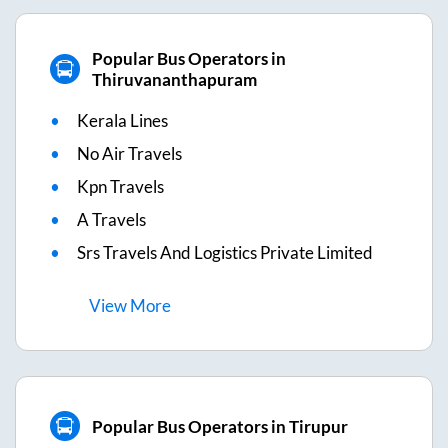
Popular Bus Operators in
Thiruvananthapuram
Kerala Lines
No Air Travels
Kpn Travels
A Travels
Srs Travels And Logistics Private Limited
View
More
Popular Bus Operators in Tirupur