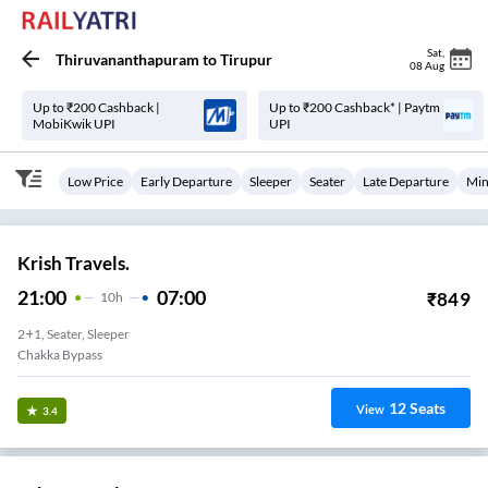
Sat
,
Thiruvananthapuram
to
Tirupur
08 Aug
Up to ₹200 Cashback |
Up to ₹200 Cashback* | Paytm
MobiKwik UPI
UPI
Low Price
Early Departure
Sleeper
Seater
Late Departure
Min
Krish Travels.
21:00
07:00
₹
849
10
H
2+1, Seater, Sleeper
Chakka Bypass
12
Seats
View
3.4