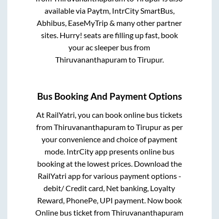
available via Paytm, IntrCity SmartBus,
Abhibus, EaseMyTrip & many other partner
sites. Hurry! seats are filling up fast, book
your ac sleeper bus from
Thiruvananthapuram
to
Tirupur
.
Bus Booking And Payment Options
At RailYatri, you can book online bus tickets
from
Thiruvananthapuram
to
Tirupur
as per
your convenience and choice of payment
mode. IntrCity app presents online bus
booking at the lowest prices. Download the
RailYatri app for various payment options -
debit/ Credit card, Net banking, Loyalty
Reward, PhonePe, UPI payment. Now book
Online bus ticket from
Thiruvananthapuram