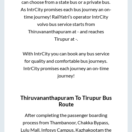
can choose from a state
bus or a private bus.
As IntrCity promises each bus journey an on-
time journey! RailYatri’s operator IntrCity
volvo bus service starts from
Thiruvananthapuram
at
-
and reaches
Tirupur
at
-
.
With IntrCity you can book any bus service
for quality and comfortable bus journeys.
IntrCity promises each journey an on-time
journey!
Thiruvananthapuram
To
Tirupur
Bus
Route
After completing the passenger boarding
process from
Thambanoor, Chakka Bypass,
Lulu Mall, Infosys Campus, Kazhakootam
the