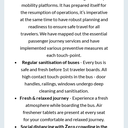
mobility platforms. It has prepared itself for
the resumption of operations, it’s imperative
at the same time to have robust planning and
readiness to ensure safe travel for all
travelers. We have mapped out the essential
passenger journey services and have
implemented various preventive measures at
each touch-point.
Regular sanitisation of buses
- Every bus is
safe and fresh before 1st traveler boards. All
high contact touch-points in the bus - door
handles, railings, windows undergo deep
cleaning and sanitisation.
Fresh & relaxed journey
- Experience a fresh
atmosphere while boarding the bus. Air
freshener tablets are present at every seat
for your comfortable and relaxed journey.
Social distancing with Zero crowding in the