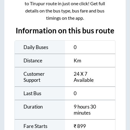
to
Tirupur
route in just one click! Get full
details on the bus type, bus fare and bus
timings on the app.
Information on this bus route
Daily Buses
0
Distance
Km
Customer
24 X 7
Support
Available
Last Bus
0
Duration
9 hours 30
minutes
Fare Starts
₹
899