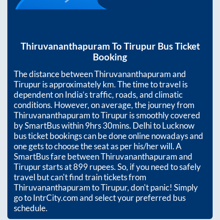
Thiruvananthapuram
To
Tirupur
Bus Ticket
Booking
The distance between
Thiruvananthapuram
and
Tirupur
is approximately
km. The time to travel is
dependent on India’s traffic, roads, and climatic
conditions. However, on average, the journey from
Thiruvananthapuram
to
Tirupur
is smoothly covered
by SmartBus within
9hrs 30mins
. Delhi to Lucknow
bus ticket bookings can be done online nowadays and
one gets to choose the seat as per his/her will. A
SmartBus fare between
Thiruvananthapuram
and
Tirupur
starts at
899
rupees. So, if you need to safely
travel but can't find train tickets from
Thiruvananthapuram
to
Tirupur
, don't panic! Simply
go to IntrCity.com and select your preferred bus
schedule.