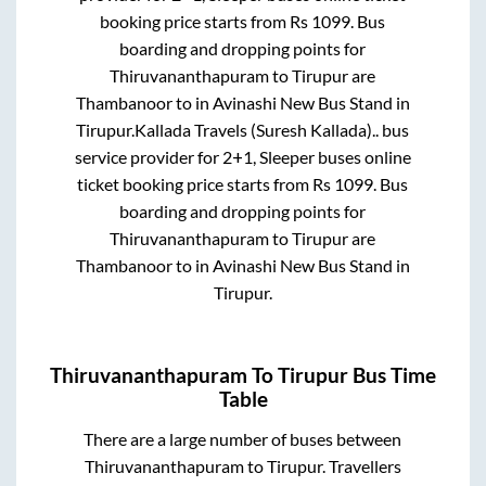
booking price starts from Rs
1099
. Bus
boarding and dropping points for
Thiruvananthapuram
to
Tirupur
are
Thambanoor
to in
Avinashi New Bus Stand
in
Tirupur
.
Kallada Travels (Suresh Kallada)..
bus
service provider for
2+1, Sleeper
buses online
ticket booking price starts from Rs
1099
. Bus
boarding and dropping points for
Thiruvananthapuram
to
Tirupur
are
Thambanoor
to in
Avinashi New Bus Stand
in
Tirupur
.
Thiruvananthapuram
To
Tirupur
Bus Time
Table
There are a large number of buses between
Thiruvananthapuram
to
Tirupur
. Travellers