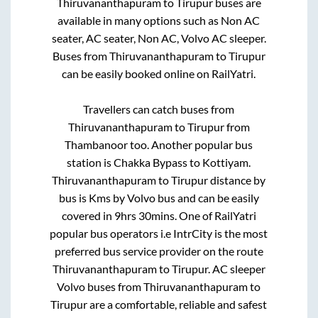
Thiruvananthapuram
to
Tirupur
buses are
available in many options such as Non AC
seater, AC seater, Non AC, Volvo AC sleeper.
Buses from
Thiruvananthapuram
to
Tirupur
can be easily booked online on RailYatri.
Travellers can catch buses from
Thiruvananthapuram
to
Tirupur
from
Thambanoor
too. Another popular bus
station is
Chakka Bypass
to
Kottiyam
.
Thiruvananthapuram
to
Tirupur
distance by
bus is
Kms by Volvo bus and can be easily
covered in
9hrs 30mins
. One of RailYatri
popular bus operators i.e IntrCity is the most
preferred bus service provider on the route
Thiruvananthapuram
to
Tirupur
. AC sleeper
Volvo buses from
Thiruvananthapuram
to
Tirupur
are a comfortable, reliable and safest