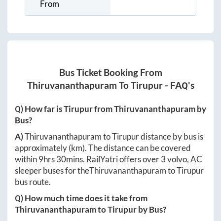
From
Bus Ticket Booking From
Thiruvananthapuram
To
Tirupur
- FAQ's
Q) How far is
Tirupur
from
Thiruvananthapuram
by
Bus?
A)
Thiruvananthapuram
to
Tirupur
distance by bus is
approximately
(km). The distance can be covered
within
9hrs 30mins
. RailYatri offers over
3
volvo, AC
sleeper buses for the
Thiruvananthapuram
to
Tirupur
bus route.
Q) How much time does it take from
Thiruvananthapuram
to
Tirupur
by Bus?