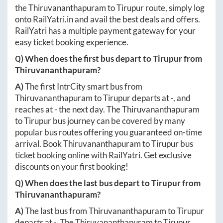
the
Thiruvananthapuram
to
Tirupur
route, simply log
onto
RailYatri.in
and avail the best deals and offers.
RailYatri has a multiple payment gateway for your
easy ticket booking experience.
Q) When does the first bus depart to
Tirupur
from
Thiruvananthapuram
?
A)
The first IntrCity smart bus from
Thiruvananthapuram
to
Tirupur
departs at
-
, and
reaches at
-
the next day. The
Thiruvananthapuram
to
Tirupur
bus journey can be covered by many
popular bus routes offering you guaranteed on-time
arrival. Book
Thiruvananthapuram
to
Tirupur
bus
ticket booking online with RailYatri. Get exclusive
discounts on your first booking!
Q) When does the last bus depart to
Tirupur
from
Thiruvananthapuram
?
A)
The last bus from
Thiruvananthapuram
to
Tirupur
departs at
-
. The
Thiruvananthapuram
to
Tirupur