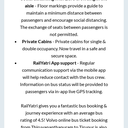
aisle
- Floor markings provide a guide to
maintain a minimum distance between
passengers and encourage social distancing.
The exchange of seats between passengers is
not permitted.
Private Cabins
- Private cabins for single &
double occupancy. Now travel in a safe and
secure space.
RailYatri App support
- Regular
communication support via the mobile app
will help reduce contact with the bus crew.
Information on bus status will be provided to
passengers via in-app live GPS tracking.
RailYatri gives you a fantastic bus booking &
journey experience with an average bus
rating of 4.5! Volvo online bus ticket booking
from
Thiruvananthapuram
to
Tirupur
is also