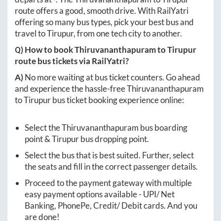
route offers a good, smooth drive. With RailYatri
offering so many bus types, pick your best bus and
travel to
Tirupur
, from one tech city to another.
Q) How to book
Thiruvananthapuram
to
Tirupur
route bus tickets via RailYatri?
A)
No more waiting at bus ticket counters. Go ahead
and experience the hassle-free
Thiruvananthapuram
to
Tirupur
bus ticket booking experience online:
Select the
Thiruvananthapuram
bus boarding
point &
Tirupur
bus dropping point.
Select the bus that is best suited. Further, select
the seats and fill in the correct passenger details.
Proceed to the payment gateway with multiple
easy payment options available - UPI/ Net
Banking, PhonePe, Credit/ Debit cards. And you
are done!