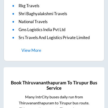
Rkg Travels
Shri Baghyalakshmi Travels
National Travels
Gms Logistics India Pvt Ltd
Srs Travels And Logistics Private Limited
View
More
Book
Thiruvananthapuram
To
Tirupur
Bus
Service
Many IntrCity buses daily run from
Thiruvananthapuram
to
Tirupur
bus route.