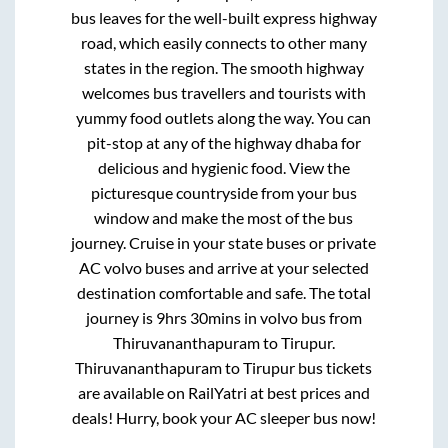
bus leaves for the well-built express highway
road, which easily connects to other many
states in the region. The smooth highway
welcomes bus travellers and tourists with
yummy food outlets along the way. You can
pit-stop at any of the highway dhaba for
delicious and hygienic food. View the
picturesque countryside from your bus
window and make the most of the bus
journey. Cruise in your state buses or private
AC volvo buses and arrive at your selected
destination comfortable and safe. The total
journey is
9hrs 30mins
in volvo bus from
Thiruvananthapuram
to
Tirupur
.
Thiruvananthapuram
to
Tirupur
bus tickets
are available on RailYatri at best prices and
deals! Hurry, book your AC sleeper bus now!