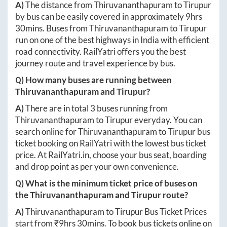
A)
The distance from
Thiruvananthapuram
to
Tirupur
by bus can be easily covered in approximately
9hrs
30mins
. Buses from
Thiruvananthapuram
to
Tirupur
run on one of the best highways in India with efficient
road connectivity. RailYatri offers you the best
journey route and travel experience by bus.
Q) How many buses are running between
Thiruvananthapuram
and
Tirupur
?
A)
There are in total
3
buses running from
Thiruvananthapuram
to
Tirupur
everyday. You can
search online for
Thiruvananthapuram
to
Tirupur
bus
ticket booking on RailYatri with the lowest bus ticket
price. At
RailYatri.in
, choose your bus seat, boarding
and drop point as per your own convenience.
Q) What is the minimum ticket price of buses on
the
Thiruvananthapuram
and
Tirupur
route?
A)
Thiruvananthapuram
to
Tirupur
Bus Ticket Prices
start from ₹
9hrs 30mins
. To book bus tickets online on