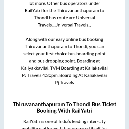
lot more. Other bus operators under
RailYatri for the
Thiruvananthapuram
to
Thondi
bus route are
Universal
Travels..,
Universal Travels..,
Along with our easy online bus booking
Thiruvananthapuram
to
Thondi
, you can
select your first choice bus boarding point
and bus dropping point.
Boarding at
Kaliyakkavilai, TVM Boarding at Kaliakavilai
PJ Travels 4:30pm, Boarding At Kaliakavilai
Pj Travels
Thiruvananthapuram
To
Thondi
Bus Ticket
Booking With RailYatri
RailYatri is one of India’s leading inter-city
mobility platforms. It has prepared itself for