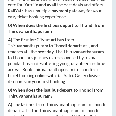
onto
RailYatri.in
and avail the best deals and offers.
RailYatri has a multiple payment gateway for your
easy ticket booking experience.
Q) When does the first bus depart to
Thondi
from
Thiruvananthapuram
?
A)
The first IntrCity smart bus from
Thiruvananthapuram
to
Thondi
departs at
-
, and
reaches at
-
the next day. The
Thiruvananthapuram
to
Thondi
bus journey can be covered by many
popular bus routes offering you guaranteed on-time
arrival. Book
Thiruvananthapuram
to
Thondi
bus
ticket booking online with RailYatri. Get exclusive
discounts on your first booking!
Q) When does the last bus depart to
Thondi
from
Thiruvananthapuram
?
A)
The last bus from
Thiruvananthapuram
to
Thondi
departs at
-
. The
Thiruvananthapuram
to
Thondi