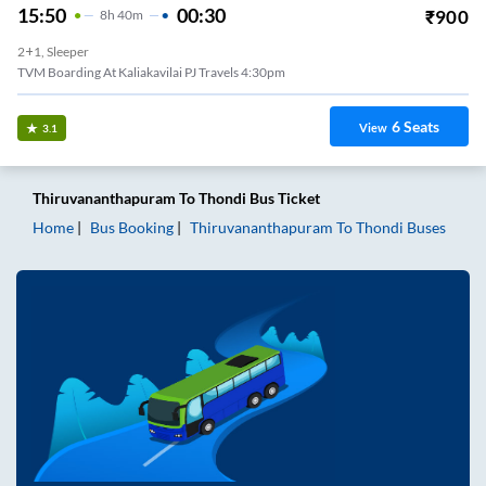
15:50
00:30
₹
900
8
H
40m
2+1, Sleeper
TVM Boarding At Kaliakavilai PJ Travels 4:30pm
6
Seats
View
3.1
Thiruvananthapuram
To
Thondi
Bus Ticket
Home
Bus Booking
Thiruvananthapuram
To
Thondi
Buses