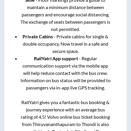
maintain a minimum distance between
passengers and encourage social distancing.
The exchange of seats between passengers is
not permitted.
Private Cabins
- Private cabins for single &
double occupancy. Now travel in a safe and
secure space.
RailYatri App support
- Regular
communication support via the mobile app
will help reduce contact with the bus crew.
Information on bus status will be provided to
passengers via in-app live GPS tracking.
RailYatri gives you a fantastic bus booking &
journey experience with an average bus
rating of 4.5! Volvo online bus ticket booking
from
Thiruvananthapuram
to
Thondi
is also