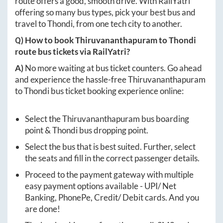
route offers a good, smooth drive. With RailYatri
offering so many bus types, pick your best bus and
travel to
Thondi
, from one tech city to another.
Q) How to book
Thiruvananthapuram
to
Thondi
route bus tickets via RailYatri?
A)
No more waiting at bus ticket counters. Go ahead
and experience the hassle-free
Thiruvananthapuram
to
Thondi
bus ticket booking experience online:
Select the
Thiruvananthapuram
bus boarding
point &
Thondi
bus dropping point.
Select the bus that is best suited. Further, select
the seats and fill in the correct passenger details.
Proceed to the payment gateway with multiple
easy payment options available - UPI/ Net
Banking, PhonePe, Credit/ Debit cards. And you
are done!