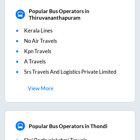
Popular Bus Operators in
Thiruvananthapuram
Kerala Lines
No Air Travels
Kpn Travels
A Travels
Srs Travels And Logistics Private Limited
View
More
Popular Bus Operators in Thondi