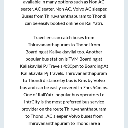
available in many options such as Non AC
seater, AC seater, Non AC, Volvo AC sleeper.
Buses from
Thiruvananthapuram
to
Thondi
can be easily booked online on RailYatri.
Travellers can catch buses from
Thiruvananthapuram
to
Thondi
from
Boarding at Kaliyakkavilai
too. Another
popular bus station is
TVM Boarding at
Kaliakavilai PJ Travels 4:30pm
to
Boarding At
Kaliakavilai Pj Travels
.
Thiruvananthapuram
to
Thondi
distance by bus is
Kms by Volvo
bus and can be easily covered in
7hrs 54mins
.
One of RailYatri popular bus operators i.e
IntrCity is the most preferred bus service
provider on the route
Thiruvananthapuram
to
Thondi
. AC sleeper Volvo buses from
Thiruvananthapuram
to
Thondi
are a