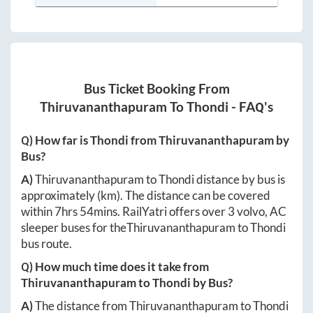
Bus Ticket Booking From
Thiruvananthapuram
To
Thondi
- FAQ's
Q) How far is
Thondi
from
Thiruvananthapuram
by
Bus?
A)
Thiruvananthapuram
to
Thondi
distance by bus is
approximately
(km). The distance can be covered
within
7hrs 54mins
. RailYatri offers over
3
volvo, AC
sleeper buses for the
Thiruvananthapuram
to
Thondi
bus route.
Q) How much time does it take from
Thiruvananthapuram
to
Thondi
by Bus?
A)
The distance from
Thiruvananthapuram
to
Thondi