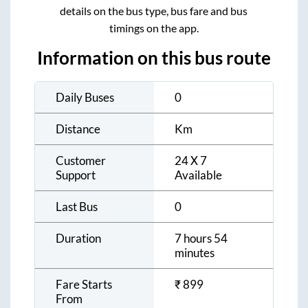
details on the bus type, bus fare and bus
timings on the app.
Information on this bus route
Daily Buses
0
Distance
Km
Customer
24 X 7
Support
Available
Last Bus
0
Duration
7 hours 54
minutes
Fare Starts
₹
899
From