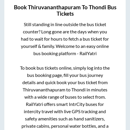
Book
Thiruvananthapuram
To
Thondi
Bus
Tickets
Still standing in line outside the bus ticket
counter? Long gone are the days when you
had to wait for hours to fetch a bus ticket for
yourself & family. Welcome to an easy online
bus booking platform - RailYatri
To book bus tickets online, simply log into the
bus booking page, fill your bus journey
details and quick book your bus ticket from
Thiruvananthapuram
to
Thondi
in minutes
with a wide range of buses to select from.
RailYatri offers smart IntrCity buses for
intercity travel with live GPS tracking and
safety amenities such as hand sanitizers,
private cabins, personal water bottles, and a