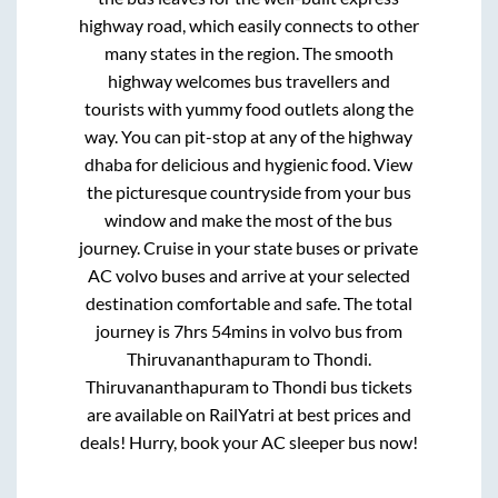
highway road, which easily connects to other
many states in the region. The smooth
highway welcomes bus travellers and
tourists with yummy food outlets along the
way. You can pit-stop at any of the highway
dhaba for delicious and hygienic food. View
the picturesque countryside from your bus
window and make the most of the bus
journey. Cruise in your state buses or private
AC volvo buses and arrive at your selected
destination comfortable and safe. The total
journey is
7hrs 54mins
in volvo bus from
Thiruvananthapuram
to
Thondi
.
Thiruvananthapuram
to
Thondi
bus tickets
are available on RailYatri at best prices and
deals! Hurry, book your AC sleeper bus now!