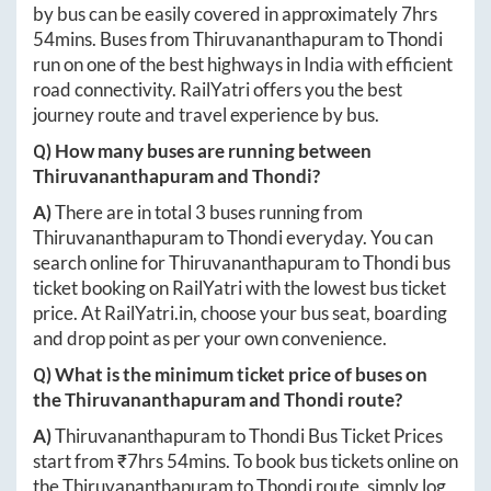
by bus can be easily covered in approximately
7hrs
54mins
. Buses from
Thiruvananthapuram
to
Thondi
run on one of the best highways in India with efficient
road connectivity. RailYatri offers you the best
journey route and travel experience by bus.
Q) How many buses are running between
Thiruvananthapuram
and
Thondi
?
A)
There are in total
3
buses running from
Thiruvananthapuram
to
Thondi
everyday. You can
search online for
Thiruvananthapuram
to
Thondi
bus
ticket booking on RailYatri with the lowest bus ticket
price. At
RailYatri.in
, choose your bus seat, boarding
and drop point as per your own convenience.
Q) What is the minimum ticket price of buses on
the
Thiruvananthapuram
and
Thondi
route?
A)
Thiruvananthapuram
to
Thondi
Bus Ticket Prices
start from ₹
7hrs 54mins
. To book bus tickets online on
the
Thiruvananthapuram
to
Thondi
route, simply log