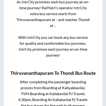
As IntrCity promises each bus journey an on-
time journey! RailYatri’s operator IntrCity
volvo bus service starts from
Thiruvananthapuram
at
-
and reaches
Thondi
at
-
.
With IntrCity you can book any bus service
for quality and comfortable bus journeys.
IntrCity promises each journey an on-time
journey!
Thiruvananthapuram
To
Thondi
Bus Route
After completing the passenger boarding
process from
Boarding at Kaliyakkavilai,
TVM Boarding at Kaliakavilai PJ Travels
4:30pm, Boarding At Kaliakavilai Pj Travels
the bus leaves for the well-built express