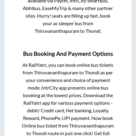
available via Paytm, IntrCity SmartBus,
Abhibus, EaseMyTrip & many other partner
sites. Hurry! seats are filling up fast, book
your ac sleeper bus from
Thiruvananthapuram
to
Thondi
.
Bus Booking And Payment Options
At RailYatri, you can book online bus tickets
from
Thiruvananthapuram
to
Thondi
as per
your convenience and choice of payment
mode. IntrCity app presents online bus
booking at the lowest prices. Download the
RailYatri app for various payment options -
debit/ Credit card, Net banking, Loyalty
Reward, PhonePe, UPI payment. Now book
Online bus ticket from
Thiruvananthapuram
to
Thondi
route in just one click! Get full