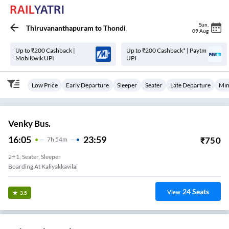
Sun
,
Thiruvananthapuram
to
Thondi
09 Aug
Up to ₹200 Cashback |
Up to ₹200 Cashback* | Paytm
MobiKwik UPI
UPI
Low Price
Early Departure
Sleeper
Seater
Late Departure
Min
Venky Bus.
16:05
23:59
₹
750
7
H
54m
2+1, Seater, Sleeper
Boarding At Kaliyakkavilai
24
Seats
View
3.5