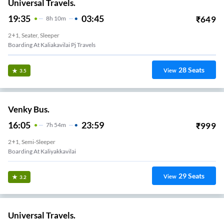
Universal Travels.
19:35
03:45
₹
649
8
H
10m
2+1, Seater, Sleeper
Boarding At Kaliakavilai Pj Travels
28
Seats
View
3.5
Venky Bus.
16:05
23:59
₹
999
7
H
54m
2+1, Semi-Sleeper
Boarding At Kaliyakkavilai
29
Seats
View
3.2
Universal Travels.