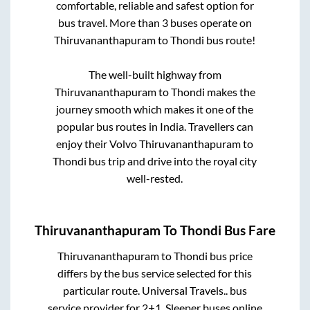
comfortable, reliable and safest option for
bus travel. More than
3
buses operate on
Thiruvananthapuram
to
Thondi
bus route!
The well-built highway from
Thiruvananthapuram
to
Thondi
makes the
journey smooth which makes it one of the
popular bus routes in India. Travellers can
enjoy their Volvo
Thiruvananthapuram
to
Thondi
bus trip and drive into the royal city
well-rested.
Thiruvananthapuram
To
Thondi
Bus Fare
Thiruvananthapuram
to
Thondi
bus price
differs by the bus service selected for this
particular route.
Universal Travels..
bus
service provider for
2+1, Sleeper
buses online