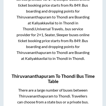
ticket booking price starts from Rs
849
. Bus
boarding and dropping points for
Thiruvananthapuram
to
Thondi
are
Boarding
at Kaliyakkavilai
to in
Thondi
in
Thondi
.
Universal Travels..
bus service
provider for
2+1, Seater, Sleeper
buses online
ticket booking price starts from Rs
849
. Bus
boarding and dropping points for
Thiruvananthapuram
to
Thondi
are
Boarding
at Kaliyakkavilai
to in
Thondi
in
Thondi
.
Thiruvananthapuram
To
Thondi
Bus Time
Table
There are a large number of buses between
Thiruvananthapuram
to
Thondi
. Travellers
can choose from a state
bus or a private bus.