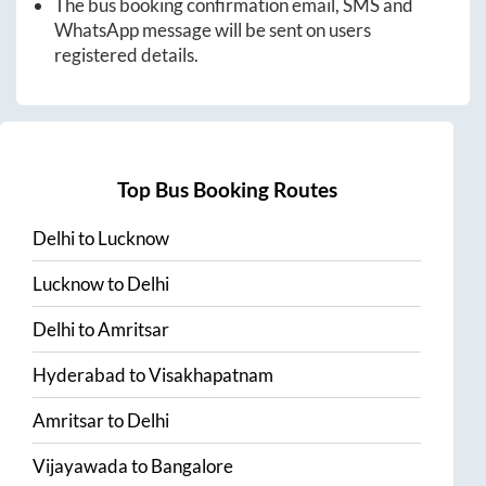
The bus booking confirmation email, SMS and
WhatsApp message will be sent on users
registered details.
Top Bus Booking Routes
Delhi
to
Lucknow
Lucknow
to
Delhi
Delhi
to
Amritsar
Hyderabad
to
Visakhapatnam
Amritsar
to
Delhi
Vijayawada
to
Bangalore