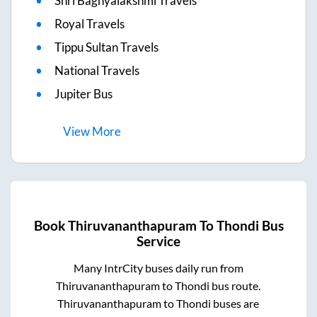
Shri Baghyalakshmi Travels
Royal Travels
Tippu Sultan Travels
National Travels
Jupiter Bus
View
More
Book
Thiruvananthapuram
To
Thondi
Bus
Service
Many IntrCity buses daily run from
Thiruvananthapuram
to
Thondi
bus route.
Thiruvananthapuram
to
Thondi
buses are