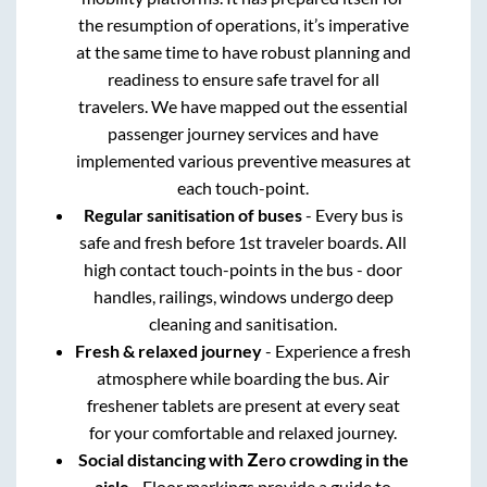
the resumption of operations, it’s imperative
at the same time to have robust planning and
readiness to ensure safe travel for all
travelers. We have mapped out the essential
passenger journey services and have
implemented various preventive measures at
each touch-point.
Regular sanitisation of buses
- Every bus is
safe and fresh before 1st traveler boards. All
high contact touch-points in the bus - door
handles, railings, windows undergo deep
cleaning and sanitisation.
Fresh & relaxed journey
- Experience a fresh
atmosphere while boarding the bus. Air
freshener tablets are present at every seat
for your comfortable and relaxed journey.
Social distancing with Zero crowding in the
aisle
- Floor markings provide a guide to