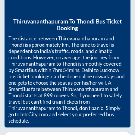
Thiruvananthapuram
To
Thondi
Bus Ticket
Booking
The distance between
Thiruvananthapuram
and
Thondi
is approximately
km. The time to travel is
dependent on India’s traffic, roads, and climatic
conditions. However, on average, the journey from
Thiruvananthapuram
to
Thondi
is smoothly covered
by SmartBus within
7hrs 54mins
. Delhi to Lucknow
bus ticket bookings can be done online nowadays and
one gets to choose the seat as per his/her will. A
SmartBus fare between
Thiruvananthapuram
and
Thondi
starts at
899
rupees. So, if you need to safely
travel but can't find train tickets from
Thiruvananthapuram
to
Thondi
, don't panic! Simply
go to IntrCity.com and select your preferred bus
schedule.