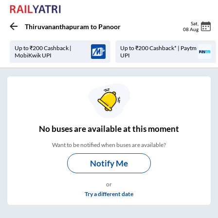
Sat
,
Thiruvananthapuram
to
Panoor
08 Aug
Up to ₹200 Cashback |
Up to ₹200 Cashback* | Paytm
MobiKwik UPI
UPI
No
buses are
available at this moment
Want to be notified when buses are available?
Notify Me
or
Try a different date