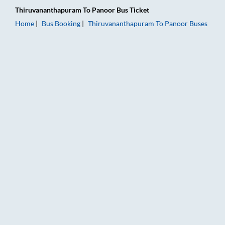
Thiruvananthapuram
To
Panoor
Bus Ticket
Home
Bus Booking
Thiruvananthapuram
To
Panoor
Buses
Thiruvananthapuram to Panoor Bus Booking Online: Tickets, F