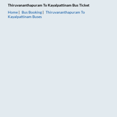
Thiruvananthapuram
To
Kayalpattinam
Bus Ticket
Home
Bus Booking
Thiruvananthapuram
To
Kayalpattinam
Buses
Thiruvananthapuram to Kayalpattinam Bus Booking Online: Tic