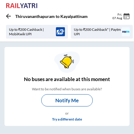
Fri
,
Thiruvananthapuram
to
Kayalpattinam
07 Aug
Up to ₹200 Cashback |
Up to ₹200 Cashback* | Paytm
MobiKwik UPI
UPI
No
buses are
available at this moment
Want to be notified when buses are available?
Notify Me
or
Try a different date