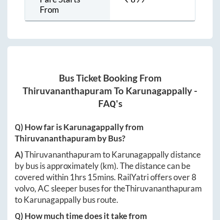
From
Bus Ticket Booking From
Thiruvananthapuram
To
Karunagappally
-
FAQ's
Q) How far is
Karunagappally
from
Thiruvananthapuram
by Bus?
A)
Thiruvananthapuram
to
Karunagappally
distance
by bus is approximately
(km). The distance can be
covered within
1hrs 15mins
. RailYatri offers over
8
volvo, AC sleeper buses for the
Thiruvananthapuram
to
Karunagappally
bus route.
Q) How much time does it take from