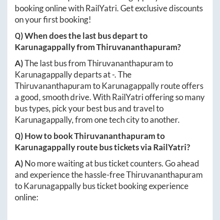
booking online with RailYatri. Get exclusive discounts
on your first booking!
Q) When does the last bus depart to
Karunagappally
from
Thiruvananthapuram
?
A)
The last bus from
Thiruvananthapuram
to
Karunagappally
departs at
-
. The
Thiruvananthapuram
to
Karunagappally
route offers
a good, smooth drive. With RailYatri offering so many
bus types, pick your best bus and travel to
Karunagappally
, from one tech city to another.
Q) How to book
Thiruvananthapuram
to
Karunagappally
route bus tickets via RailYatri?
A)
No more waiting at bus ticket counters. Go ahead
and experience the hassle-free
Thiruvananthapuram
to
Karunagappally
bus ticket booking experience
online: