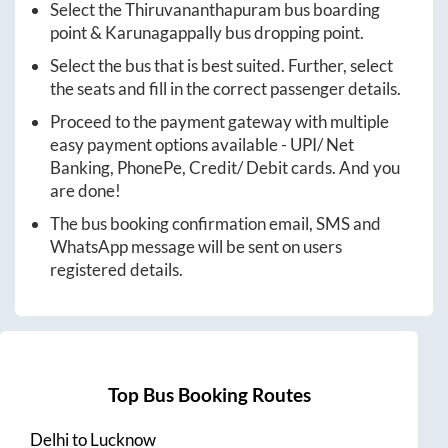
Select the
Thiruvananthapuram
bus boarding
point &
Karunagappally
bus dropping point.
Select the bus that is best suited. Further, select
the seats and fill in the correct passenger details.
Proceed to the payment gateway with multiple
easy payment options available - UPI/ Net
Banking, PhonePe, Credit/ Debit cards. And you
are done!
The bus booking confirmation email, SMS and
WhatsApp message will be sent on users
registered details.
Top Bus Booking Routes
Delhi
to
Lucknow