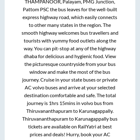
THAMPANOOR, Palayam, PMG Junction,
Pattom PSC
the bus leaves for the well-built
express highway road, which easily connects
to other many states in the region. The
smooth highway welcomes bus travellers and
tourists with yummy food outlets along the
way. You can pit-stop at any of the highway
dhaba for delicious and hygienic food. View
the picturesque countryside from your bus
window and make the most of the bus
journey. Cruise in your state buses or private
AC volvo buses and arrive at your selected
destination comfortable and safe. The total
journey is
1hrs 15mins
in volvo bus from
Thiruvananthapuram
to
Karunagappally
.
Thiruvananthapuram
to
Karunagappally
bus
tickets are available on RailYatri at best
prices and deals! Hurry, book your AC