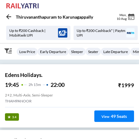
Mon
,
Thiruvananthapuram
to
Karunagappally
10 Aug
Up to ₹200 Cashback |
Up to ₹200 Cashback* | Paytm
MobiKwik UPI
UPI
Low Price
Early Departure
Sleeper
Seater
Late Departure
Min
Edens Holidays.
19:45
22:00
₹
1999
2
H
15m
2+2, Multi-Axle, Semi-Sleeper
THAMPANOOR
49
Seats
View
3.4