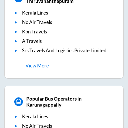
Thiruvananthapuram
Kerala Lines
No Air Travels
Kpn Travels
A Travels
Srs Travels And Logistics Private Limited
View
More
Popular Bus Operators in
Karunagappally
Kerala Lines
No Air Travels