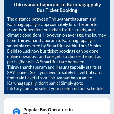
Thiruvananthapuram
To
Karunagappally
Bus Ticket Booking
The distance between
Thiruvananthapuram
and
Karunagappally
is approximately
km. The time to
travel is dependent on India’s traffic, roads, and
climatic conditions. However, on average, the journey
from
Thiruvananthapuram
to
Karunagappally
is
smoothly covered by SmartBus within
1hrs 15mins
.
Delhi to Lucknow bus ticket bookings can be done
online nowadays and one gets to choose the seat as
per his/her will. A SmartBus fare between
Thiruvananthapuram
and
Karunagappally
starts at
899
rupees. So, if you need to safely travel but can't
find train tickets from
Thiruvananthapuram
to
Karunagappally
, don't panic! Simply go to
IntrCity.com and select your preferred bus schedule.
Popular Bus Operators in