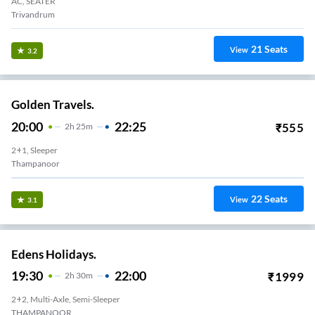
AC, SEATER
Trivandrum
21
Seats
View
3.2
Golden Travels.
20:00
22:25
₹
555
2
H
25m
2+1, Sleeper
Thampanoor
22
Seats
View
3.1
Edens Holidays.
19:30
22:00
₹
1999
2
H
30m
2+2, Multi-Axle, Semi-Sleeper
THAMPANOOR