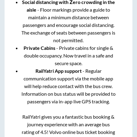
Social distancing with Zero crowding in the
aisle
- Floor markings provide a guide to
maintain a minimum distance between
passengers and encourage social distancing.
The exchange of seats between passengers is
not permitted.
Private Cabins
- Private cabins for single &
double occupancy. Now travel in a safe and
secure space.
RailYatri App support
- Regular
communication support via the mobile app
will help reduce contact with the bus crew.
Information on bus status will be provided to
passengers via in-app live GPS tracking.
RailYatri gives you a fantastic bus booking &
journey experience with an average bus
rating of 4.5! Volvo online bus ticket booking