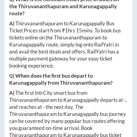
the
Thiruvananthapuram
and
Karunagappally
route?
A)
Thiruvananthapuram
to
Karunagappally
Bus
Ticket Prices start from ₹
1hrs 15mins
. To book bus
tickets online on the
Thiruvananthapuram
to
Karunagappally
route, simply log onto
RailYatri.in
and avail the best deals and offers. RailYatri has a
multiple payment gateway for your easy ticket
booking experience.
Q) When does the first bus depart to
Karunagappally
from
Thiruvananthapuram
?
A)
The first IntrCity smart bus from
Thiruvananthapuram
to
Karunagappally
departs at
-
,
and reaches at
-
the next day. The
Thiruvananthapuram
to
Karunagappally
bus journey
can be covered by many popular bus routes offering
you guaranteed on-time arrival. Book
Thiruvananthapuram
to
Karunagappally
bus ticket