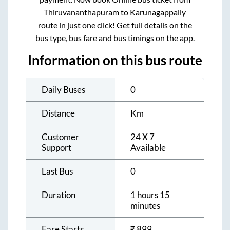
Thiruvananthapuram
to
Karunagappally
route in just one click! Get full details on the
bus type, bus fare and bus timings on the app.
Information on this bus route
Daily Buses
0
Distance
Km
Customer
24 X 7
Support
Available
Last Bus
0
Duration
1 hours 15
minutes
Fare Starts
₹
899