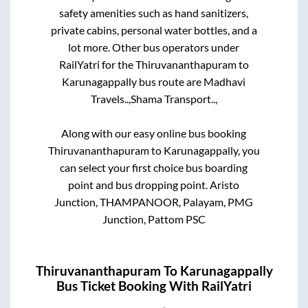
safety amenities such as hand sanitizers,
private cabins, personal water bottles, and a
lot more. Other bus operators under
RailYatri for the
Thiruvananthapuram
to
Karunagappally
bus route are
Madhavi
Travels..,
Shama Transport..,
Along with our easy online bus booking
Thiruvananthapuram
to
Karunagappally
, you
can select your first choice bus boarding
point and bus dropping point.
Aristo
Junction, THAMPANOOR, Palayam, PMG
Junction, Pattom PSC
Thiruvananthapuram
To
Karunagappally
Bus Ticket Booking With RailYatri