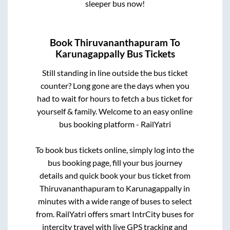
sleeper bus now!
Book
Thiruvananthapuram
To
Karunagappally
Bus Tickets
Still standing in line outside the bus ticket
counter? Long gone are the days when you
had to wait for hours to fetch a bus ticket for
yourself & family. Welcome to an easy online
bus booking platform - RailYatri
To book bus tickets online, simply log into the
bus booking page, fill your bus journey
details and quick book your bus ticket from
Thiruvananthapuram
to
Karunagappally
in
minutes with a wide range of buses to select
from. RailYatri offers smart IntrCity buses for
intercity travel with live GPS tracking and