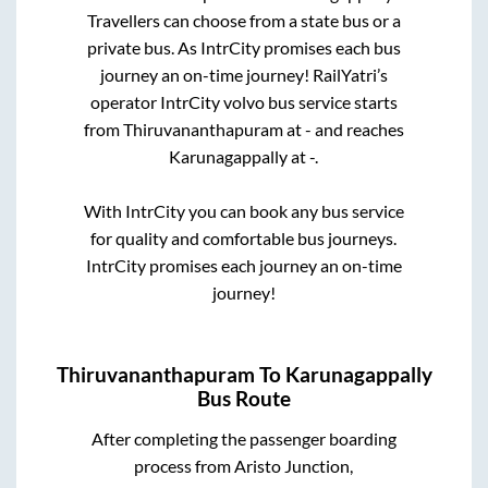
Travellers can choose from a state
bus or a
private bus. As IntrCity promises each bus
journey an on-time journey! RailYatri’s
operator IntrCity volvo bus service starts
from
Thiruvananthapuram
at
-
and reaches
Karunagappally
at
-
.
With IntrCity you can book any bus service
for quality and comfortable bus journeys.
IntrCity promises each journey an on-time
journey!
Thiruvananthapuram
To
Karunagappally
Bus Route
After completing the passenger boarding
process from
Aristo Junction,