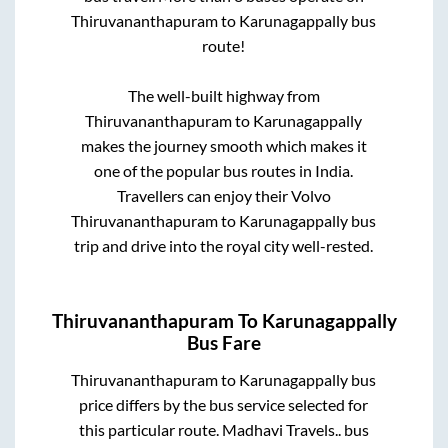
Thiruvananthapuram
to
Karunagappally
bus
route!
The well-built highway from
Thiruvananthapuram
to
Karunagappally
makes the journey smooth which makes it
one of the popular bus routes in India.
Travellers can enjoy their Volvo
Thiruvananthapuram
to
Karunagappally
bus
trip and drive into the royal city well-rested.
Thiruvananthapuram
To
Karunagappally
Bus Fare
Thiruvananthapuram
to
Karunagappally
bus
price differs by the bus service selected for
this particular route.
Madhavi Travels..
bus