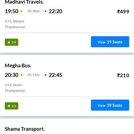
Madhavi Travels.
19:50
22:20
₹
499
2
H
30m
2+1, Sleeper
Thambanoor
19
Seats
View
3.4
Megha Bus.
20:30
22:45
₹
210
2
H
15m
2+2, Seater
Thampanoor
39
Seats
View
3.3
Shama Transport.