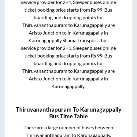
service provider for
2+1, Sleeper
buses online
ticket booking price starts from Rs
99
. Bus
boarding and dropping points for
Thiruvananthapuram
to
Karunagappally
are
Aristo Junction
to in
Karunagapally
in
Karunagappally
.
Shama Transport..
bus
service provider for
2+1, Sleeper
buses online
ticket booking price starts from Rs
99
. Bus
boarding and dropping points for
Thiruvananthapuram
to
Karunagappally
are
Aristo Junction
to in
Karunagapally
in
Karunagappally
.
Thiruvananthapuram
To
Karunagappally
Bus Time Table
There are a large number of buses between
Thiruvananthapuram
to
Karunagappally
.