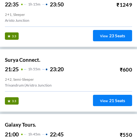
22:35
23:50
₹
1249
1
H
15m
2+1, Sleeper
Aristo Junction
23
Seats
View
3.3
Surya Connect.
21:25
23:20
₹
600
1
H
55m
2+2, Semi-Sleeper
Trivandrum (Aristro Junction
21
Seats
View
3.3
Galaxy Tours.
21:00
22:45
₹
550
1
H
45m