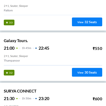
2+1, Seater, Sleeper
Pattom
32
Seats
View
3.3
Galaxy Tours.
21:00
22:45
₹
550
1
H
45m
2+1, Seater, Sleeper
Thampanoor
30
Seats
View
3.2
SURYA CONNECT
21:30
23:20
₹
600
1
H
50m