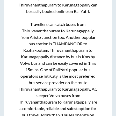
Thiruvananthapuram
to
Karunagappally
can
be easily booked online on RailYatri.
Travellers can catch buses from
Thiruvananthapuram
to
Karunagappally
from
Aristo Junction
too. Another popular
bus station is
THAMPANOOR
to
Kazhakootam
.
Thiruvananthapuram
to
Karunagappally
distance by bus is
Kms by
Volvo bus and can be easily covered in
1hrs
15mins
. One of RailYatri popular bus
operators i.e IntrCity is the most preferred
bus service provider on the route
Thiruvananthapuram
to
Karunagappally
. AC
sleeper Volvo buses from
Thiruvananthapuram
to
Karunagappally
are
a comfortable, reliable and safest option for
bus travel. More than
8
buses operate on