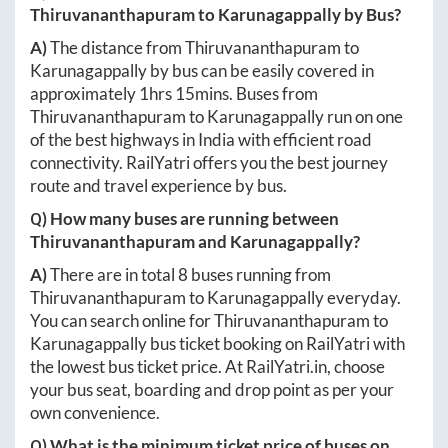
Thiruvananthapuram
to
Karunagappally
by Bus?
A)
The distance from
Thiruvananthapuram
to
Karunagappally
by bus can be easily covered in
approximately
1hrs 15mins
. Buses from
Thiruvananthapuram
to
Karunagappally
run on one
of the best highways in India with efficient road
connectivity. RailYatri offers you the best journey
route and travel experience by bus.
Q) How many buses are running between
Thiruvananthapuram
and
Karunagappally
?
A)
There are in total
8
buses running from
Thiruvananthapuram
to
Karunagappally
everyday.
You can search online for
Thiruvananthapuram
to
Karunagappally
bus ticket booking on RailYatri with
the lowest bus ticket price. At
RailYatri.in
, choose
your bus seat, boarding and drop point as per your
own convenience.
Q) What is the minimum ticket price of buses on