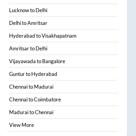
Lucknow
to
Delhi
Delhi
to
Amritsar
Hyderabad
to
Visakhapatnam
Amritsar
to
Delhi
Vijayawada
to
Bangalore
Guntur
to
Hyderabad
Chennai
to
Madurai
Chennai
to
Coimbatore
Madurai
to
Chennai
View More