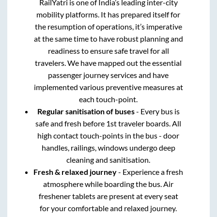
RailYatri is one of India’s leading inter-city
mobility platforms. It has prepared itself for
the resumption of operations, it’s imperative
at the same time to have robust planning and
readiness to ensure safe travel for all
travelers. We have mapped out the essential
passenger journey services and have
implemented various preventive measures at
each touch-point.
Regular sanitisation of buses
- Every bus is
safe and fresh before 1st traveler boards. All
high contact touch-points in the bus - door
handles, railings, windows undergo deep
cleaning and sanitisation.
Fresh & relaxed journey
- Experience a fresh
atmosphere while boarding the bus. Air
freshener tablets are present at every seat
for your comfortable and relaxed journey.