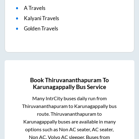
A Travels
Kalyani Travels
Golden Travels
Book
Thiruvananthapuram
To
Karunagappally
Bus Service
Many IntrCity buses daily run from
Thiruvananthapuram
to
Karunagappally
bus
route.
Thiruvananthapuram
to
Karunagappally
buses are available in many
options such as Non AC seater, AC seater,
Non AC, Volvo AC sleeper. Buses from