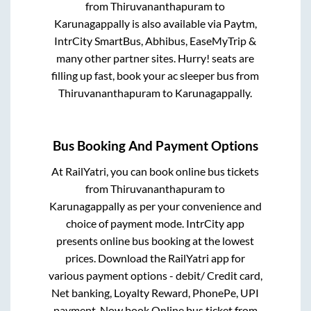
from
Thiruvananthapuram
to
Karunagappally
is also available via Paytm,
IntrCity SmartBus, Abhibus, EaseMyTrip &
many other partner sites. Hurry! seats are
filling up fast, book your ac sleeper bus from
Thiruvananthapuram
to
Karunagappally
.
Bus Booking And Payment Options
At RailYatri, you can book online bus tickets
from
Thiruvananthapuram
to
Karunagappally
as per your convenience and
choice of payment mode. IntrCity app
presents online bus booking at the lowest
prices. Download the RailYatri app for
various payment options - debit/ Credit card,
Net banking, Loyalty Reward, PhonePe, UPI
payment. Now book Online bus ticket from