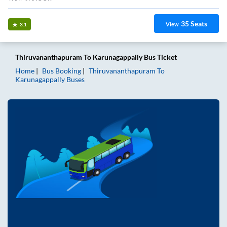
35
Seats
View
3.1
Thiruvananthapuram
To
Karunagappally
Bus Ticket
Home
Bus Booking
Thiruvananthapuram
To
Karunagappally
Buses