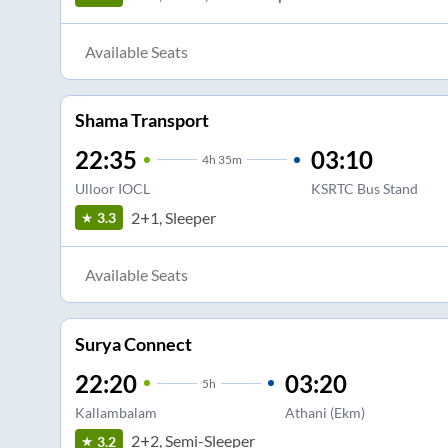
Available Seats
Shama Transport
22:35
03:10
4
h
35m
Ulloor IOCL
KSRTC Bus Stand
2+1, Sleeper
3.3
Available Seats
Surya Connect
22:20
03:20
5
h
Kallambalam
Athani (Ekm)
2+2, Semi-Sleeper
3.2