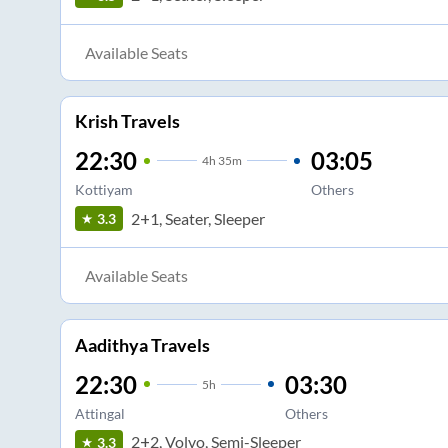
Available Seats
Krish Travels
22:30
03:05
4
h
35m
Kottiyam
Others
2+1, Seater, Sleeper
3.3
Available Seats
Aadithya Travels
22:30
03:30
5
h
Attingal
Others
2+2, Volvo, Semi-Sleeper
3.3