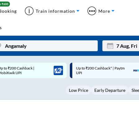
Booking
Train information
More
s
p to ₹200 Cashback* | Paytm
Up to ₹200 Cashback |
Mon
Tue
UPI
MobiKwik Wallet
27
28
Low Price
Early Departure
Sle
3
4
10
11
17
18
24
25
Sep
31
1