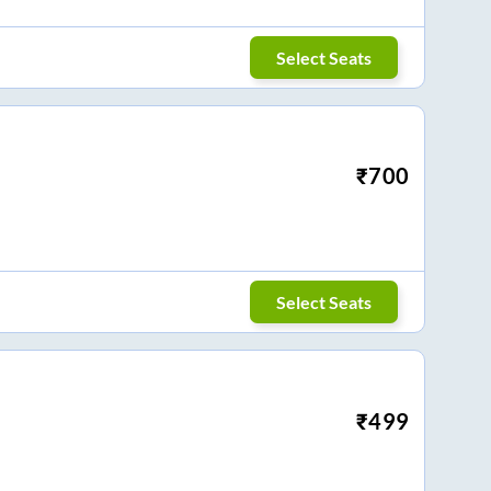
Select Seats
₹
700
Select Seats
₹
499