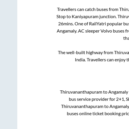
Travellers can catch buses from
Thir
Stop
to
Kaniyapuram junction
.
Thir
26mins
. One of RailYatri popular bu
Angamaly
. AC sleeper Volvo buses 
th
The well-built highway from
Thiruv
India. Travellers can enjoy 
Thiruvananthapuram
to
Angamaly
bus service provider for
2+1, S
Thiruvananthapuram
to
Angamal
buses online ticket booking pri