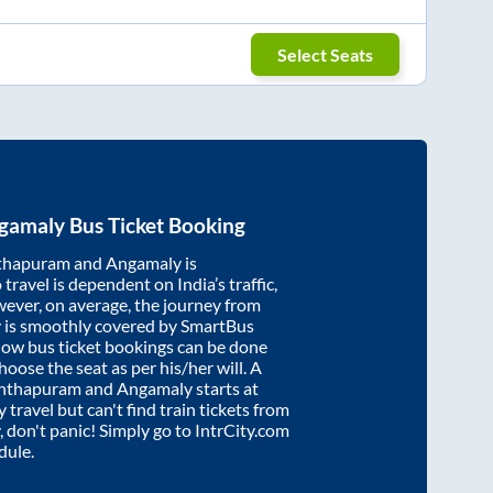
Select Seats
gamaly
Bus Ticket Booking
thapuram
and
Angamaly
is
travel is dependent on India’s traffic,
wever, on average, the journey from
y
is smoothly covered by SmartBus
know bus ticket bookings can be done
oose the seat as per his/her will. A
anthapuram
and
Angamaly
starts at
y travel but can't find train tickets from
, don't panic! Simply go to IntrCity.com
dule.