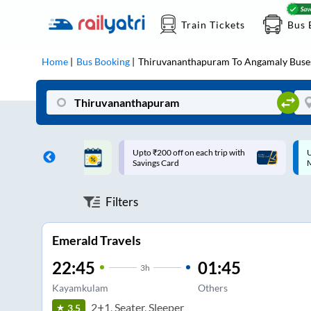
Train Tickets
Bus 
Home
Bus Booking
Thiruvananthapuram
To
Angamaly
Buse
ff on each trip with
Up to ₹200 Cashback |
U
rd
MobiKwik UPI
Filters
Emerald Travels
22:45
01:45
3
h
Kayamkulam
Others
2+1, Seater, Sleeper
3.5