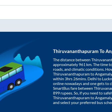
Thiruvananthapuram
To
An
The distance between
Thiruvanan
approximately
961
km. The time to 
roads, and climatic conditions. Ho
Thiruvananthapuram
to
Angamal
within
3hrs 26mins
. Delhi to Luc
online nowadays and one gets to ch
SmartBus fare between
Thiruvan
899
rupees. So, if you need to safel
Thiruvananthapuram
to
Angamaly
and select your preferred bus sche