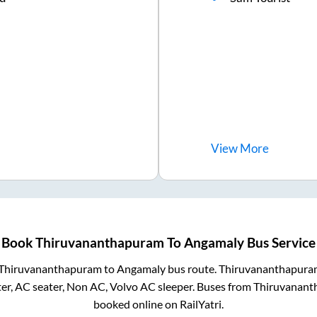
View
More
Book
Thiruvananthapuram
To
Angamaly
Bus Service
Thiruvananthapuram
to
Angamaly
bus route.
Thiruvananthapura
er, AC seater, Non AC, Volvo AC sleeper. Buses from
Thiruvanant
booked online on RailYatri.