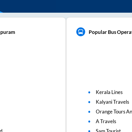
hapuram
Popular Bus Opera
Kerala Lines
Kalyani Travels
Orange Tours An
A Travels
ed
Sam Tourist