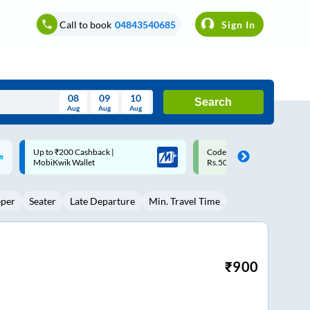
Call to book
04843540685
Sign In
08
09
10
Search
Aug
Aug
Aug
August
Code: SMART | 10% off upto
Upto ₹200 off on each trip w
Wed
Thu
Fri
Sat
Sun
Rs.50
Savings Card
Aug
29
30
31
1
2
eper
Seater
Late Departure
Min. Travel Time
5
6
7
8
9
12
13
14
15
16
19
20
21
22
23
₹
900
26
27
28
29
30
2
3
4
5
6