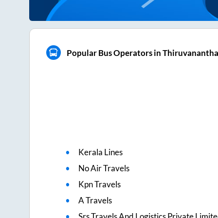
Popular Bus Operators in Thiruvanant
Kerala Lines
No Air Travels
Kpn Travels
A Travels
Srs Travels And Logistics Private Limit