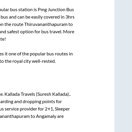
ular bus station is
Pmg Junction Bus
bus and can be easily covered in
3hrs
 on the route
Thiruvananthapuram
to
and safest option for bus travel. More
te!
it one of the popular bus routes in
to the royal city well-rested.
te.
Kallada Travels (Suresh Kallada)..
oarding and dropping points for
s service provider for
2+1, Sleeper
vananthapuram
to
Angamaly
are