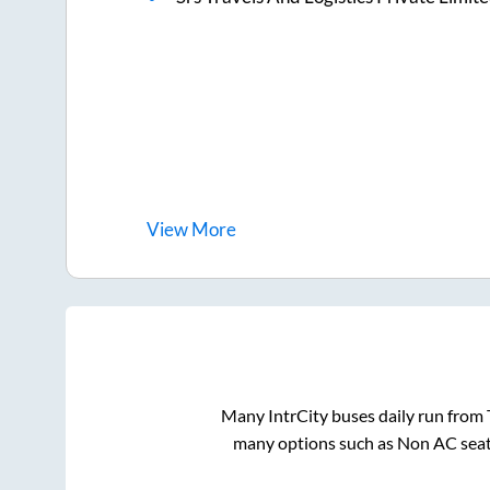
View
More
Many IntrCity buses daily run from
many options such as Non AC seat