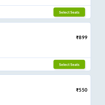
Select Seats
₹
899
Select Seats
₹
550