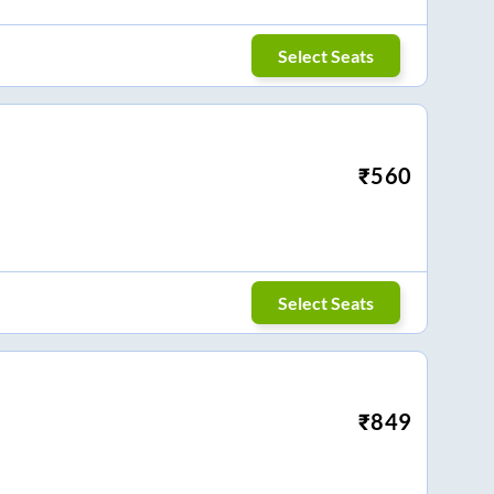
Select Seats
₹
560
Select Seats
₹
849