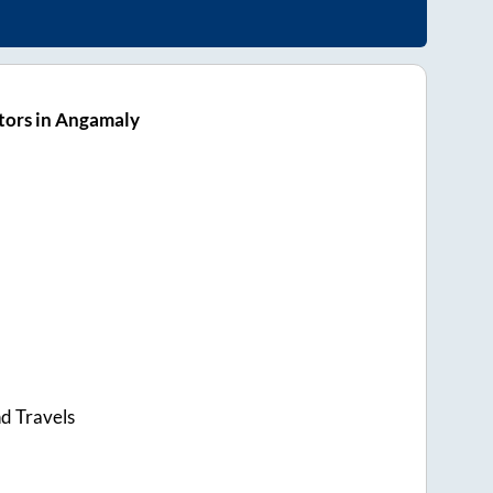
tors in Angamaly
d Travels