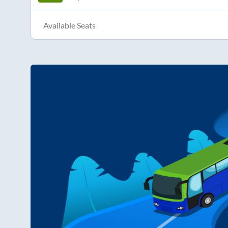
Available Seats