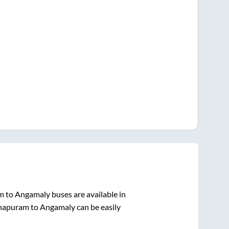
m
to
Angamaly
buses are available in
hapuram
to
Angamaly
can be easily