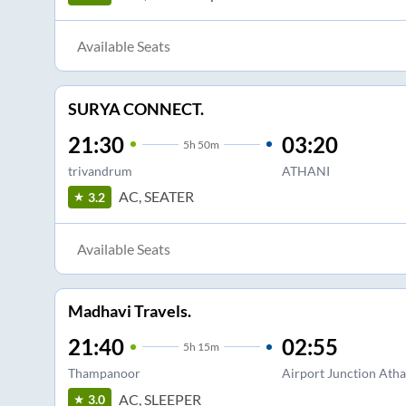
Available Seats
SURYA CONNECT.
21:30
03:20
5
h
50m
trivandrum
ATHANI
AC, SEATER
3.2
Available Seats
Madhavi Travels.
21:40
02:55
5
h
15m
Thampanoor
Airport Junction Atha
AC, SLEEPER
3.0