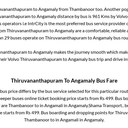
uvananthapuram
to
Angamaly
from
Thambanoor
too. Another pop
uvananthapuram
to
Angamaly
distance by bus is
961
Kms by Volvo 
s operators i.e IntrCity is the most preferred bus service provider
from
Thiruvananthapuram
to
Angamaly
are a comfortable, reliable 
an
29
buses operate on
Thiruvananthapuram
to
Angamaly
bus rou
ananthapuram
to
Angamaly
makes the journey smooth which makes 
their Volvo
Thiruvananthapuram
to
Angamaly
bus trip and drive in
Thiruvananthapuram
To
Angamaly
Bus Fare
bus price differs by the bus service selected for this particular rou
leeper
buses online ticket booking price starts from Rs
499
. Bus b
y
are
Thambanoor
to in
Angamali
in
Angamaly
.
Shama Transport..
bu
ce starts from Rs
499
. Bus boarding and dropping points for
Thiru
Thambanoor
to in
Angamali
in
Angamaly
.