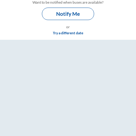
Want to be notified when buses are available?
Notify Me
or
Try a different date
mings – RailYatri