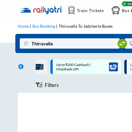
Train Tickets
Bus 
Home
Bus Booking
Thiruvalla
To
Jadcherla
Buses
ff on each trip with
Up to ₹200 Cashback |
U
rd
MobiKwik UPI
Filters