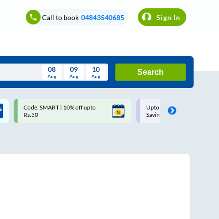
Call to book
04843540685
Sign In
08
09
10
Search
Aug
Aug
Aug
August
Code: SMART | 10% off upto
Upto ₹200 off on each trip w
Wed
Thu
Fri
Sat
Sun
Rs.50
Savings Card
Aug
29
30
31
1
2
5
6
7
8
9
12
13
14
15
16
19
20
21
22
23
26
27
28
29
30
2
3
4
5
6