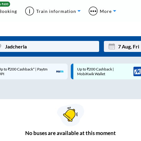
Booking
Train information
More
p to ₹200 Cashback* | Paytm
Up to ₹200 Cashback |
Mon
Tue
UPI
MobiKwik Wallet
27
28
3
4
10
11
17
18
24
25
No
buses are
available at this moment
Sep
31
1