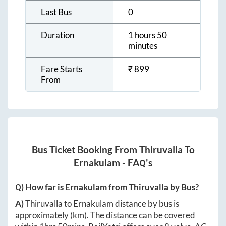
Last Bus
0
Duration
1 hours 50
minutes
Fare Starts
₹
899
From
Bus Ticket Booking From
Thiruvalla
To
Ernakulam
- FAQ's
Q) How far is
Ernakulam
from
Thiruvalla
by Bus?
A)
Thiruvalla
to
Ernakulam
distance by bus is
approximately
(km). The distance can be covered