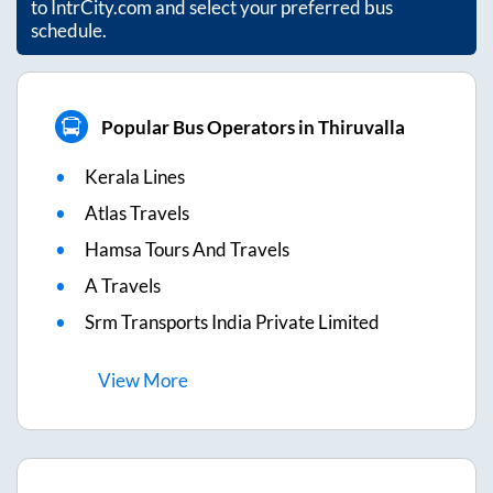
to IntrCity.com and select your preferred bus
schedule.
Popular Bus Operators in Thiruvalla
Kerala Lines
Atlas Travels
Hamsa Tours And Travels
A Travels
Srm Transports India Private Limited
View
More