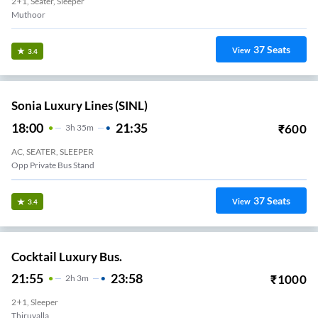
2+1, Seater, Sleeper
37
Seats
View
3.4
Sonia Luxury Lines (SINL)
18:00
21:35
₹
600
3
H
35m
AC, SEATER, SLEEPER
Opp Private Bus Stand
37
Seats
View
3.4
Cocktail Luxury Bus.
21:55
23:58
₹
1000
2
H
3m
2+1, Sleeper
Thiruvalla