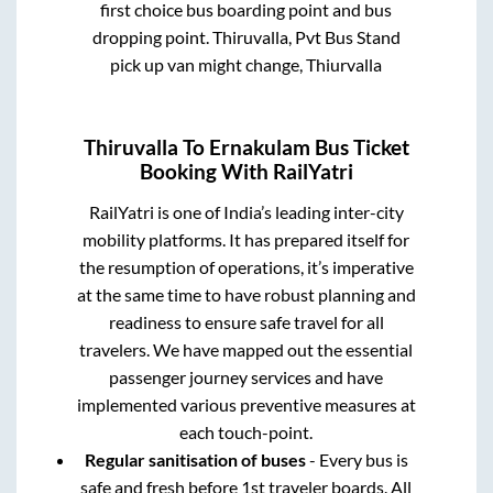
first choice bus boarding point and bus
dropping point.
Thiruvalla, Pvt Bus Stand
pick up van might change, Thiurvalla
Thiruvalla
To
Ernakulam
Bus Ticket
Booking With RailYatri
RailYatri is one of India’s leading inter-city
mobility platforms. It has prepared itself for
the resumption of operations, it’s imperative
at the same time to have robust planning and
readiness to ensure safe travel for all
travelers. We have mapped out the essential
passenger journey services and have
implemented various preventive measures at
each touch-point.
Regular sanitisation of buses
- Every bus is
safe and fresh before 1st traveler boards. All