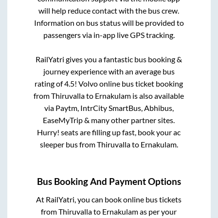
will help reduce contact with the bus crew.
Information on bus status will be provided to
passengers via in-app live GPS tracking.
RailYatri gives you a fantastic bus booking &
journey experience with an average bus
rating of 4.5! Volvo online bus ticket booking
from
Thiruvalla
to
Ernakulam
is also available
via Paytm, IntrCity SmartBus, Abhibus,
EaseMyTrip & many other partner sites.
Hurry! seats are filling up fast, book your ac
sleeper bus from
Thiruvalla
to
Ernakulam
.
Bus Booking And Payment Options
At RailYatri, you can book online bus tickets
from
Thiruvalla
to
Ernakulam
as per your