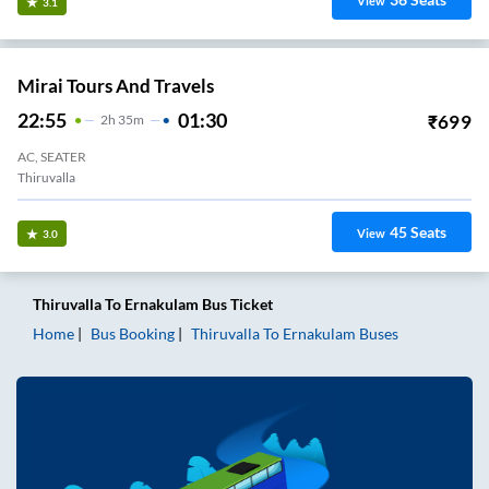
View
3.1
Mirai Tours And Travels
22:55
01:30
₹
699
2
H
35m
AC, SEATER
Thiruvalla
45
Seats
View
3.0
Thiruvalla
To
Ernakulam
Bus Ticket
Home
Bus Booking
Thiruvalla
To
Ernakulam
Buses