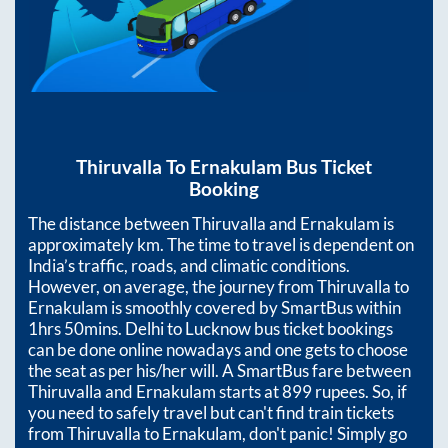
Thiruvalla
To
Ernakulam
Bus Ticket
Booking
The distance between
Thiruvalla
and
Ernakulam
is
approximately
km. The time to travel is dependent on
India’s traffic, roads, and climatic conditions.
However, on average, the journey from
Thiruvalla
to
Ernakulam
is smoothly covered by SmartBus within
1hrs 50mins
. Delhi to Lucknow bus ticket bookings
can be done online nowadays and one gets to choose
the seat as per his/her will. A SmartBus fare between
Thiruvalla
and
Ernakulam
starts at
899
rupees. So, if
you need to safely travel but can't find train tickets
from
Thiruvalla
to
Ernakulam
, don't panic! Simply go