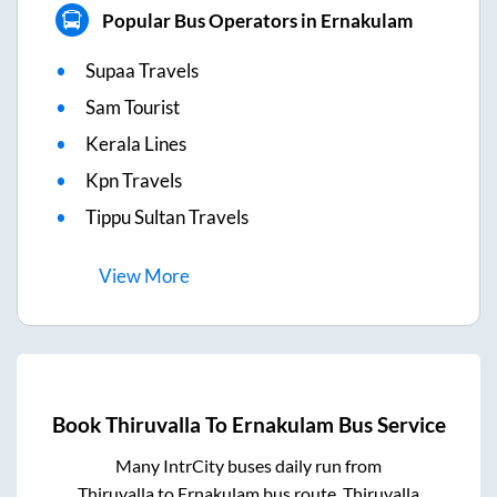
Popular Bus Operators in Ernakulam
Supaa Travels
Sam Tourist
Kerala Lines
Kpn Travels
Tippu Sultan Travels
View
More
Book
Thiruvalla
To
Ernakulam
Bus Service
Many IntrCity buses daily run from
Thiruvalla
to
Ernakulam
bus route.
Thiruvalla