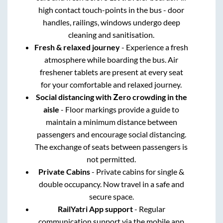
high contact touch-points in the bus - door
handles, railings, windows undergo deep
cleaning and sanitisation.
Fresh & relaxed journey
- Experience a fresh
atmosphere while boarding the bus. Air
freshener tablets are present at every seat
for your comfortable and relaxed journey.
Social distancing with Zero crowding in the
aisle
- Floor markings provide a guide to
maintain a minimum distance between
passengers and encourage social distancing.
The exchange of seats between passengers is
not permitted.
Private Cabins
- Private cabins for single &
double occupancy. Now travel in a safe and
secure space.
RailYatri App support
- Regular
communication support via the mobile app