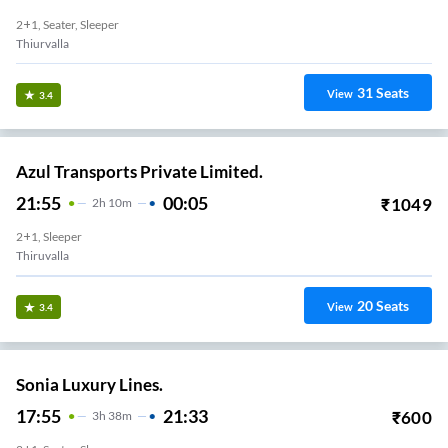
2+1, Seater, Sleeper
Thiurvalla
31
Seats
View
3.4
Azul Transports Private Limited.
21:55
00:05
₹
1049
2
H
10m
2+1, Sleeper
Thiruvalla
20
Seats
View
3.4
Sonia Luxury Lines.
17:55
21:33
₹
600
3
H
38m