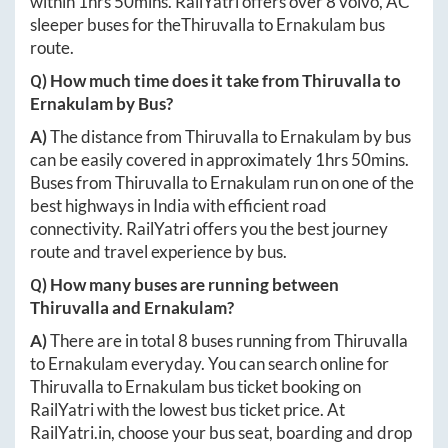
within
1hrs 50mins
. RailYatri offers over
8
volvo, AC
sleeper buses for the
Thiruvalla
to
Ernakulam
bus
route.
Q) How much time does it take from
Thiruvalla
to
Ernakulam
by Bus?
A)
The distance from
Thiruvalla
to
Ernakulam
by bus
can be easily covered in approximately
1hrs 50mins
.
Buses from
Thiruvalla
to
Ernakulam
run on one of the
best highways in India with efficient road
connectivity. RailYatri offers you the best journey
route and travel experience by bus.
Q) How many buses are running between
Thiruvalla
and
Ernakulam
?
A)
There are in total
8
buses running from
Thiruvalla
to
Ernakulam
everyday. You can search online for
Thiruvalla
to
Ernakulam
bus ticket booking on
RailYatri with the lowest bus ticket price. At
RailYatri.in
, choose your bus seat, boarding and drop