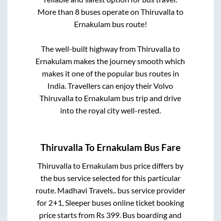
More than
8
buses operate on
Thiruvalla
to
Ernakulam
bus route!
The well-built highway from
Thiruvalla
to
Ernakulam
makes the journey smooth which
makes it one of the popular bus routes in
India. Travellers can enjoy their Volvo
Thiruvalla
to
Ernakulam
bus trip and drive
into the royal city well-rested.
Thiruvalla
To
Ernakulam
Bus Fare
Thiruvalla
to
Ernakulam
bus price differs by
the bus service selected for this particular
route.
Madhavi Travels..
bus service provider
for
2+1, Sleeper
buses online ticket booking
price starts from Rs
399
. Bus boarding and