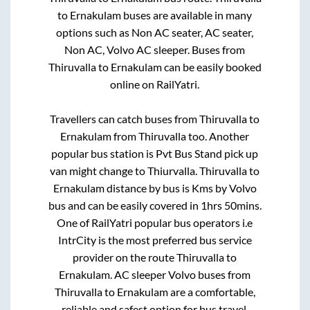
to
Ernakulam
buses are available in many
options such as Non AC seater, AC seater,
Non AC, Volvo AC sleeper. Buses from
Thiruvalla
to
Ernakulam
can be easily booked
online on RailYatri.
Travellers can catch buses from
Thiruvalla
to
Ernakulam
from
Thiruvalla
too. Another
popular bus station is
Pvt Bus Stand pick up
van might change
to
Thiurvalla
.
Thiruvalla
to
Ernakulam
distance by bus is
Kms by Volvo
bus and can be easily covered in
1hrs 50mins
.
One of RailYatri popular bus operators i.e
IntrCity is the most preferred bus service
provider on the route
Thiruvalla
to
Ernakulam
. AC sleeper Volvo buses from
Thiruvalla
to
Ernakulam
are a comfortable,
reliable and safest option for bus travel.