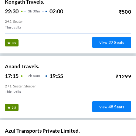
Kongath Travels.
22:30
02:00
₹
500
3
H
30m
2+2, Seater
Thiruvalla
27
Seats
View
3.5
Anand Travels.
17:15
19:55
₹
1299
2
H
40m
2+1, Seater, Sleeper
Thiruvalla
48
Seats
View
3.5
Azul Transports Private Limited.