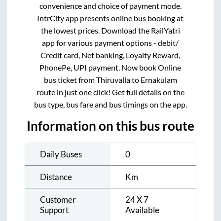
convenience and choice of payment mode.
IntrCity app presents online bus booking at
the lowest prices. Download the RailYatri
app for various payment options - debit/
Credit card, Net banking, Loyalty Reward,
PhonePe, UPI payment. Now book Online
bus ticket from
Thiruvalla
to
Ernakulam
route in just one click! Get full details on the
bus type, bus fare and bus timings on the app.
Information on this bus route
Daily Buses
0
Distance
Km
Customer
24 X 7
Support
Available