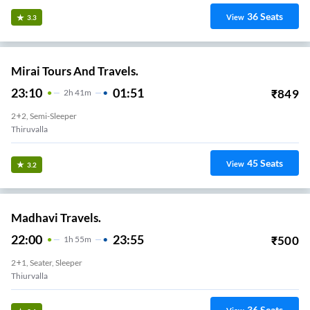
36
Seats
View
3.3
Mirai Tours And Travels.
23:10
01:51
₹
849
2
H
41m
2+2, Semi-Sleeper
Thiruvalla
45
Seats
View
3.2
Madhavi Travels.
22:00
23:55
₹
500
1
H
55m
2+1, Seater, Sleeper
Thiurvalla
36
Seats