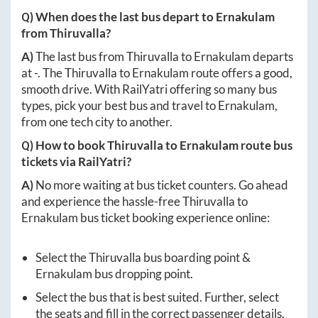
Q) When does the last bus depart to
Ernakulam
from
Thiruvalla
?
A)
The last bus from
Thiruvalla
to
Ernakulam
departs
at
-
. The
Thiruvalla
to
Ernakulam
route offers a good,
smooth drive. With RailYatri offering so many bus
types, pick your best bus and travel to
Ernakulam
,
from one tech city to another.
Q) How to book
Thiruvalla
to
Ernakulam
route bus
tickets via RailYatri?
A)
No more waiting at bus ticket counters. Go ahead
and experience the hassle-free
Thiruvalla
to
Ernakulam
bus ticket booking experience online:
Select the
Thiruvalla
bus boarding point &
Ernakulam
bus dropping point.
Select the bus that is best suited. Further, select
the seats and fill in the correct passenger details.