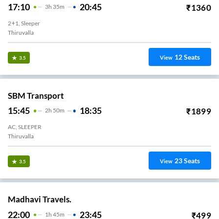
17:10
20:45
₹
1360
3
H
35m
2+1, Sleeper
Thiruvalla
12
Seats
View
3.5
SBM Transport
15:45
18:35
₹
1899
2
H
50m
AC, SLEEPER
Thiruvalla
23
Seats
View
3.5
Madhavi Travels.
22:00
23:45
₹
499
1
H
45m