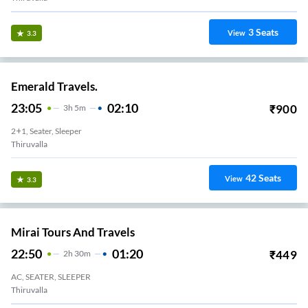
3
Seats
View
3.3
Emerald Travels.
23:05
02:10
₹
900
3
H
5m
2+1, Seater, Sleeper
Thiruvalla
42
Seats
View
3.3
Mirai Tours And Travels
22:50
01:20
₹
449
2
H
30m
AC, SEATER, SLEEPER
Thiruvalla