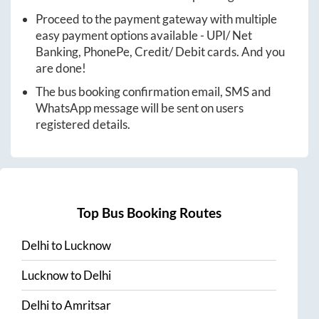
Proceed to the payment gateway with multiple
easy payment options available - UPI/ Net
Banking, PhonePe, Credit/ Debit cards. And you
are done!
The bus booking confirmation email, SMS and
WhatsApp message will be sent on users
registered details.
Top Bus Booking Routes
Delhi
to
Lucknow
Lucknow
to
Delhi
Delhi
to
Amritsar