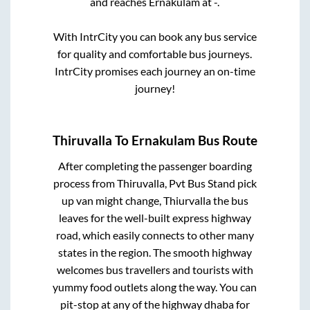
and reaches
Ernakulam
at
-
.
With IntrCity you can book any bus service
for quality and comfortable bus journeys.
IntrCity promises each journey an on-time
journey!
Thiruvalla
To
Ernakulam
Bus Route
After completing the passenger boarding
process from
Thiruvalla, Pvt Bus Stand pick
up van might change, Thiurvalla
the bus
leaves for the well-built express highway
road, which easily connects to other many
states in the region. The smooth highway
welcomes bus travellers and tourists with
yummy food outlets along the way. You can
pit-stop at any of the highway dhaba for