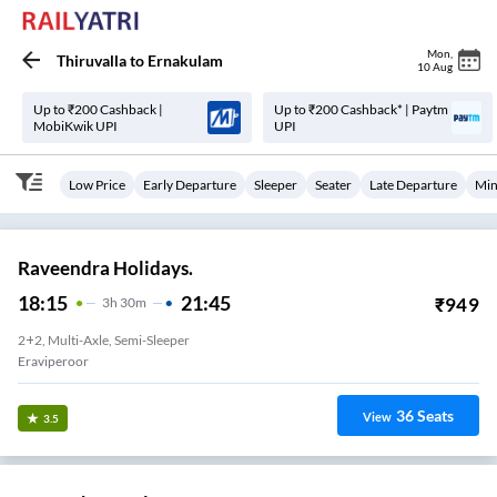
Mon
,
Thiruvalla
to
Ernakulam
10 Aug
Up to ₹200 Cashback |
Up to ₹200 Cashback* | Paytm
MobiKwik UPI
UPI
Low Price
Early Departure
Sleeper
Seater
Late Departure
Min
Raveendra Holidays.
18:15
21:45
₹
949
3
H
30m
2+2, Multi-Axle, Semi-Sleeper
Eraviperoor
36
Seats
View
3.5