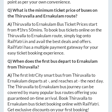
point as per your own convenience.
Q) What is the minimum ticket price of buses on
the
Thiruvalla
and
Ernakulam
route?
A)
Thiruvalla
to
Ernakulam
Bus Ticket Prices start
from ₹
1hrs 50mins
. To book bus tickets online on the
Thiruvalla
to
Ernakulam
route, simply log onto
RailYatri.in
and avail the best deals and offers.
RailYatri has a multiple payment gateway for your
easy ticket booking experience.
Q) When does the first bus depart to
Ernakulam
from
Thiruvalla
?
A)
The first IntrCity smart bus from
Thiruvalla
to
Ernakulam
departs at
-
, and reaches at
-
the next day.
The
Thiruvalla
to
Ernakulam
bus journey can be
covered by many popular bus routes offering you
guaranteed on-time arrival. Book
Thiruvalla
to
Ernakulam
bus ticket booking online with RailYatri.
Get exclusive discounts on your first booking!