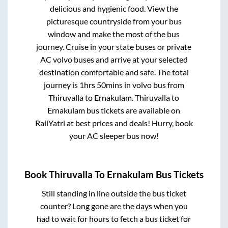
delicious and hygienic food. View the
picturesque countryside from your bus
window and make the most of the bus
journey. Cruise in your state buses or private
AC volvo buses and arrive at your selected
destination comfortable and safe. The total
journey is
1hrs 50mins
in volvo bus from
Thiruvalla
to
Ernakulam
.
Thiruvalla
to
Ernakulam
bus tickets are available on
RailYatri at best prices and deals! Hurry, book
your AC sleeper bus now!
Book
Thiruvalla
To
Ernakulam
Bus Tickets
Still standing in line outside the bus ticket
counter? Long gone are the days when you
had to wait for hours to fetch a bus ticket for