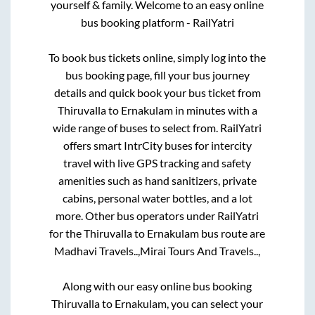
yourself & family. Welcome to an easy online
bus booking platform - RailYatri
To book bus tickets online, simply log into the
bus booking page, fill your bus journey
details and quick book your bus ticket from
Thiruvalla
to
Ernakulam
in minutes with a
wide range of buses to select from. RailYatri
offers smart IntrCity buses for intercity
travel with live GPS tracking and safety
amenities such as hand sanitizers, private
cabins, personal water bottles, and a lot
more. Other bus operators under RailYatri
for the
Thiruvalla
to
Ernakulam
bus route are
Madhavi Travels..,
Mirai Tours And Travels..,
Along with our easy online bus booking
Thiruvalla
to
Ernakulam
, you can select your