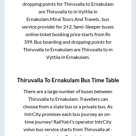
dropping points for
Thiruvalla
to
Ernakulam
are
Thiruvalla
to in
Vyttila
in
Ernakulam
.
Mirai Tours And Travels..
bus
service provider for
2+2, Semi-Sleeper
buses
online ticket booking price starts from Rs
399
. Bus boarding and dropping points for
Thiruvalla
to
Ernakulam
are
Thiruvalla
to in
Vyttila
in
Ernakulam
.
Thiruvalla
To
Ernakulam
Bus Time Table
There are a large number of buses between
Thiruvalla
to
Ernakulam
. Travellers can
choose from a state
bus or a private bus. As
IntrCity promises each bus journey an on-
time journey! RailYatri’s operator IntrCity
volvo bus service starts from
Thiruvalla
at
-