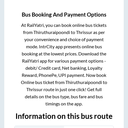
Bus Booking And Payment Options
At RailYatri, you can book online bus tickets
from
Thiruthuraipoondi
to
Thrissur
as per
your convenience and choice of payment
mode. IntrCity app presents online bus
booking at the lowest prices. Download the
RailYatri app for various payment options -
debit/ Credit card, Net banking, Loyalty
Reward, PhonePe, UPI payment. Now book
Online bus ticket from
Thiruthuraipoondi
to
Thrissur
route in just one click! Get full
details on the bus type, bus fare and bus
timings on the app.
Information on this bus route