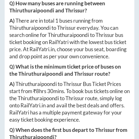
Q) How many buses are running between
Thiruthuraipoondi
and
Thrissur
?
A)
There are in total
1
buses running from
Thiruthuraipoondi
to
Thrissur
everyday. You can
search online for
Thiruthuraipoondi
to
Thrissur
bus
ticket booking on RailYatri with the lowest bus ticket
price. At
RailYatri.in
, choose your bus seat, boarding
and drop point as per your own convenience.
Q) What is the minimum ticket price of buses on
the
Thiruthuraipoondi
and
Thrissur
route?
A)
Thiruthuraipoondi
to
Thrissur
Bus Ticket Prices
start from ₹
8hrs 30mins
. To book bus tickets online on
the
Thiruthuraipoondi
to
Thrissur
route, simply log
onto
RailYatri.in
and avail the best deals and offers.
RailYatri has a multiple payment gateway for your
easy ticket booking experience.
Q) When does the first bus depart to
Thrissur
from
Thiruthuraipoondi
?