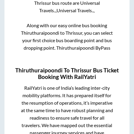
Thrissur
bus route are
Universal
Travels..,
Universal Travels..,
Along with our easy online bus booking
Thiruthuraipoondi
to
Thrissur
, you can select
your first choice bus boarding point and bus
dropping point.
Thiruthuraipoondi ByPass
Thiruthuraipoondi
To
Thrissur
Bus Ticket
Booking With RailYatri
RailYatri is one of India’s leading inter-city
mobility platforms. It has prepared itself for
the resumption of operations, it’s imperative
at the same time to have robust planning and
readiness to ensure safe travel for all
travelers. We have mapped out the essential
passenger journey services and have