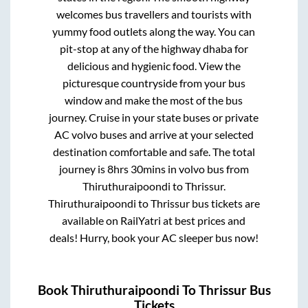
welcomes bus travellers and tourists with
yummy food outlets along the way. You can
pit-stop at any of the highway dhaba for
delicious and hygienic food. View the
picturesque countryside from your bus
window and make the most of the bus
journey. Cruise in your state buses or private
AC volvo buses and arrive at your selected
destination comfortable and safe. The total
journey is
8hrs 30mins
in volvo bus from
Thiruthuraipoondi
to
Thrissur
.
Thiruthuraipoondi
to
Thrissur
bus tickets are
available on RailYatri at best prices and
deals! Hurry, book your AC sleeper bus now!
Book
Thiruthuraipoondi
To
Thrissur
Bus
Tickets