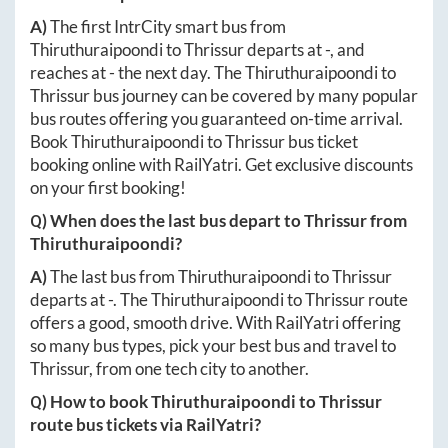
A)
The first IntrCity smart bus from
Thiruthuraipoondi
to
Thrissur
departs at
-
, and
reaches at
-
the next day. The
Thiruthuraipoondi
to
Thrissur
bus journey can be covered by many popular
bus routes offering you guaranteed on-time arrival.
Book
Thiruthuraipoondi
to
Thrissur
bus ticket
booking online with RailYatri. Get exclusive discounts
on your first booking!
Q) When does the last bus depart to
Thrissur
from
Thiruthuraipoondi
?
A)
The last bus from
Thiruthuraipoondi
to
Thrissur
departs at
-
. The
Thiruthuraipoondi
to
Thrissur
route
offers a good, smooth drive. With RailYatri offering
so many bus types, pick your best bus and travel to
Thrissur
, from one tech city to another.
Q) How to book
Thiruthuraipoondi
to
Thrissur
route bus tickets via RailYatri?