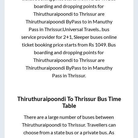
boarding and dropping points for
Thiruthuraipoondi
to
Thrissur
are
Thiruthuraipoondi ByPass
to in
Manuthy
Pass
in
Thrissur
.
Universal Travels..
bus
service provider for
2+1, Sleeper
buses online
ticket booking price starts from Rs
1049
. Bus
boarding and dropping points for
Thiruthuraipoondi
to
Thrissur
are
Thiruthuraipoondi ByPass
to in
Manuthy
Pass
in
Thrissur
.
Thiruthuraipoondi
To
Thrissur
Bus Time
Table
There are a large number of buses between
Thiruthuraipoondi
to
Thrissur
. Travellers can
choose from a state
bus or a private bus. As