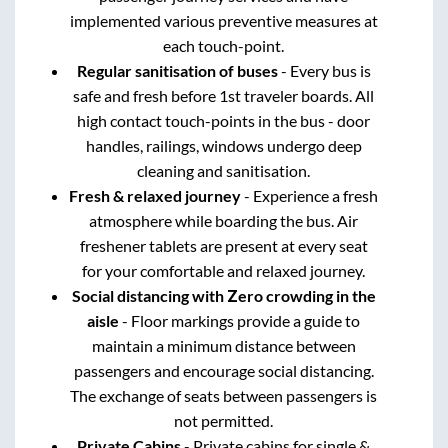
implemented various preventive measures at
each touch-point.
Regular sanitisation of buses
- Every bus is
safe and fresh before 1st traveler boards. All
high contact touch-points in the bus - door
handles, railings, windows undergo deep
cleaning and sanitisation.
Fresh & relaxed journey
- Experience a fresh
atmosphere while boarding the bus. Air
freshener tablets are present at every seat
for your comfortable and relaxed journey.
Social distancing with Zero crowding in the
aisle
- Floor markings provide a guide to
maintain a minimum distance between
passengers and encourage social distancing.
The exchange of seats between passengers is
not permitted.
Private Cabins
- Private cabins for single &