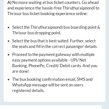
A)
No more waiting at bus ticket counters. Go ahead
and experience the hassle-free
Thiruthuraipoondi
to
Thrissur
bus ticket booking experience online:
Select the
Thiruthuraipoondi
bus boarding point &
Thrissur
bus dropping point.
Select the bus that is best suited. Further, select
the seats and fill in the correct passenger details.
Proceed to the payment gateway with multiple
easy payment options available - UPI/ Net
Banking, PhonePe, Credit/ Debit cards. And you
are done!
The bus booking confirmation email, SMS and
WhatsApp message will be sent on users
registered details.