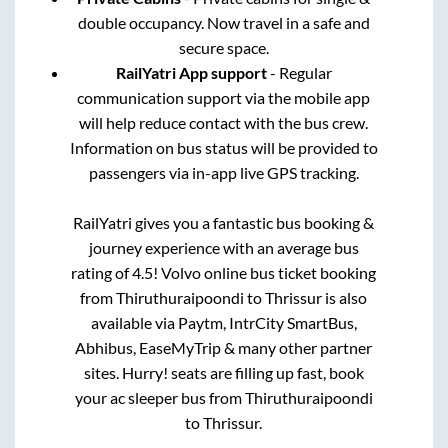
double occupancy. Now travel in a safe and
secure space.
RailYatri App support
- Regular
communication support via the mobile app
will help reduce contact with the bus crew.
Information on bus status will be provided to
passengers via in-app live GPS tracking.
RailYatri gives you a fantastic bus booking &
journey experience with an average bus
rating of 4.5! Volvo online bus ticket booking
from
Thiruthuraipoondi
to
Thrissur
is also
available via Paytm, IntrCity SmartBus,
Abhibus, EaseMyTrip & many other partner
sites. Hurry! seats are filling up fast, book
your ac sleeper bus from
Thiruthuraipoondi
to
Thrissur
.