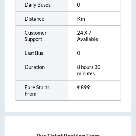
Daily Buses
0
Distance
Km
Customer
24 X 7
Support
Available
Last Bus
0
Duration
8 hours 30
minutes
Fare Starts
₹
899
From