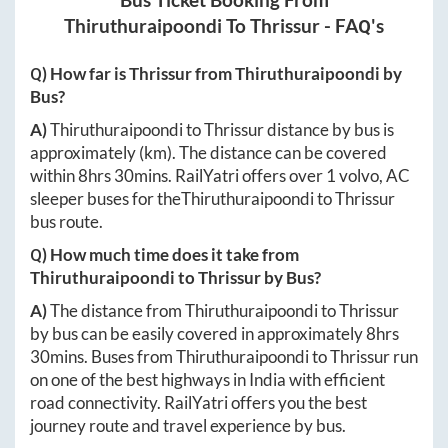
Bus Ticket Booking From
Thiruthuraipoondi
To
Thrissur
- FAQ's
Q) How far is
Thrissur
from
Thiruthuraipoondi
by
Bus?
A)
Thiruthuraipoondi
to
Thrissur
distance by bus is
approximately
(km). The distance can be covered
within
8hrs 30mins
. RailYatri offers over
1
volvo, AC
sleeper buses for the
Thiruthuraipoondi
to
Thrissur
bus route.
Q) How much time does it take from
Thiruthuraipoondi
to
Thrissur
by Bus?
A)
The distance from
Thiruthuraipoondi
to
Thrissur
by bus can be easily covered in approximately
8hrs
30mins
. Buses from
Thiruthuraipoondi
to
Thrissur
run
on one of the best highways in India with efficient
road connectivity. RailYatri offers you the best
journey route and travel experience by bus.