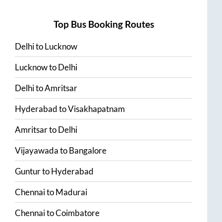
Top Bus Booking Routes
Delhi
to
Lucknow
Lucknow
to
Delhi
Delhi
to
Amritsar
Hyderabad
to
Visakhapatnam
Amritsar
to
Delhi
Vijayawada
to
Bangalore
Guntur
to
Hyderabad
Chennai
to
Madurai
Chennai
to
Coimbatore