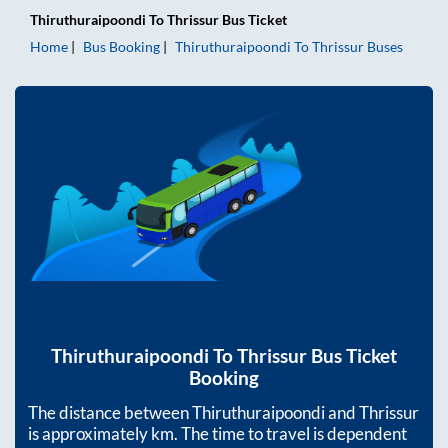
Thiruthuraipoondi
To
Thrissur
Bus Ticket
Home
Bus Booking
Thiruthuraipoondi
To
Thrissur
Buses
Thiruthuraipoondi
To
Thrissur
Bus Ticket
Booking
The distance between
Thiruthuraipoondi
and
Thrissur
is approximately
km. The time to travel is dependent