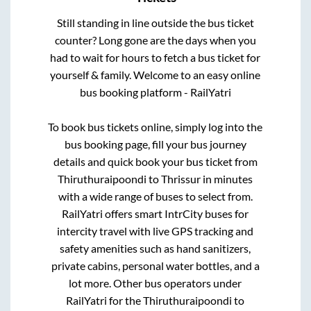
Still standing in line outside the bus ticket
counter? Long gone are the days when you
had to wait for hours to fetch a bus ticket for
yourself & family. Welcome to an easy online
bus booking platform - RailYatri
To book bus tickets online, simply log into the
bus booking page, fill your bus journey
details and quick book your bus ticket from
Thiruthuraipoondi
to
Thrissur
in minutes
with a wide range of buses to select from.
RailYatri offers smart IntrCity buses for
intercity travel with live GPS tracking and
safety amenities such as hand sanitizers,
private cabins, personal water bottles, and a
lot more. Other bus operators under
RailYatri for the
Thiruthuraipoondi
to