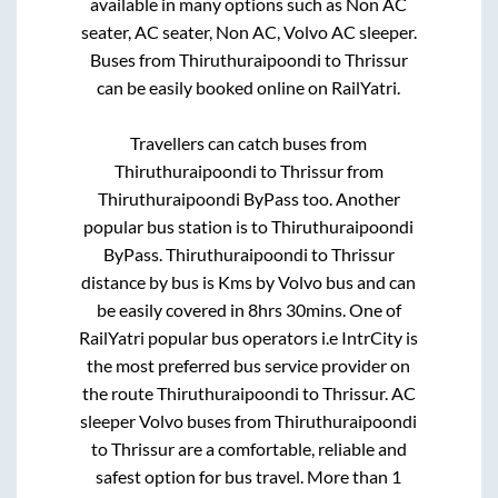
available in many options such as Non AC
seater, AC seater, Non AC, Volvo AC sleeper.
Buses from
Thiruthuraipoondi
to
Thrissur
can be easily booked online on RailYatri.
Travellers can catch buses from
Thiruthuraipoondi
to
Thrissur
from
Thiruthuraipoondi ByPass
too. Another
popular bus station is
to
Thiruthuraipoondi
ByPass
.
Thiruthuraipoondi
to
Thrissur
distance by bus is
Kms by Volvo bus and can
be easily covered in
8hrs 30mins
. One of
RailYatri popular bus operators i.e IntrCity is
the most preferred bus service provider on
the route
Thiruthuraipoondi
to
Thrissur
. AC
sleeper Volvo buses from
Thiruthuraipoondi
to
Thrissur
are a comfortable, reliable and
safest option for bus travel. More than
1