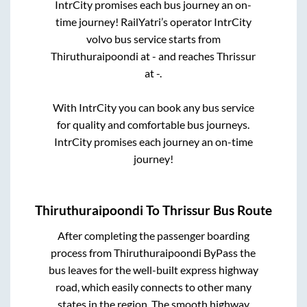
IntrCity promises each bus journey an on-
time journey! RailYatri’s operator IntrCity
volvo bus service starts from
Thiruthuraipoondi
at
-
and reaches
Thrissur
at
-
.
With IntrCity you can book any bus service
for quality and comfortable bus journeys.
IntrCity promises each journey an on-time
journey!
Thiruthuraipoondi
To
Thrissur
Bus Route
After completing the passenger boarding
process from
Thiruthuraipoondi ByPass
the
bus leaves for the well-built express highway
road, which easily connects to other many
states in the region. The smooth highway