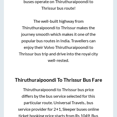
buses operate on
Thiruthuraipoondi
to
Thrissur
bus route!
The well-built highway from
Thiruthuraipoondi
to
Thrissur
makes the
journey smooth which makes it one of the
popular bus routes in India. Travellers can
enjoy their Volvo
Thiruthuraipoondi
to
Thrissur
bus trip and drive into the royal city
well-rested.
Thiruthuraipoondi
To
Thrissur
Bus Fare
Thiruthuraipoondi
to
Thrissur
bus price
differs by the bus service selected for this
particular route.
Universal Travels..
bus
service provider for
2+1, Sleeper
buses online
ticket booking price starts from Rs
1049
. Bus