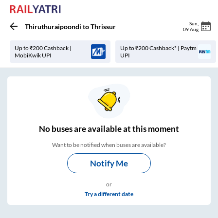
Sun
,
Thiruthuraipoondi
to
Thrissur
09 Aug
Up to ₹200 Cashback |
Up to ₹200 Cashback* | Paytm
MobiKwik UPI
UPI
No
buses are
available at this moment
Want to be notified when buses are available?
Notify Me
or
Try a different date