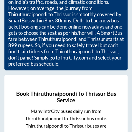
on India’s traffic, roads, and climatic conditions.
However, on average, the journey from
Thiruthuraipoondi
to
Thrissur
is smoothly covered by
SmartBus within
8hrs 30mins
. Delhi to Lucknow bus
ticket bookings can be done online nowadays and one
gets to choose the seat as per his/her will. A SmartBus
fare between
Thiruthuraipoondi
and
Thrissur
starts at
899
rupees. So, if you need to safely travel but can't
find train tickets from
Thiruthuraipoondi
to
Thrissur
,
don't panic! Simply go to IntrCity.com and select your
preferred bus schedule.
Book
Thiruthuraipoondi
To
Thrissur
Bus
Service
Many IntrCity buses daily run from
Thiruthuraipoondi
to
Thrissur
bus route.
Thiruthuraipoondi
to
Thrissur
buses are