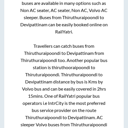
buses are available in many options such as
Non AC seater, AC seater, Non AC, Volvo AC
sleeper. Buses from
Thiruthuraipoondi
to
Devipattinam
can be easily booked online on
RailYatri.
Travellers can catch buses from
Thiruthuraipoondi
to
Devipattinam
from
Thiruthuraipoondi
too. Another popular bus
station is
thiruthooraipoondi
to
Thiruturaipoondi
.
Thiruthuraipoondi
to
Devipattinam
distance by bus is
Kms by
Volvo bus and can be easily covered in
2hrs
15mins
. One of RailYatri popular bus
operators i.e IntrCity is the most preferred
bus service provider on the route
Thiruthuraipoondi
to
Devipattinam
. AC
sleeper Volvo buses from
Thiruthuraipoondi