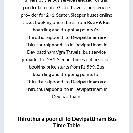
particular route.
Grace Travels..
bus service
provider for
2+1, Seater, Sleeper
buses online
ticket booking price starts from Rs
599
. Bus
boarding and dropping points for
Thiruthuraipoondi
to
Devipattinam
are
Thiruthuraipoondi
to in
Devipattinam
in
Devipattinam
.
Vgm Travels..
bus service
provider for
2+1, Sleeper
buses online ticket
booking price starts from Rs
599
. Bus
boarding and dropping points for
Thiruthuraipoondi
to
Devipattinam
are
Thiruthuraipoondi
to in
Devipattinam
in
Devipattinam
.
Thiruthuraipoondi
To
Devipattinam
Bus
Time Table