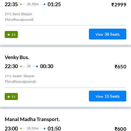
22:35
01:25
₹
2999
2
H
50m
2+1, Semi-Sleeper
Thiruthuraipoondi
38
Seats
View
3.2
Venky Bus.
22:30
00:30
₹
650
2
H
2+1, Seater, Sleeper
Thiruthooraipoondi
15
Seats
View
3.1
Manal Madha Transport.
23:00
01:50
₹
600
2
H
50m