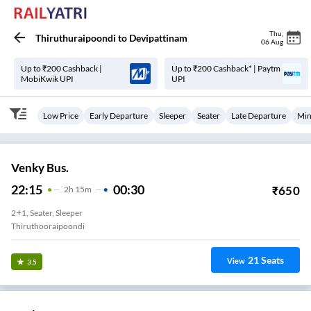
Thu
,
Thiruthuraipoondi
to
Devipattinam
06 Aug
Up to ₹200 Cashback |
Up to ₹200 Cashback* | Paytm
MobiKwik UPI
UPI
Low Price
Early Departure
Sleeper
Seater
Late Departure
Min
Venky Bus.
22:15
00:30
₹
650
2
H
15m
2+1, Seater, Sleeper
Thiruthooraipoondi
21
Seats
View
3.5