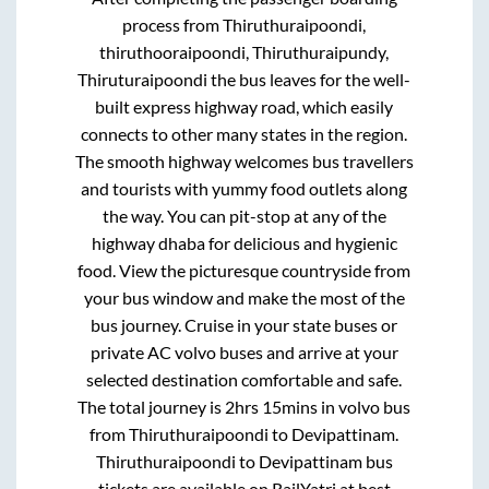
process from
Thiruthuraipoondi,
thiruthooraipoondi, Thiruthuraipundy,
Thiruturaipoondi
the bus leaves for the well-
built express highway road, which easily
connects to other many states in the region.
The smooth highway welcomes bus travellers
and tourists with yummy food outlets along
the way. You can pit-stop at any of the
highway dhaba for delicious and hygienic
food. View the picturesque countryside from
your bus window and make the most of the
bus journey. Cruise in your state buses or
private AC volvo buses and arrive at your
selected destination comfortable and safe.
The total journey is
2hrs 15mins
in volvo bus
from
Thiruthuraipoondi
to
Devipattinam
.
Thiruthuraipoondi
to
Devipattinam
bus
tickets are available on RailYatri at best