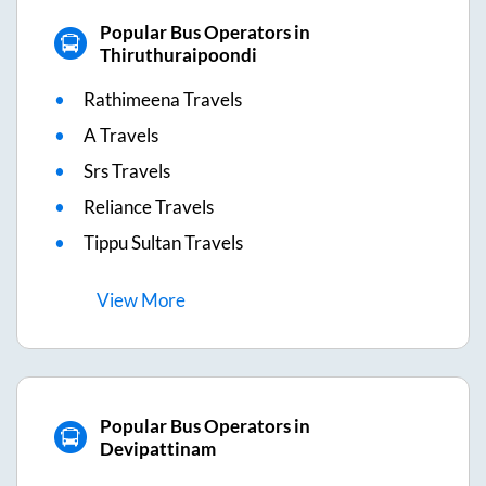
Popular Bus Operators in
Thiruthuraipoondi
Rathimeena Travels
A Travels
Srs Travels
Reliance Travels
Tippu Sultan Travels
View
More
Popular Bus Operators in
Devipattinam