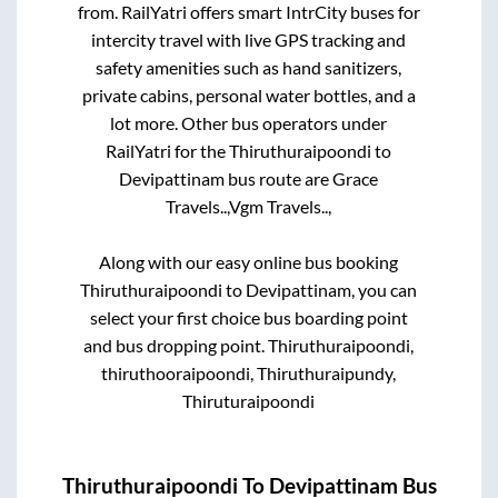
from. RailYatri offers smart IntrCity buses for
intercity travel with live GPS tracking and
safety amenities such as hand sanitizers,
private cabins, personal water bottles, and a
lot more. Other bus operators under
RailYatri for the
Thiruthuraipoondi
to
Devipattinam
bus route are
Grace
Travels..,
Vgm Travels..,
Along with our easy online bus booking
Thiruthuraipoondi
to
Devipattinam
, you can
select your first choice bus boarding point
and bus dropping point.
Thiruthuraipoondi,
thiruthooraipoondi, Thiruthuraipundy,
Thiruturaipoondi
Thiruthuraipoondi
To
Devipattinam
Bus