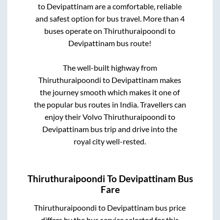
to
Devipattinam
are a comfortable, reliable
and safest option for bus travel. More than
4
buses operate on
Thiruthuraipoondi
to
Devipattinam
bus route!
The well-built highway from
Thiruthuraipoondi
to
Devipattinam
makes
the journey smooth which makes it one of
the popular bus routes in India. Travellers can
enjoy their Volvo
Thiruthuraipoondi
to
Devipattinam
bus trip and drive into the
royal city well-rested.
Thiruthuraipoondi
To
Devipattinam
Bus
Fare
Thiruthuraipoondi
to
Devipattinam
bus price
differs by the bus service selected for this