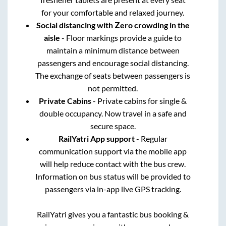
for your comfortable and relaxed journey.
Social distancing with Zero crowding in the
aisle
- Floor markings provide a guide to
maintain a minimum distance between
passengers and encourage social distancing.
The exchange of seats between passengers is
not permitted.
Private Cabins
- Private cabins for single &
double occupancy. Now travel in a safe and
secure space.
RailYatri App support
- Regular
communication support via the mobile app
will help reduce contact with the bus crew.
Information on bus status will be provided to
passengers via in-app live GPS tracking.
RailYatri gives you a fantastic bus booking &