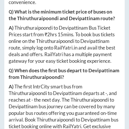
convenience.
Q) What is the minimum ticket price of buses on
the
Thiruthuraipoondi
and
Devipattinam
route?
A)
Thiruthuraipoondi
to
Devipattinam
Bus Ticket
Prices start from ₹
2hrs 15mins
. To book bus tickets
online on the
Thiruthuraipoondi
to
Devipattinam
route, simply log onto
RailYatri.in
and avail the best
deals and offers. RailYatri has a multiple payment
gateway for your easy ticket booking experience.
Q) When does the first bus depart to
Devipattinam
from
Thiruthuraipoondi
?
A)
The first IntrCity smart bus from
Thiruthuraipoondi
to
Devipattinam
departs at
-
, and
reaches at
-
the next day. The
Thiruthuraipoondi
to
Devipattinam
bus journey can be covered by many
popular bus routes offering you guaranteed on-time
arrival. Book
Thiruthuraipoondi
to
Devipattinam
bus
ticket booking online with RailYatri. Get exclusive