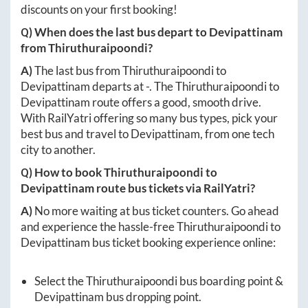
discounts on your first booking!
Q) When does the last bus depart to
Devipattinam
from
Thiruthuraipoondi
?
A)
The last bus from
Thiruthuraipoondi
to
Devipattinam
departs at
-
. The
Thiruthuraipoondi
to
Devipattinam
route offers a good, smooth drive.
With RailYatri offering so many bus types, pick your
best bus and travel to
Devipattinam
, from one tech
city to another.
Q) How to book
Thiruthuraipoondi
to
Devipattinam
route bus tickets via RailYatri?
A)
No more waiting at bus ticket counters. Go ahead
and experience the hassle-free
Thiruthuraipoondi
to
Devipattinam
bus ticket booking experience online:
Select the
Thiruthuraipoondi
bus boarding point &
Devipattinam
bus dropping point.