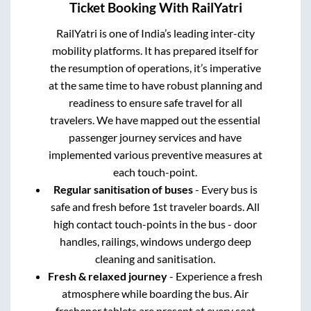
Ticket Booking With RailYatri
RailYatri is one of India’s leading inter-city
mobility platforms. It has prepared itself for
the resumption of operations, it’s imperative
at the same time to have robust planning and
readiness to ensure safe travel for all
travelers. We have mapped out the essential
passenger journey services and have
implemented various preventive measures at
each touch-point.
Regular sanitisation of buses
- Every bus is
safe and fresh before 1st traveler boards. All
high contact touch-points in the bus - door
handles, railings, windows undergo deep
cleaning and sanitisation.
Fresh & relaxed journey
- Experience a fresh
atmosphere while boarding the bus. Air
freshener tablets are present at every seat