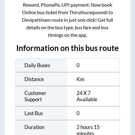
Reward, PhonePe, UPI payment. Now book
Online bus ticket from
Thiruthuraipoondi
to
Devipattinam
route in just one click! Get full
details on the bus type, bus fare and bus
timings on the app.
Information on this bus route
Daily Buses
0
Distance
Km
Customer
24 X 7
Support
Available
Last Bus
0
Duration
2 hours 15
minutes