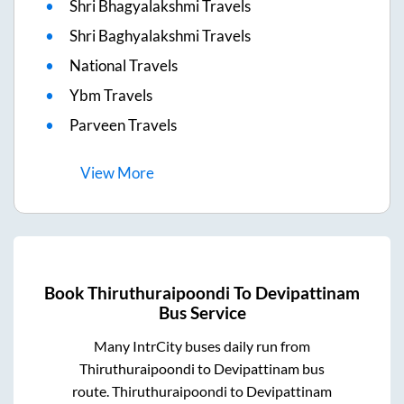
Shri Bhagyalakshmi Travels
Shri Baghyalakshmi Travels
National Travels
Ybm Travels
Parveen Travels
View
More
Book
Thiruthuraipoondi
To
Devipattinam
Bus Service
Many IntrCity buses daily run from
Thiruthuraipoondi
to
Devipattinam
bus
route.
Thiruthuraipoondi
to
Devipattinam