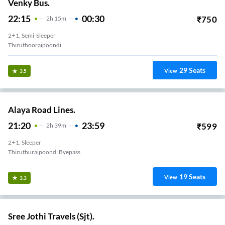
Venky Bus.
22:15
00:30
₹
750
2
H
15m
2+1, Semi-Sleeper
Thiruthooraipoondi
29
Seats
View
3.5
Alaya Road Lines.
21:20
23:59
₹
599
2
H
39m
2+1, Sleeper
Thiruthuraipoondi Byepass
19
Seats
View
3.3
Sree Jothi Travels (Sjt).