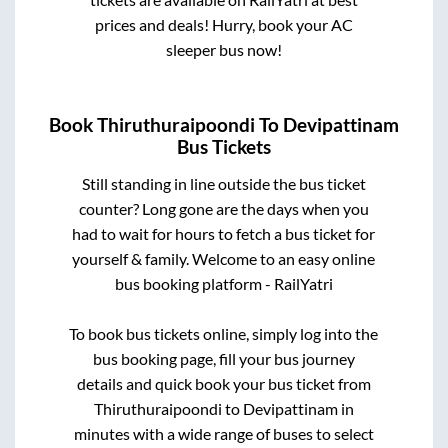
prices and deals! Hurry, book your AC
sleeper bus now!
Book
Thiruthuraipoondi
To
Devipattinam
Bus Tickets
Still standing in line outside the bus ticket
counter? Long gone are the days when you
had to wait for hours to fetch a bus ticket for
yourself & family. Welcome to an easy online
bus booking platform - RailYatri
To book bus tickets online, simply log into the
bus booking page, fill your bus journey
details and quick book your bus ticket from
Thiruthuraipoondi
to
Devipattinam
in
minutes with a wide range of buses to select