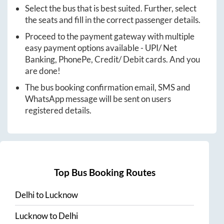
Select the bus that is best suited. Further, select
the seats and fill in the correct passenger details.
Proceed to the payment gateway with multiple
easy payment options available - UPI/ Net
Banking, PhonePe, Credit/ Debit cards. And you
are done!
The bus booking confirmation email, SMS and
WhatsApp message will be sent on users
registered details.
Top Bus Booking Routes
Delhi
to
Lucknow
Lucknow
to
Delhi