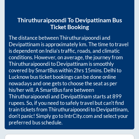
Thiruthuraipoondi
To
Devipattinam
Bus
Ticket Booking
The distance between
Thiruthuraipoondi
and
Devipattinam
is approximately
km. The time to travel
is dependent on India’s traffic, roads, and climatic
conditions. However, on average, the journey from
Thiruthuraipoondi
to
Devipattinam
is smoothly
covered by SmartBus within
2hrs 15mins
. Delhi to
Lucknow bus ticket bookings can be done online
nowadays and one gets to choose the seat as per
his/her will. A SmartBus fare between
Thiruthuraipoondi
and
Devipattinam
starts at
899
rupees. So, if you need to safely travel but can't find
train tickets from
Thiruthuraipoondi
to
Devipattinam
,
don't panic! Simply go to IntrCity.com and select your
preferred bus schedule.