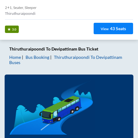
2+1, Seater, Sleeper
Thiruthuraipoondi
43
Seats
View
3.0
Thiruthuraipoondi
To
Devipattinam
Bus Ticket
Home
Bus Booking
Thiruthuraipoondi
To
Devipattinam
Buses