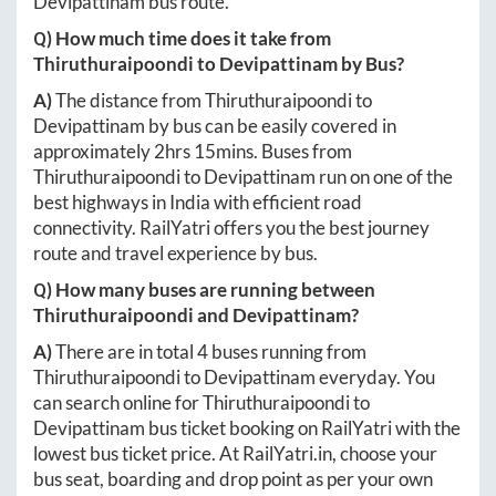
Devipattinam
bus route.
Q) How much time does it take from
Thiruthuraipoondi
to
Devipattinam
by Bus?
A)
The distance from
Thiruthuraipoondi
to
Devipattinam
by bus can be easily covered in
approximately
2hrs 15mins
. Buses from
Thiruthuraipoondi
to
Devipattinam
run on one of the
best highways in India with efficient road
connectivity. RailYatri offers you the best journey
route and travel experience by bus.
Q) How many buses are running between
Thiruthuraipoondi
and
Devipattinam
?
A)
There are in total
4
buses running from
Thiruthuraipoondi
to
Devipattinam
everyday. You
can search online for
Thiruthuraipoondi
to
Devipattinam
bus ticket booking on RailYatri with the
lowest bus ticket price. At
RailYatri.in
, choose your
bus seat, boarding and drop point as per your own