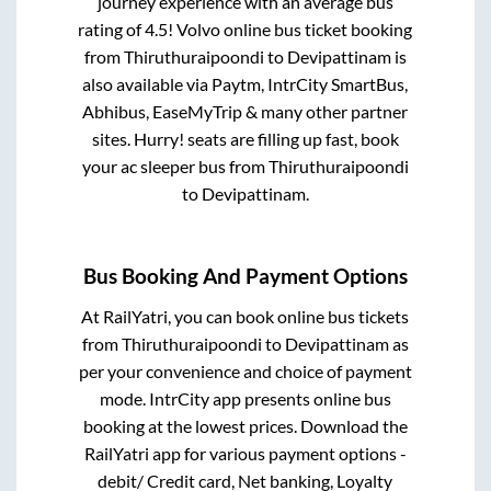
journey experience with an average bus
rating of 4.5! Volvo online bus ticket booking
from
Thiruthuraipoondi
to
Devipattinam
is
also available via Paytm, IntrCity SmartBus,
Abhibus, EaseMyTrip & many other partner
sites. Hurry! seats are filling up fast, book
your ac sleeper bus from
Thiruthuraipoondi
to
Devipattinam
.
Bus Booking And Payment Options
At RailYatri, you can book online bus tickets
from
Thiruthuraipoondi
to
Devipattinam
as
per your convenience and choice of payment
mode. IntrCity app presents online bus
booking at the lowest prices. Download the
RailYatri app for various payment options -
debit/ Credit card, Net banking, Loyalty