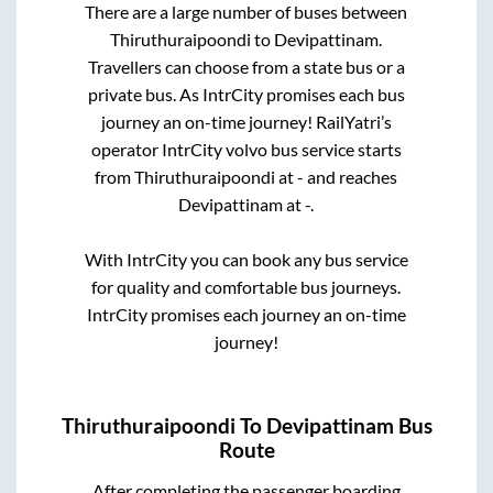
There are a large number of buses between
Thiruthuraipoondi
to
Devipattinam
.
Travellers can choose from a state
bus or a
private bus. As IntrCity promises each bus
journey an on-time journey! RailYatri’s
operator IntrCity volvo bus service starts
from
Thiruthuraipoondi
at
-
and reaches
Devipattinam
at
-
.
With IntrCity you can book any bus service
for quality and comfortable bus journeys.
IntrCity promises each journey an on-time
journey!
Thiruthuraipoondi
To
Devipattinam
Bus
Route
After completing the passenger boarding