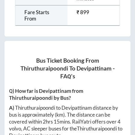
Fare Starts
₹
899
From
Bus Ticket Booking From
Thiruthuraipoondi
To
Devipattinam
-
FAQ's
Q) How far is
Devipattinam
from
Thiruthuraipoondi
by Bus?
A)
Thiruthuraipoondi
to
Devipattinam
distance by
bus is approximately
(km). The distance can be
covered within
2hrs 15mins
. RailYatri offers over
4
volvo, AC sleeper buses for the
Thiruthuraipoondi
to