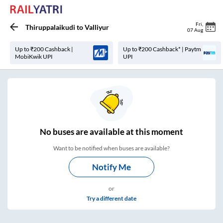
Fri
,
Thiruppalaikudi
to
Valliyur
07 Aug
Up to ₹200 Cashback |
Up to ₹200 Cashback* | Paytm
MobiKwik UPI
UPI
No
buses are
available at this moment
Want to be notified when buses are available?
Notify Me
or
Try a different date