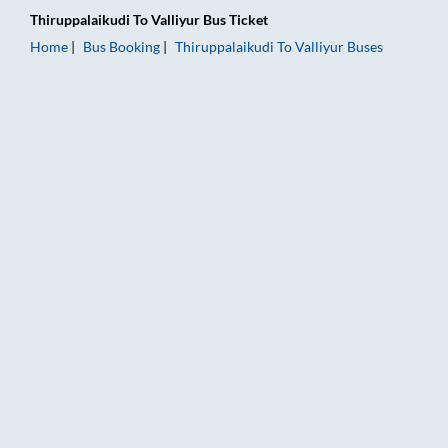
Thiruppalaikudi
To
Valliyur
Bus Ticket
Home
Bus Booking
Thiruppalaikudi
To
Valliyur
Buses
Thiruppalaikudi to Valliyur Bus Booking Online: Tickets, Fare 