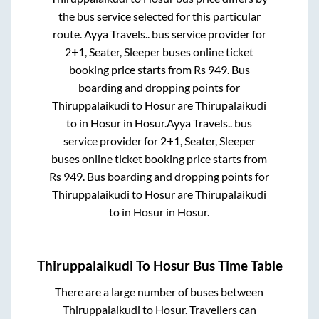
the bus service selected for this particular
route.
Ayya Travels..
bus service provider for
2+1, Seater, Sleeper
buses online ticket
booking price starts from Rs
949
. Bus
boarding and dropping points for
Thiruppalaikudi
to
Hosur
are
Thirupalaikudi
to in
Hosur
in
Hosur
.
Ayya Travels..
bus
service provider for
2+1, Seater, Sleeper
buses online ticket booking price starts from
Rs
949
. Bus boarding and dropping points for
Thiruppalaikudi
to
Hosur
are
Thirupalaikudi
to in
Hosur
in
Hosur
.
Thiruppalaikudi
To
Hosur
Bus Time Table
There are a large number of buses between
Thiruppalaikudi
to
Hosur
. Travellers can