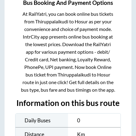
Bus Booking And Payment Options
At RailYatri, you can book online bus tickets
from
Thiruppalaikudi
to
Hosur
as per your
convenience and choice of payment mode.
IntrCity app presents online bus booking at
the lowest prices. Download the RailYatri
app for various payment options - debit/
Credit card, Net banking, Loyalty Reward,
PhonePe, UPI payment. Now book Online
bus ticket from
Thiruppalaikudi
to
Hosur
route in just one click! Get full details on the
bus type, bus fare and bus timings on the app.
Information on this bus route
Daily Buses
0
Distance
Km