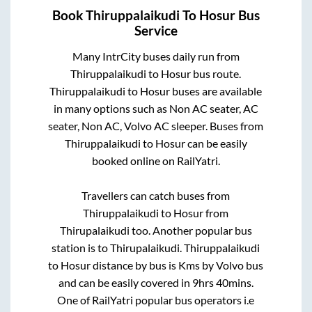
Book
Thiruppalaikudi
To
Hosur
Bus
Service
Many IntrCity buses daily run from
Thiruppalaikudi
to
Hosur
bus route.
Thiruppalaikudi
to
Hosur
buses are available
in many options such as Non AC seater, AC
seater, Non AC, Volvo AC sleeper. Buses from
Thiruppalaikudi
to
Hosur
can be easily
booked online on RailYatri.
Travellers can catch buses from
Thiruppalaikudi
to
Hosur
from
Thirupalaikudi
too. Another popular bus
station is
to
Thirupalaikudi
.
Thiruppalaikudi
to
Hosur
distance by bus is
Kms by Volvo bus
and can be easily covered in
9hrs 40mins
.
One of RailYatri popular bus operators i.e