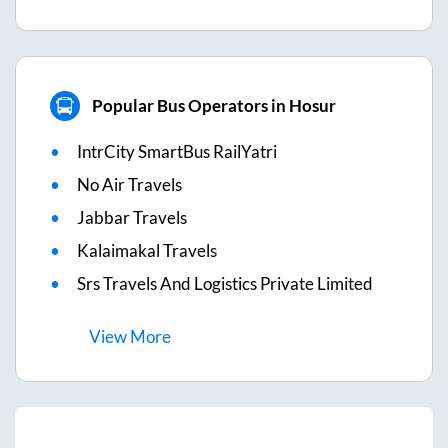
Popular Bus Operators in Hosur
IntrCity SmartBus RailYatri
No Air Travels
Jabbar Travels
Kalaimakal Travels
Srs Travels And Logistics Private Limited
View
More