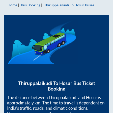
Home
Bus Booking
Thiruppalaikudi
To
Hosur
Buses
Thiruppalaikudi
To
Hosur
Bus Ticket
Booking
The distance between
Thiruppalaikudi
and
Hosur
is
approximately
km. The time to travel is dependent on
India’s traffic, roads, and climatic conditions.