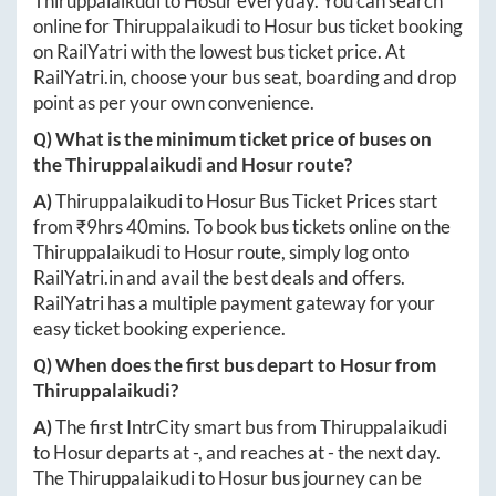
Thiruppalaikudi
to
Hosur
everyday. You can search
online for
Thiruppalaikudi
to
Hosur
bus ticket booking
on RailYatri with the lowest bus ticket price. At
RailYatri.in
, choose your bus seat, boarding and drop
point as per your own convenience.
Q) What is the minimum ticket price of buses on
the
Thiruppalaikudi
and
Hosur
route?
A)
Thiruppalaikudi
to
Hosur
Bus Ticket Prices start
from ₹
9hrs 40mins
. To book bus tickets online on the
Thiruppalaikudi
to
Hosur
route, simply log onto
RailYatri.in
and avail the best deals and offers.
RailYatri has a multiple payment gateway for your
easy ticket booking experience.
Q) When does the first bus depart to
Hosur
from
Thiruppalaikudi
?
A)
The first IntrCity smart bus from
Thiruppalaikudi
to
Hosur
departs at
-
, and reaches at
-
the next day.
The
Thiruppalaikudi
to
Hosur
bus journey can be