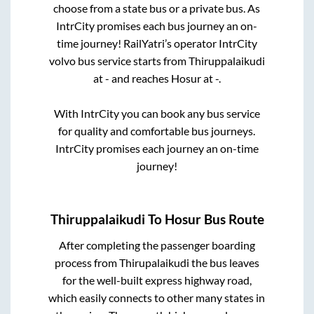
choose from a state
bus or a private bus. As
IntrCity promises each bus journey an on-
time journey! RailYatri’s operator IntrCity
volvo bus service starts from
Thiruppalaikudi
at
-
and reaches
Hosur
at
-
.
With IntrCity you can book any bus service
for quality and comfortable bus journeys.
IntrCity promises each journey an on-time
journey!
Thiruppalaikudi
To
Hosur
Bus Route
After completing the passenger boarding
process from
Thirupalaikudi
the bus leaves
for the well-built express highway road,
which easily connects to other many states in