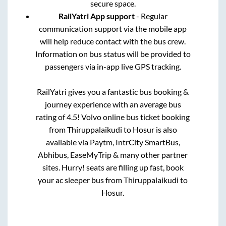
secure space.
RailYatri App support
- Regular
communication support via the mobile app
will help reduce contact with the bus crew.
Information on bus status will be provided to
passengers via in-app live GPS tracking.
RailYatri gives you a fantastic bus booking &
journey experience with an average bus
rating of 4.5! Volvo online bus ticket booking
from
Thiruppalaikudi
to
Hosur
is also
available via Paytm, IntrCity SmartBus,
Abhibus, EaseMyTrip & many other partner
sites. Hurry! seats are filling up fast, book
your ac sleeper bus from
Thiruppalaikudi
to
Hosur
.