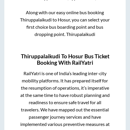
Along with our easy online bus booking
Thiruppalaikudi
to
Hosur
, you can select your
first choice bus boarding point and bus
dropping point.
Thirupalaikudi
Thiruppalaikudi
To
Hosur
Bus Ticket
Booking With RailYatri
RailYatri is one of India’s leading inter-city
mobility platforms. It has prepared itself for
the resumption of operations, it’s imperative
at the same time to have robust planning and
readiness to ensure safe travel for all
travelers. We have mapped out the essential
passenger journey services and have
implemented various preventive measures at