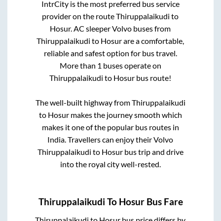
IntrCity is the most preferred bus service
provider on the route
Thiruppalaikudi
to
Hosur
. AC sleeper Volvo buses from
Thiruppalaikudi
to
Hosur
are a comfortable,
reliable and safest option for bus travel.
More than
1
buses operate on
Thiruppalaikudi
to
Hosur
bus route!
The well-built highway from
Thiruppalaikudi
to
Hosur
makes the journey smooth which
makes it one of the popular bus routes in
India. Travellers can enjoy their Volvo
Thiruppalaikudi
to
Hosur
bus trip and drive
into the royal city well-rested.
Thiruppalaikudi
To
Hosur
Bus Fare
Thiruppalaikudi
to
Hosur
bus price differs by