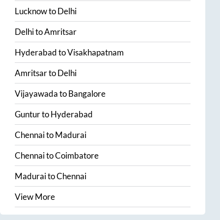
Lucknow
to
Delhi
Delhi
to
Amritsar
Hyderabad
to
Visakhapatnam
Amritsar
to
Delhi
Vijayawada
to
Bangalore
Guntur
to
Hyderabad
Chennai
to
Madurai
Chennai
to
Coimbatore
Madurai
to
Chennai
View More