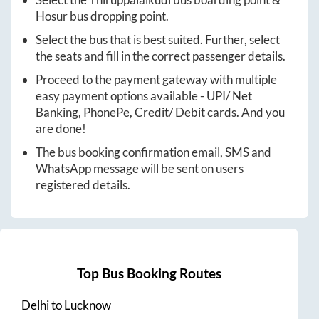
Hosur
bus dropping point.
Select the bus that is best suited. Further, select
the seats and fill in the correct passenger details.
Proceed to the payment gateway with multiple
easy payment options available - UPI/ Net
Banking, PhonePe, Credit/ Debit cards. And you
are done!
The bus booking confirmation email, SMS and
WhatsApp message will be sent on users
registered details.
Top Bus Booking Routes
Delhi
to
Lucknow