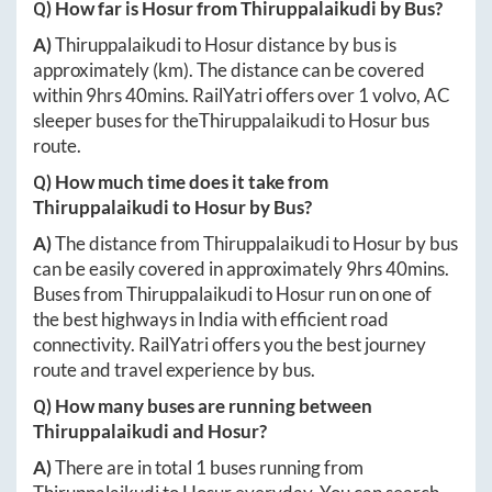
Q) How far is
Hosur
from
Thiruppalaikudi
by Bus?
A)
Thiruppalaikudi
to
Hosur
distance by bus is
approximately
(km). The distance can be covered
within
9hrs 40mins
. RailYatri offers over
1
volvo, AC
sleeper buses for the
Thiruppalaikudi
to
Hosur
bus
route.
Q) How much time does it take from
Thiruppalaikudi
to
Hosur
by Bus?
A)
The distance from
Thiruppalaikudi
to
Hosur
by bus
can be easily covered in approximately
9hrs 40mins
.
Buses from
Thiruppalaikudi
to
Hosur
run on one of
the best highways in India with efficient road
connectivity. RailYatri offers you the best journey
route and travel experience by bus.
Q) How many buses are running between
Thiruppalaikudi
and
Hosur
?
A)
There are in total
1
buses running from