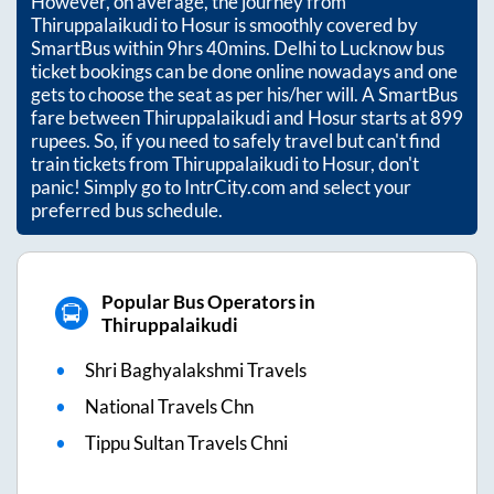
However, on average, the journey from
Thiruppalaikudi
to
Hosur
is smoothly covered by
SmartBus within
9hrs 40mins
. Delhi to Lucknow bus
ticket bookings can be done online nowadays and one
gets to choose the seat as per his/her will. A SmartBus
fare between
Thiruppalaikudi
and
Hosur
starts at
899
rupees. So, if you need to safely travel but can't find
train tickets from
Thiruppalaikudi
to
Hosur
, don't
panic! Simply go to IntrCity.com and select your
preferred bus schedule.
Popular Bus Operators in
Thiruppalaikudi
Shri Baghyalakshmi Travels
National Travels Chn
Tippu Sultan Travels Chni