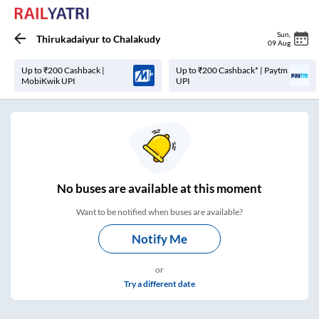
Sun
,
Thirukadaiyur
to
Chalakudy
09 Aug
Up to ₹200 Cashback |
Up to ₹200 Cashback* | Paytm
MobiKwik UPI
UPI
No
buses are
available at this moment
Want to be notified when buses are available?
Notify Me
or
Try a different date