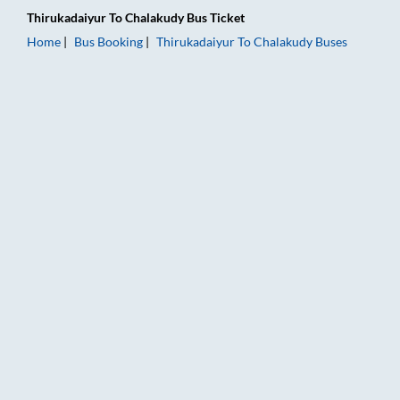
Thirukadaiyur
To
Chalakudy
Bus Ticket
Home
Bus Booking
Thirukadaiyur
To
Chalakudy
Buses
Thirukadaiyur to Chalakudy Bus Booking Online: Tickets, Fare