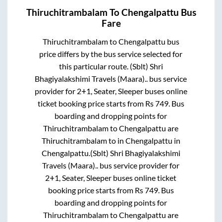
Thiruchitrambalam
To
Chengalpattu
Bus
Fare
Thiruchitrambalam
to
Chengalpattu
bus
price differs by the bus service selected for
this particular route.
(Sblt) Shri
Bhagiyalakshimi Travels (Maara)..
bus service
provider for
2+1, Seater, Sleeper
buses online
ticket booking price starts from Rs
749
. Bus
boarding and dropping points for
Thiruchitrambalam
to
Chengalpattu
are
Thiruchitrambalam
to in
Chengalpattu
in
Chengalpattu
.
(Sblt) Shri Bhagiyalakshimi
Travels (Maara)..
bus service provider for
2+1, Seater, Sleeper
buses online ticket
booking price starts from Rs
749
. Bus
boarding and dropping points for
Thiruchitrambalam
to
Chengalpattu
are