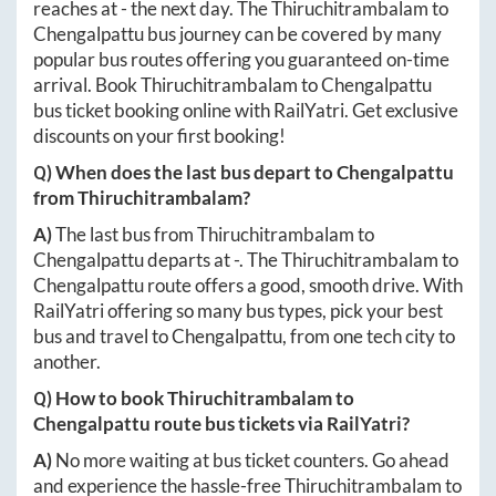
reaches at
-
the next day. The
Thiruchitrambalam
to
Chengalpattu
bus journey can be covered by many
popular bus routes offering you guaranteed on-time
arrival. Book
Thiruchitrambalam
to
Chengalpattu
bus ticket booking online with RailYatri. Get exclusive
discounts on your first booking!
Q) When does the last bus depart to
Chengalpattu
from
Thiruchitrambalam
?
A)
The last bus from
Thiruchitrambalam
to
Chengalpattu
departs at
-
. The
Thiruchitrambalam
to
Chengalpattu
route offers a good, smooth drive. With
RailYatri offering so many bus types, pick your best
bus and travel to
Chengalpattu
, from one tech city to
another.
Q) How to book
Thiruchitrambalam
to
Chengalpattu
route bus tickets via RailYatri?
A)
No more waiting at bus ticket counters. Go ahead
and experience the hassle-free
Thiruchitrambalam
to