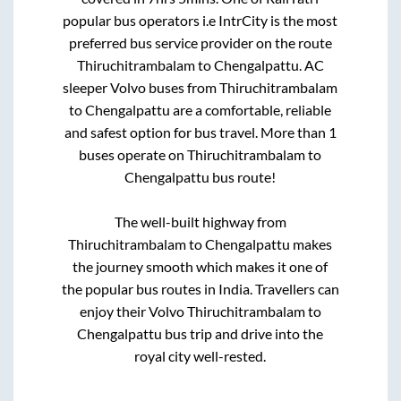
popular bus operators i.e IntrCity is the most
preferred bus service provider on the route
Thiruchitrambalam
to
Chengalpattu
. AC
sleeper Volvo buses from
Thiruchitrambalam
to
Chengalpattu
are a comfortable, reliable
and safest option for bus travel. More than
1
buses operate on
Thiruchitrambalam
to
Chengalpattu
bus route!
The well-built highway from
Thiruchitrambalam
to
Chengalpattu
makes
the journey smooth which makes it one of
the popular bus routes in India. Travellers can
enjoy their Volvo
Thiruchitrambalam
to
Chengalpattu
bus trip and drive into the
royal city well-rested.