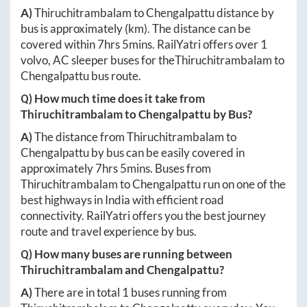
A)
Thiruchitrambalam
to
Chengalpattu
distance by
bus is approximately
(km). The distance can be
covered within
7hrs 5mins
. RailYatri offers over
1
volvo, AC sleeper buses for the
Thiruchitrambalam
to
Chengalpattu
bus route.
Q) How much time does it take from
Thiruchitrambalam
to
Chengalpattu
by Bus?
A)
The distance from
Thiruchitrambalam
to
Chengalpattu
by bus can be easily covered in
approximately
7hrs 5mins
. Buses from
Thiruchitrambalam
to
Chengalpattu
run on one of the
best highways in India with efficient road
connectivity. RailYatri offers you the best journey
route and travel experience by bus.
Q) How many buses are running between
Thiruchitrambalam
and
Chengalpattu
?
A)
There are in total
1
buses running from