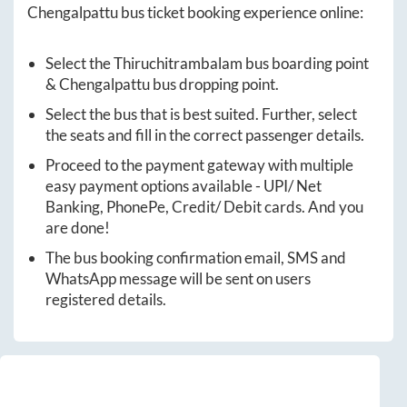
Chengalpattu
bus ticket booking experience online:
Select the
Thiruchitrambalam
bus boarding point
&
Chengalpattu
bus dropping point.
Select the bus that is best suited. Further, select
the seats and fill in the correct passenger details.
Proceed to the payment gateway with multiple
easy payment options available - UPI/ Net
Banking, PhonePe, Credit/ Debit cards. And you
are done!
The bus booking confirmation email, SMS and
WhatsApp message will be sent on users
registered details.