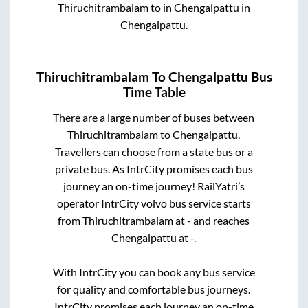
Thiruchitrambalam
to in
Chengalpattu
in
Chengalpattu
.
Thiruchitrambalam
To
Chengalpattu
Bus
Time Table
There are a large number of buses between
Thiruchitrambalam
to
Chengalpattu
.
Travellers can choose from a state
bus or a
private bus. As IntrCity promises each bus
journey an on-time journey! RailYatri’s
operator IntrCity volvo bus service starts
from
Thiruchitrambalam
at
-
and reaches
Chengalpattu
at
-
.
With IntrCity you can book any bus service
for quality and comfortable bus journeys.
IntrCity promises each journey an on-time