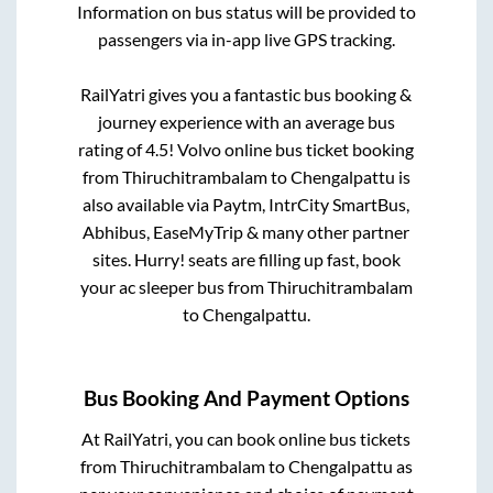
Information on bus status will be provided to
passengers via in-app live GPS tracking.
RailYatri gives you a fantastic bus booking &
journey experience with an average bus
rating of 4.5! Volvo online bus ticket booking
from
Thiruchitrambalam
to
Chengalpattu
is
also available via Paytm, IntrCity SmartBus,
Abhibus, EaseMyTrip & many other partner
sites. Hurry! seats are filling up fast, book
your ac sleeper bus from
Thiruchitrambalam
to
Chengalpattu
.
Bus Booking And Payment Options
At RailYatri, you can book online bus tickets
from
Thiruchitrambalam
to
Chengalpattu
as