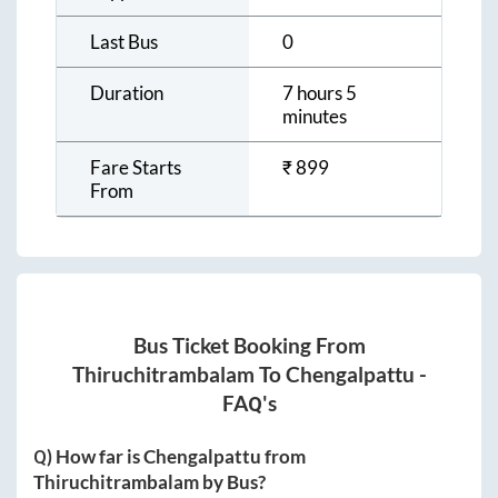
Last Bus
0
Duration
7 hours 5
minutes
Fare Starts
₹
899
From
Bus Ticket Booking From
Thiruchitrambalam
To
Chengalpattu
-
FAQ's
Q) How far is
Chengalpattu
from
Thiruchitrambalam
by Bus?