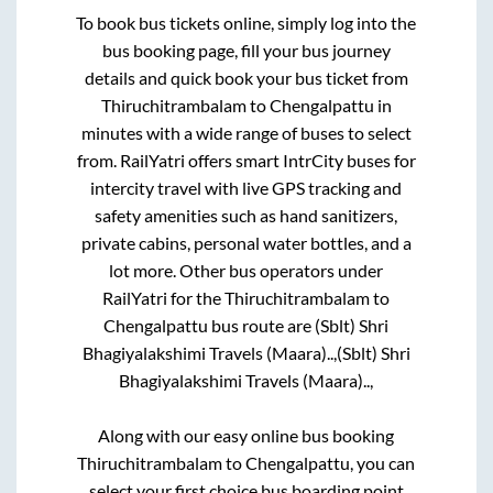
To book bus tickets online, simply log into the
bus booking page, fill your bus journey
details and quick book your bus ticket from
Thiruchitrambalam
to
Chengalpattu
in
minutes with a wide range of buses to select
from. RailYatri offers smart IntrCity buses for
intercity travel with live GPS tracking and
safety amenities such as hand sanitizers,
private cabins, personal water bottles, and a
lot more. Other bus operators under
RailYatri for the
Thiruchitrambalam
to
Chengalpattu
bus route are
(Sblt) Shri
Bhagiyalakshimi Travels (Maara)..,
(Sblt) Shri
Bhagiyalakshimi Travels (Maara)..,
Along with our easy online bus booking
Thiruchitrambalam
to
Chengalpattu
, you can
select your first choice bus boarding point