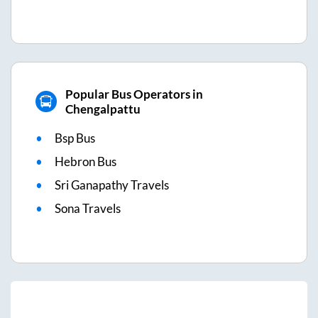
Popular Bus Operators in
Chengalpattu
Bsp Bus
Hebron Bus
Sri Ganapathy Travels
Sona Travels