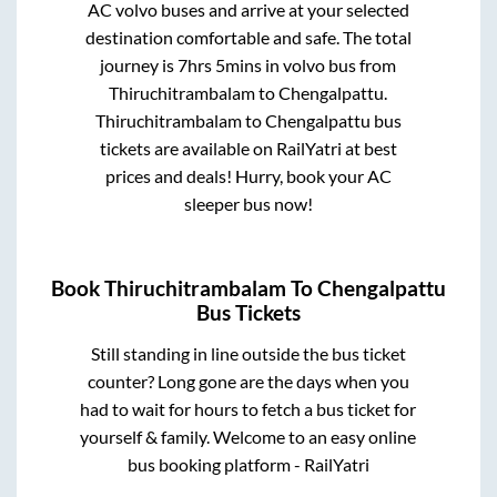
AC volvo buses and arrive at your selected
destination comfortable and safe. The total
journey is
7hrs 5mins
in volvo bus from
Thiruchitrambalam
to
Chengalpattu
.
Thiruchitrambalam
to
Chengalpattu
bus
tickets are available on RailYatri at best
prices and deals! Hurry, book your AC
sleeper bus now!
Book
Thiruchitrambalam
To
Chengalpattu
Bus Tickets
Still standing in line outside the bus ticket
counter? Long gone are the days when you
had to wait for hours to fetch a bus ticket for
yourself & family. Welcome to an easy online
bus booking platform - RailYatri