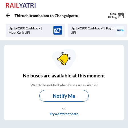
Mon
,
Thiruchitrambalam
to
Chengalpattu
10 Aug
Up to ₹200 Cashback |
Up to ₹200 Cashback* | Paytm
MobiKwik UPI
UPI
No
buses are
available at this moment
Want to be notified when buses are available?
Notify Me
or
Try a different date