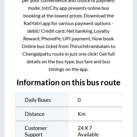
per your convenience and choice of payment
mode. IntrCity app presents online bus
booking at the lowest prices. Download the
RailYatri app for various payment options -
debit/ Credit card, Net banking, Loyalty
Reward, PhonePe, UPI payment. Now book
Online bus ticket from
Thiruchitrambalam
to
Chengalpattu
route in just one click! Get full
details on the bus type, bus fare and bus
timings on the app.
Information on this bus route
Daily Buses
0
Distance
Km
Customer
24 X 7
Support
Available