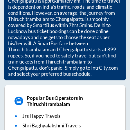
Chengalpattu
is approximately
km. The time to travel
is dependent on India’s traffic, roads, and climatic
conditions. However, on average, the journey from
Thiruchitrambalam
to
Chengalpattu
is smoothly
covered by SmartBus within
7hrs 5mins
. Delhi to
Lucknow bus ticket bookings can be done online
nowadays and one gets to choose the seat as per
his/her will. A SmartBus fare between
Thiruchitrambalam
and
Chengalpattu
starts at
899
rupees. So, if you need to safely travel but can't find
train tickets from
Thiruchitrambalam
to
Chengalpattu
, don't panic! Simply go to IntrCity.com
and select your preferred bus schedule.
Popular Bus Operators in
Thiruchitrambalam
Jrs Happy Travels
Shri Baghyalakshmi Travels