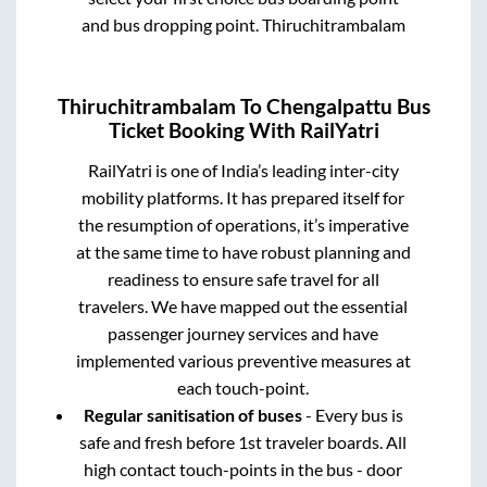
and bus dropping point.
Thiruchitrambalam
Thiruchitrambalam
To
Chengalpattu
Bus
Ticket Booking With RailYatri
RailYatri is one of India’s leading inter-city
mobility platforms. It has prepared itself for
the resumption of operations, it’s imperative
at the same time to have robust planning and
readiness to ensure safe travel for all
travelers. We have mapped out the essential
passenger journey services and have
implemented various preventive measures at
each touch-point.
Regular sanitisation of buses
- Every bus is
safe and fresh before 1st traveler boards. All
high contact touch-points in the bus - door