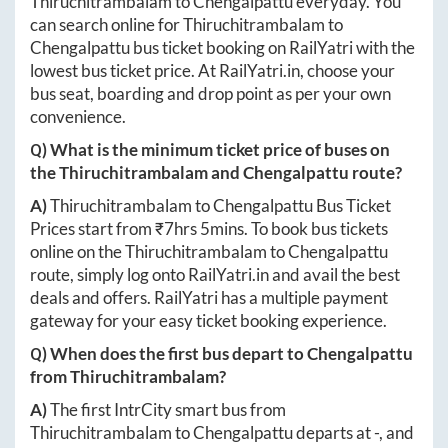
Thiruchitrambalam
to
Chengalpattu
everyday. You
can search online for
Thiruchitrambalam
to
Chengalpattu
bus ticket booking on RailYatri with the
lowest bus ticket price. At
RailYatri.in
, choose your
bus seat, boarding and drop point as per your own
convenience.
Q) What is the minimum ticket price of buses on
the
Thiruchitrambalam
and
Chengalpattu
route?
A)
Thiruchitrambalam
to
Chengalpattu
Bus Ticket
Prices start from ₹
7hrs 5mins
. To book bus tickets
online on the
Thiruchitrambalam
to
Chengalpattu
route, simply log onto
RailYatri.in
and avail the best
deals and offers. RailYatri has a multiple payment
gateway for your easy ticket booking experience.
Q) When does the first bus depart to
Chengalpattu
from
Thiruchitrambalam
?
A)
The first IntrCity smart bus from
Thiruchitrambalam
to
Chengalpattu
departs at
-
, and