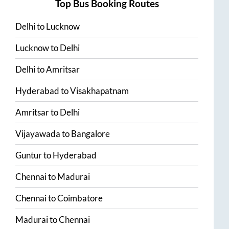
Top Bus Booking Routes
Delhi
to
Lucknow
Lucknow
to
Delhi
Delhi
to
Amritsar
Hyderabad
to
Visakhapatnam
Amritsar
to
Delhi
Vijayawada
to
Bangalore
Guntur
to
Hyderabad
Chennai
to
Madurai
Chennai
to
Coimbatore
Madurai
to
Chennai