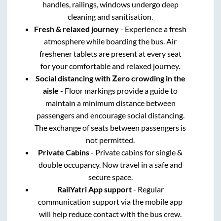
handles, railings, windows undergo deep
cleaning and sanitisation.
Fresh & relaxed journey
- Experience a fresh
atmosphere while boarding the bus. Air
freshener tablets are present at every seat
for your comfortable and relaxed journey.
Social distancing with Zero crowding in the
aisle
- Floor markings provide a guide to
maintain a minimum distance between
passengers and encourage social distancing.
The exchange of seats between passengers is
not permitted.
Private Cabins
- Private cabins for single &
double occupancy. Now travel in a safe and
secure space.
RailYatri App support
- Regular
communication support via the mobile app
will help reduce contact with the bus crew.