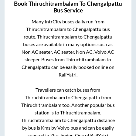
Book
Thiruchitrambalam
To
Chengalpattu
Bus Service
Many IntrCity buses daily run from
Thiruchitrambalam
to
Chengalpattu
bus
route.
Thiruchitrambalam
to
Chengalpattu
buses are available in many options such as
Non AC seater, AC seater, Non AC, Volvo AC
sleeper. Buses from
Thiruchitrambalam
to
Chengalpattu
can be easily booked online on
RailYatri.
Travellers can catch buses from
Thiruchitrambalam
to
Chengalpattu
from
Thiruchitrambalam
too. Another popular bus
station is
to
Thiruchitrambalam
.
Thiruchitrambalam
to
Chengalpattu
distance
by bus is
Kms by Volvo bus and can be easily
covered in
7hrs 5mins
. One of RailYatri