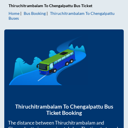
Thiruchitrambalam
To
Chengalpattu
Bus Ticket
Home
Bus Booking
Thiruchitrambalam
To
Chengalpattu
Buses
Thiruchitrambalam
To
Chengalpattu
Bus
Ticket Booking
The distance between
Thiruchitrambalam
and