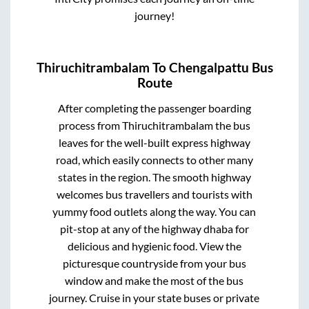
journey!
Thiruchitrambalam
To
Chengalpattu
Bus
Route
After completing the passenger boarding
process from
Thiruchitrambalam
the bus
leaves for the well-built express highway
road, which easily connects to other many
states in the region. The smooth highway
welcomes bus travellers and tourists with
yummy food outlets along the way. You can
pit-stop at any of the highway dhaba for
delicious and hygienic food. View the
picturesque countryside from your bus
window and make the most of the bus
journey. Cruise in your state buses or private