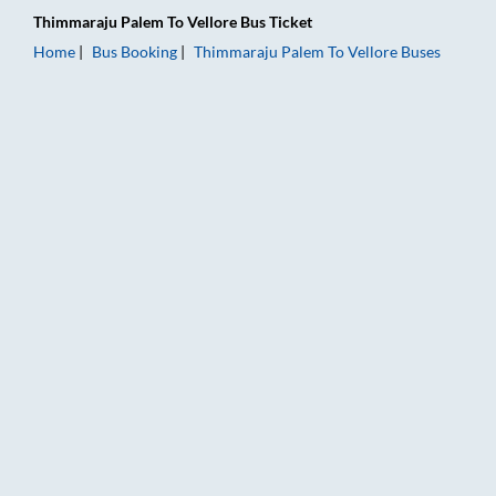
Thimmaraju Palem
To
Vellore
Bus Ticket
Home
Bus Booking
Thimmaraju Palem
To
Vellore
Buses
Thimmaraju Palem to Vellore Bus Booking Online: Tickets, Far