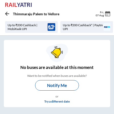
Fri
,
Thimmaraju Palem
to
Vellore
07 Aug
Up to ₹200 Cashback |
Up to ₹200 Cashback* | Paytm
MobiKwik UPI
UPI
No
buses are
available at this moment
Want to be notified when buses are available?
Notify Me
or
Try a different date