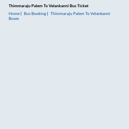
Thimmaraju Palem
To
Velankanni
Bus Ticket
Home
Bus Booking
Thimmaraju Palem
To
Velankanni
Buses
Thimmaraju Palem to Velankanni Bus Booking Online: Tickets, 