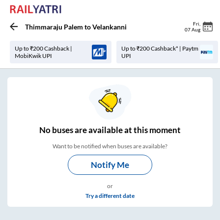
Fri
,
Thimmaraju Palem
to
Velankanni
07 Aug
Up to ₹200 Cashback |
Up to ₹200 Cashback* | Paytm
MobiKwik UPI
UPI
No
buses are
available at this moment
Want to be notified when buses are available?
Notify Me
or
Try a different date