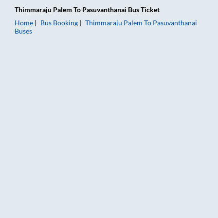
Thimmaraju Palem
To
Pasuvanthanai
Bus Ticket
Home
Bus Booking
Thimmaraju Palem
To
Pasuvanthanai
Buses
Thimmaraju Palem to Pasuvanthanai Bus Booking Online: Ticke