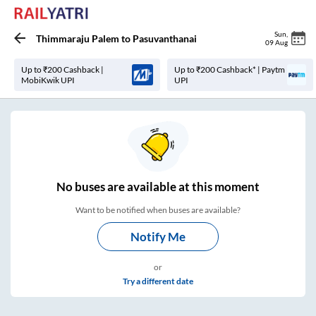
Sun
,
Thimmaraju Palem
to
Pasuvanthanai
09 Aug
Up to ₹200 Cashback |
Up to ₹200 Cashback* | Paytm
MobiKwik UPI
UPI
No
buses are
available at this moment
Want to be notified when buses are available?
Notify Me
or
Try a different date