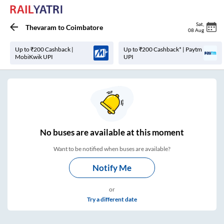
Sat
,
Thevaram
to
Coimbatore
08 Aug
Up to ₹200 Cashback |
Up to ₹200 Cashback* | Paytm
MobiKwik UPI
UPI
No
buses are
available at this moment
Want to be notified when buses are available?
Notify Me
or
Try a different date