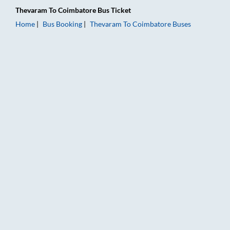
Thevaram
To
Coimbatore
Bus Ticket
Home
Bus Booking
Thevaram
To
Coimbatore
Buses
Thevaram to Coimbatore Bus Booking Online: Tickets, Fare & 