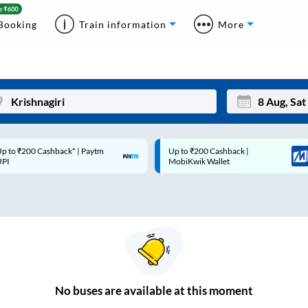
Booking
Train information
More
p to ₹200 Cashback* | Paytm
Up to ₹200 Cashback |
Mon
Tue
UPI
MobiKwik Wallet
27
28
3
4
10
11
17
18
24
25
No
buses are
available at this moment
Sep
31
1