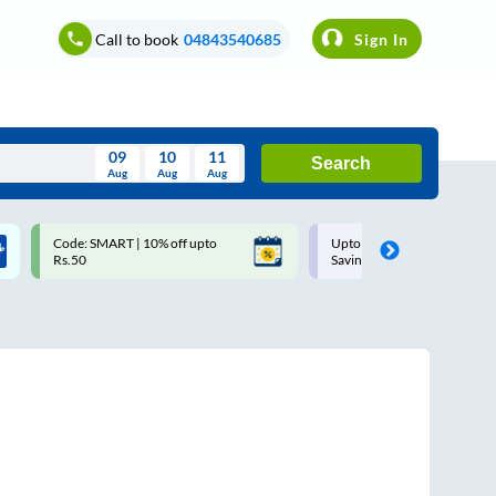
Call to book
04843540685
Sign In
09
10
11
Search
Aug
Aug
Aug
August
Code: SMART | 10% off upto
Upto ₹200 off on each trip w
Wed
Thu
Fri
Sat
Sun
Rs.50
Savings Card
Aug
29
30
31
1
2
5
6
7
8
9
12
13
14
15
16
19
20
21
22
23
26
27
28
29
30
2
3
4
5
6