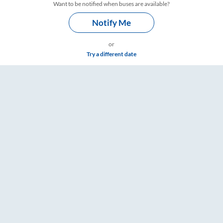
Want to be notified when buses are available?
Notify Me
or
Try a different date
imings – RailYatri