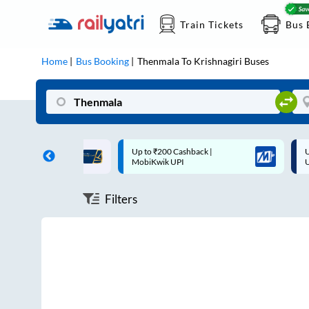
Train Tickets
Bus 
Home
Bus Booking
Thenmala
To
Krishnagiri
Buses
ff on each trip with
Up to ₹200 Cashback |
U
rd
MobiKwik UPI
Filters