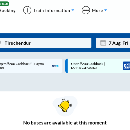
Booking
Train information
More
p to ₹200 Cashback* | Paytm
Up to ₹200 Cashback |
Mon
Tue
UPI
MobiKwik Wallet
27
28
3
4
10
11
17
18
24
25
No
buses are
available at this moment
Sep
31
1