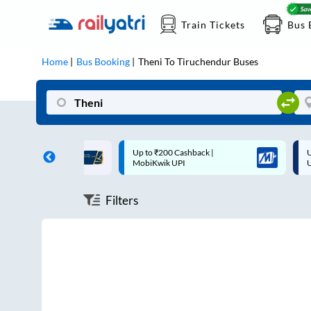
Train Tickets
Bus 
Home
Bus Booking
Theni
To
Tiruchendur
Buses
ff on each trip with
Up to ₹200 Cashback |
U
rd
MobiKwik UPI
Filters