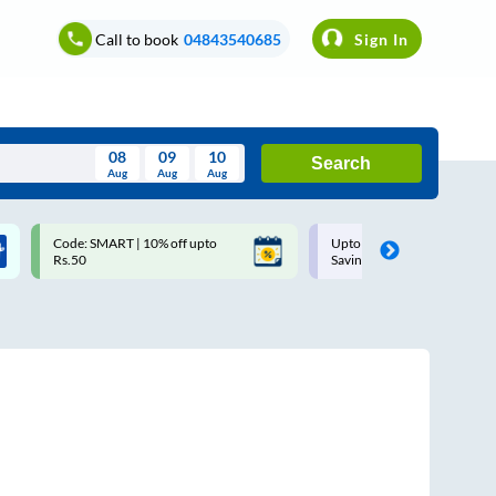
Call to book
04843540685
Sign In
08
09
10
Search
Aug
Aug
Aug
August
Code: SMART | 10% off upto
Upto ₹200 off on each trip w
Wed
Thu
Fri
Sat
Sun
Rs.50
Savings Card
Aug
29
30
31
1
2
5
6
7
8
9
12
13
14
15
16
19
20
21
22
23
26
27
28
29
30
2
3
4
5
6