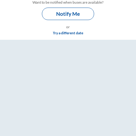
Want to be notified when buses are available?
Notify Me
or
Try a different date
ngs – RailYatri