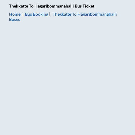
Thekkatte
To
Hagaribommanahalli
Bus Ticket
Home
Bus Booking
Thekkatte
To
Hagaribommanahalli
Buses
Thekkatte to Hagaribommanahalli Bus Booking Online: Tickets