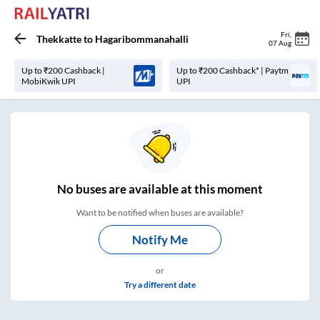
Fri
,
Thekkatte
to
Hagaribommanahalli
07 Aug
Up to ₹200 Cashback |
Up to ₹200 Cashback* | Paytm
MobiKwik UPI
UPI
No
buses are
available at this moment
Want to be notified when buses are available?
Notify Me
or
Try a different date