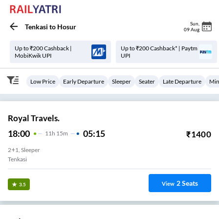
Sun
,
Tenkasi
to
Hosur
09 Aug
Up to ₹200 Cashback |
Up to ₹200 Cashback* | Paytm
MobiKwik UPI
UPI
Low Price
Early Departure
Sleeper
Seater
Late Departure
Min
Royal Travels.
18:00
05:15
₹
1400
11
H
15m
2+1, Sleeper
Tenkasi
2
Seats
View
3.5