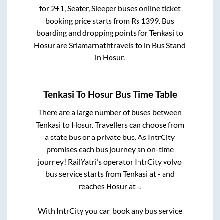
for
2+1, Seater, Sleeper
buses online ticket
booking price starts from Rs
1399
. Bus
boarding and dropping points for
Tenkasi
to
Hosur
are
Sriamarnathtravels
to in
Bus Stand
in
Hosur
.
Tenkasi
To
Hosur
Bus Time Table
There are a large number of buses between
Tenkasi
to
Hosur
. Travellers can choose from
a state
bus or a private bus. As IntrCity
promises each bus journey an on-time
journey! RailYatri’s operator IntrCity volvo
bus service starts from
Tenkasi
at
-
and
reaches
Hosur
at
-
.
With IntrCity you can book any bus service