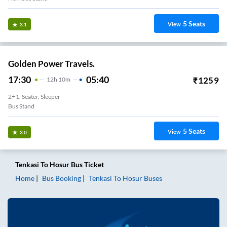
5
Seats
View
3.1
Golden Power Travels.
17:30
05:40
₹
1259
12
H
10m
2+1, Seater, Sleeper
Bus Stand
5
Seats
View
3.0
Tenkasi
To
Hosur
Bus Ticket
Home
Bus Booking
Tenkasi
To
Hosur
Buses