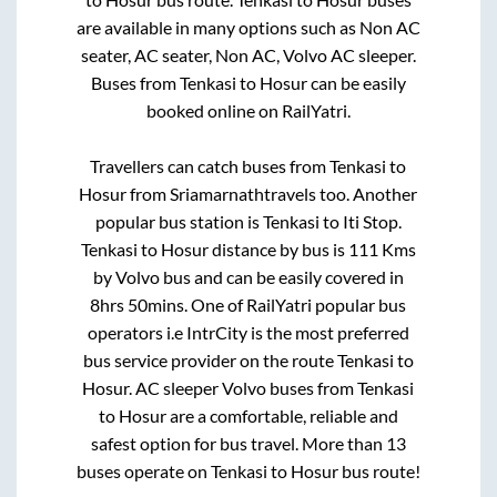
are available in many options such as Non AC
seater, AC seater, Non AC, Volvo AC sleeper.
Buses from
Tenkasi
to
Hosur
can be easily
booked online on RailYatri.
Travellers can catch buses from
Tenkasi
to
Hosur
from
Sriamarnathtravels
too. Another
popular bus station is
Tenkasi
to
Iti Stop
.
Tenkasi
to
Hosur
distance by bus is
111
Kms
by Volvo bus and can be easily covered in
8hrs 50mins
. One of RailYatri popular bus
operators i.e IntrCity is the most preferred
bus service provider on the route
Tenkasi
to
Hosur
. AC sleeper Volvo buses from
Tenkasi
to
Hosur
are a comfortable, reliable and
safest option for bus travel. More than
13
buses operate on
Tenkasi
to
Hosur
bus route!