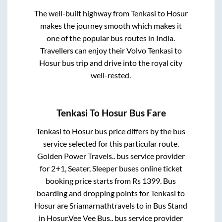
The well-built highway from
Tenkasi
to
Hosur
makes the journey smooth which makes it
one of the popular bus routes in India.
Travellers can enjoy their Volvo
Tenkasi
to
Hosur
bus trip and drive into the royal city
well-rested.
Tenkasi
To
Hosur
Bus Fare
Tenkasi
to
Hosur
bus price differs by the bus
service selected for this particular route.
Golden Power Travels..
bus service provider
for
2+1, Seater, Sleeper
buses online ticket
booking price starts from Rs
1399
. Bus
boarding and dropping points for
Tenkasi
to
Hosur
are
Sriamarnathtravels
to in
Bus Stand
in
Hosur
.
Vee Vee Bus..
bus service provider