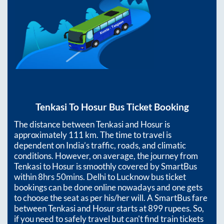
Tenkasi
To
Hosur
Bus Ticket Booking
The distance between
Tenkasi
and
Hosur
is
approximately
111
km. The time to travel is
dependent on India’s traffic, roads, and climatic
conditions. However, on average, the journey from
Tenkasi
to
Hosur
is smoothly covered by SmartBus
within
8hrs 50mins
. Delhi to Lucknow bus ticket
bookings can be done online nowadays and one gets
to choose the seat as per his/her will. A SmartBus fare
between
Tenkasi
and
Hosur
starts at
899
rupees. So,
if you need to safely travel but can't find train tickets