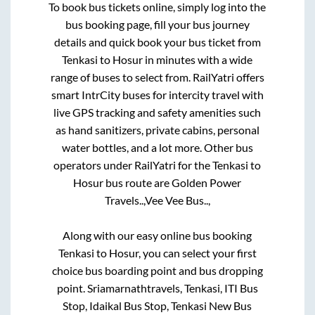
To book bus tickets online, simply log into the
bus booking page, fill your bus journey
details and quick book your bus ticket from
Tenkasi
to
Hosur
in minutes with a wide
range of buses to select from. RailYatri offers
smart IntrCity buses for intercity travel with
live GPS tracking and safety amenities such
as hand sanitizers, private cabins, personal
water bottles, and a lot more. Other bus
operators under RailYatri for the
Tenkasi
to
Hosur
bus route are
Golden Power
Travels..,
Vee Vee Bus..,
Along with our easy online bus booking
Tenkasi
to
Hosur
, you can select your first
choice bus boarding point and bus dropping
point.
Sriamarnathtravels, Tenkasi, ITI Bus
Stop, Idaikal Bus Stop, Tenkasi New Bus