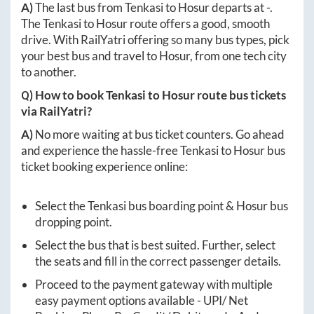
A)
The last bus from
Tenkasi
to
Hosur
departs at
-
.
The
Tenkasi
to
Hosur
route offers a good, smooth
drive. With RailYatri offering so many bus types, pick
your best bus and travel to
Hosur
, from one tech city
to another.
Q) How to book
Tenkasi
to
Hosur
route bus tickets
via RailYatri?
A)
No more waiting at bus ticket counters. Go ahead
and experience the hassle-free
Tenkasi
to
Hosur
bus
ticket booking experience online:
Select the
Tenkasi
bus boarding point &
Hosur
bus
dropping point.
Select the bus that is best suited. Further, select
the seats and fill in the correct passenger details.
Proceed to the payment gateway with multiple
easy payment options available - UPI/ Net