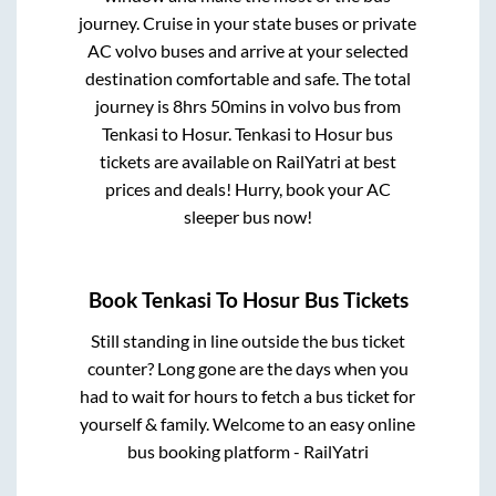
journey. Cruise in your state buses or private
AC volvo buses and arrive at your selected
destination comfortable and safe. The total
journey is
8hrs 50mins
in volvo bus from
Tenkasi
to
Hosur
.
Tenkasi
to
Hosur
bus
tickets are available on RailYatri at best
prices and deals! Hurry, book your AC
sleeper bus now!
Book
Tenkasi
To
Hosur
Bus Tickets
Still standing in line outside the bus ticket
counter? Long gone are the days when you
had to wait for hours to fetch a bus ticket for
yourself & family. Welcome to an easy online
bus booking platform - RailYatri