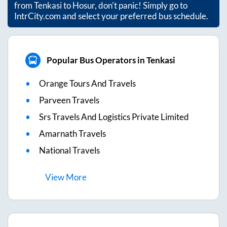
from
Tenkasi
to
Hosur
, don't panic! Simply go to
IntrCity.com and select your preferred bus schedule.
Popular Bus Operators in Tenkasi
Orange Tours And Travels
Parveen Travels
Srs Travels And Logistics Private Limited
Amarnath Travels
National Travels
View
More