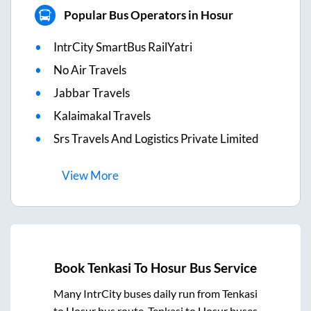
Popular Bus Operators in Hosur
IntrCity SmartBus RailYatri
No Air Travels
Jabbar Travels
Kalaimakal Travels
Srs Travels And Logistics Private Limited
View
More
Book
Tenkasi
To
Hosur
Bus Service
Many IntrCity buses daily run from
Tenkasi
to
Hosur
bus route.
Tenkasi
to
Hosur
buses