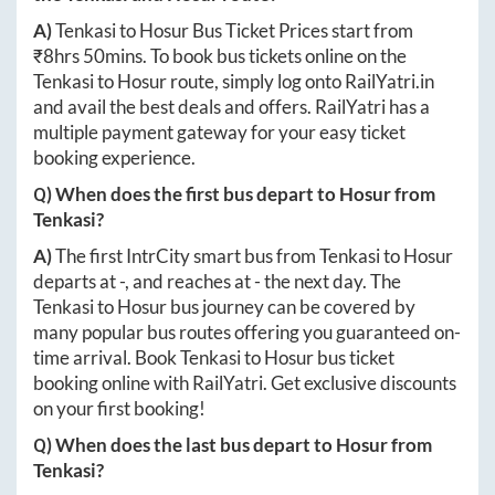
A)
Tenkasi
to
Hosur
Bus Ticket Prices start from
₹
8hrs 50mins
. To book bus tickets online on the
Tenkasi
to
Hosur
route, simply log onto
RailYatri.in
and avail the best deals and offers. RailYatri has a
multiple payment gateway for your easy ticket
booking experience.
Q) When does the first bus depart to
Hosur
from
Tenkasi
?
A)
The first IntrCity smart bus from
Tenkasi
to
Hosur
departs at
-
, and reaches at
-
the next day. The
Tenkasi
to
Hosur
bus journey can be covered by
many popular bus routes offering you guaranteed on-
time arrival. Book
Tenkasi
to
Hosur
bus ticket
booking online with RailYatri. Get exclusive discounts
on your first booking!
Q) When does the last bus depart to
Hosur
from
Tenkasi
?