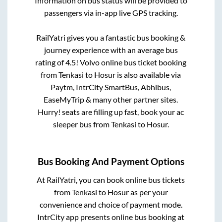
Information on bus status will be provided to
passengers via in-app live GPS tracking.
RailYatri gives you a fantastic bus booking &
journey experience with an average bus
rating of 4.5! Volvo online bus ticket booking
from
Tenkasi
to
Hosur
is also available via
Paytm, IntrCity SmartBus, Abhibus,
EaseMyTrip & many other partner sites.
Hurry! seats are filling up fast, book your ac
sleeper bus from
Tenkasi
to
Hosur
.
Bus Booking And Payment Options
At RailYatri, you can book online bus tickets
from
Tenkasi
to
Hosur
as per your
convenience and choice of payment mode.
IntrCity app presents online bus booking at