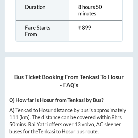
Duration
8 hours 50
minutes
Fare Starts
₹
899
From
Bus Ticket Booking From
Tenkasi
To
Hosur
- FAQ's
Q) How far is
Hosur
from
Tenkasi
by Bus?
A)
Tenkasi
to
Hosur
distance by bus is approximately
111
(km). The distance can be covered within
8hrs
50mins
. RailYatri offers over
13
volvo, AC sleeper
buses for the
Tenkasi
to
Hosur
bus route.