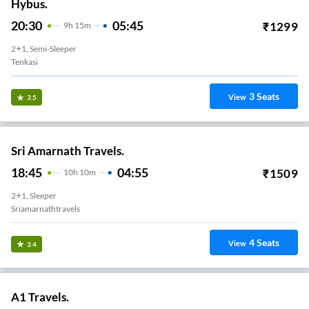
Hybus.
20:30
05:45
₹
1299
9
H
15m
2+1, Semi-Sleeper
Tenkasi
3
Seats
View
3.5
Sri Amarnath Travels.
18:45
04:55
₹
1509
10
H
10m
2+1, Sleeper
Sriamarnathtravels
4
Seats
View
3.4
A1 Travels.