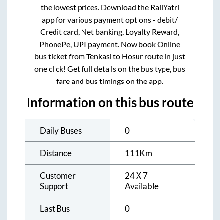
the lowest prices. Download the RailYatri
app for various payment options - debit/
Credit card, Net banking, Loyalty Reward,
PhonePe, UPI payment. Now book Online
bus ticket from
Tenkasi
to
Hosur
route in just
one click! Get full details on the bus type, bus
fare and bus timings on the app.
Information on this bus route
Daily Buses
0
Distance
111
Km
Customer
24 X 7
Support
Available
Last Bus
0