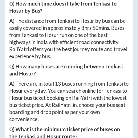
Q) How much time does it take from
Tenkasi
to
Hosur
by Bus?
A)
The distance from
Tenkasi
to
Hosur
by bus can be
easily covered in approximately
8hrs 50mins
. Buses
from
Tenkasi
to
Hosur
run on one of the best
highways in India with efficient road connectivity.
RailYatri offers you the best journey route and travel
experience by bus.
Q) How many buses are running between
Tenkasi
and
Hosur
?
A)
There are in total
13
buses running from
Tenkasi
to
Hosur
everyday. You can search online for
Tenkasi
to
Hosur
bus ticket booking on RailYatri with the lowest
bus ticket price. At
RailYatri.in
, choose your bus seat,
boarding and drop point as per your own
convenience.
Q) What is the minimum ticket price of buses on
the
Tenkasi
and
Hosur
route?