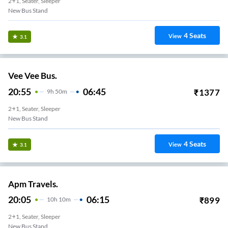
2+1, Seater, Sleeper
New Bus Stand
4
Seats
View
3.1
Vee Vee Bus.
20:55
06:45
₹
1377
9
H
50m
2+1, Seater, Sleeper
New Bus Stand
4
Seats
View
3.1
Apm Travels.
20:05
06:15
₹
899
10
H
10m
2+1, Seater, Sleeper
New Bus Stand