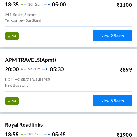
18:35
05:00
₹
1100
10
H
25m
2+1, Seater, Sleeper
Tenkasi New Bus Stand
2
Seats
View
3.4
APM TRAVELS(apmt)
20:00
05:30
₹
899
9
H
30m
NON-AC, SEATER, SLEEPER
New Bus Stand
5
Seats
View
3.4
Royal Roadlinks.
18:55
05:45
₹
1900
10
H
50m