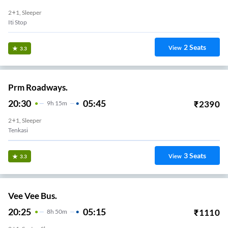
2+1, Sleeper
Iti Stop
2
Seats
View
3.3
Prm Roadways.
20:30
05:45
₹
2390
9
H
15m
2+1, Sleeper
Tenkasi
3
Seats
View
3.3
Vee Vee Bus.
20:25
05:15
₹
1110
8
H
50m