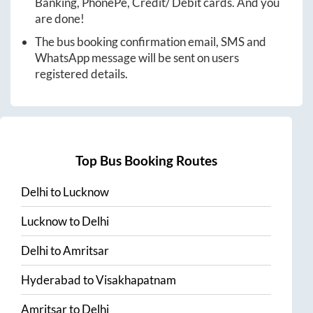
Banking, PhonePe, Credit/ Debit cards. And you
are done!
The bus booking confirmation email, SMS and
WhatsApp message will be sent on users
registered details.
Top Bus Booking Routes
Delhi
to
Lucknow
Lucknow
to
Delhi
Delhi
to
Amritsar
Hyderabad
to
Visakhapatnam
Amritsar
to
Delhi