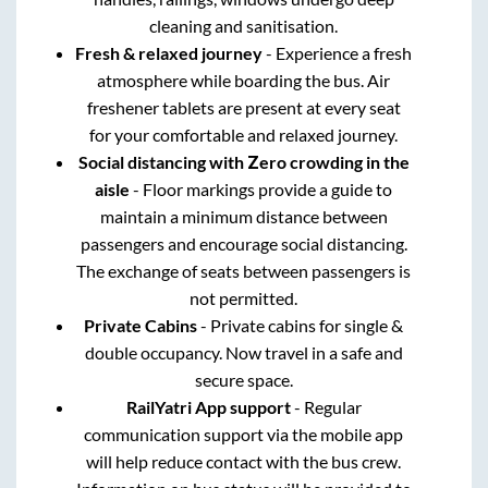
cleaning and sanitisation.
Fresh & relaxed journey
- Experience a fresh
atmosphere while boarding the bus. Air
freshener tablets are present at every seat
for your comfortable and relaxed journey.
Social distancing with Zero crowding in the
aisle
- Floor markings provide a guide to
maintain a minimum distance between
passengers and encourage social distancing.
The exchange of seats between passengers is
not permitted.
Private Cabins
- Private cabins for single &
double occupancy. Now travel in a safe and
secure space.
RailYatri App support
- Regular
communication support via the mobile app
will help reduce contact with the bus crew.