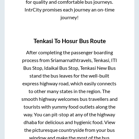
for quality and comfortable bus journeys.
IntrCity promises each journey an on-time
journey!
Tenkasi
To
Hosur
Bus Route
After completing the passenger boarding
process from
Sriamarnathtravels, Tenkasi, ITI
Bus Stop, Idaikal Bus Stop, Tenkasi New Bus
stand
the bus leaves for the well-built
express highway road, which easily connects
to other many states in the region. The
smooth highway welcomes bus travellers and
tourists with yummy food outlets along the
way. You can pit-stop at any of the highway
dhaba for delicious and hygienic food. View
the picturesque countryside from your bus
window and make the most of the bus