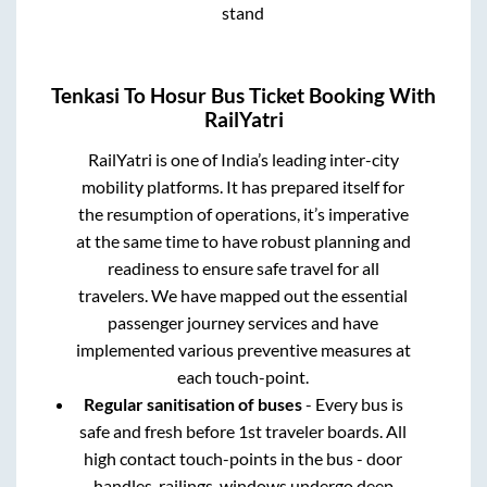
stand
Tenkasi
To
Hosur
Bus Ticket Booking With
RailYatri
RailYatri is one of India’s leading inter-city
mobility platforms. It has prepared itself for
the resumption of operations, it’s imperative
at the same time to have robust planning and
readiness to ensure safe travel for all
travelers. We have mapped out the essential
passenger journey services and have
implemented various preventive measures at
each touch-point.
Regular sanitisation of buses
- Every bus is
safe and fresh before 1st traveler boards. All
high contact touch-points in the bus - door
handles, railings, windows undergo deep