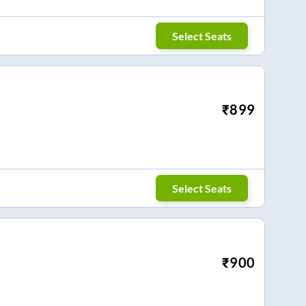
Select Seats
₹
899
Select Seats
₹
900