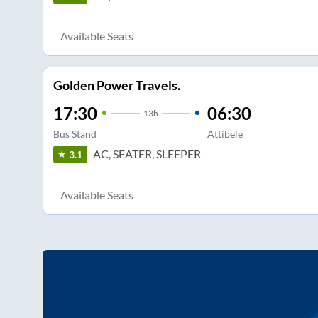
Available Seats
Golden Power Travels.
17:30
06:30
13
h
Bus Stand
Attibele
AC, SEATER, SLEEPER
3.1
Available Seats