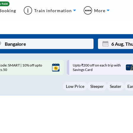
Booking
Train information
More
pto ₹200 off on each trip with
Up to ₹200 Cashback |
Mon
Tue
avings Card
MobiKwik UPI
27
28
Low Price
Sleeper
Seater
Ea
3
4
10
11
17
18
24
25
Sep
31
1