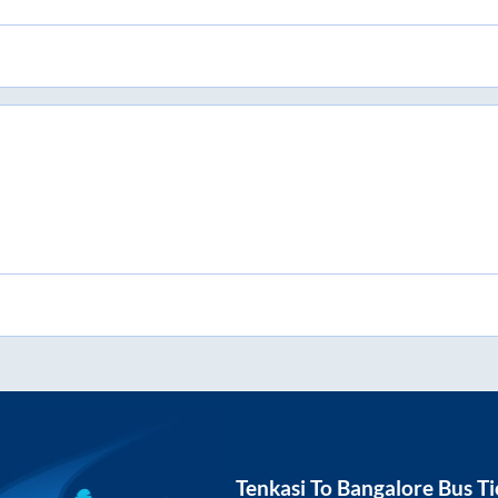
Tenkasi
To
Bangalore
Bus Ti