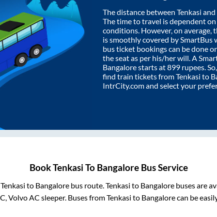
The distance between
Tenkasi
and
The time to travel is dependent on I
conditions. However, on average, 
is smoothly covered by SmartBus 
bus ticket bookings can be done o
the seat as per his/her will. A Sm
Bangalore
starts at
899
rupees. So,
find train tickets from
Tenkasi
to
B
IntrCity.com and select your prefe
Book
Tenkasi
To
Bangalore
Bus Service
m
Tenkasi
to
Bangalore
bus route.
Tenkasi
to
Bangalore
buses are av
AC, Volvo AC sleeper. Buses from
Tenkasi
to
Bangalore
can be easil