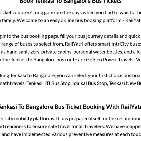
Book
Tenkasi
To
Bangalore
Bus Tickets
s ticket counter? Long gone are the days when you had to wait for ho
 family. Welcome to an easy online bus booking platform - RailYat
g into the bus booking page, fill your bus journey details and quic
range of buses to select from. RailYatri offers smart IntrCity buses
 as hand sanitizers, private cabins, personal water bottles, and a 
or the
Tenkasi
to
Bangalore
bus route are
Golden Power Travels..,
Ve
oking
Tenkasi
to
Bangalore
, you can select your first choice bus bo
athtravels, Tenkasi, ITI Bus Stop, Idaikal Bus Stop, Tenkasi New 
enkasi
To
Bangalore
Bus Ticket Booking With RailYat
ter-city mobility platforms. It has prepared itself for the resumptio
d readiness to ensure safe travel for all travelers. We have mappe
s and have implemented various preventive measures at each touc