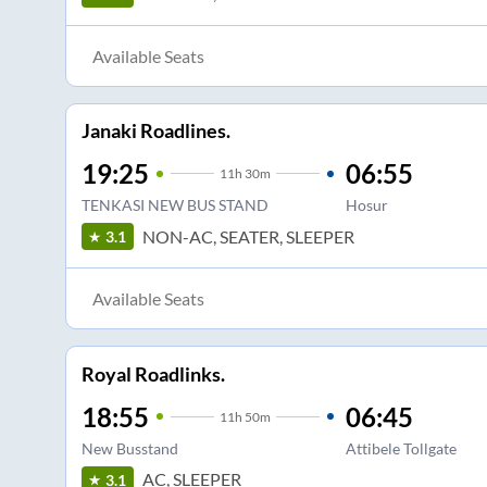
Available Seats
Janaki Roadlines.
19:25
06:55
11
h
30m
TENKASI NEW BUS STAND
Hosur
NON-AC, SEATER, SLEEPER
3.1
Available Seats
Royal Roadlinks.
18:55
06:45
11
h
50m
New Busstand
Attibele Tollgate
AC, SLEEPER
3.1