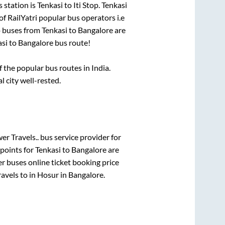
 station is
Tenkasi
to
Iti Stop
.
Tenkasi
of RailYatri popular bus operators i.e
o buses from
Tenkasi
to
Bangalore
are
asi
to
Bangalore
bus route!
the popular bus routes in India.
l city well-rested.
r Travels..
bus service provider for
 points for
Tenkasi
to
Bangalore
are
er
buses online ticket booking price
avels
to in
Hosur
in
Bangalore
.