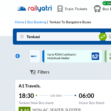
Train Tickets
Bus 
Home
Bus Booking
Tenkasi
To
Bangalore
Buses
 Cashback |
Code: SMART | 10% off upto
U
allet
Rs.50
S
Filters
A1 Travels.
18:30
06:00
11
h
30m
Tenkasi New Bus stand
Hosur Bus Stand
NON-AC, SEATER, SLEEPER
4.0