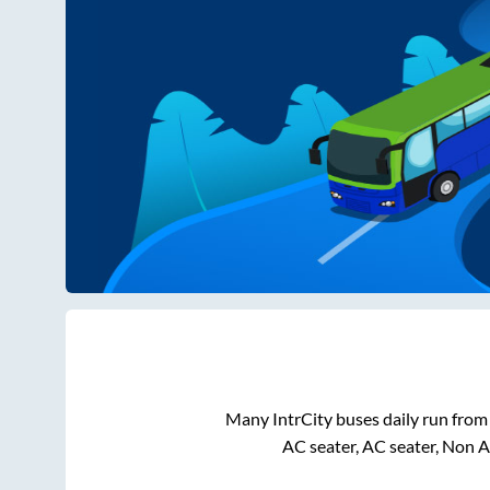
Many IntrCity buses daily run fro
AC seater, AC seater, Non 