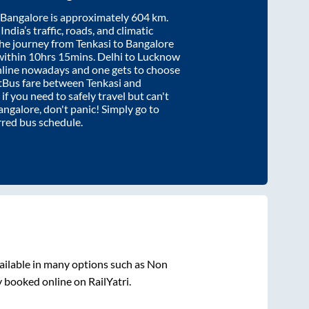
Bangalore
is approximately
604
km.
ndia’s traffic, roads, and climatic
the journey from
Tenkasi
to
Bangalore
within
10hrs 15mins
. Delhi to Lucknow
nline nowadays and one gets to choose
artBus fare between
Tenkasi
and
 if you need to safely travel but can't
angalore
, don't panic! Simply go to
rred bus schedule.
ailable in many options such as Non
y booked online on RailYatri.