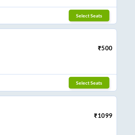
Select Seats
₹
500
Select Seats
₹
1099