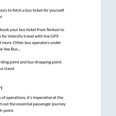
urs to fetch a bus ticket for yourself
ri
k book your bus ticket from
Tenkasi
to
 for intercity travel with live GPS
lot more. Other bus operators under
e Vee Bus..,
arding point and bus dropping point.
Bus stand
ri
n of operations, it’s imperative at the
d out the essential passenger journey
h-point.