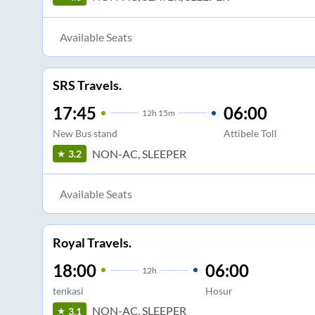
Available Seats
SRS Travels.
17:45
06:00
12
h
15m
New Bus stand
Attibele Toll
NON-AC, SLEEPER
3.2
Available Seats
Royal Travels.
18:00
06:00
12
h
tenkasi
Hosur
NON-AC, SLEEPER
3.1