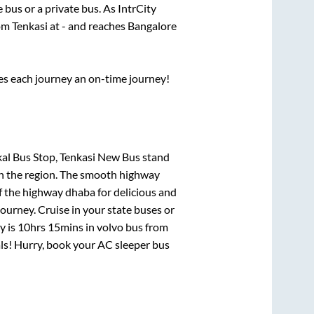
te
bus or a private bus. As IntrCity
rom
Tenkasi
at
-
and reaches
Bangalore
ses each journey an on-time journey!
ikal Bus Stop, Tenkasi New Bus stand
 in the region. The smooth highway
f the highway dhaba for delicious and
urney. Cruise in your state buses or
y is
10hrs 15mins
in volvo bus from
eals! Hurry, book your AC sleeper bus