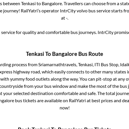
ses between
Tenkasi
to
Bangalore
. Travellers can choose from a sta
 journey! RailYatri’s operator IntrCity volvo bus service starts f
at
-
.
service for quality and comfortable bus journeys. IntrCity promi
Tenkasi
To
Bangalore
Bus Route
arding process from
Sriamarnathtravels, Tenkasi, ITI Bus Stop, Ida
 express highway road, which easily connects to other many states
 with yummy food outlets along the way. You can pit-stop at any o
 countryside from your bus window and make the most of the bus jo
t your selected destination comfortable and safe. The total journe
ngalore
bus tickets are available on RailYatri at best prices and d
now!