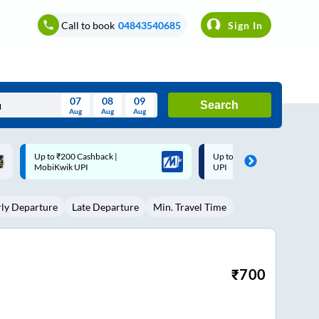
Call to book
04843540685
Sign In
07
08
09
Search
Aug
Aug
Aug
August
Up to ₹200 Cashback* | Paytm
Up to ₹200 Cashback |
Wed
Thu
Fri
Sat
Sun
UPI
MobiKwik Wallet
Aug
29
30
31
1
2
rly Departure
Late Departure
Min. Travel Time
5
6
7
8
9
12
13
14
15
16
19
20
21
22
23
₹
700
26
27
28
29
30
2
3
4
5
6