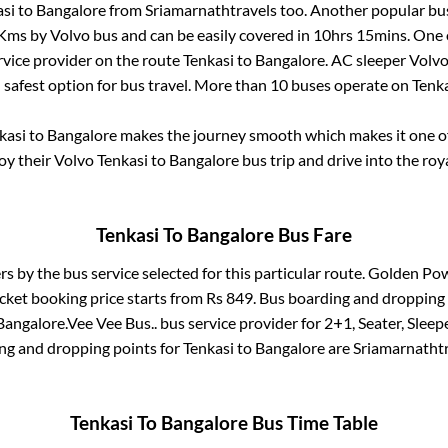
si
to
Bangalore
from
Sriamarnathtravels
too. Another popular bus
Kms by Volvo bus and can be easily covered in
10hrs 15mins
. One 
ervice provider on the route
Tenkasi
to
Bangalore
. AC sleeper Volv
d safest option for bus travel. More than
10
buses operate on
Tenk
kasi
to
Bangalore
makes the journey smooth which makes it one of 
joy their Volvo
Tenkasi
to
Bangalore
bus trip and drive into the roya
Tenkasi
To
Bangalore
Bus Fare
rs by the bus service selected for this particular route.
Golden Powe
cket booking price starts from Rs
849
. Bus boarding and dropping
Bangalore
.
Vee Vee Bus..
bus service provider for
2+1, Seater, Sleep
ing and dropping points for
Tenkasi
to
Bangalore
are
Sriamarnathtr
Tenkasi
To
Bangalore
Bus Time Table