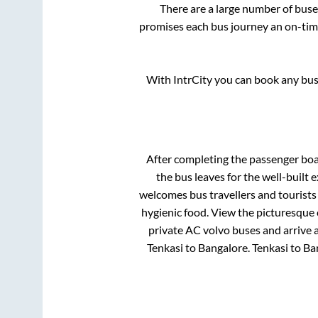
There are a large number of bu
promises each bus journey an on-time
With IntrCity you can book any bus 
After completing the passenger bo
the bus leaves for the well-built
welcomes bus travellers and tourists
hygienic food. View the picturesque
private AC volvo buses and arrive a
Tenkasi
to
Bangalore
.
Tenkasi
to
Ba