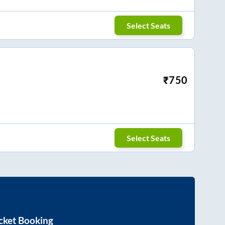
Select Seats
₹
750
Select Seats
cket Booking