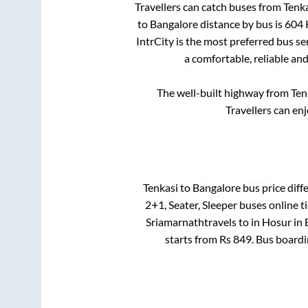
Travellers can catch buses from
Tenka
to
Bangalore
distance by bus is
604
IntrCity is the most preferred bus s
a comfortable, reliable an
The well-built highway from
Ten
Travellers can en
Tenkasi
to
Bangalore
bus price diffe
2+1, Seater, Sleeper
buses online ti
Sriamarnathtravels
to in
Hosur
in
starts from Rs
849
. Bus board