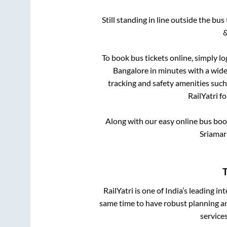
Still standing in line outside the bu
&
To book bus tickets online, simply lo
Bangalore
in minutes with a wide 
tracking and safety amenities such
RailYatri f
Along with our easy online bus bo
Sriamarn
T
RailYatri is one of India’s leading in
same time to have robust planning an
service