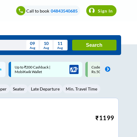
Call to book
04843540685
Sign In
09
10
11
Search
Aug
Aug
Aug
August
Code: SMART | 10% off upto
Upto ₹200 off on each trip w
Wed
Thu
Fri
Sat
Sun
Rs.50
Savings Card
Aug
29
30
31
1
2
eper
Seater
Late Departure
Min. Travel Time
5
6
7
8
9
12
13
14
15
16
19
20
21
22
23
₹
1199
26
27
28
29
30
2
3
4
5
6