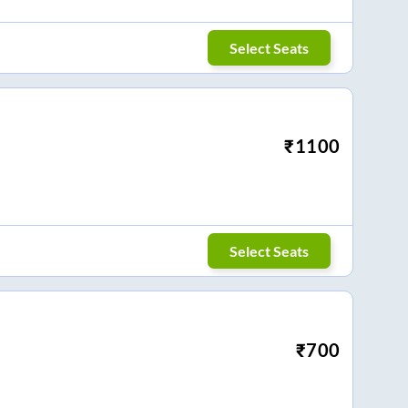
Select Seats
₹
1100
Select Seats
₹
700