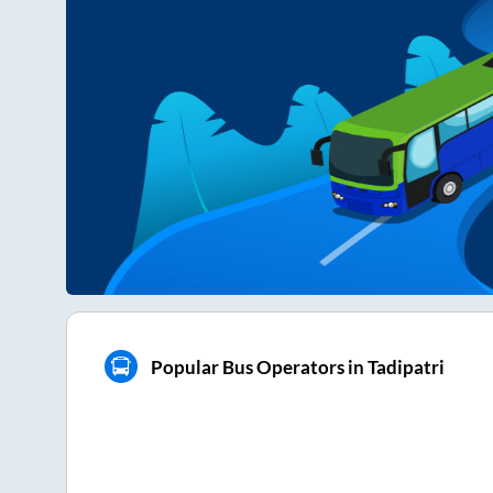
Popular Bus Operators in Tadipatri