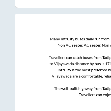
Many IntrCity buses daily run from
Non AC seater, AC seater, Non 
Travellers can catch buses from
Tadip
to
Vijayawada
distance by bus is
17
IntrCity is the most preferred 
Vijayawada
are a comfortable, reli
The well-built highway from
Tadip
Travellers can enjo