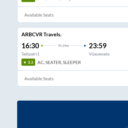
Available Seats
ARBCVR Travels.
16:30
23:59
7
h
29m
Tadipatri1
Vijayawada
AC, SEATER, SLEEPER
3.3
Available Seats