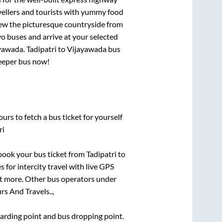
vellers and tourists with yummy food
View the picturesque countryside from
o buses and arrive at your selected
yawada
.
Tadipatri
to
Vijayawada
bus
leeper bus now!
urs to fetch a bus ticket for yourself
ri
k book your bus ticket from
Tadipatri
to
 for intercity travel with live GPS
lot more. Other bus operators under
rs And Travels..,
boarding point and bus dropping point.