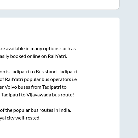
re available in many options such as
asily booked online on RailYatri.
on is
Tadipatri
to
Bus stand
.
Tadipatri
of RailYatri popular bus operators i.e
per Volvo buses from
Tadipatri
to
n
Tadipatri
to
Vijayawada
bus route!
 the popular bus routes in India.
yal city well-rested.