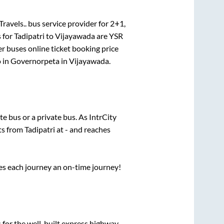
Travels..
bus service provider for
2+1,
 for
Tadipatri
to
Vijayawada
are
YSR
er
buses online ticket booking price
 in
Governorpeta
in
Vijayawada
.
ate
bus or a private bus. As IntrCity
rts from
Tadipatri
at
-
and reaches
ses each journey an on-time journey!
 for the well-built express highway