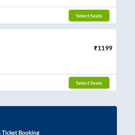
Select Seats
₹
1199
Select Seats
 Ticket Booking