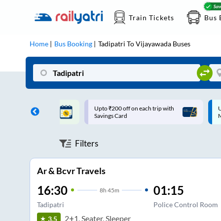
Train Tickets
Bus 
Home
Bus Booking
Tadipatri
To
Vijayawada
Buses
ff on each trip with
Up to ₹200 Cashback |
U
rd
MobiKwik UPI
Filters
Ar & Bcvr Travels
16:30
01:15
8
h
45m
Tadipatri
Police Control Room
2+1, Seater, Sleeper
3.5