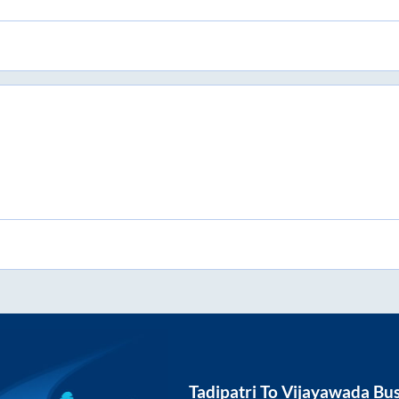
Tadipatri
To
Vijayawada
Bus