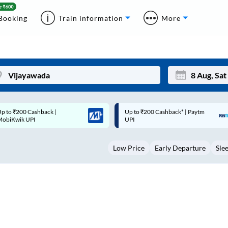
Booking
Train information
More
p to ₹200 Cashback* | Paytm
Up to ₹200 Cashback |
Mon
Tue
UPI
MobiKwik Wallet
27
28
Low Price
Early Departure
Sle
3
4
10
11
17
18
24
25
Sep
31
1