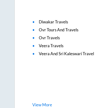
Diwakar Travels
Ovr Tours And Travels
Ovr Travels
Veera Travels
Veera And Sri Kaleswari Travel
View
More