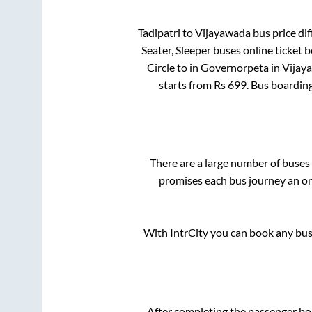
Tadipatri
to
Vijayawada
bus price dif
Seater, Sleeper
buses online ticket b
Circle
to in
Governorpeta
in
Vijay
starts from Rs
699
. Bus boardin
There are a large number of buse
promises each bus journey an on-
With IntrCity you can book any bus 
After completing the passenger b