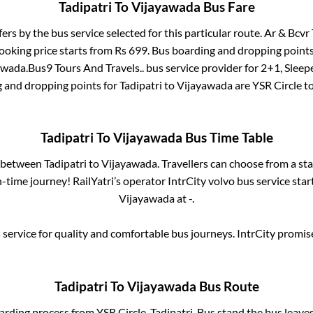
Tadipatri
To
Vijayawada
Bus Fare
fers by the bus service selected for this particular route.
Ar & Bcvr 
ooking price starts from Rs
699
. Bus boarding and dropping points
awada
.
Bus9 Tours And Travels..
bus service provider for
2+1, Sleep
g and dropping points for
Tadipatri
to
Vijayawada
are
YSR Circle
to
Tadipatri
To
Vijayawada
Bus Time Table
s between
Tadipatri
to
Vijayawada
. Travellers can choose from a st
time journey! RailYatri’s operator IntrCity volvo bus service sta
Vijayawada
at
-
.
service for quality and comfortable bus journeys. IntrCity promi
Tadipatri
To
Vijayawada
Bus Route
oarding process from
YSR Circle, Tadipatri, Bus stand
the bus leaves