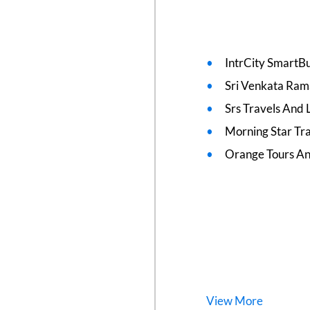
IntrCity SmartBu
Sri Venkata Ram
Srs Travels And L
Morning Star Tr
Orange Tours An
View
More