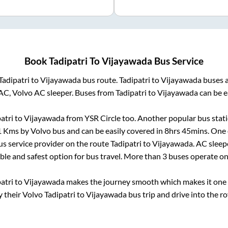
Book
Tadipatri
To
Vijayawada
Bus Service
Tadipatri
to
Vijayawada
bus route.
Tadipatri
to
Vijayawada
buses a
AC, Volvo AC sleeper. Buses from
Tadipatri
to
Vijayawada
can be e
atri
to
Vijayawada
from
YSR Circle
too. Another popular bus stati
1
Kms by Volvo bus and can be easily covered in
8hrs 45mins
. One 
bus service provider on the route
Tadipatri
to
Vijayawada
. AC slee
able and safest option for bus travel. More than
3
buses operate o
atri
to
Vijayawada
makes the journey smooth which makes it one of
y their Volvo
Tadipatri
to
Vijayawada
bus trip and drive into the ro