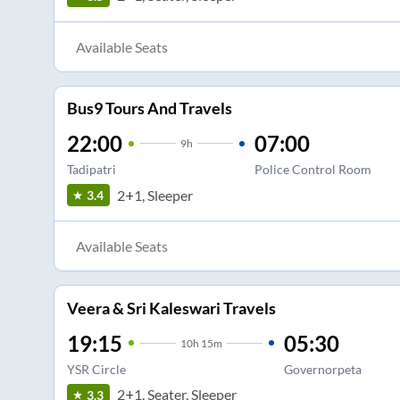
Available Seats
Bus9 Tours And Travels
22:00
07:00
9
h
Tadipatri
Police Control Room
2+1, Sleeper
3.4
Available Seats
Veera & Sri Kaleswari Travels
19:15
05:30
10
h
15m
YSR Circle
Governorpeta
2+1, Seater, Sleeper
3.3