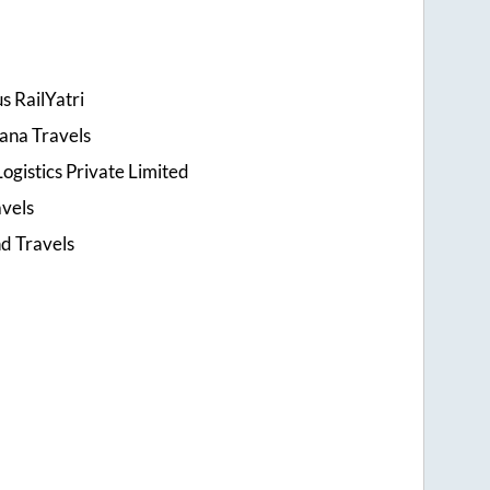
s RailYatri
ana Travels
ogistics Private Limited
avels
d Travels