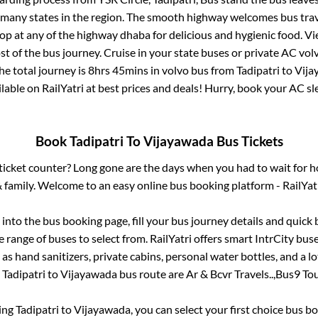
r many states in the region. The smooth highway welcomes bus tra
top at any of the highway dhaba for delicious and hygienic food. 
of the bus journey. Cruise in your state buses or private AC volv
he total journey is
8hrs 45mins
in volvo bus from
Tadipatri
to
Vija
ailable on RailYatri at best prices and deals! Hurry, book your AC s
Book
Tadipatri
To
Vijayawada
Bus Tickets
s ticket counter? Long gone are the days when you had to wait for ho
 family. Welcome to an easy online bus booking platform - RailYat
g into the bus booking page, fill your bus journey details and quic
 range of buses to select from. RailYatri offers smart IntrCity buses
 as hand sanitizers, private cabins, personal water bottles, and a 
e
Tadipatri
to
Vijayawada
bus route are
Ar & Bcvr Travels..,
Bus9 Tou
king
Tadipatri
to
Vijayawada
, you can select your first choice bus 