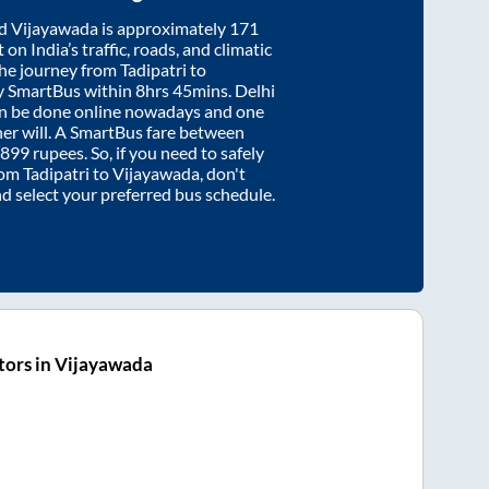
d
Vijayawada
is approximately
171
on India’s traffic, roads, and climatic
the journey from
Tadipatri
to
y SmartBus within
8hrs 45mins
. Delhi
an be done online nowadays and one
/her will. A SmartBus fare between
899
rupees. So, if you need to safely
from
Tadipatri
to
Vijayawada
, don't
nd select your preferred bus schedule.
tors in Vijayawada