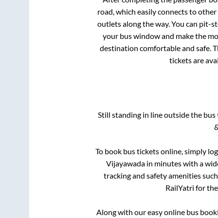
road, which easily connects to othe
outlets along the way. You can pit-s
your bus window and make the most 
destination comfortable and safe. T
tickets are av
Still standing in line outside the bu
&
To book bus tickets online, simply lo
Vijayawada
in minutes with a wide
tracking and safety amenities such
RailYatri for th
Along with our easy online bus boo