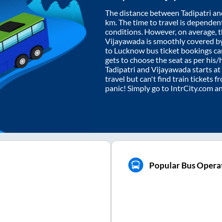
The distance between
Tadipatri
an
km. The time to travel is dependent 
conditions. However, on average, 
Vijayawada
is smoothly covered b
to Lucknow bus ticket bookings c
gets to choose the seat as per his
Tadipatri
and
Vijayawada
starts at
travel but can't find train tickets 
panic! Simply go to IntrCity.com a
Popular Bus Opera