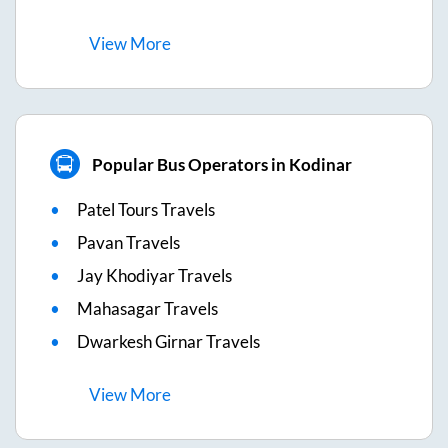
View
More
Popular Bus Operators in Kodinar
Patel Tours Travels
Pavan Travels
Jay Khodiyar Travels
Mahasagar Travels
Dwarkesh Girnar Travels
View
More