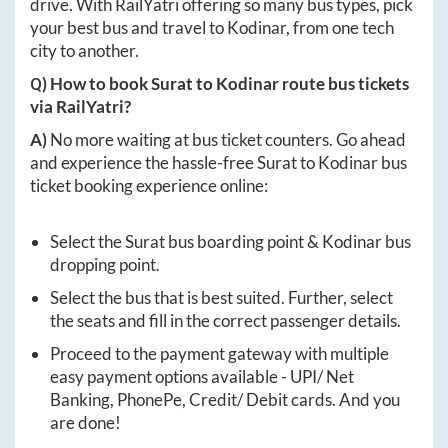
drive. With RailYatri offering so many bus types, pick
your best bus and travel to
Kodinar
, from one tech
city to another.
Q) How to book
Surat
to
Kodinar
route bus tickets
via RailYatri?
A)
No more waiting at bus ticket counters. Go ahead
and experience the hassle-free
Surat
to
Kodinar
bus
ticket booking experience online:
Select the
Surat
bus boarding point &
Kodinar
bus
dropping point.
Select the bus that is best suited. Further, select
the seats and fill in the correct passenger details.
Proceed to the payment gateway with multiple
easy payment options available - UPI/ Net
Banking, PhonePe, Credit/ Debit cards. And you
are done!