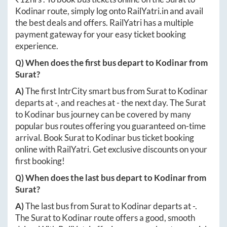
Kodinar
route, simply log onto
RailYatri.in
and avail
the best deals and offers. RailYatri has a multiple
payment gateway for your easy ticket booking
experience.
Q) When does the first bus depart to
Kodinar
from
Surat
?
A)
The first IntrCity smart bus from
Surat
to
Kodinar
departs at
-
, and reaches at
-
the next day. The
Surat
to
Kodinar
bus journey can be covered by many
popular bus routes offering you guaranteed on-time
arrival. Book
Surat
to
Kodinar
bus ticket booking
online with RailYatri. Get exclusive discounts on your
first booking!
Q) When does the last bus depart to
Kodinar
from
Surat
?
A)
The last bus from
Surat
to
Kodinar
departs at
-
.
The
Surat
to
Kodinar
route offers a good, smooth