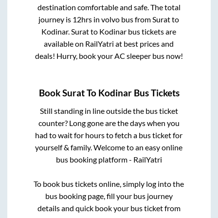
destination comfortable and safe. The total
journey is
12hrs
in volvo bus from
Surat
to
Kodinar
.
Surat
to
Kodinar
bus tickets are
available on RailYatri at best prices and
deals! Hurry, book your AC sleeper bus now!
Book
Surat
To
Kodinar
Bus Tickets
Still standing in line outside the bus ticket
counter? Long gone are the days when you
had to wait for hours to fetch a bus ticket for
yourself & family. Welcome to an easy online
bus booking platform - RailYatri
To book bus tickets online, simply log into the
bus booking page, fill your bus journey
details and quick book your bus ticket from