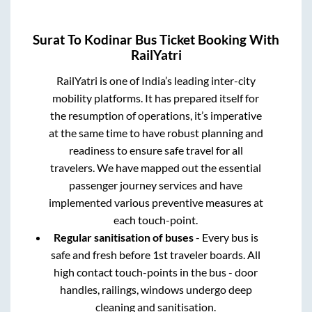
Surat
To
Kodinar
Bus Ticket Booking With
RailYatri
RailYatri is one of India’s leading inter-city
mobility platforms. It has prepared itself for
the resumption of operations, it’s imperative
at the same time to have robust planning and
readiness to ensure safe travel for all
travelers. We have mapped out the essential
passenger journey services and have
implemented various preventive measures at
each touch-point.
Regular sanitisation of buses
- Every bus is
safe and fresh before 1st traveler boards. All
high contact touch-points in the bus - door
handles, railings, windows undergo deep
cleaning and sanitisation.