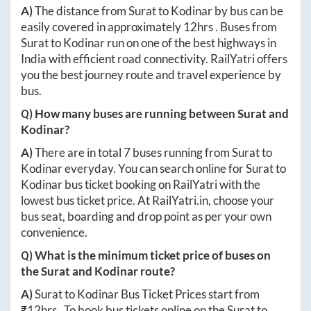
A)
The distance from
Surat
to
Kodinar
by bus can be
easily covered in approximately
12hrs
. Buses from
Surat
to
Kodinar
run on one of the best highways in
India with efficient road connectivity. RailYatri offers
you the best journey route and travel experience by
bus.
Q) How many buses are running between
Surat
and
Kodinar
?
A)
There are in total
7
buses running from
Surat
to
Kodinar
everyday. You can search online for
Surat
to
Kodinar
bus ticket booking on RailYatri with the
lowest bus ticket price. At
RailYatri.in
, choose your
bus seat, boarding and drop point as per your own
convenience.
Q) What is the minimum ticket price of buses on
the
Surat
and
Kodinar
route?
A)
Surat
to
Kodinar
Bus Ticket Prices start from
₹
12hrs
. To book bus tickets online on the
Surat
to