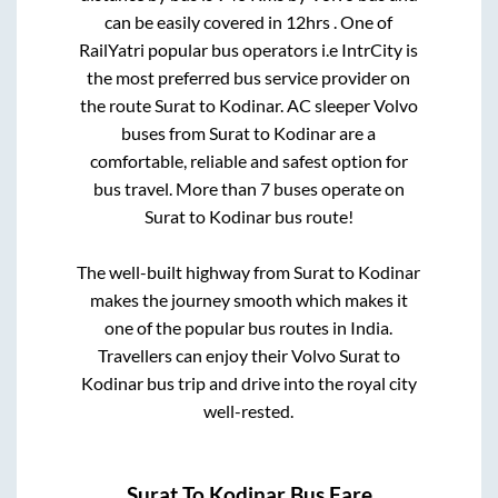
can be easily covered in
12hrs
. One of
RailYatri popular bus operators i.e IntrCity is
the most preferred bus service provider on
the route
Surat
to
Kodinar
. AC sleeper Volvo
buses from
Surat
to
Kodinar
are a
comfortable, reliable and safest option for
bus travel. More than
7
buses operate on
Surat
to
Kodinar
bus route!
The well-built highway from
Surat
to
Kodinar
makes the journey smooth which makes it
one of the popular bus routes in India.
Travellers can enjoy their Volvo
Surat
to
Kodinar
bus trip and drive into the royal city
well-rested.
Surat
To
Kodinar
Bus Fare