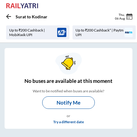
Thu
,
Surat
to
Kodinar
06 Aug
Up to ₹200 Cashback |
Up to ₹200 Cashback* | Paytm
MobiKwik UPI
UPI
No
buses are
available at this moment
Want to be notified when buses are available?
Notify Me
or
Try a different date