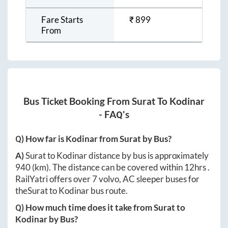
Fare Starts
₹
899
From
Bus Ticket Booking From
Surat
To
Kodinar
- FAQ's
Q) How far is
Kodinar
from
Surat
by Bus?
A)
Surat
to
Kodinar
distance by bus is approximately
940
(km). The distance can be covered within
12hrs
.
RailYatri offers over
7
volvo, AC sleeper buses for
the
Surat
to
Kodinar
bus route.
Q) How much time does it take from
Surat
to
Kodinar
by Bus?