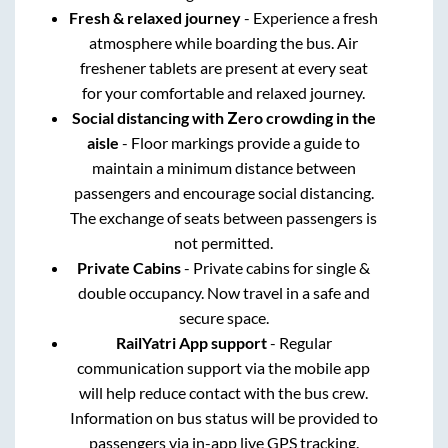
Fresh & relaxed journey
- Experience a fresh
atmosphere while boarding the bus. Air
freshener tablets are present at every seat
for your comfortable and relaxed journey.
Social distancing with Zero crowding in the
aisle
- Floor markings provide a guide to
maintain a minimum distance between
passengers and encourage social distancing.
The exchange of seats between passengers is
not permitted.
Private Cabins
- Private cabins for single &
double occupancy. Now travel in a safe and
secure space.
RailYatri App support
- Regular
communication support via the mobile app
will help reduce contact with the bus crew.
Information on bus status will be provided to
passengers via in-app live GPS tracking.