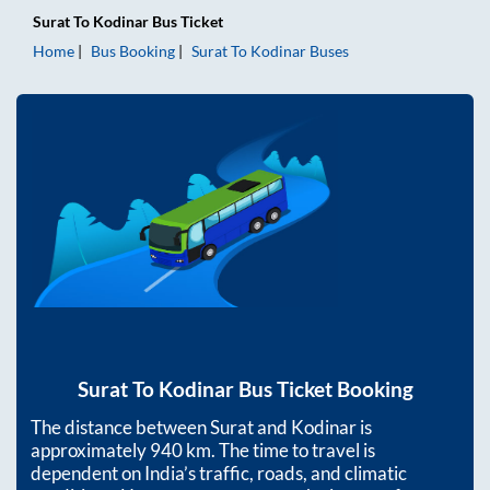
Surat
To
Kodinar
Bus Ticket
Home
Bus Booking
Surat
To
Kodinar
Buses
Surat
To
Kodinar
Bus Ticket Booking
The distance between
Surat
and
Kodinar
is
approximately
940
km. The time to travel is
dependent on India’s traffic, roads, and climatic