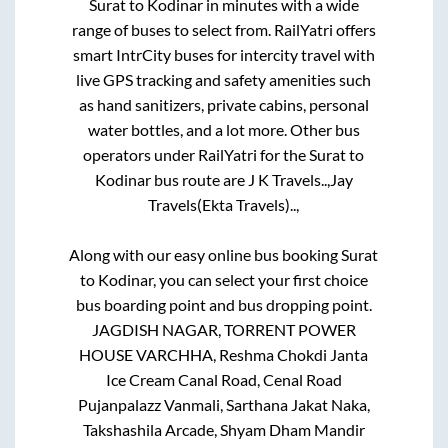
Surat
to
Kodinar
in minutes with a wide
range of buses to select from. RailYatri offers
smart IntrCity buses for intercity travel with
live GPS tracking and safety amenities such
as hand sanitizers, private cabins, personal
water bottles, and a lot more. Other bus
operators under RailYatri for the
Surat
to
Kodinar
bus route are
J K Travels..,
Jay
Travels(Ekta Travels)..,
Along with our easy online bus booking
Surat
to
Kodinar
, you can select your first choice
bus boarding point and bus dropping point.
JAGDISH NAGAR, TORRENT POWER
HOUSE VARCHHA, Reshma Chokdi Janta
Ice Cream Canal Road, Cenal Road
Pujanpalazz Vanmali, Sarthana Jakat Naka,
Takshashila Arcade, Shyam Dham Mandir