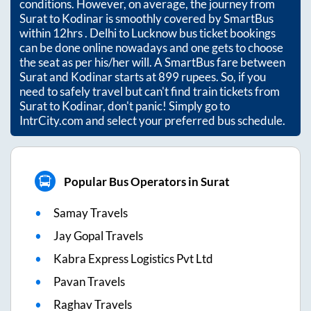
conditions. However, on average, the journey from
Surat
to
Kodinar
is smoothly covered by SmartBus
within
12hrs
. Delhi to Lucknow bus ticket bookings
can be done online nowadays and one gets to choose
the seat as per his/her will. A SmartBus fare between
Surat
and
Kodinar
starts at
899
rupees. So, if you
need to safely travel but can't find train tickets from
Surat
to
Kodinar
, don't panic! Simply go to
IntrCity.com and select your preferred bus schedule.
Popular Bus Operators in Surat
Samay Travels
Jay Gopal Travels
Kabra Express Logistics Pvt Ltd
Pavan Travels
Raghav Travels