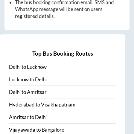
The bus booking confirmation email, SMS and
WhatsApp message will be sent on users
registered details.
Top Bus Booking Routes
Delhi
to
Lucknow
Lucknow
to
Delhi
Delhi
to
Amritsar
Hyderabad
to
Visakhapatnam
Amritsar
to
Delhi
Vijayawada
to
Bangalore