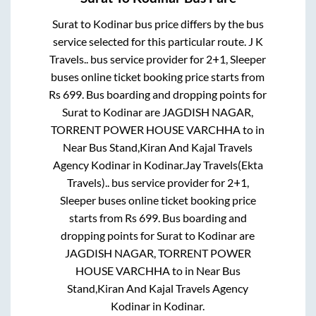
Surat
to
Kodinar
bus price differs by the bus
service selected for this particular route.
J K
Travels..
bus service provider for
2+1, Sleeper
buses online ticket booking price starts from
Rs
699
. Bus boarding and dropping points for
Surat
to
Kodinar
are
JAGDISH NAGAR,
TORRENT POWER HOUSE VARCHHA
to in
Near Bus Stand,Kiran And Kajal Travels
Agency Kodinar
in
Kodinar
.
Jay Travels(Ekta
Travels)..
bus service provider for
2+1,
Sleeper
buses online ticket booking price
starts from Rs
699
. Bus boarding and
dropping points for
Surat
to
Kodinar
are
JAGDISH NAGAR, TORRENT POWER
HOUSE VARCHHA
to in
Near Bus
Stand,Kiran And Kajal Travels Agency
Kodinar
in
Kodinar
.