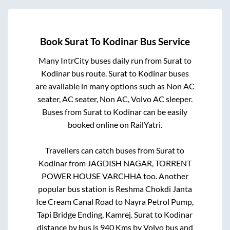
Book
Surat
To
Kodinar
Bus Service
Many IntrCity buses daily run from
Surat
to
Kodinar
bus route.
Surat
to
Kodinar
buses
are available in many options such as Non AC
seater, AC seater, Non AC, Volvo AC sleeper.
Buses from
Surat
to
Kodinar
can be easily
booked online on RailYatri.
Travellers can catch buses from
Surat
to
Kodinar
from
JAGDISH NAGAR, TORRENT
POWER HOUSE VARCHHA
too. Another
popular bus station is
Reshma Chokdi Janta
Ice Cream Canal Road
to
Nayra Petrol Pump,
Tapi Bridge Ending, Kamrej
.
Surat
to
Kodinar
distance by bus is
940
Kms by Volvo bus and