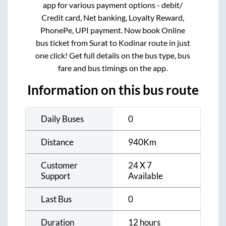
app for various payment options - debit/
Credit card, Net banking, Loyalty Reward,
PhonePe, UPI payment. Now book Online
bus ticket from
Surat
to
Kodinar
route in just
one click! Get full details on the bus type, bus
fare and bus timings on the app.
Information on this bus route
Daily Buses
0
Distance
940
Km
Customer
24 X 7
Support
Available
Last Bus
0
Duration
12 hours