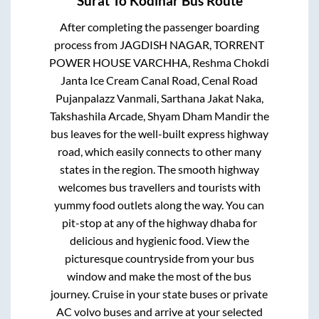
Surat
To
Kodinar
Bus Route
After completing the passenger boarding
process from
JAGDISH NAGAR, TORRENT
POWER HOUSE VARCHHA, Reshma Chokdi
Janta Ice Cream Canal Road, Cenal Road
Pujanpalazz Vanmali, Sarthana Jakat Naka,
Takshashila Arcade, Shyam Dham Mandir
the
bus leaves for the well-built express highway
road, which easily connects to other many
states in the region. The smooth highway
welcomes bus travellers and tourists with
yummy food outlets along the way. You can
pit-stop at any of the highway dhaba for
delicious and hygienic food. View the
picturesque countryside from your bus
window and make the most of the bus
journey. Cruise in your state buses or private
AC volvo buses and arrive at your selected