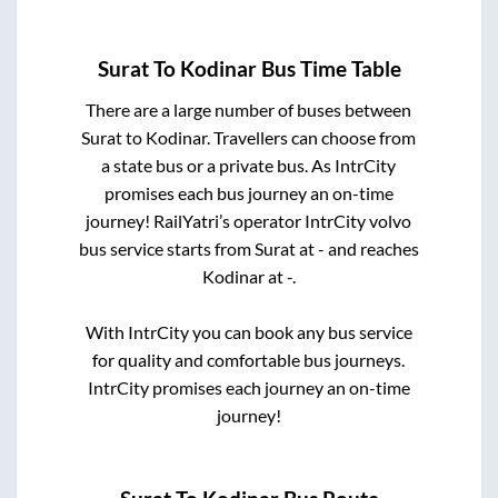
Surat
To
Kodinar
Bus Time Table
There are a large number of buses between
Surat
to
Kodinar
. Travellers can choose from
a state
bus or a private bus. As IntrCity
promises each bus journey an on-time
journey! RailYatri’s operator IntrCity volvo
bus service starts from
Surat
at
-
and reaches
Kodinar
at
-
.
With IntrCity you can book any bus service
for quality and comfortable bus journeys.
IntrCity promises each journey an on-time
journey!