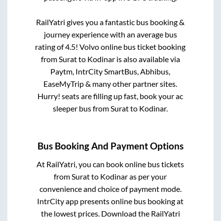
RailYatri gives you a fantastic bus booking &
journey experience with an average bus
rating of 4.5! Volvo online bus ticket booking
from
Surat
to
Kodinar
is also available via
Paytm, IntrCity SmartBus, Abhibus,
EaseMyTrip & many other partner sites.
Hurry! seats are filling up fast, book your ac
sleeper bus from
Surat
to
Kodinar
.
Bus Booking And Payment Options
At RailYatri, you can book online bus tickets
from
Surat
to
Kodinar
as per your
convenience and choice of payment mode.
IntrCity app presents online bus booking at
the lowest prices. Download the RailYatri