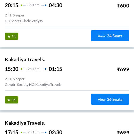
20:15
04:30
₹
600
8
H
15m
2+1, Sleeper
DD Sports Circle Variyav
24
Seats
View
3.1
Kakadiya Travels.
15:30
01:15
₹
699
9
H
45m
2+1, Sleeper
Gayatri Society HO Kakadiya Travels
36
Seats
View
3.1
Kakadiya Travels.
17:15
02:30
₹
699
9
H
15m