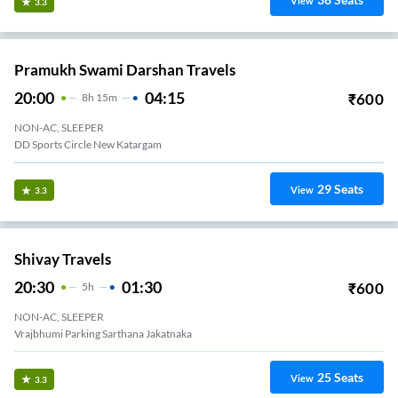
View
3.3
Pramukh Swami Darshan Travels
20:00
04:15
₹
600
8
H
15m
NON-AC, SLEEPER
DD Sports Circle New Katargam
29
Seats
View
3.3
Shivay Travels
20:30
01:30
₹
600
5
H
NON-AC, SLEEPER
Vrajbhumi Parking Sarthana Jakatnaka
25
Seats
View
3.3