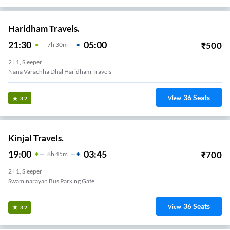
Haridham Travels.
21:30
05:00
₹
500
7
H
30m
2+1, Sleeper
Nana Varachha Dhal Haridham Travels
36
Seats
View
3.2
Kinjal Travels.
19:00
03:45
₹
700
8
H
45m
2+1, Sleeper
Swaminarayan Bus Parking Gate
36
Seats
View
3.2