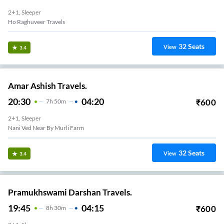
2+1, Sleeper
Ho Raghuveer Travels
32
Seats
View
3.4
Amar Ashish Travels.
20:30
04:20
₹
600
7
H
50m
2+1, Sleeper
Nani Ved Near By Murli Farm
32
Seats
View
3.4
Pramukhswami Darshan Travels.
19:45
04:15
₹
600
8
H
30m