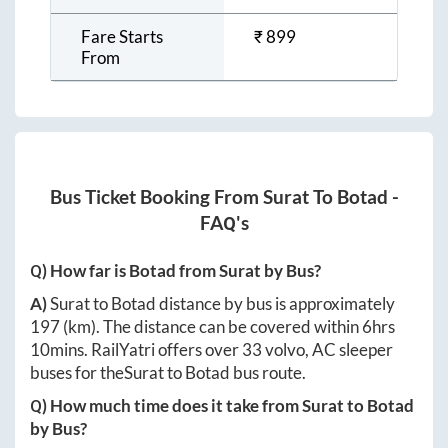
Fare Starts
₹
899
From
Bus Ticket Booking From
Surat
To
Botad
-
FAQ's
Q) How far is
Botad
from
Surat
by Bus?
A)
Surat
to
Botad
distance by bus is approximately
197
(km). The distance can be covered within
6hrs
10mins
. RailYatri offers over
33
volvo, AC sleeper
buses for the
Surat
to
Botad
bus route.
Q) How much time does it take from
Surat
to
Botad
by Bus?