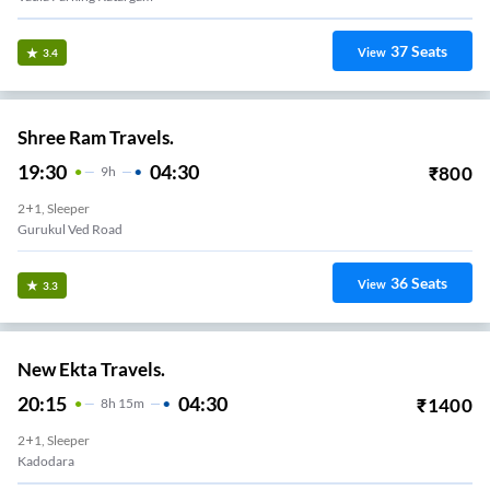
37
Seats
View
3.4
Shree Ram Travels.
19:30
04:30
₹
800
9
H
2+1, Sleeper
Gurukul Ved Road
36
Seats
View
3.3
New Ekta Travels.
20:15
04:30
₹
1400
8
H
15m
2+1, Sleeper
Kadodara