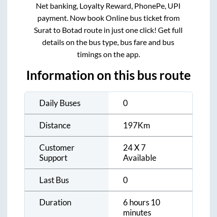
Net banking, Loyalty Reward, PhonePe, UPI
payment. Now book Online bus ticket from
Surat
to
Botad
route in just one click! Get full
details on the bus type, bus fare and bus
timings on the app.
Information on this bus route
Daily Buses
0
Distance
197
Km
Customer
24 X 7
Support
Available
Last Bus
0
Duration
6 hours 10
minutes