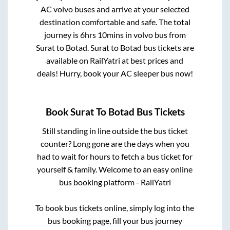
AC volvo buses and arrive at your selected
destination comfortable and safe. The total
journey is
6hrs 10mins
in volvo bus from
Surat
to
Botad
.
Surat
to
Botad
bus tickets are
available on RailYatri at best prices and
deals! Hurry, book your AC sleeper bus now!
Book
Surat
To
Botad
Bus Tickets
Still standing in line outside the bus ticket
counter? Long gone are the days when you
had to wait for hours to fetch a bus ticket for
yourself & family. Welcome to an easy online
bus booking platform - RailYatri
To book bus tickets online, simply log into the
bus booking page, fill your bus journey