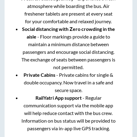
atmosphere while boarding the bus. Air
freshener tablets are present at every seat
for your comfortable and relaxed journey.
Social distancing with Zero crowding in the
aisle
- Floor markings provide a guide to
maintain a minimum distance between
passengers and encourage social distancing.
The exchange of seats between passengers is
not permitted.
Private Cabins
- Private cabins for single &
double occupancy. Now travel in a safe and
secure space.
RailYatri App support
- Regular
communication support via the mobile app
will help reduce contact with the bus crew.
Information on bus status will be provided to
passengers via in-app live GPS tracking.