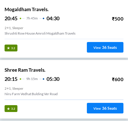
Mogaldham Travels.
20:45
04:30
₹
500
7
H
45m
2+1, Sleeper
Shrushti Row House Amroli Mogaldham Travels
36
Seats
View
3.2
Shree Ram Travels.
20:15
05:30
₹
600
9
H
15m
2+1, Sleeper
Niru Farm Vedhat Bulding Ver Road
36
Seats
View
3.2