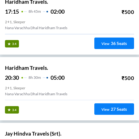
Haridham Travels.
17:15
02:00
₹
500
8
H
45m
2+1, Sleeper
Nana Varachha Dhal Haridham Travels
36
Seats
View
3.4
Haridham Travels.
20:30
05:00
₹
500
8
H
30m
2+1, Sleeper
Nana Varachha Dhal Haridham Travels
27
Seats
View
3.4
Jay Hindva Travels (Srt).