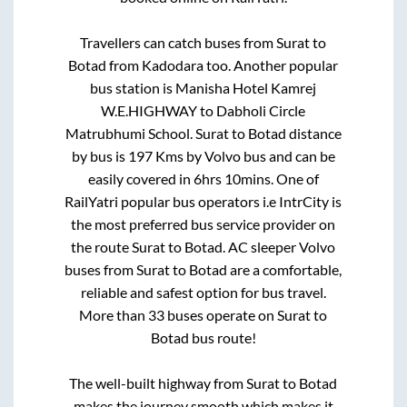
Travellers can catch buses from
Surat
to
Botad
from
Kadodara
too. Another popular
bus station is
Manisha Hotel Kamrej
W.E.HIGHWAY
to
Dabholi Circle
Matrubhumi School
.
Surat
to
Botad
distance
by bus is
197
Kms by Volvo bus and can be
easily covered in
6hrs 10mins
. One of
RailYatri popular bus operators i.e IntrCity is
the most preferred bus service provider on
the route
Surat
to
Botad
. AC sleeper Volvo
buses from
Surat
to
Botad
are a comfortable,
reliable and safest option for bus travel.
More than
33
buses operate on
Surat
to
Botad
bus route!
The well-built highway from
Surat
to
Botad
makes the journey smooth which makes it