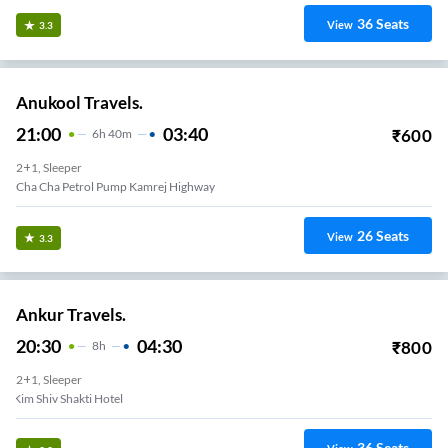
36
Seats
View
3.3
Anukool Travels.
21:00
03:40
₹
600
6
H
40m
2+1, Sleeper
Cha Cha Petrol Pump Kamrej Highway
26
Seats
View
3.3
Ankur Travels.
20:30
04:30
₹
800
8
H
2+1, Sleeper
Kim Shiv Shakti Hotel
36
Seats