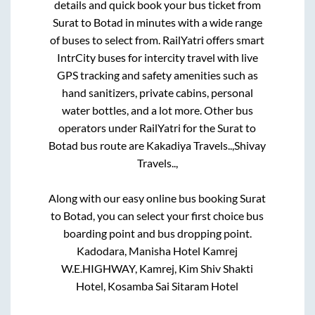
details and quick book your bus ticket from
Surat
to
Botad
in minutes with a wide range
of buses to select from. RailYatri offers smart
IntrCity buses for intercity travel with live
GPS tracking and safety amenities such as
hand sanitizers, private cabins, personal
water bottles, and a lot more. Other bus
operators under RailYatri for the
Surat
to
Botad
bus route are
Kakadiya Travels..,
Shivay
Travels..,
Along with our easy online bus booking
Surat
to
Botad
, you can select your first choice bus
boarding point and bus dropping point.
Kadodara, Manisha Hotel Kamrej
W.E.HIGHWAY, Kamrej, Kim Shiv Shakti
Hotel, Kosamba Sai Sitaram Hotel