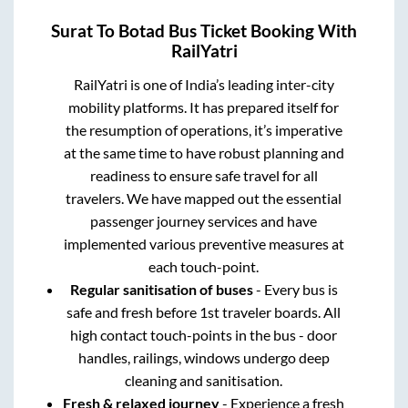
Surat
To
Botad
Bus Ticket Booking With
RailYatri
RailYatri is one of India’s leading inter-city
mobility platforms. It has prepared itself for
the resumption of operations, it’s imperative
at the same time to have robust planning and
readiness to ensure safe travel for all
travelers. We have mapped out the essential
passenger journey services and have
implemented various preventive measures at
each touch-point.
Regular sanitisation of buses
- Every bus is
safe and fresh before 1st traveler boards. All
high contact touch-points in the bus - door
handles, railings, windows undergo deep
cleaning and sanitisation.
Fresh & relaxed journey
- Experience a fresh