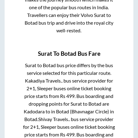
one of the popular bus routes in India.
Travellers can enjoy their Volvo
Surat
to
Botad
bus trip and drive into the royal city
well-rested.
Surat
To
Botad
Bus Fare
Surat
to
Botad
bus price differs by the bus
service selected for this particular route.
Kakadiya Travels..
bus service provider for
2+1, Sleeper
buses online ticket booking
price starts from Rs
499
. Bus boarding and
dropping points for
Surat
to
Botad
are
Kadodara
to in
Botad (Bhavnagar Circle)
in
Botad
.
Shivay Travels..
bus service provider
for
2+1, Sleeper
buses online ticket booking
price starts from Rs
499
. Bus boarding and