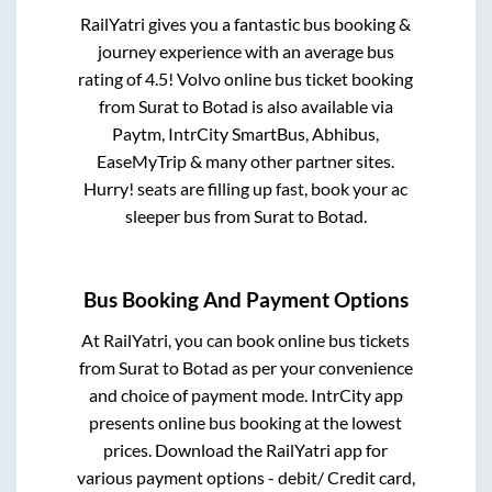
RailYatri gives you a fantastic bus booking &
journey experience with an average bus
rating of 4.5! Volvo online bus ticket booking
from
Surat
to
Botad
is also available via
Paytm, IntrCity SmartBus, Abhibus,
EaseMyTrip & many other partner sites.
Hurry! seats are filling up fast, book your ac
sleeper bus from
Surat
to
Botad
.
Bus Booking And Payment Options
At RailYatri, you can book online bus tickets
from
Surat
to
Botad
as per your convenience
and choice of payment mode. IntrCity app
presents online bus booking at the lowest
prices. Download the RailYatri app for
various payment options - debit/ Credit card,