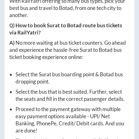
With RailYatri offering so many bus types, pick your
best bus and travel to
Botad
, from one tech city to
another.
Q) How to book
Surat
to
Botad
route bus tickets
via RailYatri?
A)
No more waiting at bus ticket counters. Go ahead
and experience the hassle-free
Surat
to
Botad
bus
ticket booking experience online:
Select the
Surat
bus boarding point &
Botad
bus
dropping point.
Select the bus that is best suited. Further, select
the seats and fill in the correct passenger details.
Proceed to the payment gateway with multiple
easy payment options available - UPI/ Net
Banking, PhonePe, Credit/ Debit cards. And you
are done!