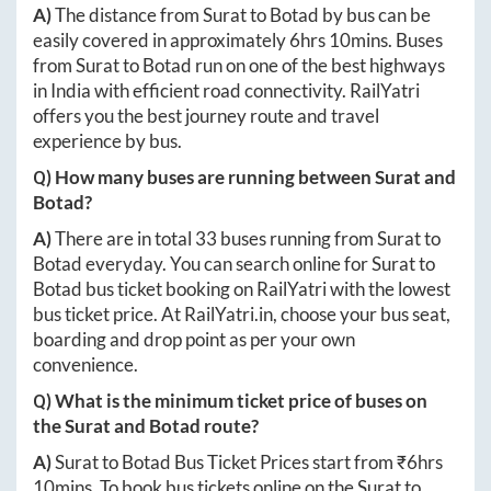
A)
The distance from
Surat
to
Botad
by bus can be
easily covered in approximately
6hrs 10mins
. Buses
from
Surat
to
Botad
run on one of the best highways
in India with efficient road connectivity. RailYatri
offers you the best journey route and travel
experience by bus.
Q) How many buses are running between
Surat
and
Botad
?
A)
There are in total
33
buses running from
Surat
to
Botad
everyday. You can search online for
Surat
to
Botad
bus ticket booking on RailYatri with the lowest
bus ticket price. At
RailYatri.in
, choose your bus seat,
boarding and drop point as per your own
convenience.
Q) What is the minimum ticket price of buses on
the
Surat
and
Botad
route?
A)
Surat
to
Botad
Bus Ticket Prices start from ₹
6hrs
10mins
. To book bus tickets online on the
Surat
to