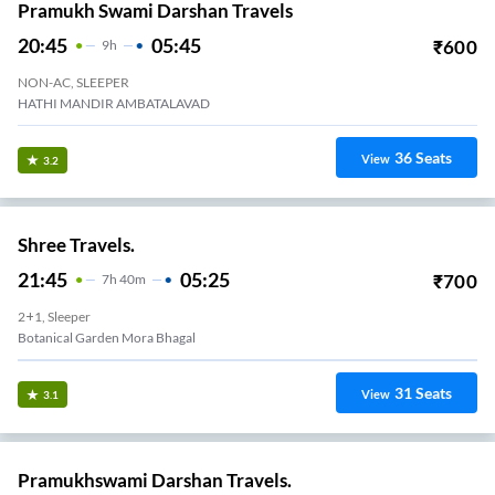
Pramukh Swami Darshan Travels
20:45
05:45
₹
600
9
H
NON-AC, SLEEPER
HATHI MANDIR AMBATALAVAD
36
Seats
View
3.2
Shree Travels.
21:45
05:25
₹
700
7
H
40m
2+1, Sleeper
Botanical Garden Mora Bhagal
31
Seats
View
3.1
Pramukhswami Darshan Travels.