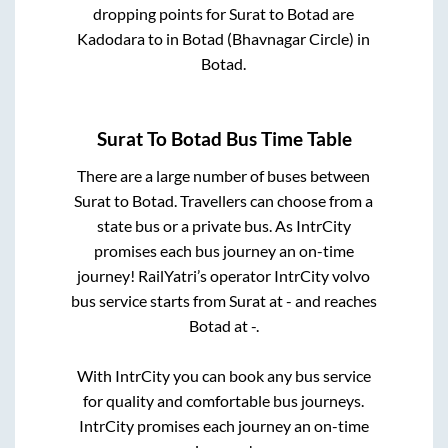
dropping points for
Surat
to
Botad
are
Kadodara
to in
Botad (Bhavnagar Circle)
in
Botad
.
Surat
To
Botad
Bus Time Table
There are a large number of buses between
Surat
to
Botad
. Travellers can choose from a
state
bus or a private bus. As IntrCity
promises each bus journey an on-time
journey! RailYatri’s operator IntrCity volvo
bus service starts from
Surat
at
-
and reaches
Botad
at
-
.
With IntrCity you can book any bus service
for quality and comfortable bus journeys.
IntrCity promises each journey an on-time