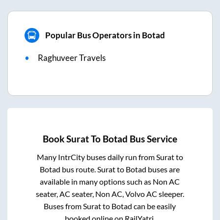
Popular Bus Operators in Botad
Raghuveer Travels
Book
Surat
To
Botad
Bus Service
Many IntrCity buses daily run from
Surat
to
Botad
bus route.
Surat
to
Botad
buses are
available in many options such as Non AC
seater, AC seater, Non AC, Volvo AC sleeper.
Buses from
Surat
to
Botad
can be easily
booked online on RailYatri.