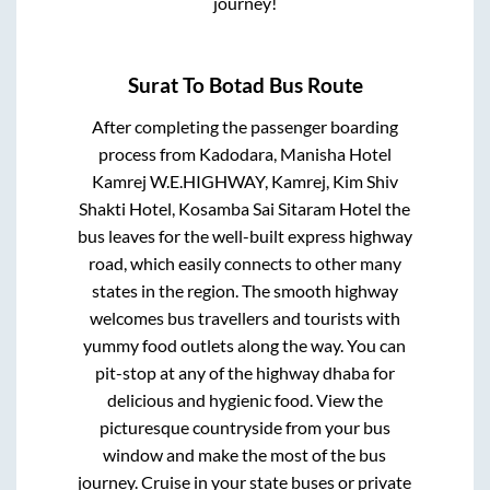
journey!
Surat
To
Botad
Bus Route
After completing the passenger boarding
process from
Kadodara, Manisha Hotel
Kamrej W.E.HIGHWAY, Kamrej, Kim Shiv
Shakti Hotel, Kosamba Sai Sitaram Hotel
the
bus leaves for the well-built express highway
road, which easily connects to other many
states in the region. The smooth highway
welcomes bus travellers and tourists with
yummy food outlets along the way. You can
pit-stop at any of the highway dhaba for
delicious and hygienic food. View the
picturesque countryside from your bus
window and make the most of the bus
journey. Cruise in your state buses or private