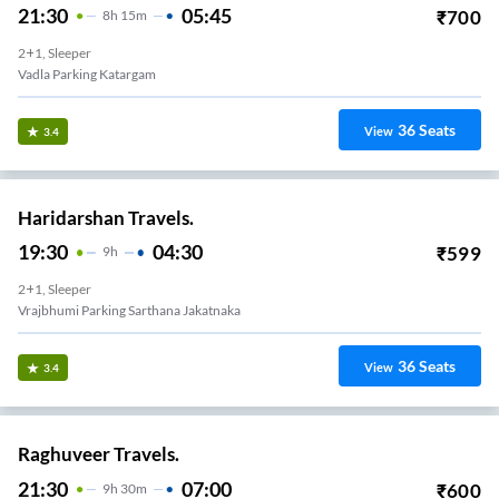
21:30
05:45
₹
700
8
H
15m
2+1, Sleeper
Vadla Parking Katargam
36
Seats
View
3.4
Haridarshan Travels.
19:30
04:30
₹
599
9
H
2+1, Sleeper
Vrajbhumi Parking Sarthana Jakatnaka
36
Seats
View
3.4
Raghuveer Travels.
21:30
07:00
₹
600
9
H
30m