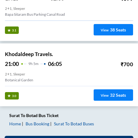
2+1, Sleeper
Bapa Sitaram Bus Parking Canal Road
38
Seats
View
3.1
Khodaldeep Travels.
21:00
06:05
₹
700
9
H
5m
2+1, Sleeper
Botanical Garden
32
Seats
View
3.0
Surat
To
Botad
Bus Ticket
Home
Bus Booking
Surat
To
Botad
Buses