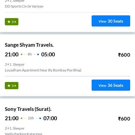
2+1, Sleeper
DD Sports Circle Variyav
30
Seats
View
3.4
Sange Shyam Travels.
21:00
05:00
₹
600
8
H
2+1, Sleeper
Loyadham Apartment Near By Bombay Pav Bhaji
36
Seats
View
3.4
Sony Travels (Surat).
21:00
07:00
₹
600
10
H
2+1, Sleeper
Vadla Parking Katargam