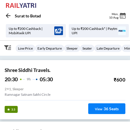
Mon
,
Surat
to
Botad
10 Aug
Up to ₹200 Cashback |
Up to ₹200 Cashback* | Paytm
MobiKwik UPI
UPI
Low Price
Early Departure
Sleeper
Seater
Late Departure
Min
Shree Siddhi Travels.
20:30
05:30
₹
600
9
H
2+1, Sleeper
Ramnagar Satnam Sakhi Circle
36
Seats
View
3.5