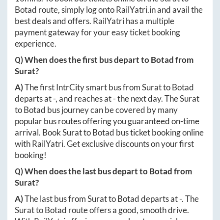
Botad
route, simply log onto
RailYatri.in
and avail the
best deals and offers. RailYatri has a multiple
payment gateway for your easy ticket booking
experience.
Q) When does the first bus depart to
Botad
from
Surat
?
A)
The first IntrCity smart bus from
Surat
to
Botad
departs at
-
, and reaches at
-
the next day. The
Surat
to
Botad
bus journey can be covered by many
popular bus routes offering you guaranteed on-time
arrival. Book
Surat
to
Botad
bus ticket booking online
with RailYatri. Get exclusive discounts on your first
booking!
Q) When does the last bus depart to
Botad
from
Surat
?
A)
The last bus from
Surat
to
Botad
departs at
-
. The
Surat
to
Botad
route offers a good, smooth drive.