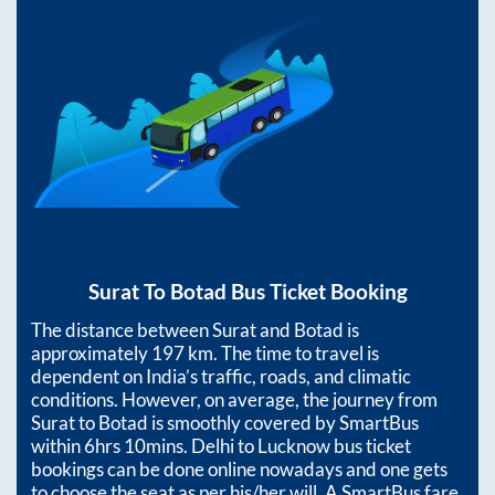
Surat
To
Botad
Bus Ticket Booking
The distance between
Surat
and
Botad
is
approximately
197
km. The time to travel is
dependent on India’s traffic, roads, and climatic
conditions. However, on average, the journey from
Surat
to
Botad
is smoothly covered by SmartBus
within
6hrs 10mins
. Delhi to Lucknow bus ticket
bookings can be done online nowadays and one gets
to choose the seat as per his/her will. A SmartBus fare