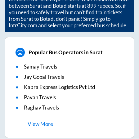
between
Surat
and
Botad
starts at
899
rupees. So, if
you need to safely travel but can't find train tickets
from
Surat
to
Botad
, don't panic! Simply go to
IntrCity.com and select your preferred bus schedule.
Popular Bus Operators in Surat
Samay Travels
Jay Gopal Travels
Kabra Express Logistics Pvt Ltd
Pavan Travels
Raghav Travels
View
More