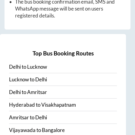
The bus booking confirmation email, SMS and
WhatsApp message will be sent on users
registered details.
Top Bus Booking Routes
Delhi
to
Lucknow
Lucknow
to
Delhi
Delhi
to
Amritsar
Hyderabad
to
Visakhapatnam
Amritsar
to
Delhi
Vijayawada
to
Bangalore