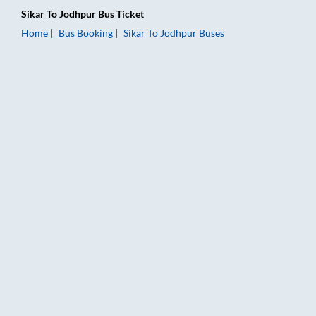
Sikar
To
Jodhpur
Bus Ticket
Home
Bus Booking
Sikar
To
Jodhpur
Buses
Sikar to Jodhpur Bus Booking Online: Tickets, Fare & Timings 