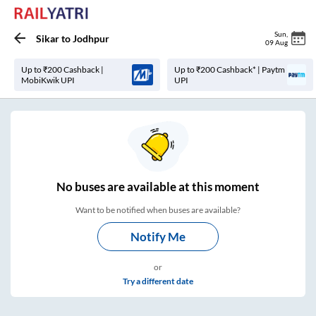
Sun
,
Sikar
to
Jodhpur
09 Aug
Up to ₹200 Cashback |
Up to ₹200 Cashback* | Paytm
MobiKwik UPI
UPI
No
buses are
available at this moment
Want to be notified when buses are available?
Notify Me
or
Try a different date