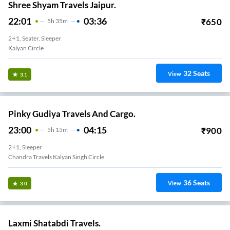
Shree Shyam Travels Jaipur.
22:01
03:36
₹
650
5
H
35m
2+1, Seater, Sleeper
Kalyan Circle
32
Seats
View
3.1
Pinky Gudiya Travels And Cargo.
23:00
04:15
₹
900
5
H
15m
2+1, Sleeper
Chandra Travels Kalyan Singh Circle
36
Seats
View
3.0
Laxmi Shatabdi Travels.