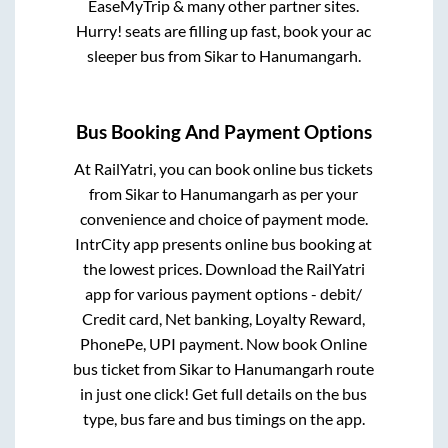
EaseMyTrip & many other partner sites.
Hurry! seats are filling up fast, book your ac
sleeper bus from
Sikar
to
Hanumangarh
.
Bus Booking And Payment Options
At RailYatri, you can book online bus tickets
from
Sikar
to
Hanumangarh
as per your
convenience and choice of payment mode.
IntrCity app presents online bus booking at
the lowest prices. Download the RailYatri
app for various payment options - debit/
Credit card, Net banking, Loyalty Reward,
PhonePe, UPI payment. Now book Online
bus ticket from
Sikar
to
Hanumangarh
route
in just one click! Get full details on the bus
type, bus fare and bus timings on the app.