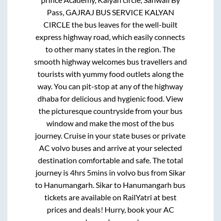
Pass, GAJRAJ BUS SERVICE KALYAN
CIRCLE
the bus leaves for the well-built
express highway road, which easily connects
to other many states in the region. The
smooth highway welcomes bus travellers and
tourists with yummy food outlets along the
way. You can pit-stop at any of the highway
dhaba for delicious and hygienic food. View
the picturesque countryside from your bus
window and make the most of the bus
journey. Cruise in your state buses or private
AC volvo buses and arrive at your selected
destination comfortable and safe. The total
journey is
4hrs 5mins
in volvo bus from
Sikar
to
Hanumangarh
.
Sikar
to
Hanumangarh
bus
tickets are available on RailYatri at best
prices and deals! Hurry, book your AC