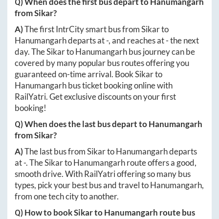
Q) When does the first bus depart to
Hanumangarh
from
Sikar
?
A)
The first IntrCity smart bus from
Sikar
to
Hanumangarh
departs at
-
, and reaches at
-
the next
day. The
Sikar
to
Hanumangarh
bus journey can be
covered by many popular bus routes offering you
guaranteed on-time arrival. Book
Sikar
to
Hanumangarh
bus ticket booking online with
RailYatri. Get exclusive discounts on your first
booking!
Q) When does the last bus depart to
Hanumangarh
from
Sikar
?
A)
The last bus from
Sikar
to
Hanumangarh
departs
at
-
. The
Sikar
to
Hanumangarh
route offers a good,
smooth drive. With RailYatri offering so many bus
types, pick your best bus and travel to
Hanumangarh
,
from one tech city to another.
Q) How to book
Sikar
to
Hanumangarh
route bus