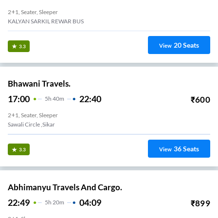
2+1, Seater, Sleeper
KALYAN SARKIL REWAR BUS
20
Seats
View
3.3
Bhawani Travels.
17:00
22:40
₹
600
5
H
40m
2+1, Seater, Sleeper
Sawali Circle ,sikar
36
Seats
View
3.3
Abhimanyu Travels And Cargo.
22:49
04:09
₹
899
5
H
20m