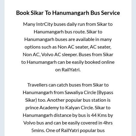
Book
Sikar
To
Hanumangarh
Bus Service
Many IntrCity buses daily run from
Sikar
to
Hanumangarh
bus route.
Sikar
to
Hanumangarh
buses are available in many
options such as Non AC seater, AC seater,
Non AC, Volvo AC sleeper. Buses from
Sikar
to
Hanumangarh
can be easily booked online
on RailYatri.
Travellers can catch buses from
Sikar
to
Hanumangarh
from
Sawaliya Circle (Bypass
Sikar)
too. Another popular bus station is
prince Academy
to
Kalyan Circle
.
Sikar
to
Hanumangarh
distance by bus is
44
Kms by
Volvo bus and can be easily covered in
4hrs
5mins
. One of RailYatri popular bus