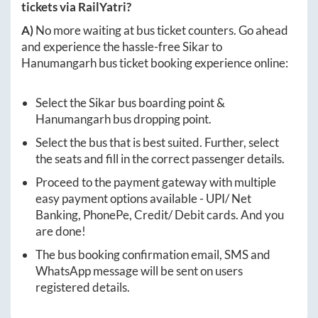
tickets via RailYatri?
A)
No more waiting at bus ticket counters. Go ahead
and experience the hassle-free
Sikar
to
Hanumangarh
bus ticket booking experience online:
Select the
Sikar
bus boarding point &
Hanumangarh
bus dropping point.
Select the bus that is best suited. Further, select
the seats and fill in the correct passenger details.
Proceed to the payment gateway with multiple
easy payment options available - UPI/ Net
Banking, PhonePe, Credit/ Debit cards. And you
are done!
The bus booking confirmation email, SMS and
WhatsApp message will be sent on users
registered details.