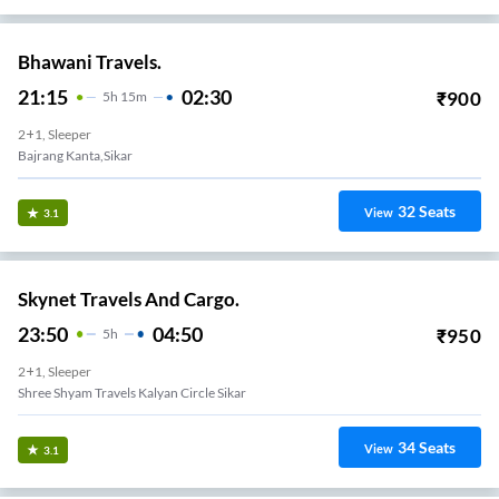
Bhawani Travels.
21:15
02:30
₹
900
5
H
15m
2+1, Sleeper
Bajrang Kanta,sikar
32
Seats
View
3.1
Skynet Travels And Cargo.
23:50
04:50
₹
950
5
H
2+1, Sleeper
Shree Shyam Travels Kalyan Circle Sikar
34
Seats
View
3.1