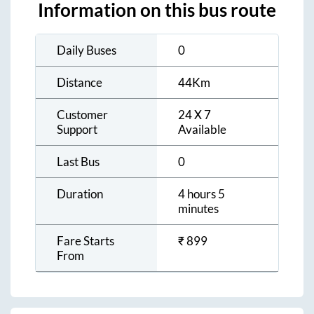
Information on this bus route
Daily Buses
0
Distance
44
Km
Customer
24 X 7
Support
Available
Last Bus
0
Duration
4 hours 5
minutes
Fare Starts
₹
899
From