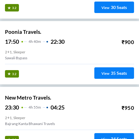
30
Seats
View
3.2
Poonia Travels.
17:50
22:30
₹
900
4
H
40m
2+1, Sleeper
Sawali Bypass
35
Seats
View
3.2
New Metro Travels.
23:30
04:25
₹
950
4
H
55m
2+1, Sleeper
Bajrang Kanta Bhawani Travels
34
Seats