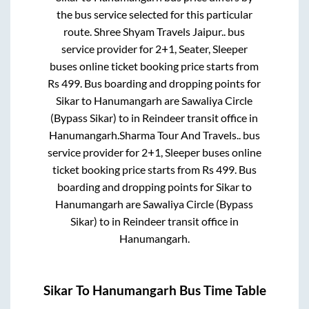
the bus service selected for this particular
route.
Shree Shyam Travels Jaipur..
bus
service provider for
2+1, Seater, Sleeper
buses online ticket booking price starts from
Rs
499
. Bus boarding and dropping points for
Sikar
to
Hanumangarh
are
Sawaliya Circle
(Bypass Sikar)
to in
Reindeer transit office
in
Hanumangarh
.
Sharma Tour And Travels..
bus
service provider for
2+1, Sleeper
buses online
ticket booking price starts from Rs
499
. Bus
boarding and dropping points for
Sikar
to
Hanumangarh
are
Sawaliya Circle (Bypass
Sikar)
to in
Reindeer transit office
in
Hanumangarh
.
Sikar
To
Hanumangarh
Bus Time Table