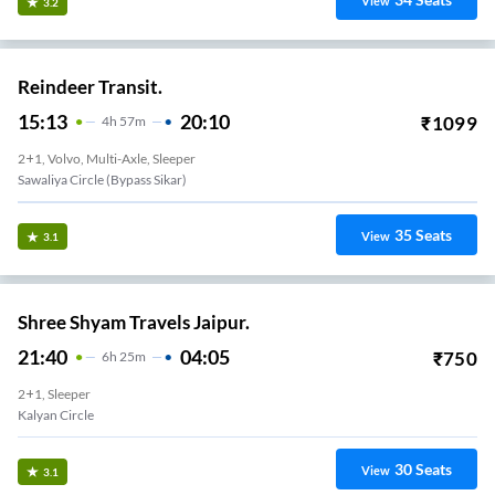
View
3.2
Reindeer Transit.
15:13
20:10
₹
1099
4
H
57m
2+1, Volvo, Multi-Axle, Sleeper
Sawaliya Circle (Bypass Sikar)
35
Seats
View
3.1
Shree Shyam Travels Jaipur.
21:40
04:05
₹
750
6
H
25m
2+1, Sleeper
Kalyan Circle
30
Seats
View
3.1