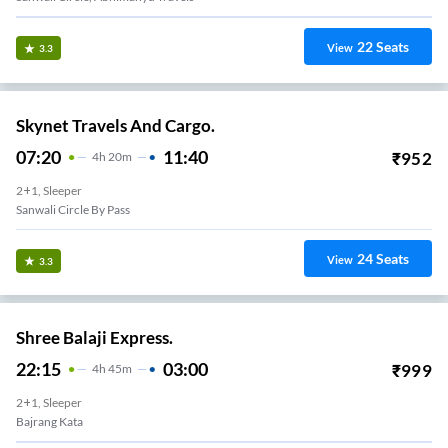
22
Seats
View
3.3
Skynet Travels And Cargo.
07:20
11:40
₹
952
4
H
20m
2+1, Sleeper
Sanwali Circle By Pass
24
Seats
View
3.3
Shree Balaji Express.
22:15
03:00
₹
999
4
H
45m
2+1, Sleeper
Bajrang Kata