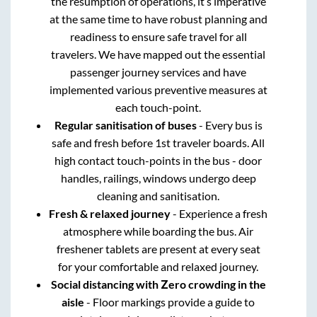
the resumption of operations, it’s imperative
at the same time to have robust planning and
readiness to ensure safe travel for all
travelers. We have mapped out the essential
passenger journey services and have
implemented various preventive measures at
each touch-point.
Regular sanitisation of buses
- Every bus is
safe and fresh before 1st traveler boards. All
high contact touch-points in the bus - door
handles, railings, windows undergo deep
cleaning and sanitisation.
Fresh & relaxed journey
- Experience a fresh
atmosphere while boarding the bus. Air
freshener tablets are present at every seat
for your comfortable and relaxed journey.
Social distancing with Zero crowding in the
aisle
- Floor markings provide a guide to