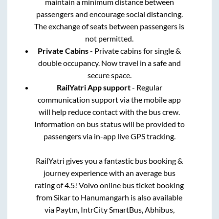
maintain a minimum distance between
passengers and encourage social distancing.
The exchange of seats between passengers is
not permitted.
Private Cabins
- Private cabins for single &
double occupancy. Now travel in a safe and
secure space.
RailYatri App support
- Regular
communication support via the mobile app
will help reduce contact with the bus crew.
Information on bus status will be provided to
passengers via in-app live GPS tracking.
RailYatri gives you a fantastic bus booking &
journey experience with an average bus
rating of 4.5! Volvo online bus ticket booking
from
Sikar
to
Hanumangarh
is also available
via Paytm, IntrCity SmartBus, Abhibus,