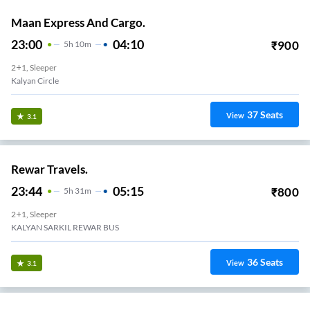
Maan Express And Cargo.
23:00
04:10
₹
900
5
H
10m
2+1, Sleeper
Kalyan Circle
37
Seats
View
3.1
Rewar Travels.
23:44
05:15
₹
800
5
H
31m
2+1, Sleeper
KALYAN SARKIL REWAR BUS
36
Seats
View
3.1