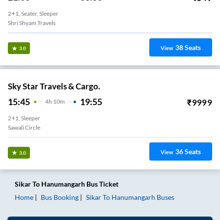
2+1, Seater, Sleeper
Shri Shyam Travels
38
Seats
View
3.0
Sky Star Travels & Cargo.
15:45
19:55
₹
9999
4
H
10m
2+1, Sleeper
Sawali Circle
36
Seats
View
3.0
Sikar
To
Hanumangarh
Bus Ticket
Home
Bus Booking
Sikar
To
Hanumangarh
Buses