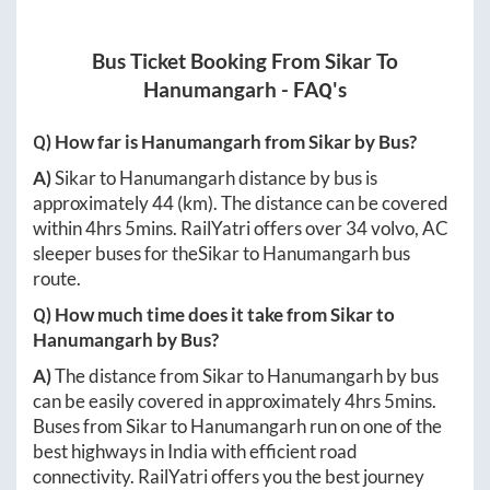
Bus Ticket Booking From
Sikar
To
Hanumangarh
- FAQ's
Q) How far is
Hanumangarh
from
Sikar
by Bus?
A)
Sikar
to
Hanumangarh
distance by bus is
approximately
44
(km). The distance can be covered
within
4hrs 5mins
. RailYatri offers over
34
volvo, AC
sleeper buses for the
Sikar
to
Hanumangarh
bus
route.
Q) How much time does it take from
Sikar
to
Hanumangarh
by Bus?
A)
The distance from
Sikar
to
Hanumangarh
by bus
can be easily covered in approximately
4hrs 5mins
.
Buses from
Sikar
to
Hanumangarh
run on one of the
best highways in India with efficient road
connectivity. RailYatri offers you the best journey