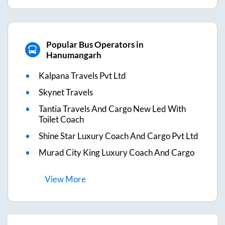
Popular Bus Operators in
Hanumangarh
Kalpana Travels Pvt Ltd
Skynet Travels
Tantia Travels And Cargo New Led With
Toilet Coach
Shine Star Luxury Coach And Cargo Pvt Ltd
Murad City King Luxury Coach And Cargo
View
More