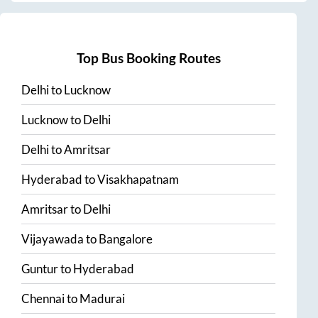
Top Bus Booking Routes
Delhi
to
Lucknow
Lucknow
to
Delhi
Delhi
to
Amritsar
Hyderabad
to
Visakhapatnam
Amritsar
to
Delhi
Vijayawada
to
Bangalore
Guntur
to
Hyderabad
Chennai
to
Madurai