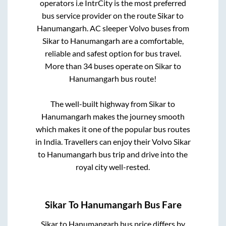
operators i.e IntrCity is the most preferred
bus service provider on the route
Sikar
to
Hanumangarh
. AC sleeper Volvo buses from
Sikar
to
Hanumangarh
are a comfortable,
reliable and safest option for bus travel.
More than
34
buses operate on
Sikar
to
Hanumangarh
bus route!
The well-built highway from
Sikar
to
Hanumangarh
makes the journey smooth
which makes it one of the popular bus routes
in India. Travellers can enjoy their Volvo
Sikar
to
Hanumangarh
bus trip and drive into the
royal city well-rested.
Sikar
To
Hanumangarh
Bus Fare
Sikar
to
Hanumangarh
bus price differs by