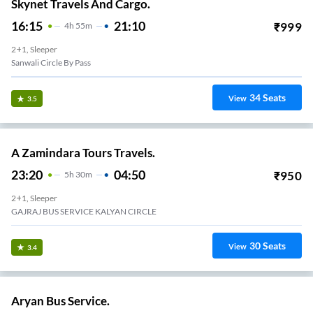
Skynet Travels And Cargo.
16:15
21:10
₹
999
4
H
55m
2+1, Sleeper
Sanwali Circle By Pass
34
Seats
View
3.5
A Zamindara Tours Travels.
23:20
04:50
₹
950
5
H
30m
2+1, Sleeper
GAJRAJ BUS SERVICE KALYAN CIRCLE
30
Seats
View
3.4
Aryan Bus Service.