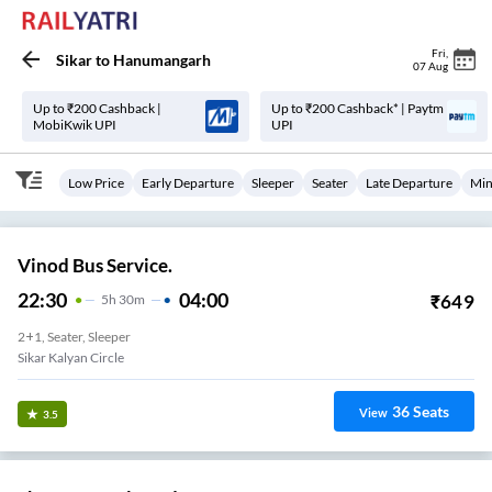
Fri
,
Sikar
to
Hanumangarh
07 Aug
Up to ₹200 Cashback |
Up to ₹200 Cashback* | Paytm
MobiKwik UPI
UPI
Low Price
Early Departure
Sleeper
Seater
Late Departure
Min
Vinod Bus Service.
22:30
04:00
₹
649
5
H
30m
2+1, Seater, Sleeper
Sikar Kalyan Circle
36
Seats
View
3.5