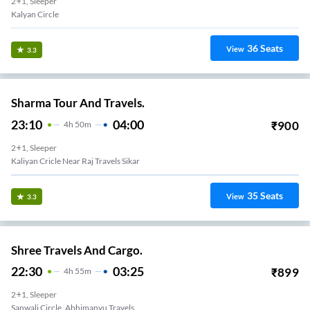
2+1, Sleeper
Kalyan Circle
36
Seats
View
3.3
Sharma Tour And Travels.
23:10
04:00
₹
900
4
H
50m
2+1, Sleeper
Kaliyan Cricle Near Raj Travels Sikar
35
Seats
View
3.3
Shree Travels And Cargo.
22:30
03:25
₹
899
4
H
55m
2+1, Sleeper
Sanwali Circle, Abhimanyu Travels