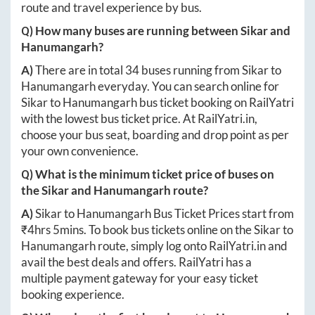
route and travel experience by bus.
Q) How many buses are running between
Sikar
and
Hanumangarh
?
A)
There are in total
34
buses running from
Sikar
to
Hanumangarh
everyday. You can search online for
Sikar
to
Hanumangarh
bus ticket booking on RailYatri
with the lowest bus ticket price. At
RailYatri.in
,
choose your bus seat, boarding and drop point as per
your own convenience.
Q) What is the minimum ticket price of buses on
the
Sikar
and
Hanumangarh
route?
A)
Sikar
to
Hanumangarh
Bus Ticket Prices start from
₹
4hrs 5mins
. To book bus tickets online on the
Sikar
to
Hanumangarh
route, simply log onto
RailYatri.in
and
avail the best deals and offers. RailYatri has a
multiple payment gateway for your easy ticket
booking experience.