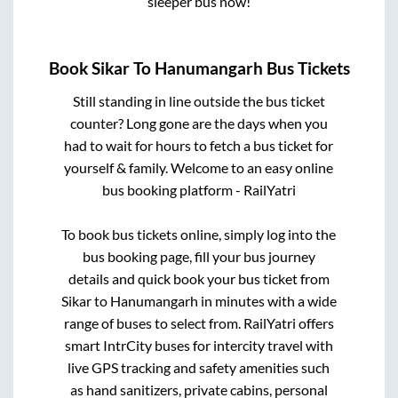
sleeper bus now!
Book
Sikar
To
Hanumangarh
Bus Tickets
Still standing in line outside the bus ticket
counter? Long gone are the days when you
had to wait for hours to fetch a bus ticket for
yourself & family. Welcome to an easy online
bus booking platform - RailYatri
To book bus tickets online, simply log into the
bus booking page, fill your bus journey
details and quick book your bus ticket from
Sikar
to
Hanumangarh
in minutes with a wide
range of buses to select from. RailYatri offers
smart IntrCity buses for intercity travel with
live GPS tracking and safety amenities such
as hand sanitizers, private cabins, personal