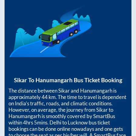
Sikar
To
Hanumangarh
Bus Ticket Booking
The distance between
Sikar
and
Hanumangarh
is
approximately
44
km. The time to travel is dependent
on India’s traffic, roads, and climatic conditions.
However, on average, the journey from
Sikar
to
Hanumangarh
is smoothly covered by SmartBus
within
4hrs 5mins
. Delhi to Lucknow bus ticket
bookings can be done online nowadays and one gets
to choose the seat as per his/her will. A SmartBus fare