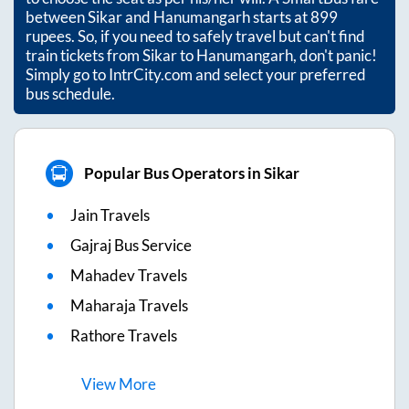
between
Sikar
and
Hanumangarh
starts at
899
rupees. So, if you need to safely travel but can't find
train tickets from
Sikar
to
Hanumangarh
, don't panic!
Simply go to IntrCity.com and select your preferred
bus schedule.
Popular Bus Operators in Sikar
Jain Travels
Gajraj Bus Service
Mahadev Travels
Maharaja Travels
Rathore Travels
View
More