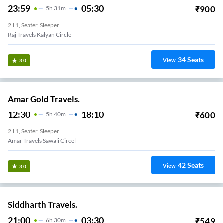
23:59
05:30
₹
900
5
H
31m
2+1, Seater, Sleeper
Raj Travels Kalyan Circle
34
Seats
View
3.0
Amar Gold Travels.
12:30
18:10
₹
600
5
H
40m
2+1, Seater, Sleeper
Amar Travels Sawali Circel
42
Seats
View
3.0
Siddharth Travels.
21:00
03:30
₹
549
6
H
30m