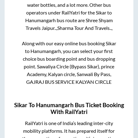
water bottles, and a lot more. Other bus
operators under RailYatri for the
Sikar
to
Hanumangarh
bus route are
Shree Shyam
Travels Jaipur..,
Sharma Tour And Travels..,
Along with our easy online bus booking
Sikar
to
Hanumangarh
, you can select your first
choice bus boarding point and bus dropping
point.
Sawaliya Circle (Bypass Sikar), prince
Academy, Kalyan circle, Sanwali By Pass,
GAJRAJ BUS SERVICE KALYAN CIRCLE
Sikar
To
Hanumangarh
Bus Ticket Booking
With RailYatri
RailYatri is one of India’s leading inter-city
mobility platforms. It has prepared itself for