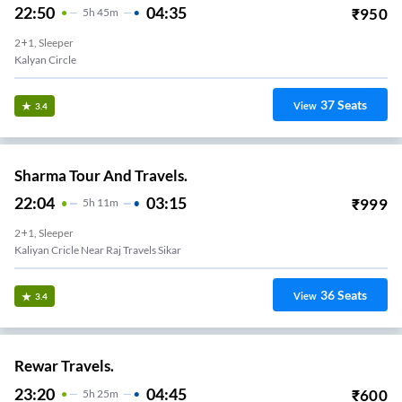
22:50
04:35
₹
950
5
H
45m
2+1, Sleeper
Kalyan Circle
37
Seats
View
3.4
Sharma Tour And Travels.
22:04
03:15
₹
999
5
H
11m
2+1, Sleeper
Kaliyan Cricle Near Raj Travels Sikar
36
Seats
View
3.4
Rewar Travels.
23:20
04:45
₹
600
5
H
25m