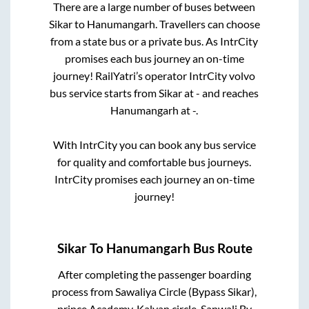
There are a large number of buses between
Sikar
to
Hanumangarh
. Travellers can choose
from a state
bus or a private bus. As IntrCity
promises each bus journey an on-time
journey! RailYatri’s operator IntrCity volvo
bus service starts from
Sikar
at
-
and reaches
Hanumangarh
at
-
.
With IntrCity you can book any bus service
for quality and comfortable bus journeys.
IntrCity promises each journey an on-time
journey!
Sikar
To
Hanumangarh
Bus Route
After completing the passenger boarding
process from
Sawaliya Circle (Bypass Sikar),
prince Academy, Kalyan circle, Sanwali By