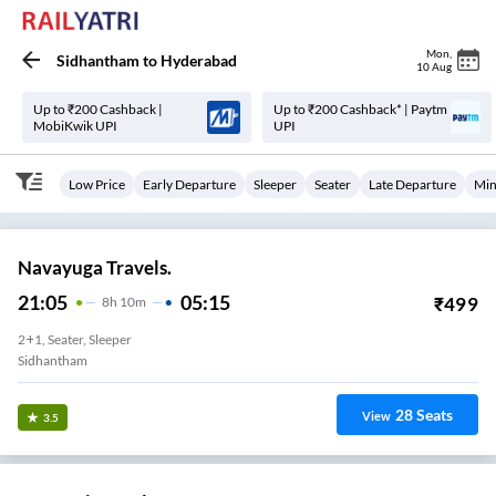
Mon
,
Sidhantham
to
Hyderabad
10 Aug
Up to ₹200 Cashback |
Up to ₹200 Cashback* | Paytm
MobiKwik UPI
UPI
Low Price
Early Departure
Sleeper
Seater
Late Departure
Min
Navayuga Travels.
21:05
05:15
₹
499
8
H
10m
2+1, Seater, Sleeper
Sidhantham
28
Seats
View
3.5