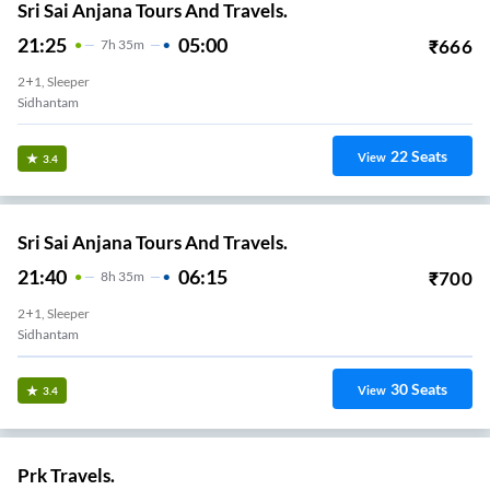
Sri Sai Anjana Tours And Travels.
21:25
05:00
₹
666
7
H
35m
2+1, Sleeper
Sidhantam
22
Seats
View
3.4
Sri Sai Anjana Tours And Travels.
21:40
06:15
₹
700
8
H
35m
2+1, Sleeper
Sidhantam
30
Seats
View
3.4
Prk Travels.