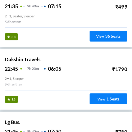
21:35
07:15
₹
499
9
H
40m
2+1, Seater, Sleeper
Sidhantam
36
Seats
View
3.3
Dakshin Travels.
22:45
06:05
₹
1790
7
H
20m
2+1, Sleeper
Sidhantham
1
Seats
View
3.3
Lg Bus.
21:45
07:30
₹
780
9
H
45m