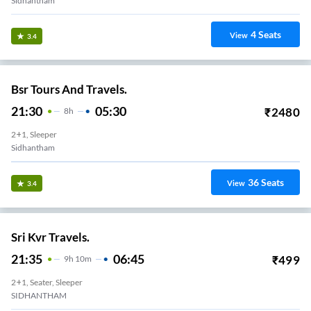
Sidhantham
4
Seats
View
3.4
Bsr Tours And Travels.
21:30
05:30
₹
2480
8
H
2+1, Sleeper
Sidhantham
36
Seats
View
3.4
Sri Kvr Travels.
21:35
06:45
₹
499
9
H
10m
2+1, Seater, Sleeper
SIDHANTHAM