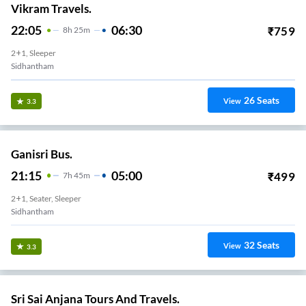
Vikram Travels.
22:05
06:30
₹
759
8
H
25m
2+1, Sleeper
Sidhantham
26
Seats
View
3.3
Ganisri Bus.
21:15
05:00
₹
499
7
H
45m
2+1, Seater, Sleeper
Sidhantham
32
Seats
View
3.3
Sri Sai Anjana Tours And Travels.