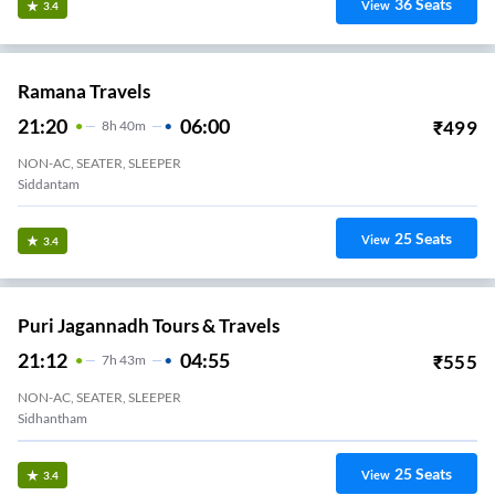
36
Seats
View
3.4
Ramana Travels
21:20
06:00
₹
499
8
H
40m
NON-AC, SEATER, SLEEPER
Siddantam
25
Seats
View
3.4
Puri Jagannadh Tours & Travels
21:12
04:55
₹
555
7
H
43m
NON-AC, SEATER, SLEEPER
Sidhantham
25
Seats
View
3.4