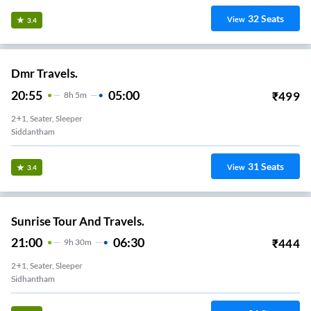
32
Seats
View
3.4
Dmr Travels.
20:55
05:00
₹
499
8
H
5m
2+1, Seater, Sleeper
Siddantham
31
Seats
View
3.4
Sunrise Tour And Travels.
21:00
06:30
₹
444
9
H
30m
2+1, Seater, Sleeper
Sidhantham