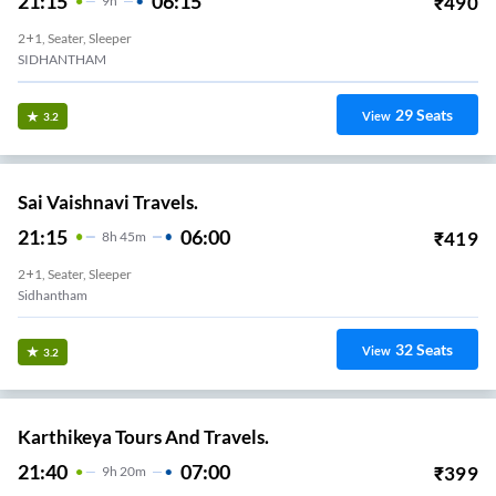
21:15
06:15
₹
490
9
H
2+1, Seater, Sleeper
SIDHANTHAM
29
Seats
View
3.2
Sai Vaishnavi Travels.
21:15
06:00
₹
419
8
H
45m
2+1, Seater, Sleeper
Sidhantham
32
Seats
View
3.2
Karthikeya Tours And Travels.
21:40
07:00
₹
399
9
H
20m