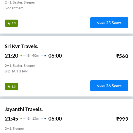
2+1, Seater, Sleeper
Siddantham
25
Seats
View
3.3
Sri Kvr Travels.
21:20
06:00
₹
560
8
H
40m
2+1, Seater, Sleeper
SIDHANTHAM
26
Seats
View
3.3
Jayanthi Travels.
21:45
06:00
₹
999
8
H
15m
2+1, Sleeper