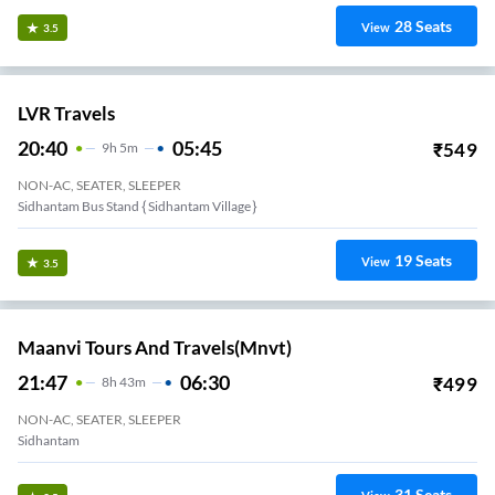
28
Seats
View
3.5
LVR Travels
20:40
05:45
₹
549
9
H
5m
NON-AC, SEATER, SLEEPER
Sidhantam Bus Stand { Sidhantam Village }
19
Seats
View
3.5
Maanvi Tours And Travels(mnvt)
21:47
06:30
₹
499
8
H
43m
NON-AC, SEATER, SLEEPER
Sidhantam
31
Seats