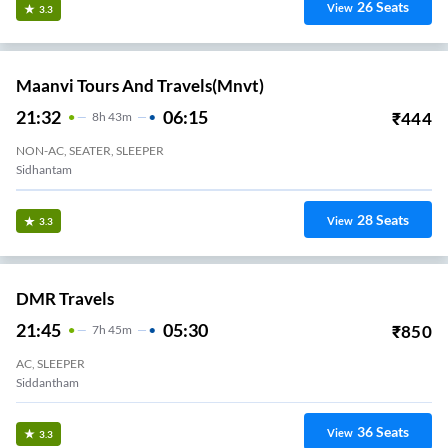
26
Seats
View
3.3
Maanvi Tours And Travels(mnvt)
21:32
06:15
₹
444
8
H
43m
NON-AC, SEATER, SLEEPER
Sidhantam
28
Seats
View
3.3
DMR Travels
21:45
05:30
₹
850
7
H
45m
AC, SLEEPER
Siddantham
36
Seats
View
3.3