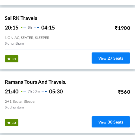
Sai RK Travels
20:15
04:15
₹
1900
8
H
NON-AC, SEATER, SLEEPER
Sidhantham
27
Seats
View
3.4
Ramana Tours And Travels.
21:40
05:30
₹
560
7
H
50m
2+1, Seater, Sleeper
Siddhantam
30
Seats
View
3.3