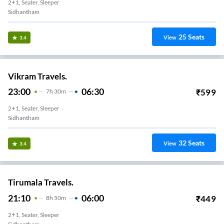
2+1, Seater, Sleeper
Sidhantham
25
Seats
View
3.4
Vikram Travels.
23:00
06:30
₹
599
7
H
30m
2+1, Seater, Sleeper
Sidhantham
32
Seats
View
3.4
Tirumala Travels.
21:10
06:00
₹
449
8
H
50m
2+1, Seater, Sleeper