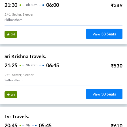
21:30
06:00
₹
389
8
H
30m
2+1, Seater, Sleeper
Sidhantham
33
Seats
View
3.4
Sri Krishna Travels.
21:25
06:45
₹
530
9
H
20m
2+1, Seater, Sleeper
Sidhantham
30
Seats
View
3.4
Lvr Travels.
20:45
05:45
₹
610
9
H