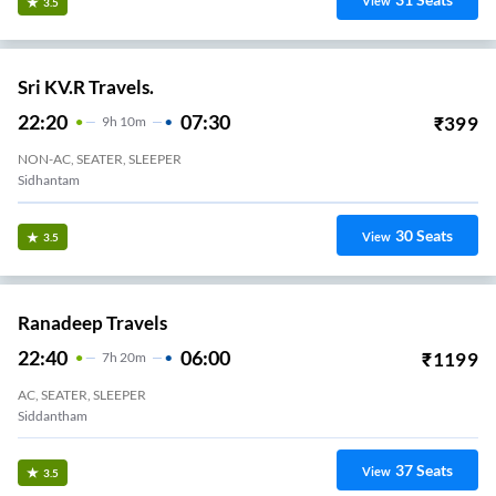
View
3.5
Sri KV.R Travels.
22:20
07:30
₹
399
9
H
10m
NON-AC, SEATER, SLEEPER
Sidhantam
30
Seats
View
3.5
Ranadeep Travels
22:40
06:00
₹
1199
7
H
20m
AC, SEATER, SLEEPER
Siddantham
37
Seats
View
3.5