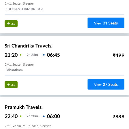
2+1, Seater, Sleeper
SIDDHANTHAM BRIDGE
31
Seats
View
3.2
Sri Chandrika Travels.
21:20
06:45
₹
499
9
H
25m
2+1, Seater, Sleeper
Sidhantham
27
Seats
View
3.2
Pramukh Travels.
22:40
06:00
₹
888
7
H
20m
2+1, Volvo, Multi-Axle, Sleeper