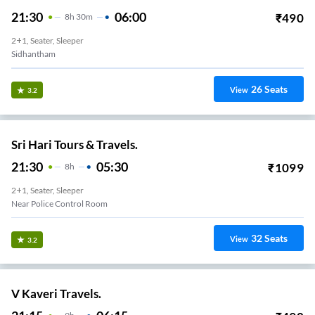
21:30
06:00
₹
490
8
H
30m
2+1, Seater, Sleeper
Sidhantham
26
Seats
View
3.2
Sri Hari Tours & Travels.
21:30
05:30
₹
1099
8
H
2+1, Seater, Sleeper
Near Police Control Room
32
Seats
View
3.2
V Kaveri Travels.