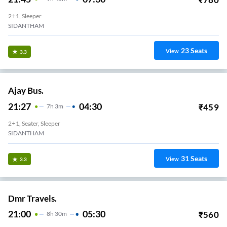
2+1, Sleeper
SIDANTHAM
23
Seats
View
3.3
Ajay Bus.
21:27
04:30
₹
459
7
H
3m
2+1, Seater, Sleeper
SIDANTHAM
31
Seats
View
3.3
Dmr Travels.
21:00
05:30
₹
560
8
H
30m