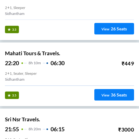
2+1, Sleeper
Sidhantham
26
Seats
View
3.5
Mahati Tours & Travels.
22:20
06:30
₹
449
8
H
10m
2+1, Seater, Sleeper
Sidhantham
36
Seats
View
3.5
Sri Nsr Travels.
21:55
06:15
₹
3000
8
H
20m