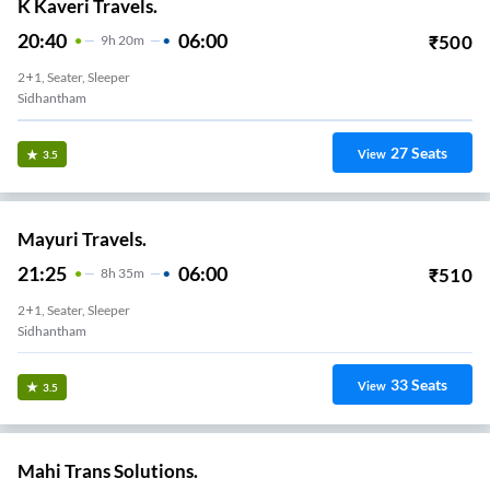
K Kaveri Travels.
20:40
06:00
₹
500
9
H
20m
2+1, Seater, Sleeper
Sidhantham
27
Seats
View
3.5
Mayuri Travels.
21:25
06:00
₹
510
8
H
35m
2+1, Seater, Sleeper
Sidhantham
33
Seats
View
3.5
Mahi Trans Solutions.