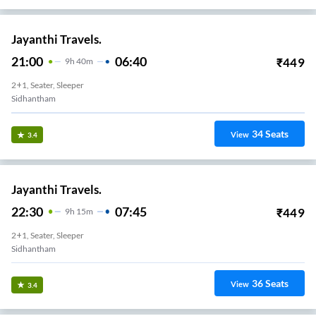
Jayanthi Travels.
21:00
06:40
₹
449
9
H
40m
2+1, Seater, Sleeper
Sidhantham
34
Seats
View
3.4
Jayanthi Travels.
22:30
07:45
₹
449
9
H
15m
2+1, Seater, Sleeper
Sidhantham
36
Seats
View
3.4