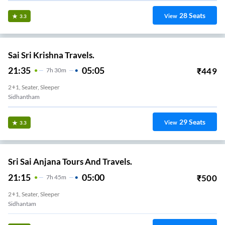
28
Seats
View
3.3
Sai Sri Krishna Travels.
21:35
05:05
₹
449
7
H
30m
2+1, Seater, Sleeper
Sidhantham
29
Seats
View
3.3
Sri Sai Anjana Tours And Travels.
21:15
05:00
₹
500
7
H
45m
2+1, Seater, Sleeper
Sidhantam