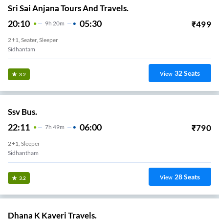
Sri Sai Anjana Tours And Travels.
20:10
05:30
₹
499
9
H
20m
2+1, Seater, Sleeper
Sidhantam
32
Seats
View
3.2
Ssv Bus.
22:11
06:00
₹
790
7
H
49m
2+1, Sleeper
Sidhantham
28
Seats
View
3.2
Dhana K Kaveri Travels.