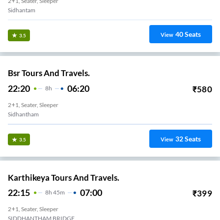
2+1, Seater, Sleeper
Sidhantam
40
Seats
View
3.5
Bsr Tours And Travels.
22:20
06:20
₹
580
8
H
2+1, Seater, Sleeper
Sidhantham
32
Seats
View
3.5
Karthikeya Tours And Travels.
22:15
07:00
₹
399
8
H
45m
2+1, Seater, Sleeper
SIDDHANTHAM BRIDGE