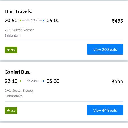
Dmr Travels.
20:50
05:00
₹
499
8
H
10m
2+1, Seater, Sleeper
Siddantam
20
Seats
View
3.2
Ganisri Bus.
22:10
05:30
₹
555
7
H
20m
2+1, Seater, Sleeper
Sidhantham
44
Seats
View
3.2