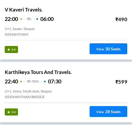
V Kaveri Travels.
22:00
06:00
₹
490
8
H
2+1, Seater, Sleeper
SIDHANTHAM
30
Seats
View
3.4
Karthikeya Tours And Travels.
22:40
07:30
₹
599
8
H
50m
2+1, Volvo, Multi-Axle, Sleeper
SIDDHANTHAM BRIDGE
28
Seats
View
3.4