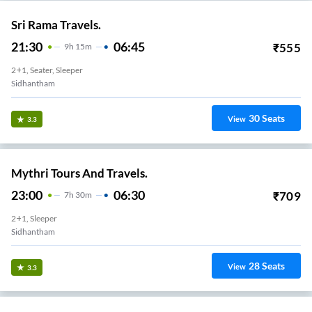
Sri Rama Travels.
21:30
06:45
₹
555
9
H
15m
2+1, Seater, Sleeper
Sidhantham
30
Seats
View
3.3
Mythri Tours And Travels.
23:00
06:30
₹
709
7
H
30m
2+1, Sleeper
Sidhantham
28
Seats
View
3.3