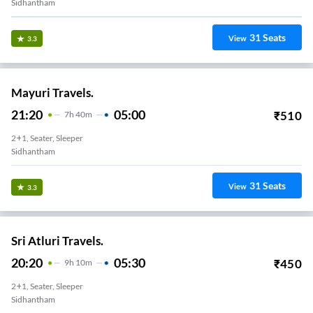
Sidhantham
31
Seats
View
3.3
Mayuri Travels.
21:20
05:00
₹
510
7
H
40m
2+1, Seater, Sleeper
Sidhantham
31
Seats
View
3.3
Sri Atluri Travels.
20:20
05:30
₹
450
9
H
10m
2+1, Seater, Sleeper
Sidhantham