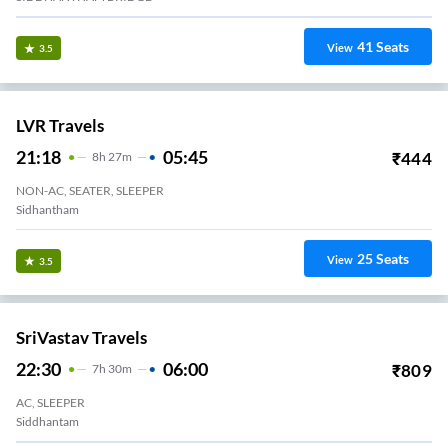
41
Seats
View
3.5
LVR Travels
21:18
05:45
₹
444
8
H
27m
NON-AC, SEATER, SLEEPER
Sidhantham
25
Seats
View
3.5
SriVastav Travels
22:30
06:00
₹
809
7
H
30m
AC, SLEEPER
Siddhantam