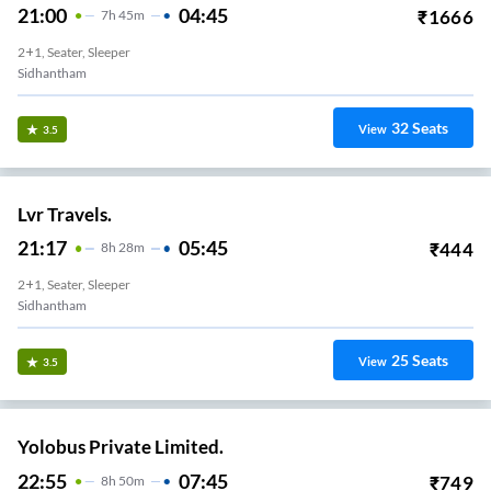
21:00
04:45
₹
1666
7
H
45m
2+1, Seater, Sleeper
Sidhantham
32
Seats
View
3.5
Lvr Travels.
21:17
05:45
₹
444
8
H
28m
2+1, Seater, Sleeper
Sidhantham
25
Seats
View
3.5
Yolobus Private Limited.
22:55
07:45
₹
749
8
H
50m