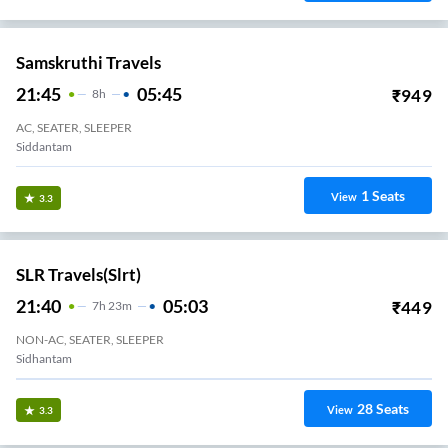
Samskruthi Travels
21:45
05:45
₹
949
8
H
AC, SEATER, SLEEPER
Siddantam
1
Seats
View
3.3
SLR Travels(slrt)
21:40
05:03
₹
449
7
H
23m
NON-AC, SEATER, SLEEPER
Sidhantam
28
Seats
View
3.3