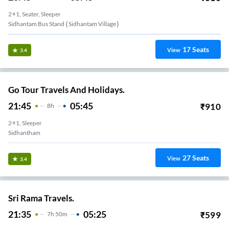
2+1, Seater, Sleeper
Sidhantam Bus Stand { Sidhantam Village }
17
Seats
View
3.4
Go Tour Travels And Holidays.
21:45
05:45
₹
910
8
H
2+1, Sleeper
Sidhantham
27
Seats
View
3.4
Sri Rama Travels.
21:35
05:25
₹
599
7
H
50m