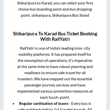
Shikaripura
to
Karad
, you can select your first
choice bus boarding point and bus dropping
point.
shikaripura, Shikaripura Bus Stand
Shikaripura
To
Karad
Bus Ticket Booking
With RailYatri
RailYatri is one of India’s leading inter-city
mobility platforms. It has prepared itself for
the resumption of operations, it’s imperative
at the same time to have robust planning and
readiness to ensure safe travel for all
travelers. We have mapped out the essential
passenger journey services and have
implemented various preventive measures at
each touch-point.
Regular sanitisation of buses
- Every bus is
safe and fresh before 1st traveler boards. All