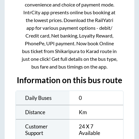
convenience and choice of payment mode.
IntrCity app presents online bus booking at
the lowest prices. Download the RailYatri
app for various payment options - debit/
Credit card, Net banking, Loyalty Reward,
PhonePe, UPI payment. Now book Online
bus ticket from
Shikaripura
to
Karad
route in
just one click! Get full details on the bus type,
bus fare and bus timings on the app.
Information on this bus route
Daily Buses
0
Distance
Km
Customer
24 X 7
Support
Available