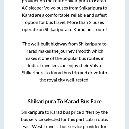
provider on the route
Shikaripura
to
Karad
.
AC sleeper Volvo buses from
Shikaripura
to
Karad
are a comfortable, reliable and safest
option for bus travel. More than
2
buses
operate on
Shikaripura
to
Karad
bus route!
The well-built highway from
Shikaripura
to
Karad
makes the journey smooth which
makes it one of the popular bus routes in
India. Travellers can enjoy their Volvo
Shikaripura
to
Karad
bus trip and drive into
the royal city well-rested.
Shikaripura
To
Karad
Bus Fare
Shikaripura
to
Karad
bus price differs by the
bus service selected for this particular route.
East West Travels..
bus service provider for