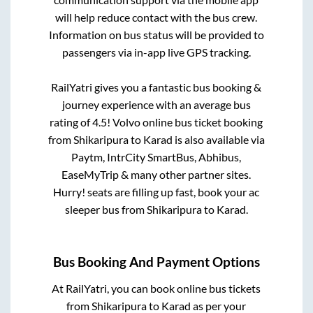
will help reduce contact with the bus crew.
Information on bus status will be provided to
passengers via in-app live GPS tracking.
RailYatri gives you a fantastic bus booking &
journey experience with an average bus
rating of 4.5! Volvo online bus ticket booking
from
Shikaripura
to
Karad
is also available via
Paytm, IntrCity SmartBus, Abhibus,
EaseMyTrip & many other partner sites.
Hurry! seats are filling up fast, book your ac
sleeper bus from
Shikaripura
to
Karad
.
Bus Booking And Payment Options
At RailYatri, you can book online bus tickets
from
Shikaripura
to
Karad
as per your