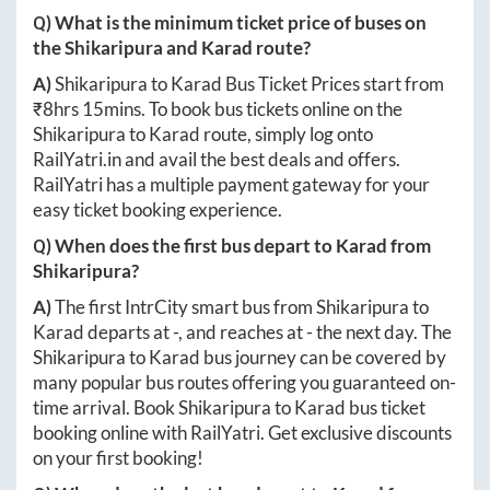
Q) What is the minimum ticket price of buses on
the
Shikaripura
and
Karad
route?
A)
Shikaripura
to
Karad
Bus Ticket Prices start from
₹
8hrs 15mins
. To book bus tickets online on the
Shikaripura
to
Karad
route, simply log onto
RailYatri.in
and avail the best deals and offers.
RailYatri has a multiple payment gateway for your
easy ticket booking experience.
Q) When does the first bus depart to
Karad
from
Shikaripura
?
A)
The first IntrCity smart bus from
Shikaripura
to
Karad
departs at
-
, and reaches at
-
the next day. The
Shikaripura
to
Karad
bus journey can be covered by
many popular bus routes offering you guaranteed on-
time arrival. Book
Shikaripura
to
Karad
bus ticket
booking online with RailYatri. Get exclusive discounts
on your first booking!