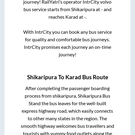
journey! RailYatri’s operator IntrCity volvo
bus service starts from
Shikaripura
at
-
and
reaches
Karad
at
-
.
With IntrCity you can book any bus service
for quality and comfortable bus journeys.
IntrCity promises each journey an on-time
journey!
Shikaripura
To
Karad
Bus Route
After completing the passenger boarding
process from
shikaripura, Shikaripura Bus
Stand
the bus leaves for the well-built
express highway road, which easily connects
to other many states in the region. The
smooth highway welcomes bus travellers and
tourists with yummy food outlets along the