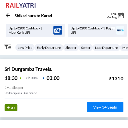
Thu
,
Shikaripura
to
Karad
06 Aug
Up to ₹200 Cashback |
Up to ₹200 Cashback* | Paytm
MobiKwik UPI
UPI
Low Price
Early Departure
Sleeper
Seater
Late Departure
Min
Sri Durgamba Travels.
18:30
03:00
₹
1310
8
H
30m
2+1, Sleeper
Shikaripura Bus Stand
34
Seats
View
3.4