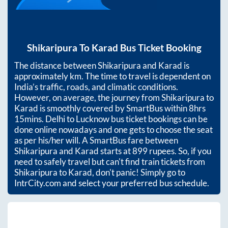
Shikaripura
To
Karad
Bus Ticket Booking
The distance between
Shikaripura
and
Karad
is
approximately
km. The time to travel is dependent on
India’s traffic, roads, and climatic conditions.
However, on average, the journey from
Shikaripura
to
Karad
is smoothly covered by SmartBus within
8hrs
15mins
. Delhi to Lucknow bus ticket bookings can be
done online nowadays and one gets to choose the seat
as per his/her will. A SmartBus fare between
Shikaripura
and
Karad
starts at
899
rupees. So, if you
need to safely travel but can't find train tickets from
Shikaripura
to
Karad
, don't panic! Simply go to
IntrCity.com and select your preferred bus schedule.