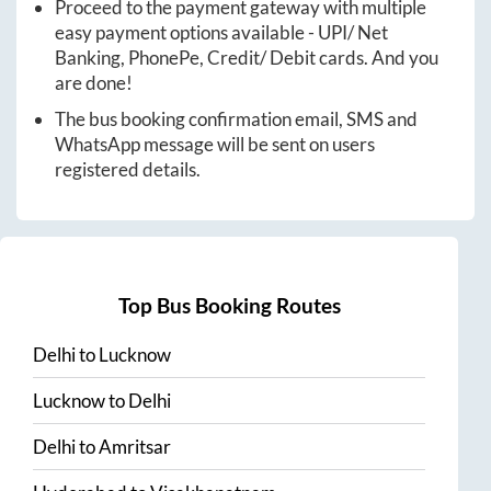
Proceed to the payment gateway with multiple
easy payment options available - UPI/ Net
Banking, PhonePe, Credit/ Debit cards. And you
are done!
The bus booking confirmation email, SMS and
WhatsApp message will be sent on users
registered details.
Top Bus Booking Routes
Delhi
to
Lucknow
Lucknow
to
Delhi
Delhi
to
Amritsar