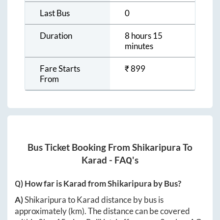
Last Bus
0
Duration
8 hours 15
minutes
Fare Starts
₹
899
From
Bus Ticket Booking From
Shikaripura
To
Karad
- FAQ's
Q) How far is
Karad
from
Shikaripura
by Bus?
A)
Shikaripura
to
Karad
distance by bus is
approximately
(km). The distance can be covered