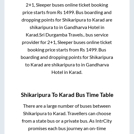
2+1, Sleeper
buses online ticket booking
price starts from Rs
1499
. Bus boarding and
dropping points for
Shikaripura
to
Karad
are
shikaripura
to in
Gandharva Hotel
in
Karad
.
Sri Durgamba Travels..
bus service
provider for
2+1, Sleeper
buses online ticket
booking price starts from Rs
1499
. Bus
boarding and dropping points for
Shikaripura
to
Karad
are
shikaripura
to in
Gandharva
Hotel
in
Karad
.
Shikaripura
To
Karad
Bus Time Table
There are a large number of buses between
Shikaripura
to
Karad
. Travellers can choose
from a state
bus or a private bus. As IntrCity
promises each bus journey an on-time