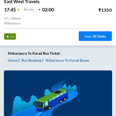
East West Travels.
17:45
02:00
₹
1350
8
H
15m
2+1, Sleeper
Shikaripura
36
Seats
View
3.3
Shikaripura
To
Karad
Bus Ticket
Home
Bus Booking
Shikaripura
To
Karad
Buses