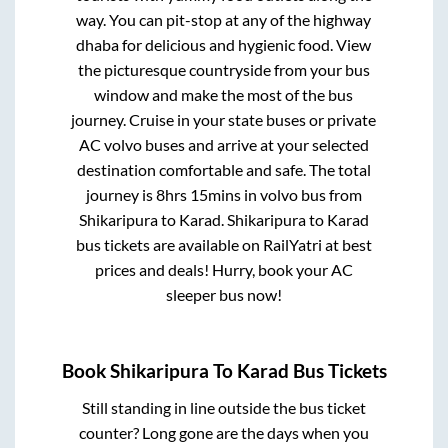
way. You can pit-stop at any of the highway
dhaba for delicious and hygienic food. View
the picturesque countryside from your bus
window and make the most of the bus
journey. Cruise in your state buses or private
AC volvo buses and arrive at your selected
destination comfortable and safe. The total
journey is
8hrs 15mins
in volvo bus from
Shikaripura
to
Karad
.
Shikaripura
to
Karad
bus tickets are available on RailYatri at best
prices and deals! Hurry, book your AC
sleeper bus now!
Book
Shikaripura
To
Karad
Bus Tickets
Still standing in line outside the bus ticket
counter? Long gone are the days when you