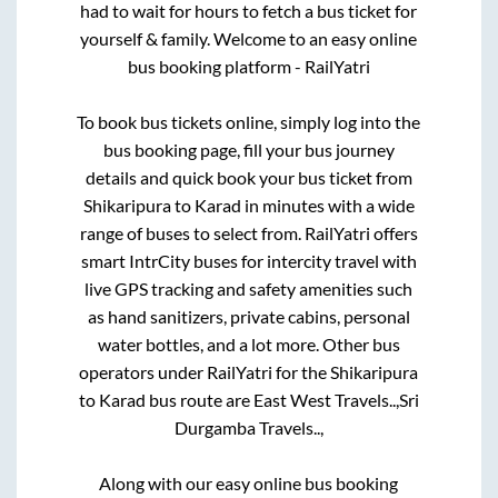
had to wait for hours to fetch a bus ticket for
yourself & family. Welcome to an easy online
bus booking platform - RailYatri
To book bus tickets online, simply log into the
bus booking page, fill your bus journey
details and quick book your bus ticket from
Shikaripura
to
Karad
in minutes with a wide
range of buses to select from. RailYatri offers
smart IntrCity buses for intercity travel with
live GPS tracking and safety amenities such
as hand sanitizers, private cabins, personal
water bottles, and a lot more. Other bus
operators under RailYatri for the
Shikaripura
to
Karad
bus route are
East West Travels..,
Sri
Durgamba Travels..,
Along with our easy online bus booking