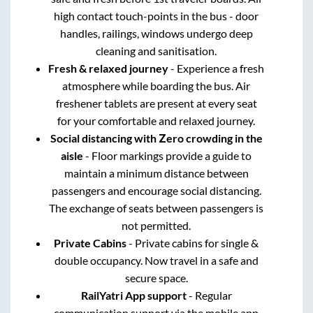
high contact touch-points in the bus - door
handles, railings, windows undergo deep
cleaning and sanitisation.
Fresh & relaxed journey
- Experience a fresh
atmosphere while boarding the bus. Air
freshener tablets are present at every seat
for your comfortable and relaxed journey.
Social distancing with Zero crowding in the
aisle
- Floor markings provide a guide to
maintain a minimum distance between
passengers and encourage social distancing.
The exchange of seats between passengers is
not permitted.
Private Cabins
- Private cabins for single &
double occupancy. Now travel in a safe and
secure space.
RailYatri App support
- Regular
communication support via the mobile app