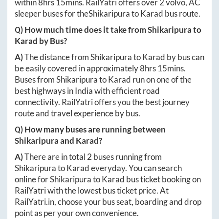
within
8hrs 15mins
. RailYatri offers over
2
volvo, AC
sleeper buses for the
Shikaripura
to
Karad
bus route.
Q) How much time does it take from
Shikaripura
to
Karad
by Bus?
A)
The distance from
Shikaripura
to
Karad
by bus can
be easily covered in approximately
8hrs 15mins
.
Buses from
Shikaripura
to
Karad
run on one of the
best highways in India with efficient road
connectivity. RailYatri offers you the best journey
route and travel experience by bus.
Q) How many buses are running between
Shikaripura
and
Karad
?
A)
There are in total
2
buses running from
Shikaripura
to
Karad
everyday. You can search
online for
Shikaripura
to
Karad
bus ticket booking on
RailYatri with the lowest bus ticket price. At
RailYatri.in
, choose your bus seat, boarding and drop
point as per your own convenience.