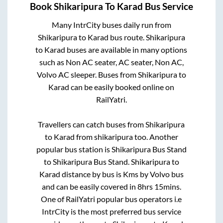
Book
Shikaripura
To
Karad
Bus Service
Many IntrCity buses daily run from
Shikaripura
to
Karad
bus route.
Shikaripura
to
Karad
buses are available in many options
such as Non AC seater, AC seater, Non AC,
Volvo AC sleeper. Buses from
Shikaripura
to
Karad
can be easily booked online on
RailYatri.
Travellers can catch buses from
Shikaripura
to
Karad
from
shikaripura
too. Another
popular bus station is
Shikaripura Bus Stand
to
Shikaripura Bus Stand
.
Shikaripura
to
Karad
distance by bus is
Kms by Volvo bus
and can be easily covered in
8hrs 15mins
.
One of RailYatri popular bus operators i.e
IntrCity is the most preferred bus service