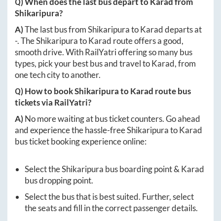
Q) When does the last bus depart to
Karad
from
Shikaripura
?
A)
The last bus from
Shikaripura
to
Karad
departs at
-
. The
Shikaripura
to
Karad
route offers a good,
smooth drive. With RailYatri offering so many bus
types, pick your best bus and travel to
Karad
, from
one tech city to another.
Q) How to book
Shikaripura
to
Karad
route bus
tickets via RailYatri?
A)
No more waiting at bus ticket counters. Go ahead
and experience the hassle-free
Shikaripura
to
Karad
bus ticket booking experience online:
Select the
Shikaripura
bus boarding point &
Karad
bus dropping point.
Select the bus that is best suited. Further, select
the seats and fill in the correct passenger details.