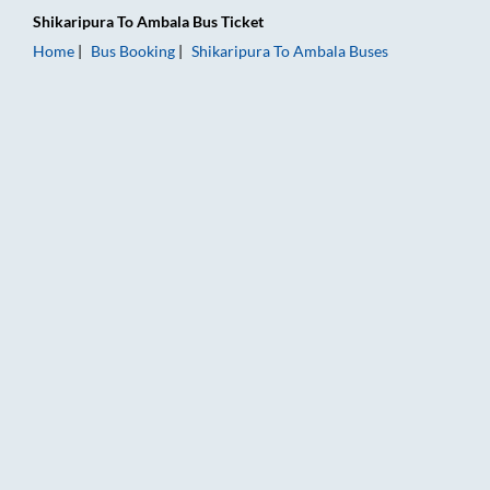
Shikaripura
To
Ambala
Bus Ticket
Home
Bus Booking
Shikaripura
To
Ambala
Buses
Shikaripura to Ambala Bus Booking Online: Tickets, Fare & Tim