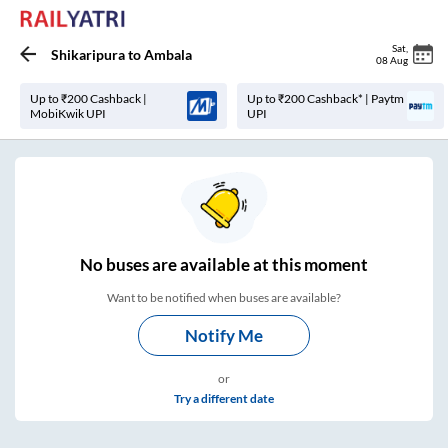
Sat
,
Shikaripura
to
Ambala
08 Aug
Up to ₹200 Cashback |
Up to ₹200 Cashback* | Paytm
MobiKwik UPI
UPI
No
buses are
available at this moment
Want to be notified when buses are available?
Notify Me
or
Try a different date