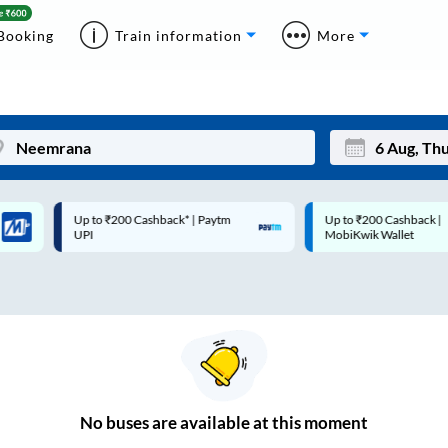
Booking
Train information
More
Up to ₹200 Cashback* | Paytm
Up to ₹200 Cashback |
Mon
Tue
UPI
MobiKwik Wallet
27
28
3
4
10
11
17
18
24
25
No
buses are
available at this moment
Sep
31
1