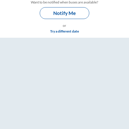
Want to be notified when buses are available?
Notify Me
or
Try a different date
mings – RailYatri