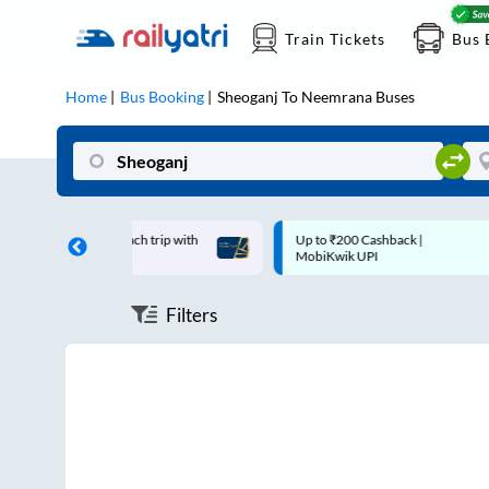
Train Tickets
Bus 
Home
Bus Booking
Sheoganj
To
Neemrana
Buses
 off on each trip with
Up to ₹200 Cashback |
ard
MobiKwik UPI
Filters