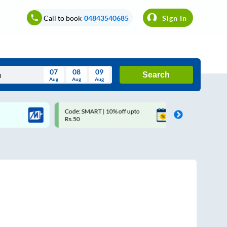
Call to book
04843540685
Sign In
07
08
09
Search
Aug
Aug
Aug
August
Code: SMART | 10% off upto
Upto ₹200 off on each trip
Wed
Thu
Fri
Sat
Sun
Rs.50
Savings Card
Aug
29
30
31
1
2
5
6
7
8
9
12
13
14
15
16
19
20
21
22
23
26
27
28
29
30
2
3
4
5
6