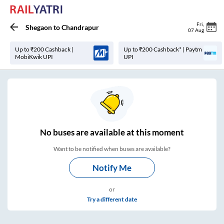
Fri
,
Shegaon
to
Chandrapur
07 Aug
Up to ₹200 Cashback |
Up to ₹200 Cashback* | Paytm
MobiKwik UPI
UPI
No
buses are
available at this moment
Want to be notified when buses are available?
Notify Me
or
Try a different date