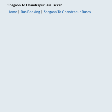
Shegaon
To
Chandrapur
Bus Ticket
Home
Bus Booking
Shegaon
To
Chandrapur
Buses
Shegaon to Chandrapur Bus Booking Online: Tickets, Fare & Ti