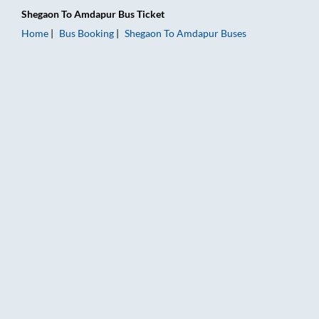
Shegaon
To
Amdapur
Bus Ticket
Home
Bus Booking
Shegaon
To
Amdapur
Buses
Shegaon to Amdapur Bus Booking Online: Tickets, Fare & Timi