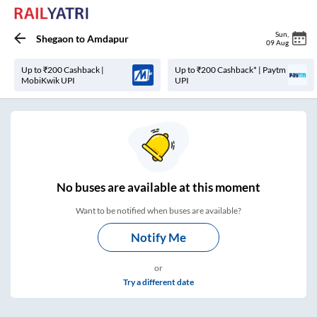
Sun
,
Shegaon
to
Amdapur
09 Aug
Up to ₹200 Cashback |
Up to ₹200 Cashback* | Paytm
MobiKwik UPI
UPI
No
buses are
available at this moment
Want to be notified when buses are available?
Notify Me
or
Try a different date