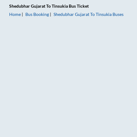
Shedubhar Gujarat
To
Tinsukia
Bus Ticket
Home
Bus Booking
Shedubhar Gujarat
To
Tinsukia
Buses
Shedubhar Gujarat to Tinsukia Bus Booking Online: Tickets, Fa