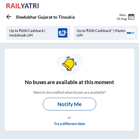
Mon
,
Shedubhar Gujarat
to
Tinsukia
10 Aug
Up to ₹200 Cashback |
Up to ₹200 Cashback* | Paytm
MobiKwik UPI
UPI
No
buses are
available at this moment
Want to be notified when buses are available?
Notify Me
or
Try a different date