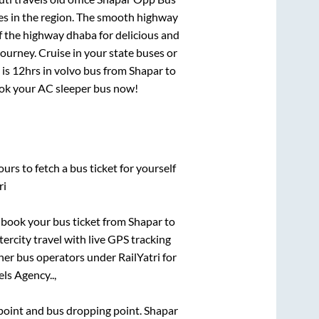
tes in the region. The smooth highway
f the highway dhaba for delicious and
urney. Cruise in your state buses or
 is
12hrs
in volvo bus from
Shapar
to
book your AC sleeper bus now!
urs to fetch a bus ticket for yourself
ri
k book your bus ticket from
Shapar
to
tercity travel with live GPS tracking
ther bus operators under RailYatri for
ls Agency..,
g point and bus dropping point.
Shapar