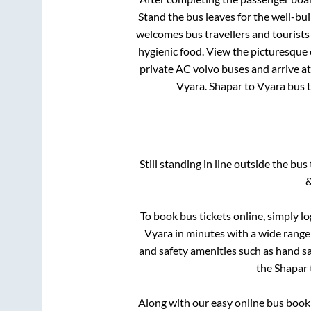
Stand
the bus leaves for the well-bu
welcomes bus travellers and tourists
hygienic food. View the picturesque
private AC volvo buses and arrive at
Vyara
.
Shapar
to
Vyara
bus t
Still standing in line outside the bu
&
To book bus tickets online, simply l
Vyara
in minutes with a wide range o
and safety amenities such as hand san
the
Shapar
Along with our easy online bus boo