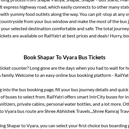
ilt express highway road, which easily connects to other many sta
 with yummy food outlets along the way. You can pit-stop at any o
 countryside from your bus window and make the most of the bus jo
 your selected destination comfortable and safe. The total journey
ickets are available on RailYatri at best prices and deals! Hurry, 
Book
Shapar
To
Vyara
Bus Tickets
s ticket counter? Long gone are the days when you had to wait for ho
 family. Welcome to an easy online bus booking platform - RailYat
og into the bus booking page, fill your bus journey details and quic
f buses to select from. RailYatri offers smart IntrCity buses for in
itizers, private cabins, personal water bottles, and a lot more. O
to
Vyara
bus route are
Shree Abhishek Travels..,
Shree Ramraj Trave
king
Shapar
to
Vyara
, you can select your first choice bus boardin