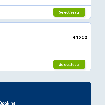
Select Seats
₹
1200
Select Seats
 Booking