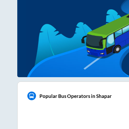
Popular Bus Operators in Shapar