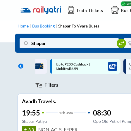
Train Tickets
Bus 
Home
Bus Booking
Shapar
To
Vyara
Buses
200 Cashback |
Up to ₹200 Cashback* | Paytm
ik UPI
UPI
Filters
Avadh Travels.
19:55
08:30
12
h
35m
Shapar Patiya
Opp Old Petrol Pump
NON-AC, SLEEPER
3.3