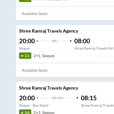
Available Seats
Shree Ramraj Travels Agency
20:00
08:00
12
h
Shapar
Shree Ramraj Travels Nr.
2+1, Sleeper
3.1
Available Seats
Shree Ramraj Travels Agency
20:00
08:15
12
h
15m
Shapar - Bus Stand
Shree Ramraj Travels
2+1, Sleeper
3.0