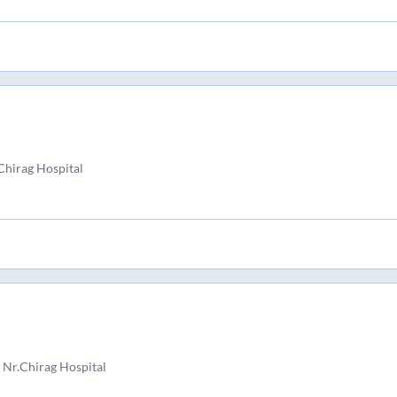
Chirag Hospital
 Nr.Chirag Hospital