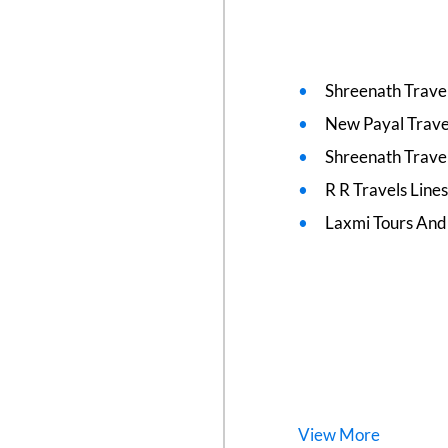
Shreenath Travel
New Payal Trave
Shreenath Travel
R R Travels Line
Laxmi Tours And
View
More