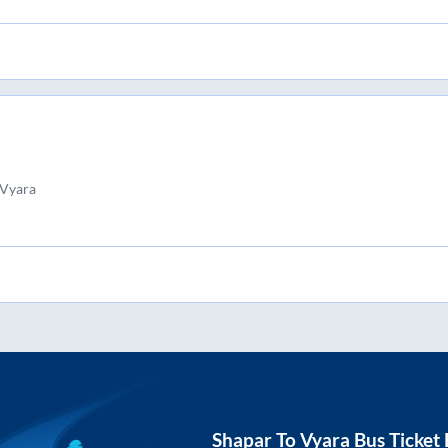
 Vyara
Shapar
To
Vyara
Bus Ticket