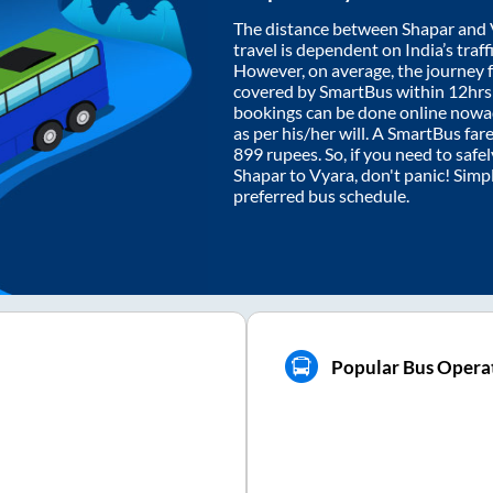
The distance between
Shapar
and
travel is dependent on India’s traff
However, on average, the journey
covered by SmartBus within
12hr
bookings can be done online nowad
as per his/her will. A SmartBus fa
899
rupees. So, if you need to safel
Shapar
to
Vyara
, don't panic! Simp
preferred bus schedule.
Popular Bus Operat