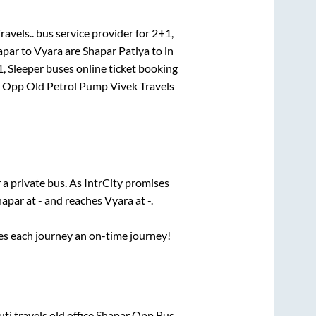
avels..
bus service provider for
2+1,
apar
to
Vyara
are
Shapar Patiya
to in
, Sleeper
buses online ticket booking
n
Opp Old Petrol Pump Vivek Travels
 a private bus. As IntrCity promises
hapar
at
-
and reaches
Vyara
at
-
.
ses each journey an on-time journey!
uti travels old office Shapar Opp Bus