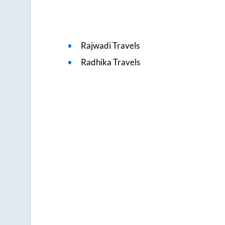
Rajwadi Travels
Radhika Travels