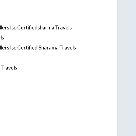
lers Iso Certifiedsharma Travels
ls
lers Iso Certified Sharama Travels
s
 Travels