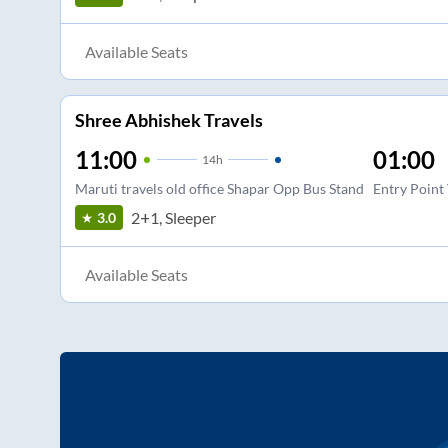
Available Seats
Shree Abhishek Travels
11:00
01:00
14
h
Maruti travels old office Shapar Opp Bus Stand
Entry Point
2+1, Sleeper
3.0
Available Seats