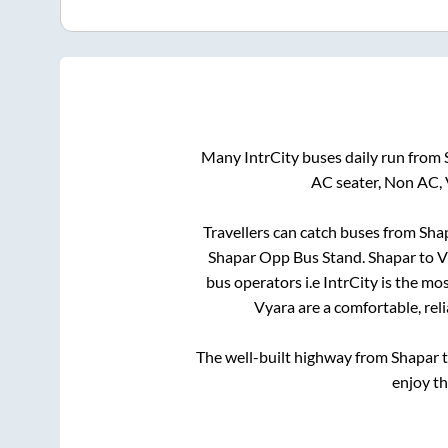
Many IntrCity buses daily run from
AC seater, Non AC, 
Travellers can catch buses from
Sha
Shapar Opp Bus Stand
.
Shapar
to
V
bus operators i.e IntrCity is the mo
Vyara
are a comfortable, rel
The well-built highway from
Shapar
enjoy t