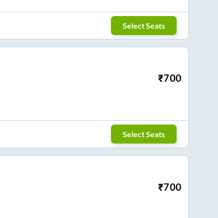
Select Seats
₹
700
Select Seats
₹
700