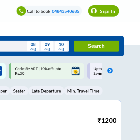
Call to book
04843540685
Sign In
08
09
10
Search
Aug
Aug
Aug
August
Upto ₹200 off on each trip with
Up to ₹200 Cashback |
Wed
Thu
Fri
Sat
Sun
Savings Card
MobiKwik UPI
Aug
29
30
31
1
2
eper
Seater
Late Departure
Min. Travel Time
5
6
7
8
9
12
13
14
15
16
19
20
21
22
23
₹
1200
26
27
28
29
30
2
3
4
5
6