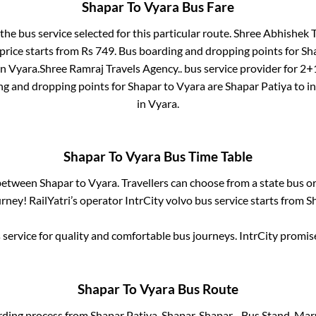
Shapar
To
Vyara
Bus Fare
 the bus service selected for this particular route.
Shree Abhishek Tr
price starts from Rs
749
. Bus boarding and dropping points for
Sh
in
Vyara
.
Shree Ramraj Travels Agency..
bus service provider for
2+1
ng and dropping points for
Shapar
to
Vyara
are
Shapar Patiya
to i
in
Vyara
.
Shapar
To
Vyara
Bus Time Table
 between
Shapar
to
Vyara
. Travellers can choose from a state
bus or
ney! RailYatri’s operator IntrCity volvo bus service starts from
S
service for quality and comfortable bus journeys. IntrCity promi
Shapar
To
Vyara
Bus Route
rding process from
Shapar Patiya, Shapar, Shapar - Bus Stand, Mar