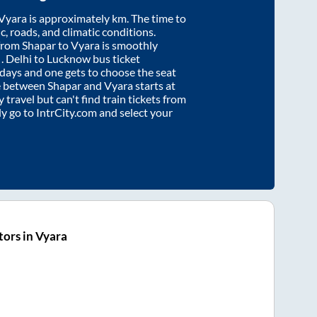
Vyara
is approximately
km. The time to
ic, roads, and climatic conditions.
 from
Shapar
to
Vyara
is smoothly
s
. Delhi to Lucknow bus ticket
ays and one gets to choose the seat
re between
Shapar
and
Vyara
starts at
y travel but can't find train tickets from
ly go to IntrCity.com and select your
ors in Vyara