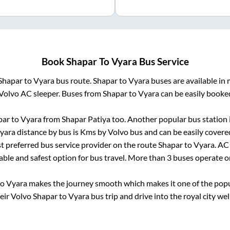
Book
Shapar
To
Vyara
Bus Service
Shapar
to
Vyara
bus route.
Shapar
to
Vyara
buses are available in
Volvo AC sleeper. Buses from
Shapar
to
Vyara
can be easily booked
par
to
Vyara
from
Shapar Patiya
too. Another popular bus station 
yara
distance by bus is
Kms by Volvo bus and can be easily covere
st preferred bus service provider on the route
Shapar
to
Vyara
. AC
iable and safest option for bus travel. More than
3
buses operate 
to
Vyara
makes the journey smooth which makes it one of the popula
heir Volvo
Shapar
to
Vyara
bus trip and drive into the royal city wel