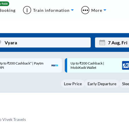
Booking
Train information
More
Up to ₹200 Cashback |
Code: SMART | 10% off upto
Mon
Tue
MobiKwik Wallet
Rs.50
27
28
Low Price
Early Departure
Sle
3
4
10
11
17
18
24
25
 Vivek Travels
Sep
31
1