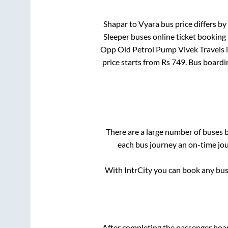
Shapar
to
Vyara
bus price differs by
Sleeper
buses online ticket booking 
Opp Old Petrol Pump Vivek Travels
price starts from Rs
749
. Bus boardi
There are a large number of buses
each bus journey an on-time jour
With IntrCity you can book any bus 
After completing the passenger boa