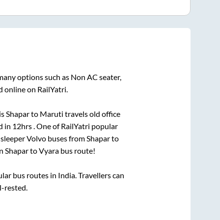
 many options such as Non AC seater,
 online on RailYatri.
is
Shapar
to
Maruti travels old office
d in
12hrs
. One of RailYatri popular
 sleeper Volvo buses from
Shapar
to
on
Shapar
to
Vyara
bus route!
r bus routes in India. Travellers can
l-rested.