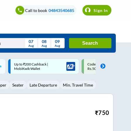
Call to book
04843540685
Sign In
07
08
09
Search
Aug
Aug
Aug
August
Code: SMART | 10% off upto
Upto ₹200 off on each trip w
Wed
Thu
Fri
Sat
Sun
Rs.50
Savings Card
Aug
29
30
31
1
2
eper
Seater
Late Departure
Min. Travel Time
5
6
7
8
9
12
13
14
15
16
19
20
21
22
23
₹
750
26
27
28
29
30
2
3
4
5
6