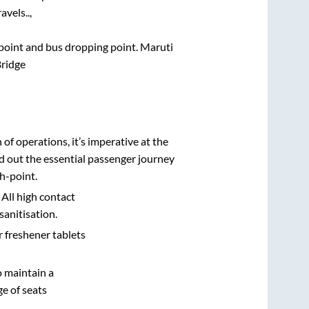
vels..,
g point and bus dropping point.
Maruti
ridge
n of operations, it’s imperative at the
d out the essential passenger journey
h-point.
 All high contact
sanitisation.
r freshener tablets
o maintain a
e of seats