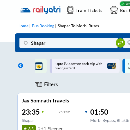
Train Tickets
Bus 
Home
Bus Booking
Shapar
To
Morbi
Buses
ff on each trip with
Up to ₹200 Cashback |
U
rd
MobiKwik UPI
Filters
Jay Somnath Travels
23:35
01:50
2
h
15m
Shapar
Morbi Bypass, Bhaktin
2+1, Sleeper
3.5