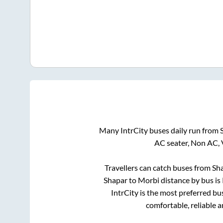
Many IntrCity buses daily run from
AC seater, Non AC, 
Travellers can catch buses from
Sh
Shapar
to
Morbi
distance by bus is
IntrCity is the most preferred bu
comfortable, reliable 