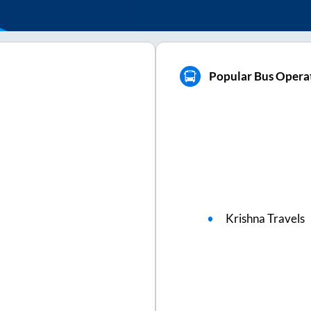
Popular Bus Operat
Krishna Travels