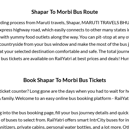
Shapar
To
Morbi
Bus Route
rding process from
Maruti travels, Shapar, MARUTI TRAVELS BH
 express highway road, which easily connects to other many states
 with yummy food outlets along the way. You can pit-stop at any o
 countryside from your bus window and make the most of the bus jo
at your selected destination comfortable and safe. The total journ
bus tickets are available on RailYatri at best prices and deals! H
Book
Shapar
To
Morbi
Bus Tickets
s ticket counter? Long gone are the days when you had to wait for ho
 family. Welcome to an easy online bus booking platform - RailYat
og into the bus booking page, fill your bus journey details and quic
f buses to select from. RailYatri offers smart IntrCity buses for in
itizers, private cabins, personal water bottles, and a lot more. O