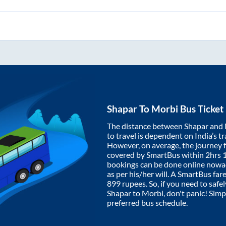
Shapar
To
Morbi
Bus Ticket
The distance between
Shapar
and
to travel is dependent on India’s tr
However, on average, the journey
covered by SmartBus within
2hrs 
bookings can be done online nowad
as per his/her will. A SmartBus fa
899
rupees. So, if you need to safel
Shapar
to
Morbi
, don't panic! Sim
preferred bus schedule.