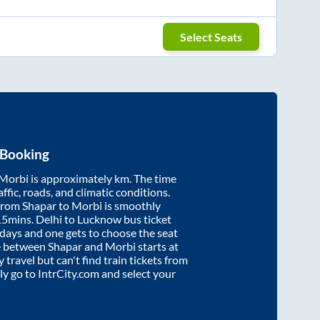
Select Seats
 Booking
Morbi
is approximately
km. The time
affic, roads, and climatic conditions.
 from
Shapar
to
Morbi
is smoothly
15mins
. Delhi to Lucknow bus ticket
ays and one gets to choose the seat
re between
Shapar
and
Morbi
starts at
y travel but can't find train tickets from
ply go to IntrCity.com and select your