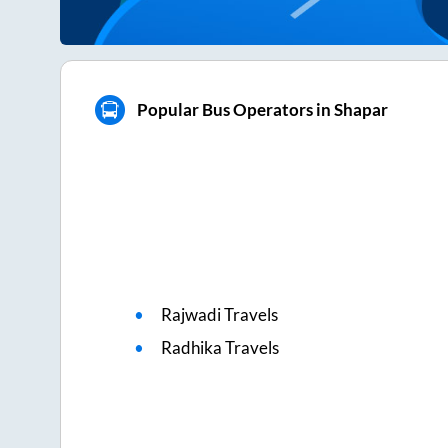
Popular Bus Operators in Shapar
Rajwadi Travels
Radhika Travels