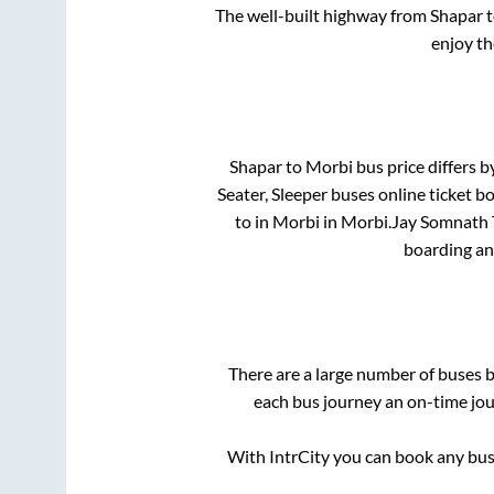
The well-built highway from
Shapar
t
enjoy th
Shapar
to
Morbi
bus price differs b
Seater, Sleeper
buses online ticket bo
to in
Morbi
in
Morbi
.
Jay Somnath T
boarding an
There are a large number of buses
each bus journey an on-time jour
With IntrCity you can book any bus 