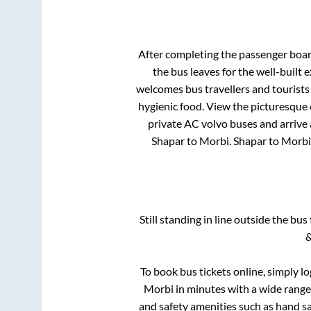
After completing the passenger boa
the bus leaves for the well-built
welcomes bus travellers and tourists
hygienic food. View the picturesque
private AC volvo buses and arrive 
Shapar
to
Morbi
.
Shapar
to
Morbi
Still standing in line outside the bu
&
To book bus tickets online, simply l
Morbi
in minutes with a wide range o
and safety amenities such as hand san