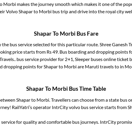
o
Morbi
makes the journey smooth which makes it one of the popula
eir Volvo
Shapar
to
Morbi
bus trip and drive into the royal city wel
Shapar
To
Morbi
Bus Fare
y the bus service selected for this particular route.
Shree Ganesh Tr
oking price starts from Rs
49
. Bus boarding and dropping points f
ravels..
bus service provider for
2+1, Sleeper
buses online ticket 
d dropping points for
Shapar
to
Morbi
are
Maruti travels
to in
Mo
Shapar
To
Morbi
Bus Time Table
 between
Shapar
to
Morbi
. Travellers can choose from a state
bus or
ney! RailYatri’s operator IntrCity volvo bus service starts from
S
service for quality and comfortable bus journeys. IntrCity promi