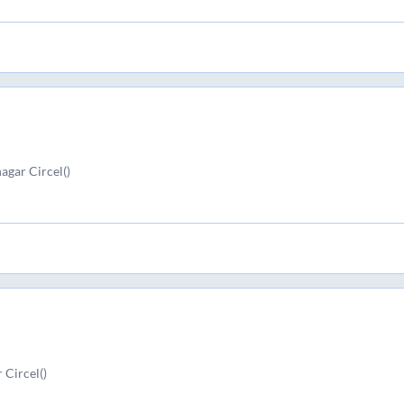
agar Circel()
 Circel()