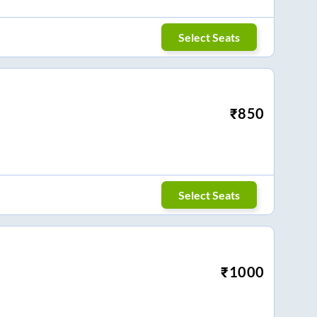
Select Seats
₹
850
Select Seats
₹
1000