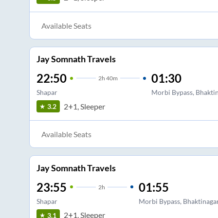
Available Seats
Jay Somnath Travels
22:50
01:30
2
h
40m
Shapar
Morbi Bypass, Bhaktin
2+1, Sleeper
3.2
Available Seats
Jay Somnath Travels
23:55
01:55
2
h
Shapar
Morbi Bypass, Bhaktinagar
2+1, Sleeper
3.1