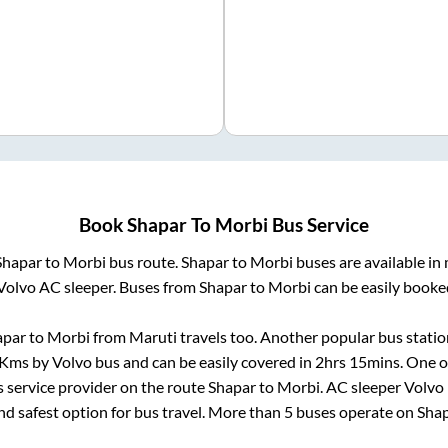
Book
Shapar
To
Morbi
Bus Service
Shapar
to
Morbi
bus route.
Shapar
to
Morbi
buses are available in
Volvo AC sleeper. Buses from
Shapar
to
Morbi
can be easily booked
apar
to
Morbi
from
Maruti travels
too. Another popular bus statio
Kms by Volvo bus and can be easily covered in
2hrs 15mins
. One o
s service provider on the route
Shapar
to
Morbi
. AC sleeper Volvo
and safest option for bus travel. More than
5
buses operate on
Sha