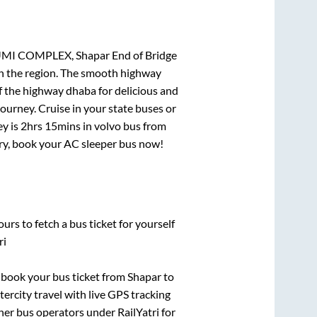
UMI COMPLEX, Shapar End of Bridge
 in the region. The smooth highway
f the highway dhaba for delicious and
urney. Cruise in your state buses or
ey is
2hrs 15mins
in volvo bus from
urry, book your AC sleeper bus now!
urs to fetch a bus ticket for yourself
ri
k book your bus ticket from
Shapar
to
tercity travel with live GPS tracking
ther bus operators under RailYatri for