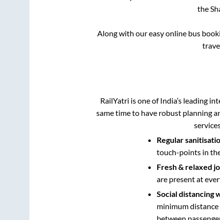
the
Sh
Along with our easy online bus boo
trav
RailYatri is one of India’s leading in
same time to have robust planning an
service
Regular sanitisati
touch-points in th
Fresh & relaxed j
are present at ever
Social distancing 
minimum distance b
between passengers