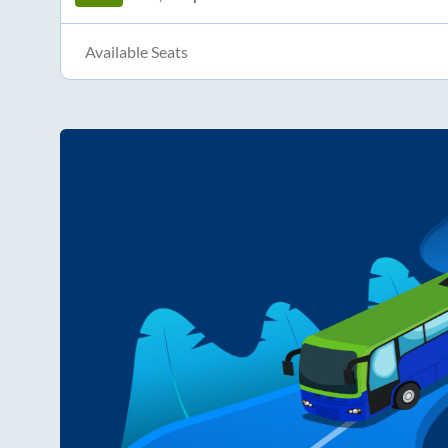
Available Seats