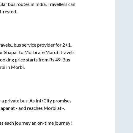
r bus routes in India. Travellers can
l-rested.
avels..
bus service provider for
2+1,
or
Shapar
to
Morbi
are
Maruti travels
booking price starts from Rs
49
. Bus
rbi
in
Morbi
.
 a private bus. As IntrCity promises
hapar
at
-
and reaches
Morbi
at
-
.
ses each journey an on-time journey!