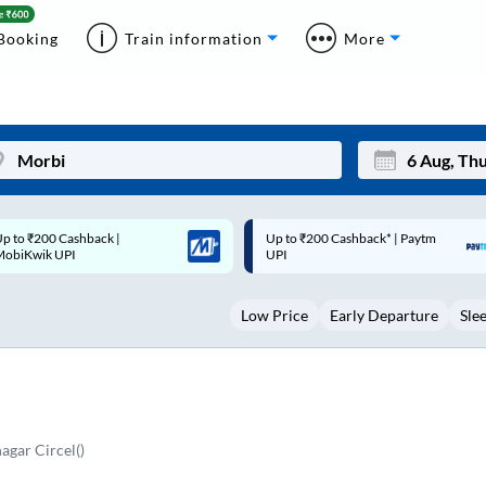
Booking
Train information
More
p to ₹200 Cashback* | Paytm
Up to ₹200 Cashback |
Mon
Tue
UPI
MobiKwik Wallet
27
28
Low Price
Early Departure
Sle
3
4
10
11
17
18
24
25
agar Circel()
Sep
31
1