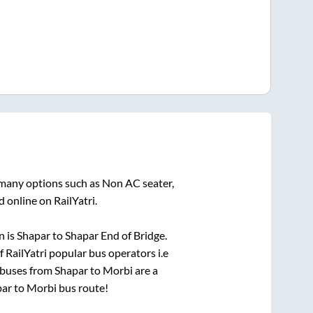
 many options such as Non AC seater,
 online on RailYatri.
n is
Shapar
to
Shapar End of Bridge
.
f RailYatri popular bus operators i.e
 buses from
Shapar
to
Morbi
are a
par
to
Morbi
bus route!