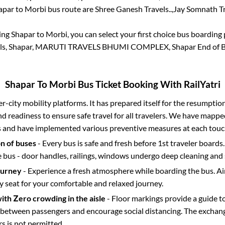
apar
to
Morbi
bus route are
Shree Ganesh Travels..,
Jay Somnath Tra
king
Shapar
to
Morbi
, you can select your first choice bus boardin
els, Shapar, MARUTI TRAVELS BHUMI COMPLEX, Shapar End of B
Shapar
To
Morbi
Bus Ticket Booking With RailYatri
ter-city mobility platforms. It has prepared itself for the resumptio
d readiness to ensure safe travel for all travelers. We have mappe
s and have implemented various preventive measures at each touc
on of buses
- Every bus is safe and fresh before 1st traveler boards.
e bus - door handles, railings, windows undergo deep cleaning and 
ourney
- Experience a fresh atmosphere while boarding the bus. Ai
y seat for your comfortable and relaxed journey.
with Zero crowding in the aisle
- Floor markings provide a guide t
etween passengers and encourage social distancing. The exchang
 is not permitted.