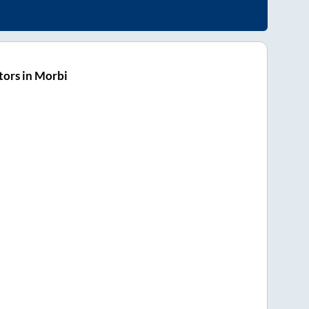
ors in Morbi