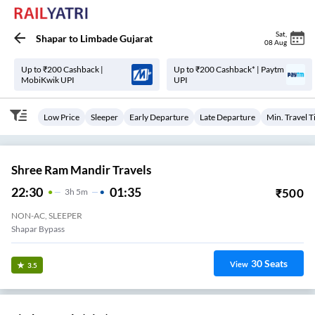
Sat
,
Shapar
to
Limbade Gujarat
08 Aug
Up to ₹200 Cashback |
Up to ₹200 Cashback* | Paytm
MobiKwik UPI
UPI
Low Price
Sleeper
Early Departure
Late Departure
Min. Travel 
Shree Ram Mandir Travels
22:30
01:35
₹
500
3
H
5m
NON-AC, SLEEPER
Shapar Bypass
30
Seats
View
3.5