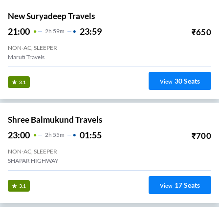
New Suryadeep Travels
21:00
23:59
₹
650
2
H
59m
NON-AC, SLEEPER
Maruti Travels
30
Seats
View
3.1
Shree Balmukund Travels
23:00
01:55
₹
700
2
H
55m
NON-AC, SLEEPER
SHAPAR HIGHWAY
17
Seats
View
3.1