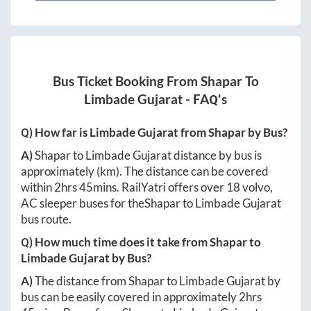
Bus Ticket Booking From
Shapar
To
Limbade Gujarat
- FAQ's
Q) How far is
Limbade Gujarat
from
Shapar
by Bus?
A)
Shapar
to
Limbade Gujarat
distance by bus is
approximately
(km). The distance can be covered
within
2hrs 45mins
. RailYatri offers over
18
volvo,
AC sleeper buses for the
Shapar
to
Limbade Gujarat
bus route.
Q) How much time does it take from
Shapar
to
Limbade Gujarat
by Bus?
A)
The distance from
Shapar
to
Limbade Gujarat
by
bus can be easily covered in approximately
2hrs