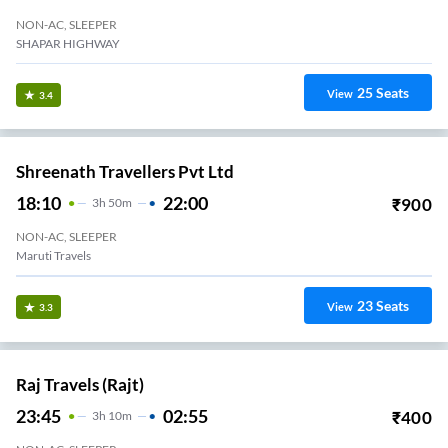
NON-AC, SLEEPER
SHAPAR HIGHWAY
25
Seats
View
3.4
Shreenath Travellers Pvt Ltd
18:10
22:00
₹
900
3
H
50m
NON-AC, SLEEPER
Maruti Travels
23
Seats
View
3.3
Raj Travels (Rajt)
23:45
02:55
₹
400
3
H
10m