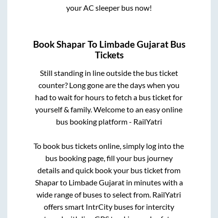
your AC sleeper bus now!
Book
Shapar
To
Limbade Gujarat
Bus
Tickets
Still standing in line outside the bus ticket
counter? Long gone are the days when you
had to wait for hours to fetch a bus ticket for
yourself & family. Welcome to an easy online
bus booking platform - RailYatri
To book bus tickets online, simply log into the
bus booking page, fill your bus journey
details and quick book your bus ticket from
Shapar
to
Limbade Gujarat
in minutes with a
wide range of buses to select from. RailYatri
offers smart IntrCity buses for intercity