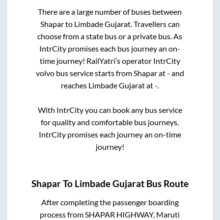
There are a large number of buses between
Shapar
to
Limbade Gujarat
. Travellers can
choose from a state
bus or a private bus. As
IntrCity promises each bus journey an on-
time journey! RailYatri’s operator IntrCity
volvo bus service starts from
Shapar
at
-
and
reaches
Limbade Gujarat
at
-
.
With IntrCity you can book any bus service
for quality and comfortable bus journeys.
IntrCity promises each journey an on-time
journey!
Shapar
To
Limbade Gujarat
Bus Route
After completing the passenger boarding
process from
SHAPAR HIGHWAY, Maruti