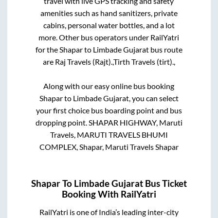
travel with live GPS tracking and safety
amenities such as hand sanitizers, private
cabins, personal water bottles, and a lot
more. Other bus operators under RailYatri
for the
Shapar
to
Limbade Gujarat
bus route
are
Raj Travels (Rajt).,
Tirth Travels (tirt).,
Along with our easy online bus booking
Shapar
to
Limbade Gujarat
, you can select
your first choice bus boarding point and bus
dropping point.
SHAPAR HIGHWAY, Maruti
Travels, MARUTI TRAVELS BHUMI
COMPLEX, Shapar, Maruti Travels Shapar
Shapar
To
Limbade Gujarat
Bus Ticket
Booking With RailYatri
RailYatri is one of India’s leading inter-city