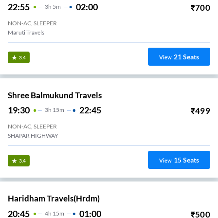
22:55
02:00
₹
700
3
H
5m
NON-AC, SLEEPER
Maruti Travels
21
Seats
View
3.4
Shree Balmukund Travels
19:30
22:45
₹
499
3
H
15m
NON-AC, SLEEPER
SHAPAR HIGHWAY
15
Seats
View
3.4
Haridham Travels(hrdm)
20:45
01:00
₹
500
4
H
15m