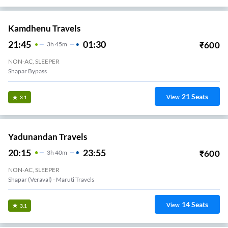
Kamdhenu Travels
21:45
01:30
₹
600
3
H
45m
NON-AC, SLEEPER
Shapar Bypass
21
Seats
View
3.1
Yadunandan Travels
20:15
23:55
₹
600
3
H
40m
NON-AC, SLEEPER
Shapar (Veraval) - Maruti Travels
14
Seats
View
3.1