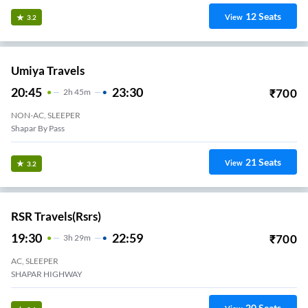
12
Seats
View
3.2
Umiya Travels
20:45
23:30
₹
700
2
H
45m
NON-AC, SLEEPER
Shapar By Pass
21
Seats
View
3.2
RSR Travels(rsrs)
19:30
22:59
₹
700
3
H
29m
AC, SLEEPER
SHAPAR HIGHWAY
20
Seats