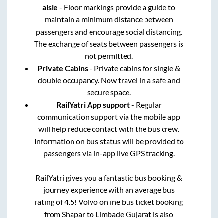
aisle
- Floor markings provide a guide to
maintain a minimum distance between
passengers and encourage social distancing.
The exchange of seats between passengers is
not permitted.
Private Cabins
- Private cabins for single &
double occupancy. Now travel in a safe and
secure space.
RailYatri App support
- Regular
communication support via the mobile app
will help reduce contact with the bus crew.
Information on bus status will be provided to
passengers via in-app live GPS tracking.
RailYatri gives you a fantastic bus booking &
journey experience with an average bus
rating of 4.5! Volvo online bus ticket booking
from
Shapar
to
Limbade Gujarat
is also