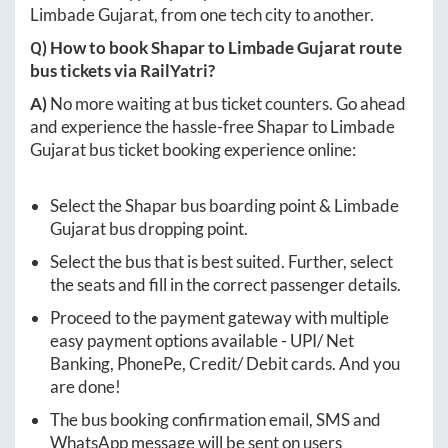
Limbade Gujarat
, from one tech city to another.
Q) How to book
Shapar
to
Limbade Gujarat
route
bus tickets via RailYatri?
A)
No more waiting at bus ticket counters. Go ahead
and experience the hassle-free
Shapar
to
Limbade
Gujarat
bus ticket booking experience online:
Select the
Shapar
bus boarding point &
Limbade
Gujarat
bus dropping point.
Select the bus that is best suited. Further, select
the seats and fill in the correct passenger details.
Proceed to the payment gateway with multiple
easy payment options available - UPI/ Net
Banking, PhonePe, Credit/ Debit cards. And you
are done!
The bus booking confirmation email, SMS and
WhatsApp message will be sent on users