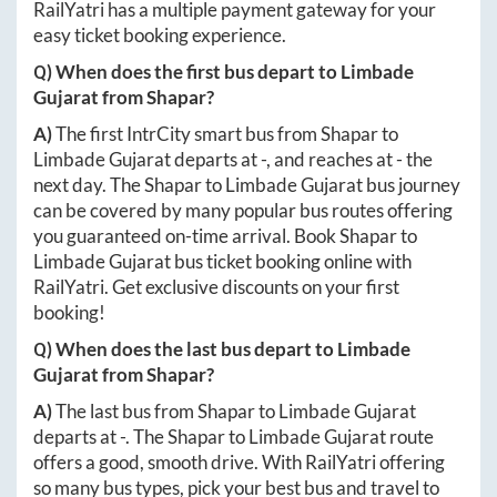
RailYatri has a multiple payment gateway for your
easy ticket booking experience.
Q) When does the first bus depart to
Limbade
Gujarat
from
Shapar
?
A)
The first IntrCity smart bus from
Shapar
to
Limbade Gujarat
departs at
-
, and reaches at
-
the
next day. The
Shapar
to
Limbade Gujarat
bus journey
can be covered by many popular bus routes offering
you guaranteed on-time arrival. Book
Shapar
to
Limbade Gujarat
bus ticket booking online with
RailYatri. Get exclusive discounts on your first
booking!
Q) When does the last bus depart to
Limbade
Gujarat
from
Shapar
?
A)
The last bus from
Shapar
to
Limbade Gujarat
departs at
-
. The
Shapar
to
Limbade Gujarat
route
offers a good, smooth drive. With RailYatri offering
so many bus types, pick your best bus and travel to