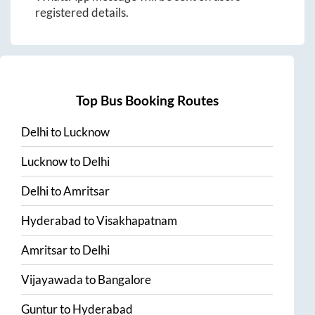
registered details.
Top Bus Booking Routes
Delhi
to
Lucknow
Lucknow
to
Delhi
Delhi
to
Amritsar
Hyderabad
to
Visakhapatnam
Amritsar
to
Delhi
Vijayawada
to
Bangalore
Guntur
to
Hyderabad