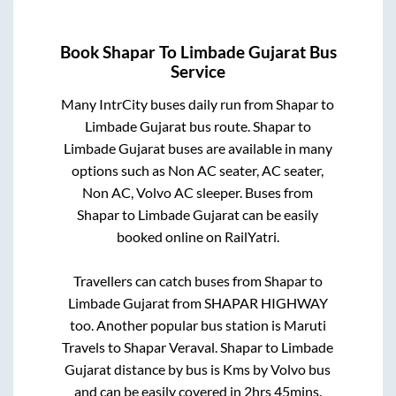
Book
Shapar
To
Limbade Gujarat
Bus
Service
Many IntrCity buses daily run from
Shapar
to
Limbade Gujarat
bus route.
Shapar
to
Limbade Gujarat
buses are available in many
options such as Non AC seater, AC seater,
Non AC, Volvo AC sleeper. Buses from
Shapar
to
Limbade Gujarat
can be easily
booked online on RailYatri.
Travellers can catch buses from
Shapar
to
Limbade Gujarat
from
SHAPAR HIGHWAY
too. Another popular bus station is
Maruti
Travels
to
Shapar Veraval
.
Shapar
to
Limbade
Gujarat
distance by bus is
Kms by Volvo bus
and can be easily covered in
2hrs 45mins
.