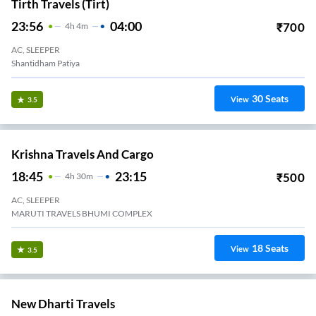
Tirth Travels (tirt)
23:56
04:00
₹
700
4
H
4m
AC, SLEEPER
Shantidham Patiya
30
Seats
View
3.5
Krishna Travels And Cargo
18:45
23:15
₹
500
4
H
30m
AC, SLEEPER
MARUTI TRAVELS BHUMI COMPLEX
18
Seats
View
3.5
New Dharti Travels