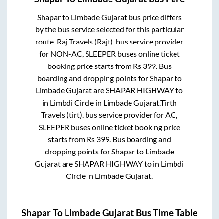
Shapar
to
Limbade Gujarat
bus price differs
by the bus service selected for this particular
route.
Raj Travels (Rajt).
bus service provider
for
NON-AC, SLEEPER
buses online ticket
booking price starts from Rs
399
. Bus
boarding and dropping points for
Shapar
to
Limbade Gujarat
are
SHAPAR HIGHWAY
to
in
Limbdi Circle
in
Limbade Gujarat
.
Tirth
Travels (tirt).
bus service provider for
AC,
SLEEPER
buses online ticket booking price
starts from Rs
399
. Bus boarding and
dropping points for
Shapar
to
Limbade
Gujarat
are
SHAPAR HIGHWAY
to in
Limbdi
Circle
in
Limbade Gujarat
.
Shapar
To
Limbade Gujarat
Bus Time Table