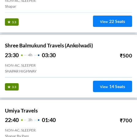
NON-AC, SLEEPER
Shapar
22
Seats
View
3.3
Shree Balmukund Travels (Ankolwadi)
23:30
03:30
₹
500
4
H
NON-AC, SLEEPER
SHAPAR HIGHWAY
14
Seats
View
3.3
Umiya Travels
22:40
01:40
₹
700
3
H
NON-AC, SLEEPER
Shapar By Pass