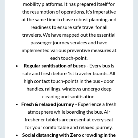
mobility platforms. It has prepared itself for
the resumption of operations, it’s imperative
at the same time to have robust planning and
readiness to ensure safe travel for all
travelers. We have mapped out the essential
passenger journey services and have
implemented various preventive measures at
each touch-point.
Regular sanitisation of buses
- Every bus is
safe and fresh before 1st traveler boards. All
high contact touch-points in the bus - door
handles, railings, windows undergo deep
cleaning and sanitisation.
Fresh & relaxed journey
- Experience a fresh
atmosphere while boarding the bus. Air
freshener tablets are present at every seat
for your comfortable and relaxed journey.
Social distancing with Zero crowding in the