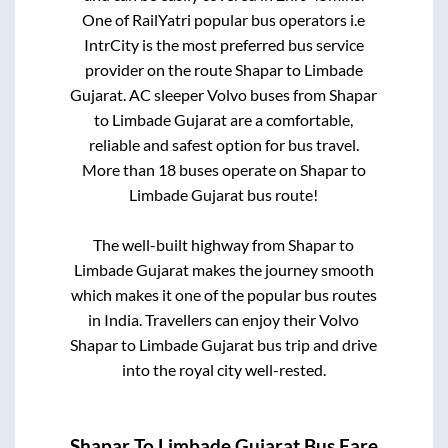
One of RailYatri popular bus operators i.e
IntrCity is the most preferred bus service
provider on the route
Shapar
to
Limbade
Gujarat
. AC sleeper Volvo buses from
Shapar
to
Limbade Gujarat
are a comfortable,
reliable and safest option for bus travel.
More than
18
buses operate on
Shapar
to
Limbade Gujarat
bus route!
The well-built highway from
Shapar
to
Limbade Gujarat
makes the journey smooth
which makes it one of the popular bus routes
in India. Travellers can enjoy their Volvo
Shapar
to
Limbade Gujarat
bus trip and drive
into the royal city well-rested.
Shapar
To
Limbade Gujarat
Bus Fare