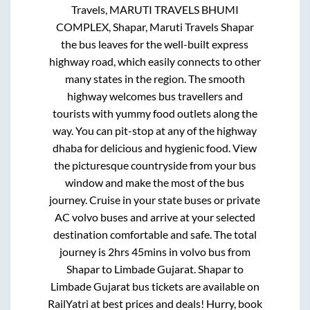
Travels, MARUTI TRAVELS BHUMI
COMPLEX, Shapar, Maruti Travels Shapar
the bus leaves for the well-built express
highway road, which easily connects to other
many states in the region. The smooth
highway welcomes bus travellers and
tourists with yummy food outlets along the
way. You can pit-stop at any of the highway
dhaba for delicious and hygienic food. View
the picturesque countryside from your bus
window and make the most of the bus
journey. Cruise in your state buses or private
AC volvo buses and arrive at your selected
destination comfortable and safe. The total
journey is
2hrs 45mins
in volvo bus from
Shapar
to
Limbade Gujarat
.
Shapar
to
Limbade Gujarat
bus tickets are available on
RailYatri at best prices and deals! Hurry, book