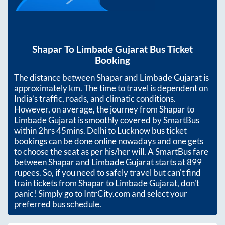
Shapar
To
Limbade Gujarat
Bus Ticket
Booking
The distance between
Shapar
and
Limbade Gujarat
is
approximately
km. The time to travel is dependent on
India’s traffic, roads, and climatic conditions.
However, on average, the journey from
Shapar
to
Limbade Gujarat
is smoothly covered by SmartBus
within
2hrs 45mins
. Delhi to Lucknow bus ticket
bookings can be done online nowadays and one gets
to choose the seat as per his/her will. A SmartBus fare
between
Shapar
and
Limbade Gujarat
starts at
899
rupees. So, if you need to safely travel but can't find
train tickets from
Shapar
to
Limbade Gujarat
, don't
panic! Simply go to IntrCity.com and select your
preferred bus schedule.