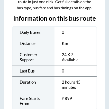
route in just one click! Get full details on the
bus type, bus fare and bus timings on the app.
Information on this bus route
Daily Buses
0
Distance
Km
Customer
24 X 7
Support
Available
Last Bus
0
Duration
2 hours 45
minutes
Fare Starts
₹
899
From