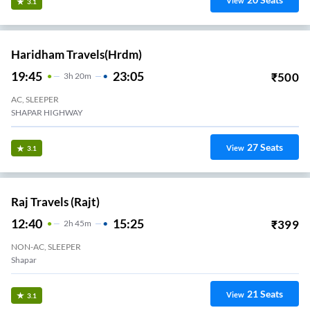
View
3.1
Haridham Travels(hrdm)
19:45
23:05
₹
500
3
H
20m
AC, SLEEPER
SHAPAR HIGHWAY
27
Seats
View
3.1
Raj Travels (Rajt)
12:40
15:25
₹
399
2
H
45m
NON-AC, SLEEPER
Shapar
21
Seats
View
3.1