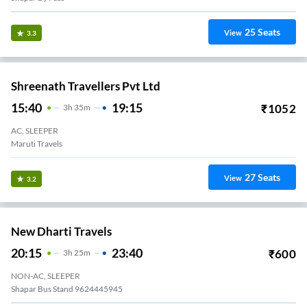
25
Seats
View
3.3
Shreenath Travellers Pvt Ltd
15:40
19:15
₹
1052
3
H
35m
AC, SLEEPER
Maruti Travels
27
Seats
View
3.2
New Dharti Travels
20:15
23:40
₹
600
3
H
25m
NON-AC, SLEEPER
Shapar Bus Stand 9624445945