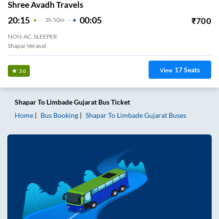
Shree Avadh Travels
20:15
00:05
₹
700
3
H
50m
NON-AC, SLEEPER
Shapar Veraval
17
Seats
View
3.0
Shapar
To
Limbade Gujarat
Bus Ticket
Home
Bus Booking
Shapar
To
Limbade Gujarat
Buses