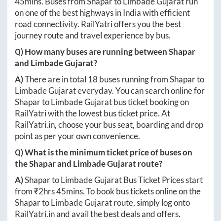
45mins
. Buses from
Shapar
to
Limbade Gujarat
run
on one of the best highways in India with efficient
road connectivity. RailYatri offers you the best
journey route and travel experience by bus.
Q) How many buses are running between
Shapar
and
Limbade Gujarat
?
A)
There are in total
18
buses running from
Shapar
to
Limbade Gujarat
everyday. You can search online for
Shapar
to
Limbade Gujarat
bus ticket booking on
RailYatri with the lowest bus ticket price. At
RailYatri.in
, choose your bus seat, boarding and drop
point as per your own convenience.
Q) What is the minimum ticket price of buses on
the
Shapar
and
Limbade Gujarat
route?
A)
Shapar
to
Limbade Gujarat
Bus Ticket Prices start
from ₹
2hrs 45mins
. To book bus tickets online on the
Shapar
to
Limbade Gujarat
route, simply log onto
RailYatri.in
and avail the best deals and offers.