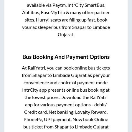
available via Paytm, IntrCity SmartBus,
Abhibus, EaseMyTrip & many other partner
sites. Hurry! seats are filling up fast, book
your ac sleeper bus from
Shapar
to
Limbade
Gujarat
.
Bus Booking And Payment Options
At RailYatri, you can book online bus tickets
from
Shapar
to
Limbade Gujarat
as per your
convenience and choice of payment mode.
IntrCity app presents online bus booking at
the lowest prices. Download the RailYatri
app for various payment options - debit/
Credit card, Net banking, Loyalty Reward,
PhonePe, UPI payment. Now book Online
bus ticket from
Shapar
to
Limbade Gujarat