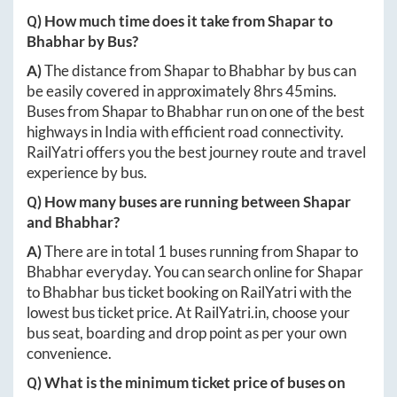
Q) How much time does it take from
Shapar
to
Bhabhar
by Bus?
A)
The distance from
Shapar
to
Bhabhar
by bus can
be easily covered in approximately
8hrs 45mins
.
Buses from
Shapar
to
Bhabhar
run on one of the best
highways in India with efficient road connectivity.
RailYatri offers you the best journey route and travel
experience by bus.
Q) How many buses are running between
Shapar
and
Bhabhar
?
A)
There are in total
1
buses running from
Shapar
to
Bhabhar
everyday. You can search online for
Shapar
to
Bhabhar
bus ticket booking on RailYatri with the
lowest bus ticket price. At
RailYatri.in
, choose your
bus seat, boarding and drop point as per your own
convenience.
Q) What is the minimum ticket price of buses on