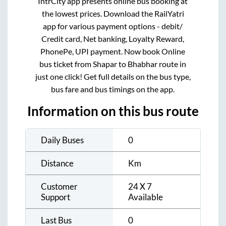
IntrCity app presents online bus booking at
the lowest prices. Download the RailYatri
app for various payment options - debit/
Credit card, Net banking, Loyalty Reward,
PhonePe, UPI payment. Now book Online
bus ticket from
Shapar
to
Bhabhar
route in
just one click! Get full details on the bus type,
bus fare and bus timings on the app.
Information on this bus route
Daily Buses
0
Distance
Km
Customer
24 X 7
Support
Available
Last Bus
0