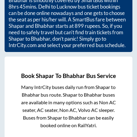
Bhabhar
is smoothly covered by SmartBus within
8hrs 45mins
. Delhi to Lucknow bus ticket bookings
can be done online nowadays and one gets to choose
the seat as per his/her will. A SmartBus fare between
Shapar
and
Bhabhar
starts at
899
rupees. So, if you
need to safely travel but can't find train tickets from
Shapar
to
Bhabhar
, don't panic! Simply go to
IntrCity.com and select your preferred bus schedule.
Book
Shapar
To
Bhabhar
Bus Service
Many IntrCity buses daily run from
Shapar
to
Bhabhar
bus route.
Shapar
to
Bhabhar
buses
are available in many options such as Non AC
seater, AC seater, Non AC, Volvo AC sleeper.
Buses from
Shapar
to
Bhabhar
can be easily
booked online on RailYatri.