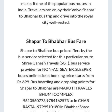
makes it one of the popular bus routes in
India. Travellers can enjoy their Volvo
Shapar
to
Bhabhar
bus trip and drive into the royal
city well-rested.
Shapar
To
Bhabhar
Bus Fare
Shapar
to
Bhabhar
bus price differs by the
bus service selected for this particular route.
Shree Ganesh Travels (SGT).
bus service
provider for
NON-AC, SEATER, SLEEPER
buses online ticket booking price starts from
Rs
699
. Bus boarding and dropping points for
Shapar
to
Bhabhar
are
MARUTI TRAVELS
BHUMI COMPLEX
9610560773,9784162573
to in
CHAR
RASTA -9799510180
in
Bhabhar
.
Shree