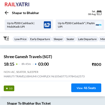
Sat
,
Shapar
to
Bhabhar
08 Aug
Up to ₹200 Cashback |
Up to ₹200 Cashback* | Paytm
MobiKwik UPI
UPI
Low Price
Early Departure
Sleeper
Seater
Late Departure
Min
Shree Ganesh Travels (SGT)
18:15
03:00
₹
800
8
H
45m
NON-AC, SEATER, SLEEPER
MARUTI TRAVELS BHUMI COMPLEX 9610560773,9784162573
46
Seats
View
3.3
Shapar
To
Bhabhar
Bus Ticket