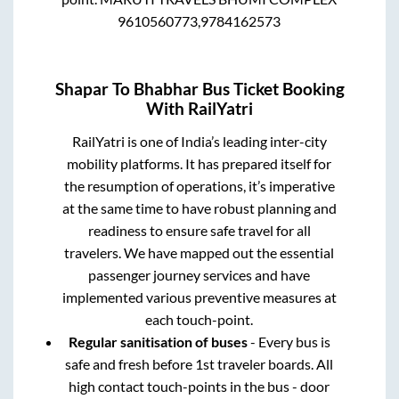
9610560773,9784162573
Shapar
To
Bhabhar
Bus Ticket Booking
With RailYatri
RailYatri is one of India’s leading inter-city
mobility platforms. It has prepared itself for
the resumption of operations, it’s imperative
at the same time to have robust planning and
readiness to ensure safe travel for all
travelers. We have mapped out the essential
passenger journey services and have
implemented various preventive measures at
each touch-point.
Regular sanitisation of buses
- Every bus is
safe and fresh before 1st traveler boards. All
high contact touch-points in the bus - door