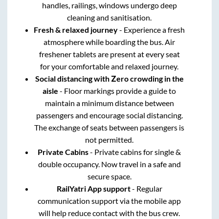
handles, railings, windows undergo deep
cleaning and sanitisation.
Fresh & relaxed journey
- Experience a fresh
atmosphere while boarding the bus. Air
freshener tablets are present at every seat
for your comfortable and relaxed journey.
Social distancing with Zero crowding in the
aisle
- Floor markings provide a guide to
maintain a minimum distance between
passengers and encourage social distancing.
The exchange of seats between passengers is
not permitted.
Private Cabins
- Private cabins for single &
double occupancy. Now travel in a safe and
secure space.
RailYatri App support
- Regular
communication support via the mobile app
will help reduce contact with the bus crew.