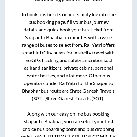
To book bus tickets online, simply log into the
bus booking page, fill your bus journey
details and quick book your bus ticket from
Shapar
to
Bhabhar
in minutes with a wide
range of buses to select from. RailYatri offers
smart IntrCity buses for intercity travel with
live GPS tracking and safety amenities such
as hand sanitizers, private cabins, personal
water bottles, and a lot more. Other bus
operators under RailYatri for the
Shapar
to
Bhabhar
bus route are
Shree Ganesh Travels
(SGT).,
Shree Ganesh Travels (SGT).,
Along with our easy online bus booking
Shapar
to
Bhabhar
, you can select your first
choice bus boarding point and bus dropping
point.
MARUTI TRAVELS BHUMI COMPLEX