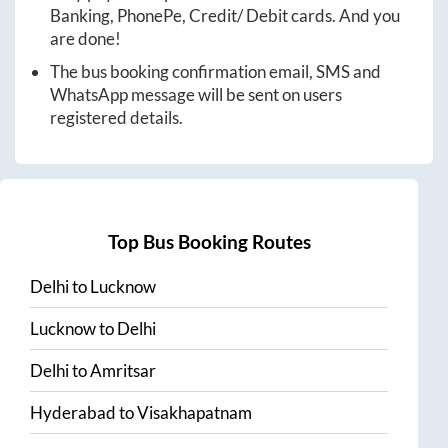
Banking, PhonePe, Credit/ Debit cards. And you
are done!
The bus booking confirmation email, SMS and
WhatsApp message will be sent on users
registered details.
Top Bus Booking Routes
Delhi
to
Lucknow
Lucknow
to
Delhi
Delhi
to
Amritsar
Hyderabad
to
Visakhapatnam