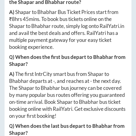
the
Shapar
and
Bhabhar
route?
A)
Shapar
to
Bhabhar
Bus Ticket Prices start from
₹
8hrs 45mins
. To book bus tickets online on the
Shapar
to
Bhabhar
route, simply log onto
RailYatri.in
and avail the best deals and offers. RailYatri has a
multiple payment gateway for your easy ticket
booking experience.
Q) When does the first bus depart to
Bhabhar
from
Shapar
?
A)
The first IntrCity smart bus from
Shapar
to
Bhabhar
departs at
-
, and reaches at
-
the next day.
The
Shapar
to
Bhabhar
bus journey can be covered
by many popular bus routes offering you guaranteed
on-time arrival. Book
Shapar
to
Bhabhar
bus ticket
booking online with RailYatri. Get exclusive discounts
on your first booking!
Q) When does the last bus depart to
Bhabhar
from
Shapar
?