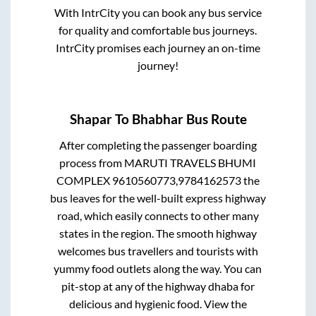
With IntrCity you can book any bus service
for quality and comfortable bus journeys.
IntrCity promises each journey an on-time
journey!
Shapar
To
Bhabhar
Bus Route
After completing the passenger boarding
process from
MARUTI TRAVELS BHUMI
COMPLEX 9610560773,9784162573
the
bus leaves for the well-built express highway
road, which easily connects to other many
states in the region. The smooth highway
welcomes bus travellers and tourists with
yummy food outlets along the way. You can
pit-stop at any of the highway dhaba for
delicious and hygienic food. View the