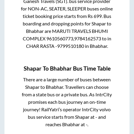
Ganesh Travels (SGT).
bus service provider
for
NON-AC, SEATER, SLEEPER
buses online
ticket booking price starts from Rs
699
. Bus
boarding and dropping points for
Shapar
to
Bhabhar
are
MARUTI TRAVELS BHUMI
COMPLEX 9610560773,9784162573
to in
CHAR RASTA -9799510180
in
Bhabhar
.
Shapar
To
Bhabhar
Bus Time Table
There are a large number of buses between
Shapar
to
Bhabhar
. Travellers can choose
from a state
bus or a private bus. As IntrCity
promises each bus journey an on-time
journey! RailYatri’s operator IntrCity volvo
bus service starts from
Shapar
at
-
and
reaches
Bhabhar
at
-
.