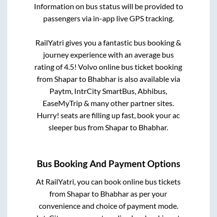
Information on bus status will be provided to
passengers via in-app live GPS tracking.
RailYatri gives you a fantastic bus booking &
journey experience with an average bus
rating of 4.5! Volvo online bus ticket booking
from
Shapar
to
Bhabhar
is also available via
Paytm, IntrCity SmartBus, Abhibus,
EaseMyTrip & many other partner sites.
Hurry! seats are filling up fast, book your ac
sleeper bus from
Shapar
to
Bhabhar
.
Bus Booking And Payment Options
At RailYatri, you can book online bus tickets
from
Shapar
to
Bhabhar
as per your
convenience and choice of payment mode.