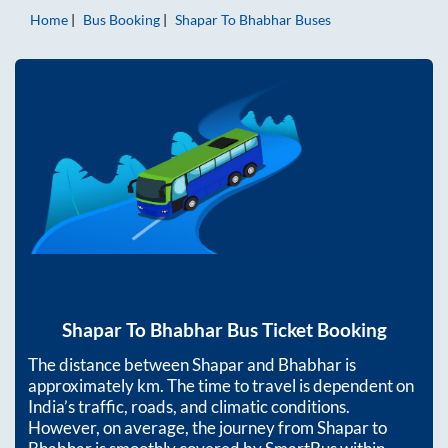
Home
Bus Booking
Shapar
To
Bhabhar
Buses
Shapar
To
Bhabhar
Bus Ticket Booking
The distance between
Shapar
and
Bhabhar
is
approximately
km. The time to travel is dependent on
India’s traffic, roads, and climatic conditions.
However, on average, the journey from
Shapar
to