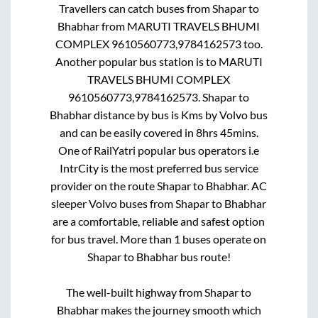
Travellers can catch buses from
Shapar
to
Bhabhar
from
MARUTI TRAVELS BHUMI
COMPLEX 9610560773,9784162573
too.
Another popular bus station is
to
MARUTI
TRAVELS BHUMI COMPLEX
9610560773,9784162573
.
Shapar
to
Bhabhar
distance by bus is
Kms by Volvo bus
and can be easily covered in
8hrs 45mins
.
One of RailYatri popular bus operators i.e
IntrCity is the most preferred bus service
provider on the route
Shapar
to
Bhabhar
. AC
sleeper Volvo buses from
Shapar
to
Bhabhar
are a comfortable, reliable and safest option
for bus travel. More than
1
buses operate on
Shapar
to
Bhabhar
bus route!
The well-built highway from
Shapar
to
Bhabhar
makes the journey smooth which