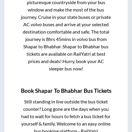
picturesque countryside from your bus
window and make the most of the bus
journey. Cruise in your state buses or private
AC volvo buses and arrive at your selected
destination comfortable and safe. The total
journey is
8hrs 45mins
in volvo bus from
Shapar
to
Bhabhar
.
Shapar
to
Bhabhar
bus
tickets are available on RailYatri at best
prices and deals! Hurry, book your AC
sleeper bus now!
Book
Shapar
To
Bhabhar
Bus Tickets
Still standing in line outside the bus ticket
counter? Long gone are the days when you
had to wait for hours to fetch a bus ticket for
yourself & family. Welcome to an easy online
bus booking platform - RailYatri