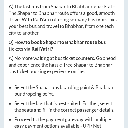
A)
The last bus from
Shapar
to
Bhabhar
departs at
-
.
The
Shapar
to
Bhabhar
route offers a good, smooth
drive. With RailYatri offering so many bus types, pick
your best bus and travel to
Bhabhar
, from one tech
city to another.
Q) How to book
Shapar
to
Bhabhar
route bus
tickets via RailYatri?
A)
No more waiting at bus ticket counters. Go ahead
and experience the hassle-free
Shapar
to
Bhabhar
bus ticket booking experience online:
Select the
Shapar
bus boarding point &
Bhabhar
bus dropping point.
Select the bus that is best suited. Further, select
the seats and fill in the correct passenger details.
Proceed to the payment gateway with multiple
easy payment options available - UPI/ Net