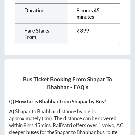
Duration
8 hours 45
minutes
Fare Starts
₹
899
From
Bus Ticket Booking From
Shapar
To
Bhabhar
- FAQ's
Q) How far is
Bhabhar
from
Shapar
by Bus?
A)
Shapar
to
Bhabhar
distance by bus is
approximately
(km). The distance can be covered
within
8hrs 45mins
. RailYatri offers over
1
volvo, AC
sleeper buses for the
Shapar
to
Bhabhar
bus route.