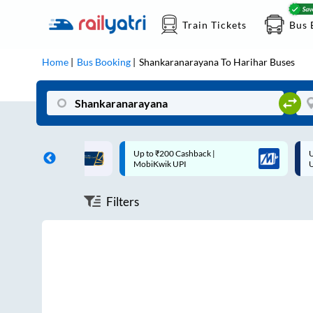
Train Tickets
Bus 
Home
Bus Booking
Shankaranarayana
To
Harihar
Buses
ff on each trip with
Up to ₹200 Cashback |
U
rd
MobiKwik UPI
Filters