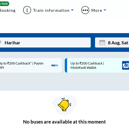
Booking
Train information
More
p to ₹200 Cashback* | Paytm
Up to ₹200 Cashback |
Mon
Tue
UPI
MobiKwik Wallet
27
28
3
4
10
11
17
18
24
25
No
buses are
available at this moment
Sep
31
1