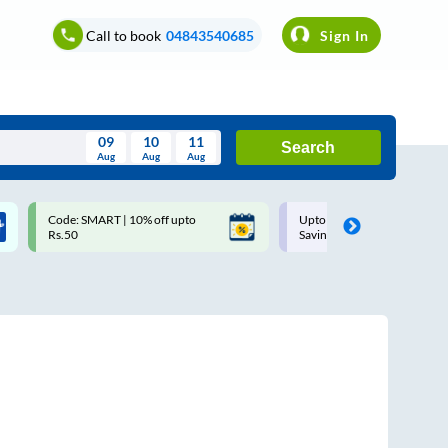
Call to book
04843540685
Sign In
09
10
11
Search
Aug
Aug
Aug
August
Code: SMART | 10% off upto
Upto ₹200 off on each trip w
Wed
Thu
Fri
Sat
Sun
Rs.50
Savings Card
Aug
29
30
31
1
2
5
6
7
8
9
12
13
14
15
16
19
20
21
22
23
26
27
28
29
30
2
3
4
5
6