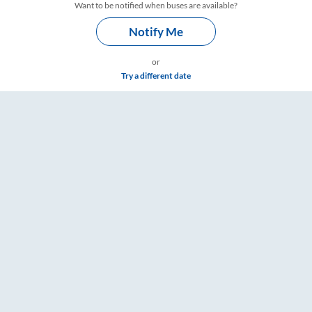
Want to be notified when buses are available?
Notify Me
or
Try a different date
e & Timings – RailYatri