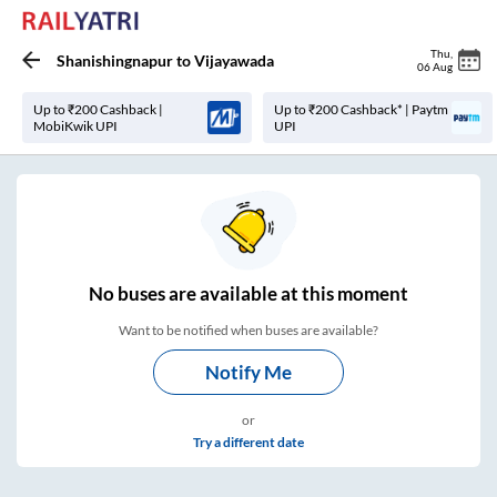
Thu
,
Shanishingnapur
to
Vijayawada
06 Aug
Up to ₹200 Cashback |
Up to ₹200 Cashback* | Paytm
MobiKwik UPI
UPI
No
buses are
available at this moment
Want to be notified when buses are available?
Notify Me
or
Try a different date