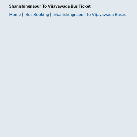
Shanishingnapur
To
Vijayawada
Bus Ticket
Home
Bus Booking
Shanishingnapur
To
Vijayawada
Buses
Shanishingnapur to Vijayawada Bus Booking Online: Tickets, F