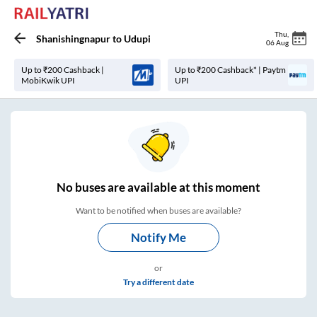
Thu
,
Shanishingnapur
to
Udupi
06 Aug
Up to ₹200 Cashback |
Up to ₹200 Cashback* | Paytm
MobiKwik UPI
UPI
No
buses are
available at this moment
Want to be notified when buses are available?
Notify Me
or
Try a different date