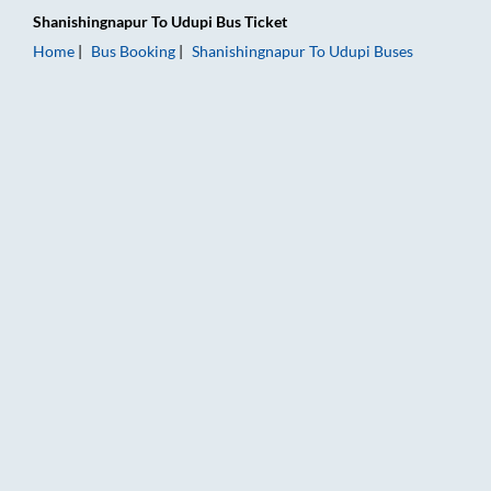
Shanishingnapur
To
Udupi
Bus Ticket
Home
Bus Booking
Shanishingnapur
To
Udupi
Buses
Shanishingnapur to Udupi Bus Booking Online: Tickets, Fare & 