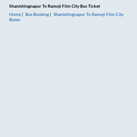
Shanishingnapur
To
Ramoji Film City
Bus Ticket
Home
Bus Booking
Shanishingnapur
To
Ramoji Film City
Buses
Shanishingnapur to Ramoji Film City Bus Booking Online: Ticke