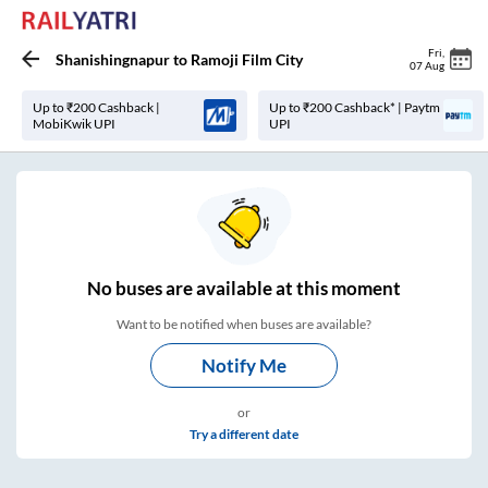
Fri
,
Shanishingnapur
to
Ramoji Film City
07 Aug
Up to ₹200 Cashback |
Up to ₹200 Cashback* | Paytm
MobiKwik UPI
UPI
No
buses are
available at this moment
Want to be notified when buses are available?
Notify Me
or
Try a different date