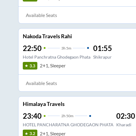
Available Seats
Nakoda Travels Rahi
22:50
01:55
3
h
5m
Hotel Panchratna Ghodegaon Phata
Shikrapur
2+1, Sleeper
3.3
Available Seats
Himalaya Travels
23:40
02:30
2
h
50m
HOTEL PANCHARATNA GHODEGAON PHATA
Kharadi
2+1, Sleeper
3.2