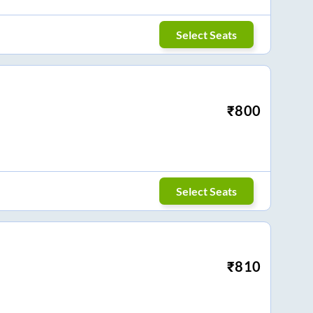
Select Seats
₹
800
Select Seats
₹
810