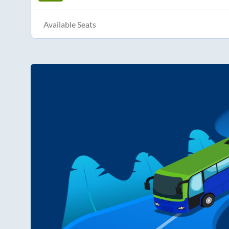
Available Seats