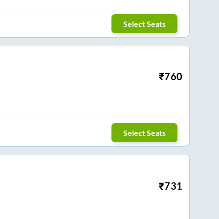
Select Seats
₹
760
Select Seats
₹
731