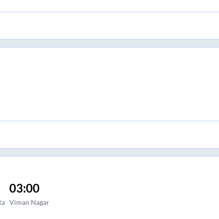
03:00
ta
Viman Nagar