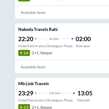
Available Seats
Nakoda Travels Rahi
22:20
02:00
3
h
40m
Hotel Panchratna Ghodegaon Phata
Shikrapur
2+1, Sleeper
3.4
Available Seats
Mb Link Travels
23:29
13:05
13
h
36m
Hotel Panchratna Ghodegaon Phata
Kharadi
2+1, Sleeper
3.3