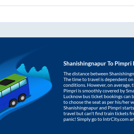
Shanishingnapur
To
Pimpri
The distance between
Shanishing
The time to travel is dependent on I
conditions. However, on average, 
Pimpri
is smoothly covered by Sm
Lucknow bus ticket bookings can 
to choose the seat as per his/her 
Shanishingnapur
and
Pimpri
starts
travel but can't find train tickets 
panic! Simply go to IntrCity.com a