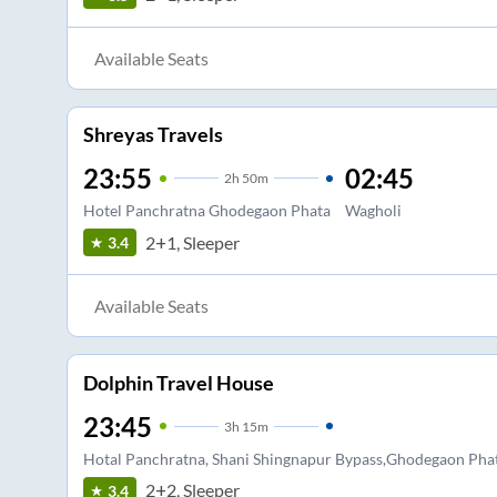
Available Seats
Shreyas Travels
23:55
02:45
2
h
50m
Hotel Panchratna Ghodegaon Phata
Wagholi
2+1, Sleeper
3.4
Available Seats
Dolphin Travel House
23:45
3
h
15m
Hotal Panchratna, Shani Shingnapur Bypass,Ghodegaon Pha
2+2, Sleeper
3.4