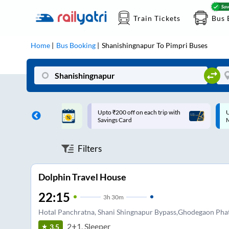
Train Tickets
Bus 
Home
Bus Booking
Shanishingnapur
To
Pimpri
Buses
ff on each trip with
Up to ₹200 Cashback |
U
rd
MobiKwik UPI
Filters
Dolphin Travel House
22:15
3
h
30m
Hotal Panchratna, Shani Shingnapur Bypass,Ghodegaon Pha
2+1, Sleeper
3.5