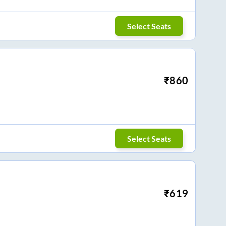
Select Seats
₹
860
Select Seats
₹
619