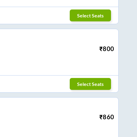
Select Seats
₹
800
Select Seats
₹
860