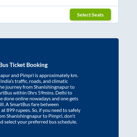
Select Seats
Bus Ticket Booking
napur
and
Pimpri
is approximately
km.
ndia’s traffic, roads, and climatic
the journey from
Shanishingnapur
to
artBus within
0hrs 59mins
. Delhi to
be done online nowadays and one gets
will. A SmartBus fare between
 at
899
rupees. So, if you need to safely
from
Shanishingnapur
to
Pimpri
, don't
nd select your preferred bus schedule.