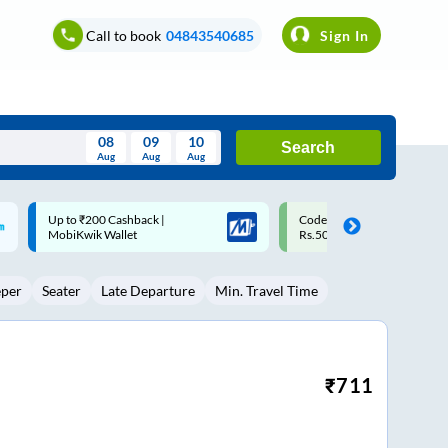
Call to book
04843540685
Sign In
08
09
10
Search
Aug
Aug
Aug
August
Code: SMART | 10% off upto
Upto ₹200 off on each trip w
Wed
Thu
Fri
Sat
Sun
Rs.50
Savings Card
Aug
29
30
31
1
2
eper
Seater
Late Departure
Min. Travel Time
5
6
7
8
9
12
13
14
15
16
19
20
21
22
23
₹
711
26
27
28
29
30
2
3
4
5
6