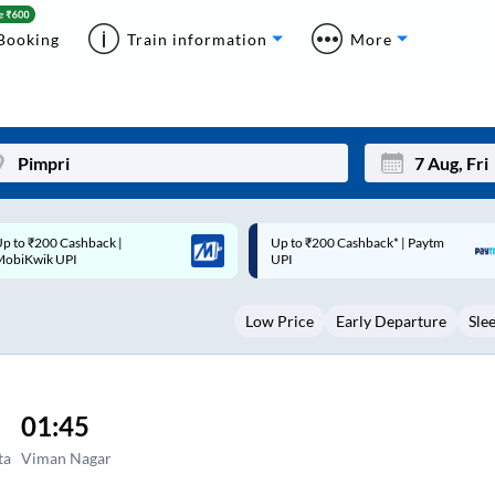
Booking
Train information
More
p to ₹200 Cashback* | Paytm
Up to ₹200 Cashback |
Mon
Tue
UPI
MobiKwik Wallet
27
28
Low Price
Early Departure
Sle
3
4
10
11
17
18
01:45
24
25
ta
Viman Nagar
Sep
31
1