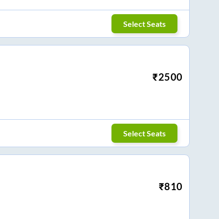
Select Seats
₹
2500
Select Seats
₹
810