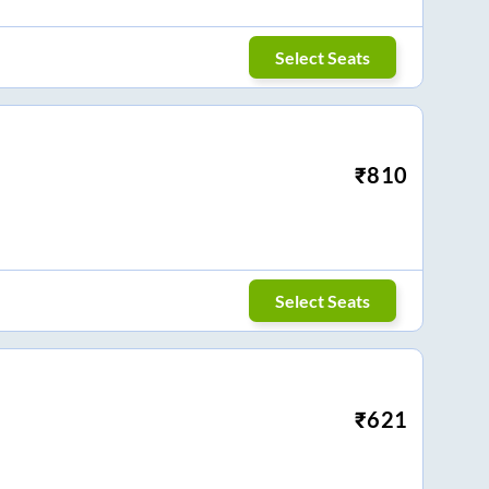
Select Seats
₹
810
Select Seats
₹
621