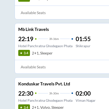
Available Seats
Mb Link Travels
22:19
01:55
3
h
36m
Hotel Panchratna Ghodegaon Phata
Shikrapur
2+1, Sleeper
3.4
Available Seats
Konduskar Travels Pvt. Ltd
22:30
02:00
3
h
30m
Hotel Panchratna Ghodegaon Phata
Viman Nagar
2+1, Volvo, Sleeper
3.4