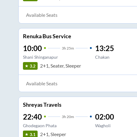
Available Seats
Renuka Bus Service
10:00
13:25
3
h
25m
Shani Shinganapur
Chakan
2+1, Seater, Sleeper
3.2
Available Seats
Shreyas Travels
22:40
02:00
3
h
20m
Ghodegaon Phata
Wagholi
2+1, Sleeper
3.1