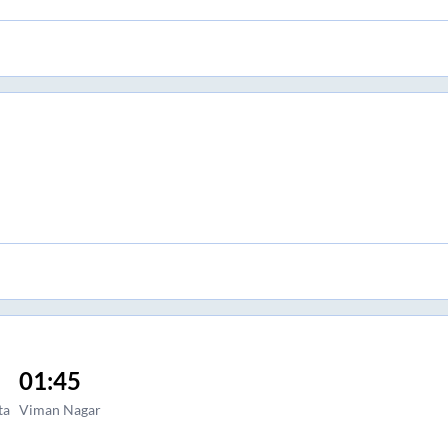
01:45
ta
Viman Nagar