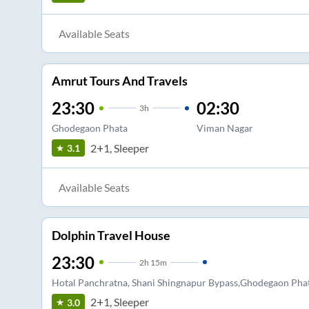
Available Seats
Amrut Tours And Travels
23:30
02:30
3
h
Ghodegaon Phata
Viman Nagar
2+1, Sleeper
3.1
Available Seats
Dolphin Travel House
23:30
2
h
15m
Hotal Panchratna, Shani Shingnapur Bypass,Ghodegaon Pha
2+1, Sleeper
3.0