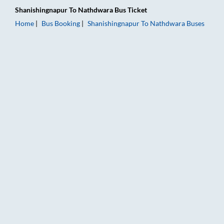
Shanishingnapur
To
Nathdwara
Bus Ticket
Home
Bus Booking
Shanishingnapur
To
Nathdwara
Buses
Shanishingnapur to Nathdwara Bus Booking Online: Tickets, F