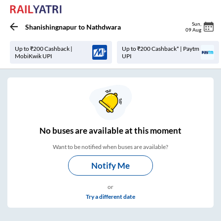
Sun
,
Shanishingnapur
to
Nathdwara
09 Aug
Up to ₹200 Cashback |
Up to ₹200 Cashback* | Paytm
MobiKwik UPI
UPI
No
buses are
available at this moment
Want to be notified when buses are available?
Notify Me
or
Try a different date